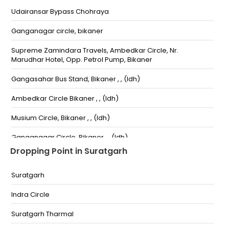
Udairansar Bypass Chohraya
Ganganagar circle, bikaner
Supreme Zamindara Travels, Ambedkar Circle, Nr.
Marudhar Hotel, Opp. Petrol Pump, Bikaner
Gangasahar Bus Stand, Bikaner , , (ldh)
Ambedkar Circle Bikaner , , (ldh)
Musium Circle, Bikaner , , (ldh)
Ganganagar Circle, Bikaner , , (ldh)
Dropping Point in Suratgarh
Bichwal TCP -15,-10 (ldh)
Suratgarh
KirtiStambh Bidasar House KirtiStambh Bidasar
House-,6350205540
Indra Circle
Ganganagar Choraha, Bikaner Ganganagar
Choraha, Bikaner-,01512222880
Suratgarh Tharmal