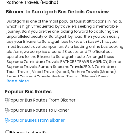
Rathore Travels (Madho)
Bikaner to Suratgarh Bus Details Overview
Anand Tour And Travels
Suratgarh is one of the most popular tourist attractions in India,
Neelam Travels (Bikaner)
which is highly frequented by travellers seeking a memorable
journey. So, if you are the one looking forward to capturing the
unparalleled beauty of Suratgarh by road, then you can easily
Royal Karnavati Travels
buy your Bikaner to Suratgarh bus ticket with EaseMyTrip, your
most trusted travel companion. As a leading online bus booking
Chandra Travels jaisalmer
platform, we comprise around 28 buses and 17 official bus
operators for the Bikaner to Suratgarh route. Amongst these
Vijay Tour And Travels
Supreme Zamindara Travels, RATHORE TRAVELS AGENCY, Suman
Supreme Travels, Suman Supreme Travels250, A Zamindara
Tours Travels, Vinod Travels(vnod), Rathore Travels (Madho),
Gorsiya Travels
Anand Tour And Travels, Neelam Travels (Bikaner), Royal
Read More
Karnavati Travels, Chandra Travels jaisalmer, Vijay Tour And
Pinky Gudiya Travel And Cargo
Travels, Gorsiya Travels, Pinky Gudiya Travel And Cargo, Jain
Popular Bus Routes
travels(regd) ISO 9001:2015 are a few prominent government and
Jain travels(regd) ISO 9001:2015
private bus operators. Our esteemed organisation collaborated
Popular Bus Routes From Bikaner
with these service providers to offer top-notch travelling exposure
from Bikaner to Suratgarh at their own terms and conditions.
Popular Bus Routes to Bikaner
Bikaner to Suratgarh Bus Distance, Time & Price
Popular Buses From Bikaner
Details
It takes around 3 hours 26 minutes to travel from Bikaner to
Suratgarh by bus. The travel duration may further increase due to
Bikaner to Agra Bus