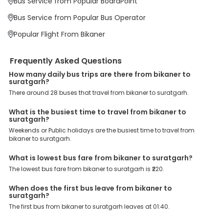
Bus Service from Popular BoardPoint
offer a wide range of benefits that can be availed by our users.
Some of these assured advantages include. Minimal Ticket
Bus Service from Popular Bus Operator
Charges: With exclusive offers, deals and discounts, users can
enjoy bus bookings at wallet-friendly prices. 3999+ Bus Operators:
Popular Flight From Bikaner
We have forged partnerships with over 3999 licensed bus
operators, ensuring a hassle-free journey. Effortless Booking
Procedure: Our user-friendly platform makes it easy for customers
Frequently Asked Questions
to book their bus tickets. Wide Range of Buses: From luxury to
budgeted buses like sleeper, AC/NON-AC, Volvo, semi-sleeper, and
How many daily bus trips are there from bikaner to
suratgarh?
room, we offer them all for picture-perfect trips. 24/7 Customer
Support: Our dedicated team of experts is always available there
There around 28 buses that travel from bikaner to suratgarh.
to provide support and resolve your queries. You can unlock all
these premium benefits on bus bookings and enjoy the seamless
What is the busiest time to travel from bikaner to
journey that you desire and deserve. So, what are you waiting for?
suratgarh?
Book your Bikaner to Suratgarh bus today and enjoy exclusive
Weekends or Public holidays are the busiest time to travel from
discounts on your dream vacations.
bikaner to suratgarh.
What is lowest bus fare from bikaner to suratgarh?
The lowest bus fare from bikaner to suratgarh is ₹220.
When does the first bus leave from bikaner to
suratgarh?
The first bus from bikaner to suratgarh leaves at 01:40.