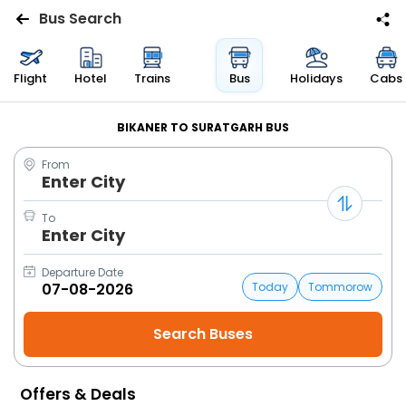
Bus Search
Flights
Flight
Hotel
Trains
Bus
Holidays
Cabs
Hotels
BIKANER TO SURATGARH BUS
From
Bus
Enter City
Cabs
To
Enter City
Trains
Departure Date
Today
Tommorow
Holidays
Flight
Status
Offers & Deals