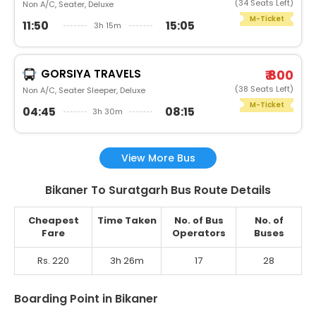
(34 Seats Left)
Non A/C, Seater, Deluxe
M-Ticket
11:50
15:05
3h 15m
GORSIYA TRAVELS
₹ 800
(38 Seats Left)
Non A/C, Seater Sleeper, Deluxe
M-Ticket
04:45
08:15
3h 30m
View More Bus
Bikaner To Suratgarh Bus Route Details
Cheapest
Time Taken
No. of Bus
No. of
Fare
Operators
Buses
Rs. 220
3h 26m
17
28
Boarding Point in Bikaner