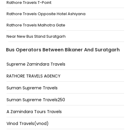
Vinod Travels Ganganagar Circle Bikaner Vinod
Rathore Travels T-Point
Travels Ganganagar Circle Bikaner
Rathore Travels Opposite Hotel Ashiyana
PBM Hospital Pbm Hospital
Rathore Travels Malhotra Gate
Ganganagar Circle Ganganagar Circle
Near New Bus Stand Suratgarh
Private bus stand Private Bus Stand
T Point
Bus Operators Between Bikaner And Suratgarh
Ghoom Chakar Suratgarh
Supreme Zamindara Travels
Surtgarh Chandra raj travels (old bus stand) Rathi
petrol pump
RATHORE TRAVELS AGENCY
Mainaksar Main Stand (Chowk)Circle
Suman Supreme Travels
Malhotra Gate
Suman Supreme Travels250
Near Old Bus Stand, Suratgarh
A Zamindara Tours Travels
T-Point
Vinod Travels(vnod)
Khan Travels