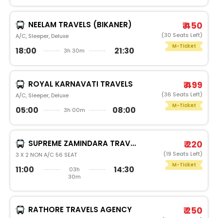
NEELAM TRAVELS (BIKANER)
₹ 450
(30 Seats Left)
A/C, Sleeper, Deluxe
M-Ticket
18:00
21:30
3h 30m
ROYAL KARNAVATI TRAVELS
₹ 499
(36 Seats Left)
A/C, Sleeper, Deluxe
M-Ticket
05:00
08:00
3h 00m
SUPREME ZAMINDARA TRAVELS
₹ 220
(19 Seats Left)
3 X 2 NON A/C 56 SEAT
M-Ticket
11:00
14:30
03h
30m
RATHORE TRAVELS AGENCY
₹ 250