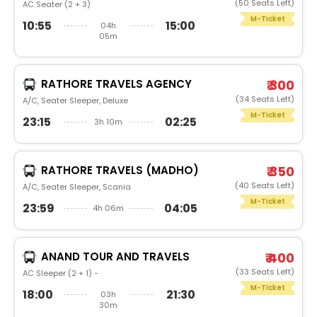
(50 Seats Left)
AC Seater (2 + 3)
M-Ticket
10:55
15:00
04h
05m
RATHORE TRAVELS AGENCY
₹ 300
(34 Seats Left)
A/C, Seater Sleeper, Deluxe
M-Ticket
23:15
02:25
3h 10m
RATHORE TRAVELS (MADHO)
₹ 350
(40 Seats Left)
A/C, Seater Sleeper, Scania
M-Ticket
23:59
04:05
4h 06m
ANAND TOUR AND TRAVELS
₹ 400
(33 Seats Left)
AC Sleeper (2 + 1) -
M-Ticket
18:00
21:30
03h
30m