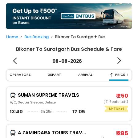
My
Booking
Check/Modify
Booking
Home
Bus Booking
Bikaner To Suratgarh Bus
Bikaner To Suratgarh Bus Schedule & Fare
08-08-2026
↑
OPERATORS
DEPART
ARRIVAL
PRICE
SUMAN SUPREME TRAVELS
₹ 250
(41 Seats Left)
A/C, Seater Sleeper, Deluxe
M-Ticket
13:40
17:05
3h 25m
A ZAMINDARA TOURS TRAVELS
₹ 285