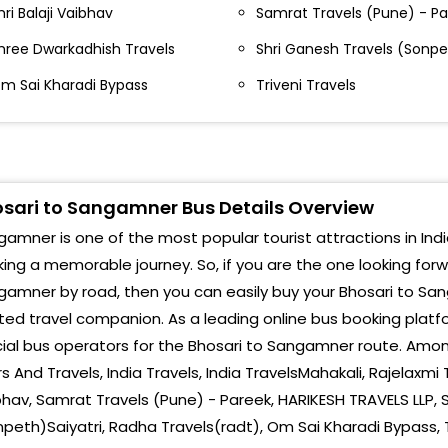
hri Balaji Vaibhav
Samrat Travels (Pune) - P
San
ashik Phata Near Hotel Maratha Khanawal Nashik
hata Below Flyover Near Hotel Maratha Khanawal
hree Dwarkadhish Travels
Shri Ganesh Travels (Sonpe
San
m Sai Kharadi Bypass
Triveni Travels
hosari Flyover End Near Hotel Ashoka Bhosari
Sang
lyover End Near Hotel Ashoka
Sang
hakan Annasaheb Magar Sahakari Bank, Chakan
alegaon Chowk , Chakan Signal Annasaheb Magar
Byp
ahakari Bank, Chakan - Talegaon Chowk
sari to Sangamner Bus Details Overview
San
ajgurunagar Rajgurunagar Bypass Old Toll Naka
amner is one of the most popular tourist attractions in India
ing a memorable journey. So, if you are the one looking for
San
anchar Manchar Bypass Nandi Statue Manchar
amner by road, then you can easily buy your Bhosari to San
ypass
Main
ted travel companion. As a leading online bus booking plat
lephata Alephata Bypass Udupi Hotel Alephata
cial bus operators for the Bhosari to Sangamner route. Among
Sang
ypass,Udupi Hotel
s And Travels, India Travels, India TravelsMahakali, Rajelaxmi T
hav, Samrat Travels (Pune) - Pareek, HARIKESH TRAVELS LLP, 
arje Bridge Near Vitthal Mandir Warje Bridge Near
itthal Mandir
peth)Saiyatri, Radha Travels(radt), Om Sai Kharadi Bypass, T