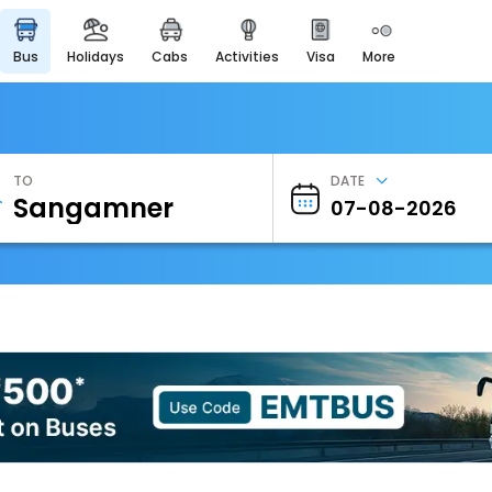
bus
holidays
cabs
activities
visa
more
Heritage & Events
Majestic Monuments of
India
EaseMyTrip Cards
Apply now to get Rewards
TO
DATE
EasyEloped
For Romantic Getaways
EasyDarshan
Spiritual Tours in India
Badrinath
For Divine Blessings
Airport Experience
Enjoy airport service
Gift Card