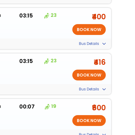
m
03:15
23
₹400
Bus Details
03:15
23
₹416
Bus Details
m
00:07
19
₹600
Bus Details