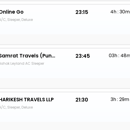
Online Go
23:15
4h : 30m
A/C, Sleeper, Deluxe
Samrat Travels (Pune) - Pareek
23:45
03h : 48
Ashok Leyland AC Sleeper
HARIKESH TRAVELS LLP
21:30
3h : 29m
A/C, Sleeper, Deluxe