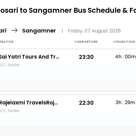
Buy giftcards here
osari to Sangamner Bus Schedule & F
EaseMy
Check Best latest offers
ari
Sangamner
|
Friday, 07 August 2026
ERATOR
DEPARTURE
DURATION
Sai Yatri Tours And Travels
23:30
4h : 00m
A/C, Seater
Rajelaxmi TravelsRojelaxmi Travels
22:30
3h : 29m
A/C, Seater