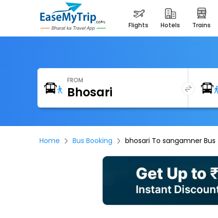
flights
hotels
trains
FROM
Home
Bus Booking
bhosari To sangamner Bus