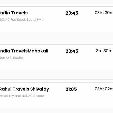
India Travels
23:45
03h : 30
NONAC Pushback Seater ( + )
India TravelsMahakali
23:45
3h : 30m
Non A/C, Seater
Rahul Travels Shivalay
21:05
03h : 02
Ashok Leyland NONAC Sleeper