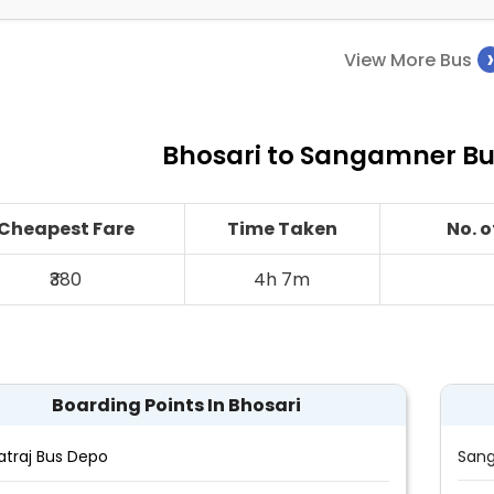
View More Bus
Bhosari to Sangamner Bus
Cheapest Fare
Time Taken
No. 
₹380
4h 7m
Boarding Points In Bhosari
atraj Bus Depo
Sang