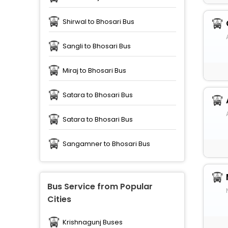
Shirwal to Bhosari Bus
Sangli to Bhosari Bus
Miraj to Bhosari Bus
Satara to Bhosari Bus
Satara to Bhosari Bus
Sangamner to Bhosari Bus
Bus Service from Popular
Cities
Krishnagunj Buses