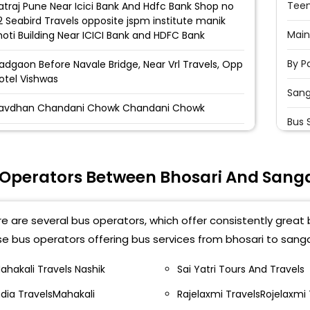
Teen
atraj Pune Near Icici Bank And Hdfc Bank Shop no
12 Seabird Travels opposite jspm institute manik
Main
oti Building Near ICICI Bank and HDFC Bank
By P
adgaon Before Navale Bridge, Near Vrl Travels, Opp
otel Vishwas
San
avdhan Chandani Chowk Chandani Chowk
Bus 
aner Near Sadanand Hotel, Opp Volvo Showroom
Opp
owards Bangalore Baner Balewadi Near Sadanand
otel, Opp Volvo Showroom Towards Bangalore
 Operators Between Bhosari And San
San
akad Hinjewadi Bridge Near Hinjewadi Bridge
San
akad Hinjewadi Bridge,Shop-1 , Near Hinjewadi
e are several bus operators, which offer consistently great 
ridge
By P
e bus operators offering bus services from bhosari to sang
akad Ginger Hotel Nh 4, Near Ginger Hotel, Pune
Sang
H-4, Near Ginger Hotel, Pune
ahakali Travels Nashik
Sai Yatri Tours And Travels
ndia TravelsMahakali
Rajelaxmi TravelsRojelaxmi 
Toll
igadi Rudra Parking