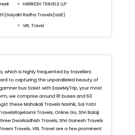
areek
HARIKESH TRAVELS LLP
gamner
th)Saiyatri
Radha Travels(radt)
gamner Main Road
VRL Travel
amner Entry By Pass
amner - Bypass (N)
ass Sangamner
gamner Opp Stand
, which is highly frequented by travellers
ward to capturing the unparalleled beauty of
gamnar
gamner bus ticket with EaseMyTrip, your most
 Road
form, we comprise around 81 buses and 63
st these Mahakali Travels Nashik, Sai Yatri
amner By Pass Ghulewadi, Maharashtra
ravelsRojelaxmi Travels, Online Go, Shri Balaji
Shree Dwarkadhish Travels, Shri Ganesh Travels
riveni Travels, VRL Travel are a few prominent