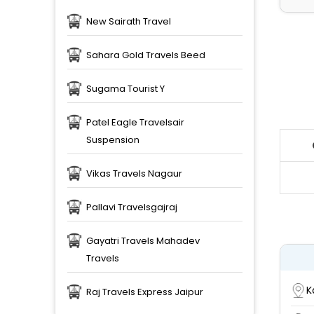
New Sairath Travel
Sahara Gold Travels Beed
Sugama Tourist Y
Patel Eagle Travelsair
Suspension
Vikas Travels Nagaur
Pallavi Travelsgajraj
Gayatri Travels Mahadev
Travels
K
Raj Travels Express Jaipur