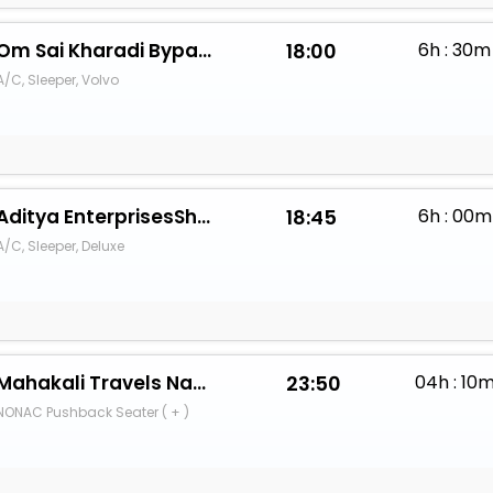
Om Sai Kharadi Bypass
18:00
6h : 30m
A/C, Sleeper, Volvo
Aditya EnterprisesShambhu Travels
18:45
6h : 00m
A/C, Sleeper, Deluxe
Mahakali Travels Nashik
23:50
04h : 10
NONAC Pushback Seater ( + )