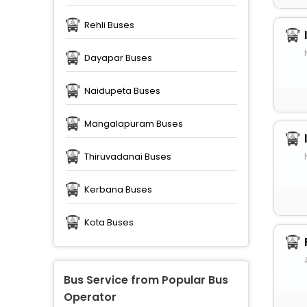
Rehli Buses
Dayapar Buses
Naidupeta Buses
Mangalapuram Buses
Thiruvadanai Buses
Kerbana Buses
Kota Buses
Bus Service from Popular Bus
Operator