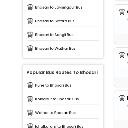
Bhosari to Jaysingpur Bus
Bhosari to Satara Bus
Bhosari to Sangli Bus
Bhosari to Wathar Bus
Popular Bus Routes To Bhosari
Pune to Bhosari Bus
Kolhapur to Bhosari Bus
Wathar to Bhosari Bus
Ichalkaranji to Bhosari Bus