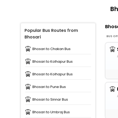
Bh
Bhos
Popular Bus Routes from
BUS OP
Bhosari
Bhosari to Chakan Bus
Bhosari to Kolhapur Bus
Bhosari to Kolhapur Bus
Bhosari to Pune Bus
Bhosari to Sinnar Bus
Bhosari to Umbraj Bus