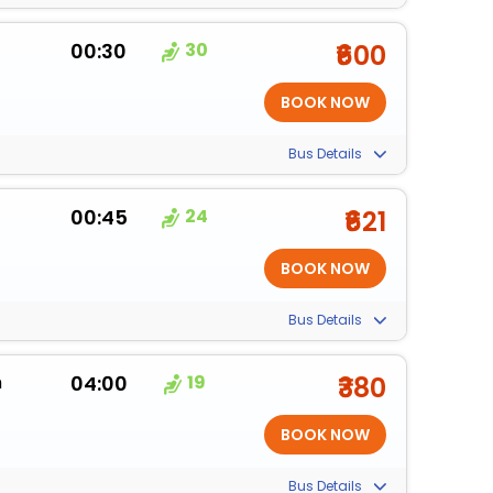
00:30
30
₹600
Bus Details
00:45
24
₹621
Bus Details
m
04:00
19
₹380
Bus Details