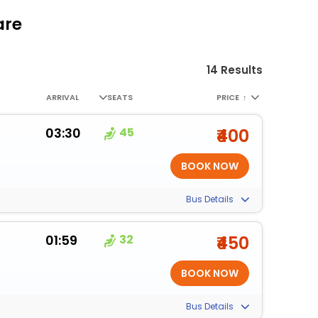
are
14 Results
ARRIVAL
SEATS
PRICE
↑
03:30
45
₹400
Bus Details
01:59
32
₹450
Bus Details