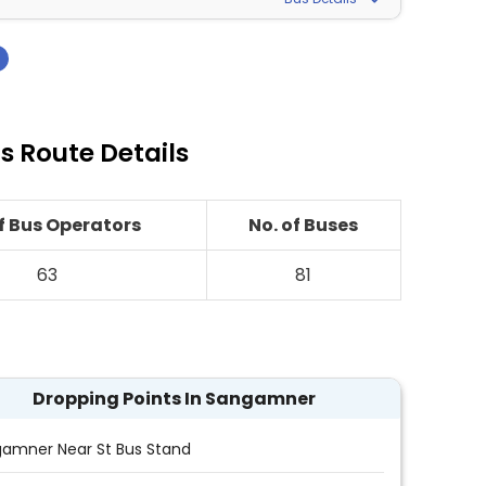
›
 Route Details
of Bus Operators
No. of Buses
63
81
Dropping Points In Sangamner
amner Near St Bus Stand