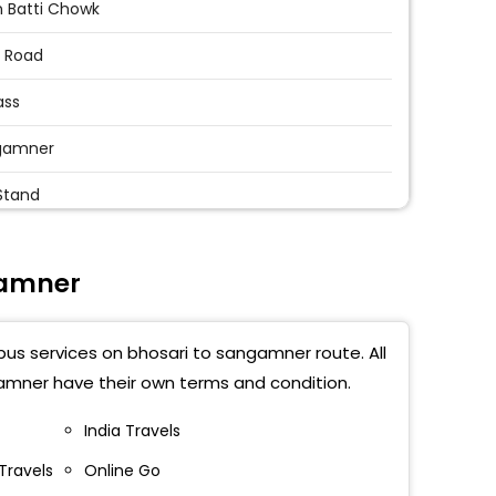
 Batti Chowk
 Road
ass
gamner
Stand
 Bus Stand Sangamner
gamner
gamner Bus Stand
gamner Bypass
bus services on bhosari to sangamner route. All
ass
amner have their own terms and condition.
amner By Pass
India Travels
Travels
Online Go
 Naka