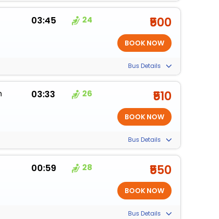
03:45
24
₹500
Bus Details
m
03:33
26
₹510
Bus Details
00:59
28
₹550
Bus Details