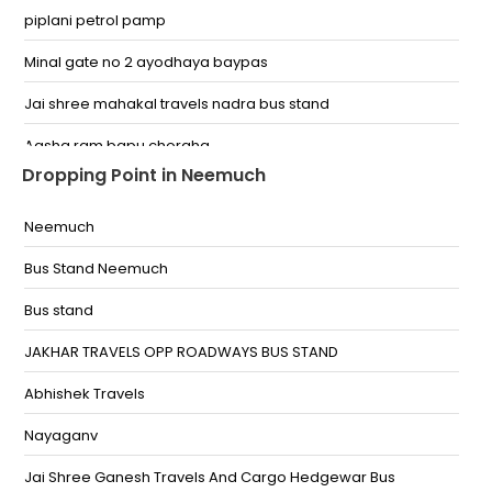
piplani petrol pamp
Minal gate no 2 ayodhaya baypas
Jai shree mahakal travels nadra bus stand
Aasha ram bapu choraha
Dropping Point in Neemuch
gandhinagar chouraha airport road bhopal
Neemuch
Inter State Bus Stand (ISBT),Bhopal
Bus Stand Neemuch
Ratnagiri Petrol Pump,Bhopal
Bus stand
Minal Gate No-2
JAKHAR TRAVELS OPP ROADWAYS BUS STAND
Opposite Pepoles Mall
Abhishek Travels
Asharam Tiraha , Infront of Asharam Gurukul
Nayaganv
Jakhar Travels, Lal Ghati,Priyanka Lake View
Appartment, Near.HP Pump
Jai Shree Ganesh Travels And Cargo Hedgewar Bus