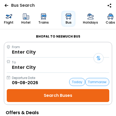
Bus Search
Flights
Flight
Hotel
Trains
Bus
Holidays
Cabs
Hotels
BHOPAL TO NEEMUCH BUS
From
Bus
Enter City
Cabs
To
Enter City
Trains
Departure Date
Today
Tommorow
Holidays
Flight
Status
Offers & Deals