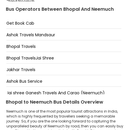
Stand Neemch
Airport Square,Bhopal
Bus Operators Between Bhopal And Neemuch
Court Road
Get Book Cab
Ashok Travels Mandsaur
Bhopal Travels
Bhopal TravelsJai Shree
Jakhar Travels
Ashok Bus Service
Jai shree Ganesh Travels And Cargo (Neemuch)
Bhopal to Neemuch Bus Details Overview
Hans Travels (I) Pvt Ltd.
Neemuch is one of the most popular tourist attractions in India,
which is highly frequented by travellers seeking a memorable
journey. So, if you are the one looking forward to capturing the
unparalleled beauty of Neemuch by road, then you can easily buy