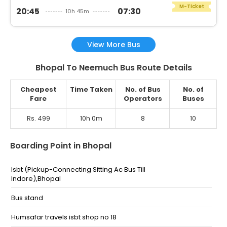
M-Ticket
20:45
07:30
10h 45m
View More Bus
Bhopal To Neemuch Bus Route Details
Cheapest
Time Taken
No. of Bus
No. of
Fare
Operators
Buses
Rs. 499
10h 0m
8
10
Boarding Point in Bhopal
Isbt (Pickup-Connecting Sitting Ac Bus Till
Indore),Bhopal
Bus stand
Humsafar travels isbt shop no 18