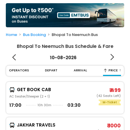
My
Booking
Check/Modify
Booking
Home
Bus Booking
Bhopal To Neemuch Bus
Bhopal To Neemuch Bus Schedule & Fare
10-08-2026
↑
OPERATORS
DEPART
ARRIVAL
PRICE
GET BOOK CAB
₹ 499
(42 Seats Left)
AC Seater/Sleeper (2 + 1)
M-Ticket
17:00
03:30
10h 30m
JAKHAR TRAVELS
₹ 1000