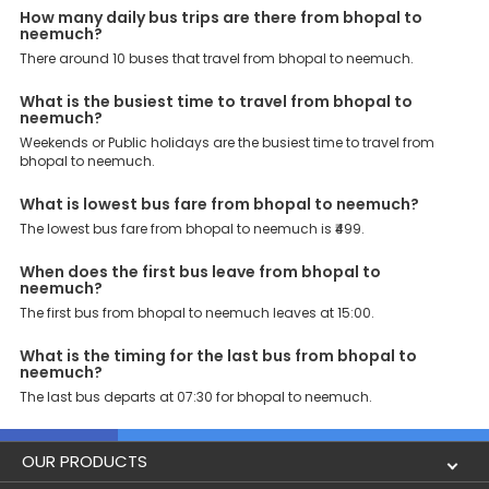
How many daily bus trips are there from bhopal to
journey that you desire and deserve. So, what are you waiting for?
neemuch?
Book your Bhopal to Neemuch bus today and enjoy exclusive
discounts on your dream vacations.
There around 10 buses that travel from bhopal to neemuch.
What is the busiest time to travel from bhopal to
neemuch?
Weekends or Public holidays are the busiest time to travel from
bhopal to neemuch.
What is lowest bus fare from bhopal to neemuch?
The lowest bus fare from bhopal to neemuch is ₹499.
When does the first bus leave from bhopal to
neemuch?
The first bus from bhopal to neemuch leaves at 15:00.
What is the timing for the last bus from bhopal to
neemuch?
The last bus departs at 07:30 for bhopal to neemuch.
OUR PRODUCTS