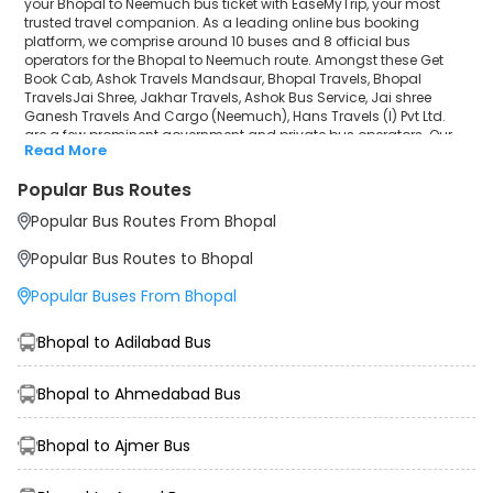
your Bhopal to Neemuch bus ticket with EaseMyTrip, your most
trusted travel companion. As a leading online bus booking
platform, we comprise around 10 buses and 8 official bus
operators for the Bhopal to Neemuch route. Amongst these Get
Book Cab, Ashok Travels Mandsaur, Bhopal Travels, Bhopal
TravelsJai Shree, Jakhar Travels, Ashok Bus Service, Jai shree
Ganesh Travels And Cargo (Neemuch), Hans Travels (I) Pvt Ltd.
are a few prominent government and private bus operators. Our
Read More
esteemed organisation collaborated with these service providers
to offer top-notch travelling exposure from Bhopal to Neemuch at
Popular Bus Routes
their own terms and conditions.
Popular Bus Routes From Bhopal
Bhopal to Neemuch Bus Distance, Time & Price
Details
Popular Bus Routes to Bhopal
It takes around 10 hours 0 minutes to travel from Bhopal to
Neemuch by bus. The travel duration may further increase due to
Popular Buses From Bhopal
various factors, including traffic, weather conditions or any other
circumstance. The average Bhopal to Neemuch bus ticket price
starts from INR 499 per passenger. The price may fluctuate
Bhopal to Adilabad Bus
depending upon public travel demand, the type of bus you have
selected and the distance from origin to destination. If we discuss
the Bhopal to Neemuch bus schedule, then the earliest bus from
Bhopal to Ahmedabad Bus
Bhopal departs at 15:00 and the last bus departs at 07:30. To
ensure convenience and comfort, during the journey, travellers will
Bhopal to Ajmer Bus
be facilitated with additional amenities like sanitisers, customer
support, water bottles, and charging points to make the trip more
memorable than ever before.