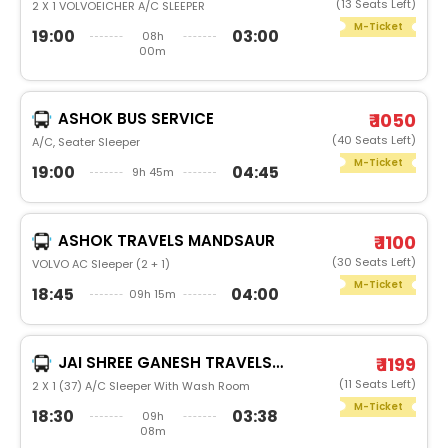
(13 Seats Left)
2 X 1 VOLVOEICHER A/C SLEEPER
M-Ticket
19:00
03:00
08h
00m
ASHOK BUS SERVICE
₹ 1050
(40 Seats Left)
A/C, Seater Sleeper
M-Ticket
19:00
04:45
9h 45m
ASHOK TRAVELS MANDSAUR
₹ 1100
(30 Seats Left)
VOLVO AC Sleeper (2 + 1)
M-Ticket
18:45
04:00
09h 15m
JAI SHREE GANESH TRAVELS AND CARGO (NEEMUCH)
₹ 1199
(11 Seats Left)
2 X 1 (37) A/C Sleeper With Wash Room
M-Ticket
18:30
03:38
09h
08m