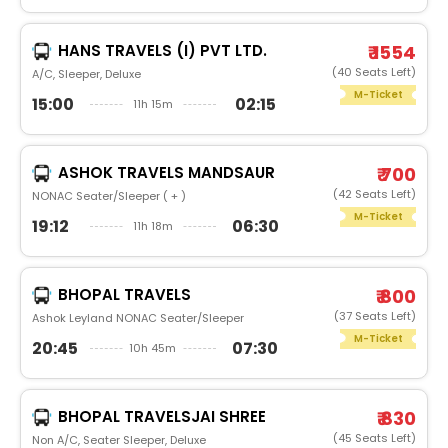
HANS TRAVELS (I) PVT LTD.
₹ 1554
(40 Seats Left)
A/C, Sleeper, Deluxe
M-Ticket
15:00
02:15
11h 15m
ASHOK TRAVELS MANDSAUR
₹ 700
(42 Seats Left)
NONAC Seater/Sleeper ( + )
M-Ticket
19:12
06:30
11h 18m
BHOPAL TRAVELS
₹ 800
(37 Seats Left)
Ashok Leyland NONAC Seater/Sleeper
M-Ticket
20:45
07:30
10h 45m
BHOPAL TRAVELSJAI SHREE
₹ 830
(45 Seats Left)
Non A/C, Seater Sleeper, Deluxe