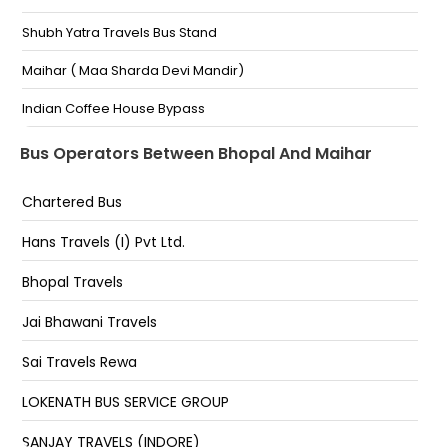
Shubh Yatra Travels Bus Stand
Bhopal-Shop No-18,ISBT Bus Stand Humsafar Travels
Bhopal, Madhya Pradesh - 9926690606
Maihar ( Maa Sharda Devi Mandir)
Lalghati Gautam Express Cargo HP Petrol Pump And
Masjid Lalghati Gautam Express Cargo Hp Petrol
Indian Coffee House Bypass
Pump And Masjid
Old Bus Stand
Bus Operators Between Bhopal And Maihar
Marahana Pratap MP Nagar Marahana Pratap Mp
Nagar Square Below Chetak Bridge Isbt Road
Maihar Bypass Katni Road
Chartered Bus
Maihar By Pass, Madhya Pradesh 485771
Hans Travels (I) Pvt Ltd.
Bus Stand ( Connecting 2X2 Non Ac Bus From Katni )
Bhopal Travels
Punjabi Dhaba Maihar Amarpatan Road
Jai Bhawani Travels
Bypass Maihar
Sai Travels Rewa
Maihar Bypass 07662409090 7224899696
7223899696
LOKENATH BUS SERVICE GROUP
Maa Sharda Travels Parivahan Bus Stand
SANJAY TRAVELS (INDORE)