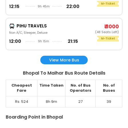
M-Ticket
12:15
22:00
9h 45m
PIHU TRAVELS
₹ 3000
(48 Seats Left)
Non A/C, Sleeper, Deluxe
M-Ticket
12:00
21:15
9h 15m
View More Bus
Bhopal To Maihar Bus Route Details
Cheapest
Time Taken
No. of Bus
No. of
Fare
Operators
Buses
Rs. 524
8h 9m
27
39
Boarding Point in Bhopal