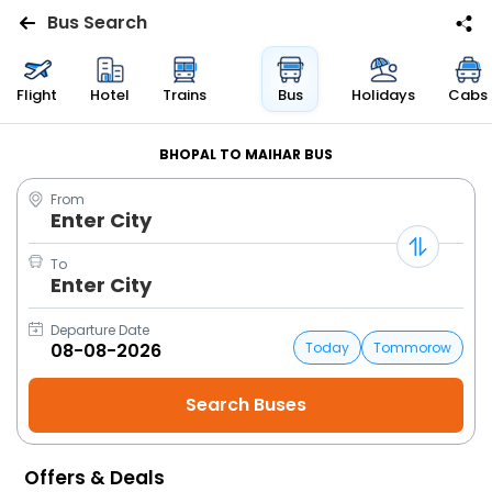
Bus Search
Flights
Flight
Hotel
Trains
Bus
Holidays
Cabs
Hotels
BHOPAL TO MAIHAR BUS
From
Bus
Enter City
Cabs
To
Enter City
Trains
Departure Date
Today
Tommorow
Holidays
Flight
Status
Offers & Deals