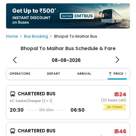
My
Booking
Check/Modify
Booking
Home
Bus Booking
Bhopal To Maihar Bus
Bhopal To Maihar Bus Schedule & Fare
08-08-2026
↑
OPERATORS
DEPART
ARRIVAL
PRICE
CHARTERED BUS
₹ 524
(33 Seats Left)
AC Seater/Sleeper (2 + 1)
M-Ticket
20:30
06:50
10h 20m
CHARTERED BUS
₹ 546