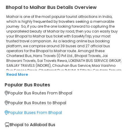
Bhopal to Maihar Bus Details Overview
Chauhan Bus Service
Maihar is one of the most popular tourist attractions in India,
Maa Vaishno Bus Service Rewa
which is highly frequented by travellers seeking a memorable
journey. So, if you are the one looking forward to capturing the
unparalleled beauty of Maihar by road, then you can easily buy
Chartered Bus Pvt Ltd
your Bhopal to Maihar bus ticket with EaseMyTrip, your most
trusted travel companion. As a leading online bus booking
X Elite by Gautam Travels
platform, we comprise around 39 buses and 27 official bus
operators for the Bhopal to Maihar route. Amongst these
Raj Ratan Tours & Travels
Chartered Bus, Hans Travels (I) Pvt Ltd., Bhopal Travels, Jai
Bhawani Travels, Sai Travels Rewa, LOKENATH BUS SERVICE GROUP,
SANJAY TRAVELS (INDORE), Chauhan Bus Service, Maa Vaishno
Jai Mata Di Travels
Bus Service Rewa, Chartered Bus Pvt Ltd, X Elite by Gautam Travels,
Read More
Raj Ratan Tours & Travels, Jai Mata Di Travels, X-ELITE By Goutam
X-ELITE By Goutam Express
Express, Sadguru Shivam Travels are a few prominent
Popular Bus Routes
government and private bus operators. Our esteemed
Sadguru Shivam Travels
organisation collaborated with these service providers to offer
Popular Bus Routes From Bhopal
top-notch travelling exposure from Bhopal to Maihar at their own
terms and conditions.
Popular Bus Routes to Bhopal
Bhopal to Maihar Bus Distance, Time & Price Details
Popular Buses From Bhopal
It takes around 8 hours 9 minutes to travel from Bhopal to Maihar
by bus. The travel duration may further increase due to various
factors, including traffic, weather conditions or any other
Bhopal to Adilabad Bus
circumstance. The average Bhopal to Maihar bus ticket price