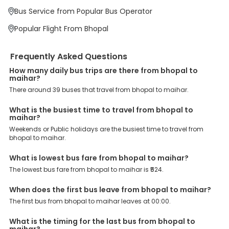
enjoy bus bookings at wallet-friendly prices. 3999+ Bus Operators:
Bus Service from Popular Bus Operator
We have forged partnerships with over 3999 licensed bus
operators, ensuring a hassle-free journey. Effortless Booking
Popular Flight From Bhopal
Procedure: Our user-friendly platform makes it easy for customers
to book their bus tickets. Wide Range of Buses: From luxury to
budgeted buses like sleeper, AC/NON-AC, Volvo, semi-sleeper, and
Frequently Asked Questions
room, we offer them all for picture-perfect trips. 24/7 Customer
Support: Our dedicated team of experts is always available there
How many daily bus trips are there from bhopal to
to provide support and resolve your queries. You can unlock all
maihar?
these premium benefits on bus bookings and enjoy the seamless
There around 39 buses that travel from bhopal to maihar.
journey that you desire and deserve. So, what are you waiting for?
Book your Bhopal to Maihar bus today and enjoy exclusive
discounts on your dream vacations.
What is the busiest time to travel from bhopal to
maihar?
Weekends or Public holidays are the busiest time to travel from
bhopal to maihar.
What is lowest bus fare from bhopal to maihar?
The lowest bus fare from bhopal to maihar is ₹524.
When does the first bus leave from bhopal to maihar?
The first bus from bhopal to maihar leaves at 00:00.
What is the timing for the last bus from bhopal to
maihar?