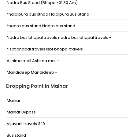
Nadra Bus Stand (Bhopal-01.30 Am)
*halalpura bus stnad Halalpura Bus Stand -
*nadra bus stand Nadra bus stand -
Nadra bus bhopal travels nadra bus bhopal travels -
*isbt bhopal travels isbt bhopal travels -
Ashima mall Ashima mall -
Mandideep Mandideep -
Lalghati
Dropping Point in Maihar
Inter State Bus Terminal
Maihar
Aashima Mall
Maihar Bypass
Industrial Area, Mandideep ( infront of HEG Ltd.)
Vijayant travels 3.10
Lalghati-The Bhopal Chopaty,Ashok Bus service Shop
Bus stand
no-2 Bhopal, Madhya Pradesh