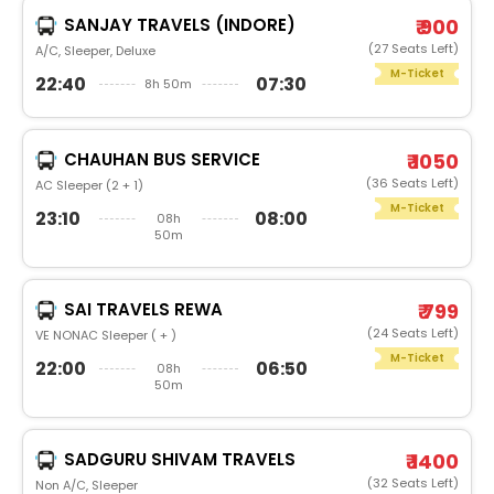
SANJAY TRAVELS (INDORE)
₹ 900
(27 Seats Left)
A/C, Sleeper, Deluxe
M-Ticket
22:40
07:30
8h 50m
CHAUHAN BUS SERVICE
₹ 1050
(36 Seats Left)
AC Sleeper (2 + 1)
M-Ticket
23:10
08:00
08h
50m
SAI TRAVELS REWA
₹ 799
(24 Seats Left)
VE NONAC Sleeper ( + )
M-Ticket
22:00
06:50
08h
50m
SADGURU SHIVAM TRAVELS
₹ 1400
(32 Seats Left)
Non A/C, Sleeper