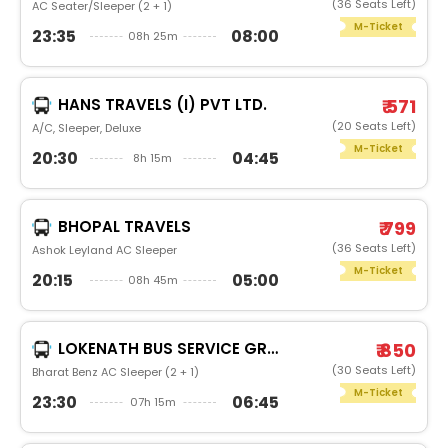
(36 Seats Left)
AC Seater/Sleeper (2 + 1)
M-Ticket
23:35
08:00
08h 25m
HANS TRAVELS (I) PVT LTD.
₹ 571
(20 Seats Left)
A/C, Sleeper, Deluxe
M-Ticket
20:30
04:45
8h 15m
BHOPAL TRAVELS
₹ 799
(36 Seats Left)
Ashok Leyland AC Sleeper
M-Ticket
20:15
05:00
08h 45m
LOKENATH BUS SERVICE GROUP
₹ 850
(30 Seats Left)
Bharat Benz AC Sleeper (2 + 1)
M-Ticket
23:30
06:45
07h 15m