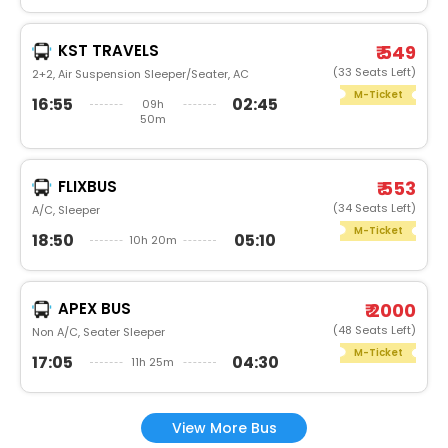
KST TRAVELS
₹ 549
(33 Seats Left)
2+2, Air Suspension Sleeper/Seater, AC
M-Ticket
16:55
02:45
09h
50m
FLIXBUS
₹ 553
(34 Seats Left)
A/C, Sleeper
M-Ticket
18:50
05:10
10h 20m
APEX BUS
₹ 2000
(48 Seats Left)
Non A/C, Seater Sleeper
M-Ticket
17:05
04:30
11h 25m
View More Bus