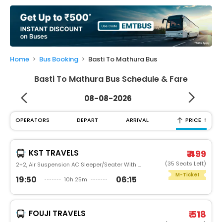
My
Booking
Check/Modify
Booking
Home
Bus Booking
Basti To Mathura Bus
Basti To Mathura Bus Schedule & Fare
08-08-2026
↑
OPERATORS
DEPART
ARRIVAL
PRICE
KST TRAVELS
₹ 499
(35 Seats Left)
2+2, Air Suspension AC Sleeper/Seater With Washroom, AC
M-Ticket
19:50
06:15
10h 25m
FOUJI TRAVELS
₹ 518