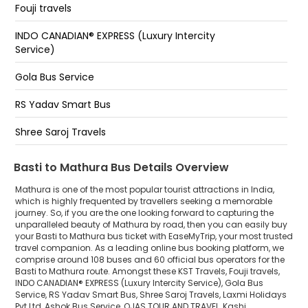
Fouji travels
Raya Cut Mathura
INDO CANADIAN® EXPRESS (Luxury Intercity
Yamuna Express Way Vrindavan Cut
Service)
Mathura Raya Cut - Rudr Shiva Mama Yadav
Gola Bus Service
Raya Cut (Vrindavan Cut)
RS Yadav Smart Bus
Mathura Raya Cut Yamuna Express Way
Shree Saroj Travels
Laxmi Holidays Pvt Ltd
Basti to Mathura Bus Details Overview
Ashok Bus Service
Mathura is one of the most popular tourist attractions in India,
which is highly frequented by travellers seeking a memorable
journey. So, if you are the one looking forward to capturing the
OJAS TOUR AND TRAVEL
unparalleled beauty of Mathura by road, then you can easily buy
your Basti to Mathura bus ticket with EaseMyTrip, your most trusted
Kashi Vishwanath Tour & Travels
travel companion. As a leading online bus booking platform, we
comprise around 108 buses and 60 official bus operators for the
Varun Travels
Basti to Mathura route. Amongst these KST Travels, Fouji travels,
INDO CANADIAN® EXPRESS (Luxury Intercity Service), Gola Bus
Service, RS Yadav Smart Bus, Shree Saroj Travels, Laxmi Holidays
Flixbus
Pvt Ltd, Ashok Bus Service, OJAS TOUR AND TRAVEL, Kashi