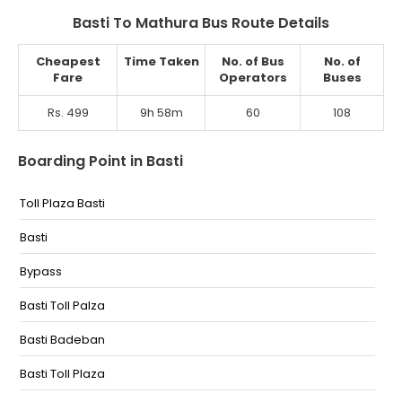
Basti To Mathura Bus Route Details
Cheapest
Time Taken
No. of Bus
No. of
Fare
Operators
Buses
Rs. 499
9h 58m
60
108
Boarding Point in Basti
Toll Plaza Basti
Basti
Bypass
Basti Toll Palza
Basti Badeban
Basti Toll Plaza