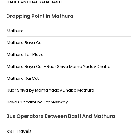
BADE BAN CHAURAHA BASTI
Kaptanganj Chaurha
Dropping Point in Mathura
Toll Plaza
Mathura
Basti By Pass
Mathura Raya Cut
Harariya
Mathura Toll Plaza
Basti Toll
Mathura Raya Cut - Rudr Shiva Mama Yadav Dhaba
Harraiya national inter college
Mathura Rai Cut
Near Toll Plaza Near Toll Plaza
Rudr Shiva by Mama Yadav Dhaba Mathura
Basti Toll Basti Toll
Raya Cut Yamuna Expressway
Mathura toll
Bus Operators Between Basti And Mathura
Mathura Toll Tax
KST Travels
Raya Cut