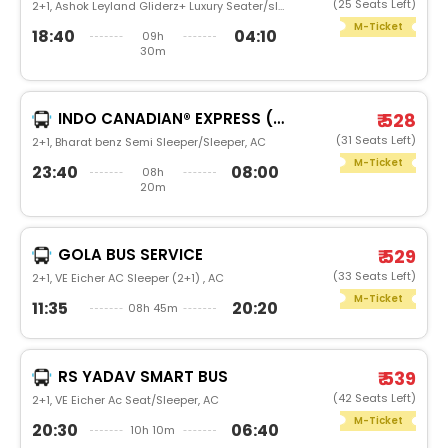
(25 Seats Left)
2+1, Ashok Leyland Gliderz+ Luxury Seater/sleeper, AC
M-Ticket
18:40
04:10
09h
30m
INDO CANADIAN® EXPRESS (LUXURY INTERCITY SERVICE)
₹ 528
(31 Seats Left)
2+1, Bharat benz Semi Sleeper/Sleeper, AC
M-Ticket
23:40
08:00
08h
20m
GOLA BUS SERVICE
₹ 529
(33 Seats Left)
2+1, VE Eicher AC Sleeper (2+1) , AC
M-Ticket
11:35
20:20
08h 45m
RS YADAV SMART BUS
₹ 539
(42 Seats Left)
2+1, VE Eicher Ac Seat/Sleeper, AC
M-Ticket
20:30
06:40
10h 10m