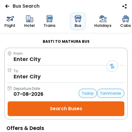
Bus Search
Flights
Flight
Hotel
Trains
Bus
Holidays
Cabs
Hotels
BASTI TO MATHURA BUS
From
Bus
Enter City
Cabs
To
Enter City
Trains
Departure Date
Today
Tommorow
Holidays
Flight
Status
Offers & Deals