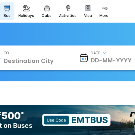
bus
holidays
cabs
activities
visa
more
Heritage & Events
Majestic Monuments of
India
EaseMyTrip Cards
Apply now to get Rewards
TO
DATE
EasyEloped
For Romantic Getaways
EasyDarshan
Spiritual Tours in India
Badrinath
For Divine Blessings
Airport Experience
Enjoy airport service
Gift Card