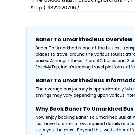
Yerawada shastri chouk signal cross PMT 
Stop ): 9822220796 /
Wagheshwar Parking, Opp Old Jakat Naka
Baba Travel Lonikand Alandi Phata :98222
Baner To Umarkhed Bus Overview
Baner To Umarkhed is one of the busiest transpo
places to travel around the various tourist at
buses. Amongst these, 7 are AC buses and 2 ar
EaseMyTrip, India’s leading travel platform, offe
Baner To Umarkhed Bus Informati
The average bus journey is approximately 14h : 3
timings may vary depending upon various inter
Why Book Baner To Umarkhed Bus 
Now enjoy booking Baner To Umarkhed Bus at wa
just have to enter a few required details and b
suits you the most. Beyond this, we further off