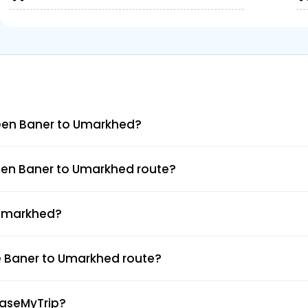
een Baner to Umarkhed?
een Baner to Umarkhed route?
o Umarkhed?
e Baner to Umarkhed route?
EaseMyTrip?