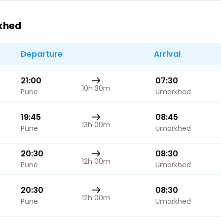
Buy giftcards here
rkhed
EaseMy
Check Best latest offers
Departure
Arrival
21:00
07:30
10h 30m
Pune
Umarkhed
19:45
08:45
13h 00m
Pune
Umarkhed
20:30
08:30
12h 00m
Pune
Umarkhed
20:30
08:30
12h 00m
Pune
Umarkhed