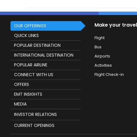
Make your travel
OUR OFFERINGS
QUICK LINKS
Flight
POPULAR DESTINATION
Bus
INTERNATIONAL DESTINATION
Airports
POPULAR AIRLINE
Activities
CONNECT WITH US
Flight Check-in
OFFERS
EMT INSIGHTS
MEDIA
INVESTOR RELATIONS
CURRENT OPENINGS