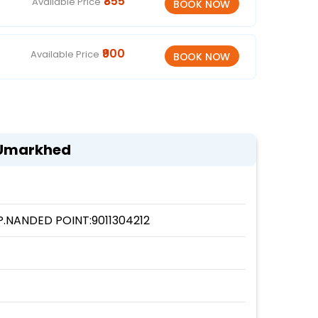
₹855
Available Price
₹900
Available Price
 Umarkhed
.NANDED POINT:9011304212