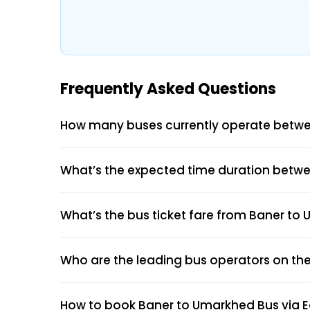
Frequently Asked Questions
How many buses currently operate betw
What’s the expected time duration betw
What’s the bus ticket fare from Baner t
Who are the leading bus operators on th
How to book Baner to Umarkhed Bus via 