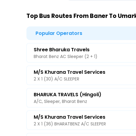
Top Bus Routes From Baner To Uma
Popular Operators
Shree Bharuka Travels
Bharat Benz AC Sleeper (2 + 1)
M/s Khurana Travel Services
2 X 1 (30) A/C SLEEPER
BHARUKA TRAVELS (Hingoli)
A/C, Sleeper, Bharat Benz
M/s Khurana Travel Services
2 X 1 (36) BHARATBENZ A/C SLEEPER