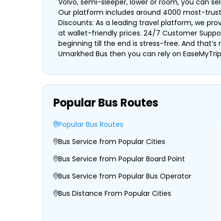
Volvo, semi-sleeper, lower or room, you can s
Our platform includes around 4000 most-trusted 
Discounts: As a leading travel platform, we pr
at wallet-friendly prices. 24/7 Customer Suppo
beginning till the end is stress-free. And that’
Umarkhed Bus then you can rely on EaseMyTrip 
Popular Bus Routes
Popular Bus Routes
Bus Service from Popular Cities
Bus Service from Popular Board Point
Bus Service from Popular Bus Operator
Bus Distance From Popular Cities