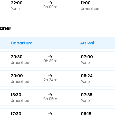
22:00
11:00
13h 00m
Pune
Umarkhed
Baner
Departure
Arrival
20:30
07:00
10h 30m
Umarkhed
Pune
20:00
08:24
12h 24m
Umarkhed
Pune
18:30
07:35
13h 05m
Umarkhed
Pune
17:30
06:15