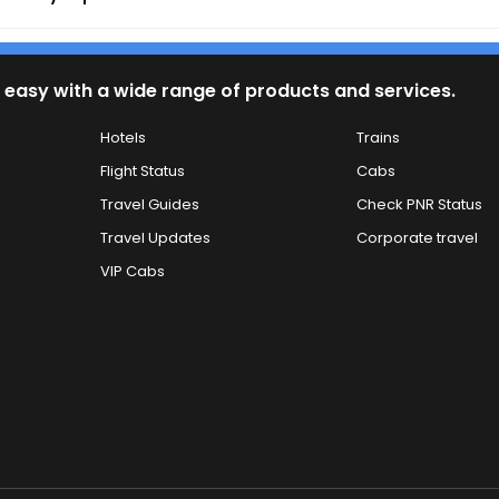
 easy with a wide range of products and services.
Hotels
Trains
Flight Status
Cabs
Travel Guides
Check PNR Status
Travel Updates
Corporate travel
VIP Cabs