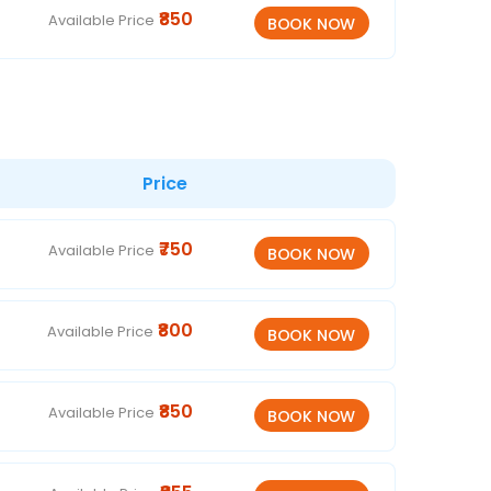
₹850
Available Price
Price
₹750
Available Price
₹800
Available Price
₹850
Available Price