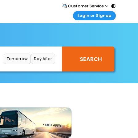
Customer Service
Login or Signup
Call Support
Tel : 011 - 43131313, 43030303
Customer Login
Login & check bookings
Mail Support
Care@easemytrip.com
Corporate Travel
Login corporate account
Tomorrow
Day After
Agent Login
Login your agent account
My Booking
Manage your bookings here