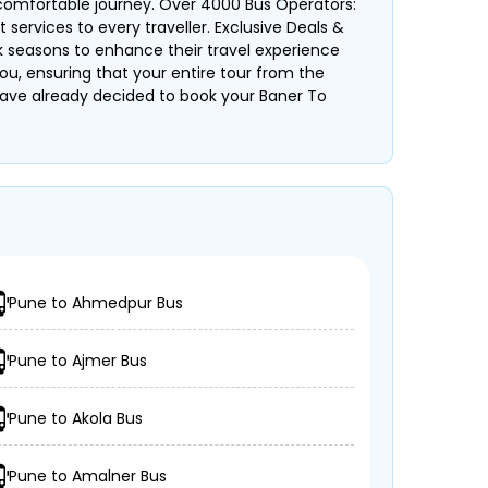
 comfortable journey. Over 4000 Bus Operators:
services to every traveller. Exclusive Deals &
k seasons to enhance their travel experience
ou, ensuring that your entire tour from the
ou have already decided to book your Baner To
Pune to Ahmedpur Bus
Pune to Ajmer Bus
Pune to Akola Bus
Pune to Amalner Bus