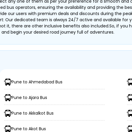
elect any one of them as per your preference for a smooth and
bus operators, ensuring the availability and providing the best 
ovide our users with premium deals and discounts during the pea
rt: Our dedicated team is always 24/7 active and available for y
s not it, there are other inclusive benefits also included.So, if y
and begin your desired road journey full of adventures.
Pune to Ahmedabad Bus
Pune to Ajara Bus
Pune to Akkalkot Bus
Pune to Akot Bus