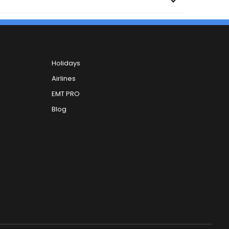
Holidays
Airlines
EMT PRO
Blog