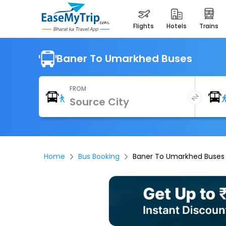
flights
hotels
trains
Baner To Umarkhed Buses
FROM
Home
Bus Booking
Baner To Umarkhed Buses