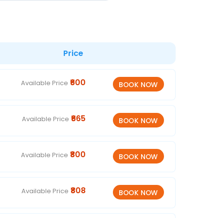
Price
₹600
Available Price
₹665
Available Price
₹800
Available Price
₹808
Available Price