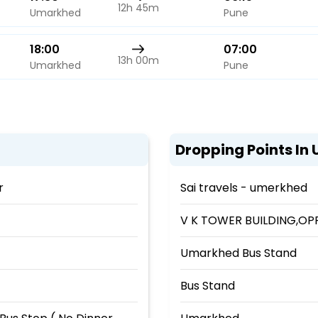
12h 45m
Umarkhed
Pune
18:00
07:00
13h 00m
Umarkhed
Pune
Dropping Points In
r
Sai travels - umerkhed
V K TOWER BUILDING,OPP
Umarkhed Bus Stand
Bus Stand