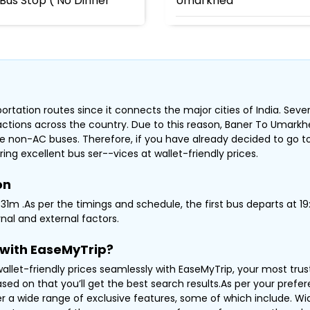
Bus Stop ( No Dinner
Umarkhed
, Nagar Road Pune -
20796 /
rtation routes since it connects the major cities of India. Sever
tractions across the country. Due to this reason, Baner To Umark
e non-AC buses. Therefore, if you have already decided to go t
ring excellent bus ser--vices at wallet-friendly prices.
on
1m .As per the timings and schedule, the first bus departs at 19:
nal and external factors.
with EaseMyTrip?
llet-friendly prices seamlessly with EaseMyTrip, your most tru
ased on that you’ll get the best search results.As per your pref
er a wide range of exclusive features, some of which include. Wi