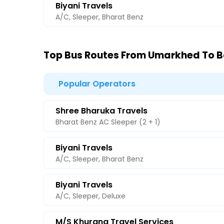
Biyani Travels
A/C, Sleeper, Bharat Benz
Top Bus Routes From Umarkhed To 
Popular Operators
Shree Bharuka Travels
Bharat Benz AC Sleeper (2 + 1)
Biyani Travels
A/C, Sleeper, Bharat Benz
Biyani Travels
A/C, Sleeper, Deluxe
M/s Khurana Travel Services