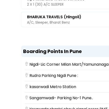
2 X 1 (30) A/C SLEEPER
BHARUKA TRAVELS (Hingoli)
A/C, Sleeper, Bharat Benz
Boarding Points In Pune
Nigdi-Lic Corner Milan Mart/Yamunanaga
Rudra Parking Nigdi Pune :
kasarwadi Metro Station
Sangamwadi- Parking No-1 Pune..