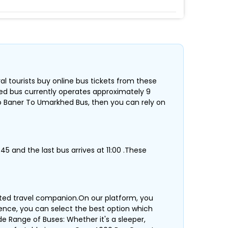
al tourists buy online bus tickets from these
hed bus currently operates approximately 9
o Baner To Umarkhed Bus, then you can rely on
45 and the last bus arrives at 11:00 .These
sted travel companion.On our platform, you
erence, you can select the best option which
de Range of Buses: Whether it's a sleeper,