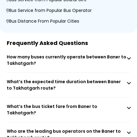
Bus Service from Popular Bus Operator
Bus Distance From Popular Cities
Frequently Asked Questions
How many buses currently operate between Baner to
Takhatgarh?
What’s the expected time duration between Baner
to Takhatgarh route?
What’s the bus ticket fare from Baner to
Takhatgarh?
Who are the leading bus operators on the Baner to