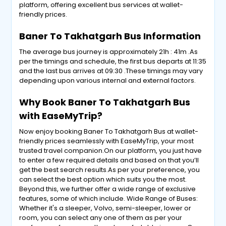
platform, offering excellent bus services at wallet-
friendly prices.
Baner To Takhatgarh Bus Information
The average bus journey is approximately 21h : 41m .As
per the timings and schedule, the first bus departs at 11:35
and the last bus arrives at 09:30 .These timings may vary
depending upon various internal and external factors.
Why Book Baner To Takhatgarh Bus
with EaseMyTrip?
Now enjoy booking Baner To Takhatgarh Bus at wallet-
friendly prices seamlessly with EaseMyTrip, your most
trusted travel companion.On our platform, you just have
to enter a few required details and based on that you’ll
get the best search results.As per your preference, you
can select the best option which suits you the most.
Beyond this, we further offer a wide range of exclusive
features, some of which include. Wide Range of Buses:
Whether it's a sleeper, Volvo, semi-sleeper, lower or
room, you can select any one of them as per your