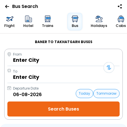
Bus Search
Flight
Hotel
Trains
Bus
Holidays
Cabs
BANER TO TAKHATGARH BUSES
From
Enter City
To
Enter City
Departure Date
Today
Tommorow