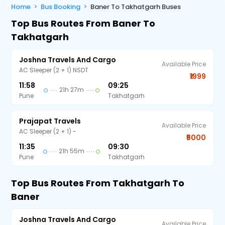
Home
Bus Booking
Baner To Takhatgarh Buses
Top Bus Routes From Baner To
Takhatgarh
Joshna Travels And Cargo
Available Price
AC Sleeper (2 + 1) NSDT
₹1999
11:58
09:25
21h 27m
Pune
Takhatgarh
Prajapat Travels
Available Price
AC Sleeper (2 + 1) -
₹5000
11:35
09:30
21h 55m
Pune
Takhatgarh
Top Bus Routes From Takhatgarh To
Baner
Joshna Travels And Cargo
Available Price