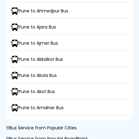
Pune to Ahmedpur Bus
Pune to Ajara Bus
Pune to Ajmer Bus
Pune to Akkalkot Bus
Pune to Akola Bus
Pune to Akot Bus
Pune to Amalner Bus
Bus Service from Popular Cities
Bus Service from Popular BoardPoint