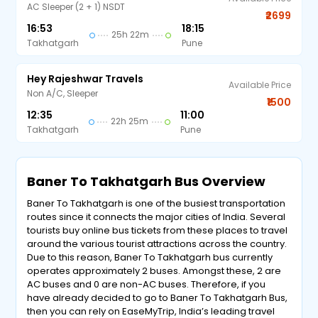
AC Sleeper (2 + 1) NSDT
₹2699
16:53
18:15
25h 22m
Takhatgarh
Pune
Hey Rajeshwar Travels
Available Price
Non A/C, Sleeper
₹1500
12:35
11:00
22h 25m
Takhatgarh
Pune
Baner To Takhatgarh Bus Overview
Baner To Takhatgarh is one of the busiest transportation
routes since it connects the major cities of India. Several
tourists buy online bus tickets from these places to travel
around the various tourist attractions across the country.
Due to this reason, Baner To Takhatgarh bus currently
operates approximately 2 buses. Amongst these, 2 are
AC buses and 0 are non-AC buses. Therefore, if you
have already decided to go to Baner To Takhatgarh Bus,
then you can rely on EaseMyTrip, India’s leading travel