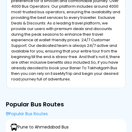
preference for a smooth and comfortable journey. Over
4000 Bus Operators: Our platform includes around 4000
most-trusted bus operators, ensuring the availability and
providing the best services to every traveller. Exclusive
Deals & Discounts: As a leading travel platform, we
provide our users with premium deals and discounts
during the peak seasons to enhance their travel
experience at wallet-friendly prices. 24/7 Customer
Support: Our dedicated team is always 24/7 active and
available for you, ensuring that your entire tour from the
beginning till the end is stress-free. And that’s not it, there
are other inclusive benefits also included.So, if you have
already decided to book your Baner To Takhatgarh Bus
then you can rely on EaseMyTrip and begin your desired
road journey full of adventures.
Popular Bus Routes
Popular Bus Routes
Pune to Ahmedabad Bus