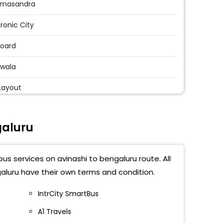
masandra
tronic City
Board
wala
Layout
andur
galuru
beesanahalli
thahalli Multiplex
us services on avinashi to bengaluru route. All
uram Railway Station
aluru have their own terms and condition.
Factory
IntrCity SmartBus
A1 Travels
appanahalli