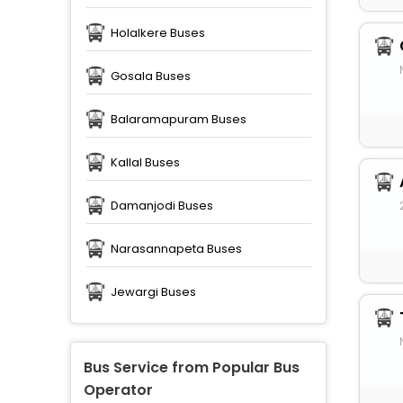
Holalkere Buses
Gosala Buses
Balaramapuram Buses
Kallal Buses
Damanjodi Buses
Narasannapeta Buses
Jewargi Buses
Bus Service from Popular Bus
Operator