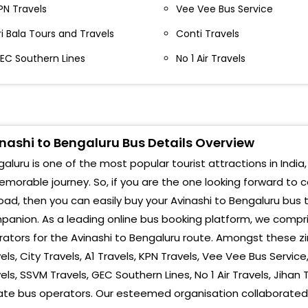
erumanallur Kunnathur Rd Junction Perundurai
PN Travels
Vee Vee Bus Service
Indi
ypass
ri Bala Tours and Travels
Conti Travels
Corp
hengapalli Chengapalli By Pass In Front Srinivasa
EC Southern Lines
No 1 Air Travels
otel
Maje
VINASHI BY PASS NEAR SURYA BAKERY BY PASS SURYA
Kala
AKERY
Silk
ijayamangalam Toll Gate Near Highway Nest,
nashi to Bengaluru Bus Details Overview
owards Salem Road
NueG
aluru is one of the most popular tourist attractions in India,
vanashi Bye Pass Avanashi Bye Pass
morable journey. So, if you are the one looking forward to 
Yes
oad, then you can easily buy your Avinashi to Bengaluru bus 
ijayamangalam Toll Vijayamangalam Toll Plaza
Naga
anion. As a leading online bus booking platform, we compri
ators for the Avinashi to Bengaluru route. Amongst these zi
Atti
els, City Travels, A1 Travels, KPN Travels, Vee Vee Bus Service
els, SSVM Travels, GEC Southern Lines, No 1 Air Travels, Jih
Heb
ate bus operators. Our esteemed organisation collaborated 
St J