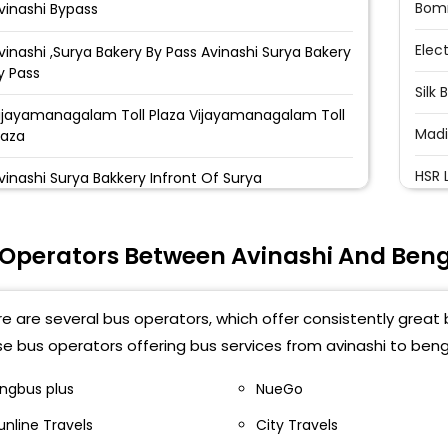
Bom
vinashi Bypass
Elec
vinashi ,Surya Bakery By Pass Avinashi Surya Bakery
y Pass
Silk 
ijayamanagalam Toll Plaza Vijayamanagalam Toll
Madi
laza
HSR 
vinashi Surya Bakkery Infront Of Surya
akkery,Bye-Pass Road Towards Salem
Bell
oad,Avinashi
 Operators Between Avinashi And Ben
Kadu
nfront Of Surya Bakery (Bypass) Tirupur Road
nfront Of Surya Bakery (Bypass), Tirupur Road,
Mara
vinashi
e are several bus operators, which offer consistently great b
KR P
e bus operators offering bus services from avinashi to beng
vinashi Avinashi By Pass
Tin 
vinashi New Busstand Near Busstand
ingbus plus
NueGo
vinashi,8807409818
unline Travels
City Travels
Baiy