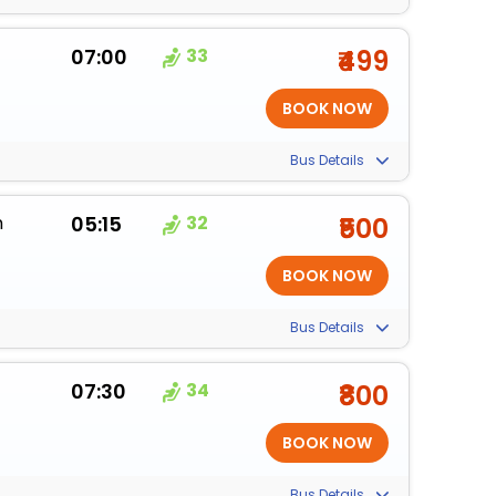
07:00
33
₹499
Bus Details
m
05:15
32
₹500
Bus Details
07:30
34
₹800
Bus Details