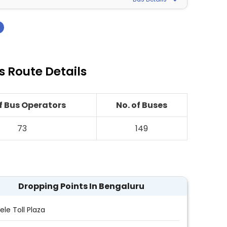
›
s Route Details
of Bus Operators
No. of Buses
73
149
Dropping Points In Bengaluru
ele Toll Plaza