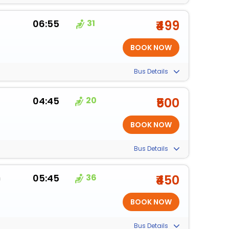
06:55
31
₹499
Bus Details
04:45
20
₹500
Bus Details
m
05:45
36
₹450
Bus Details