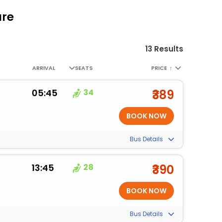
are
13 Results
ARRIVAL
SEATS
PRICE
↑
05:45
34
₹389
Bus Details
13:45
28
₹390
Bus Details