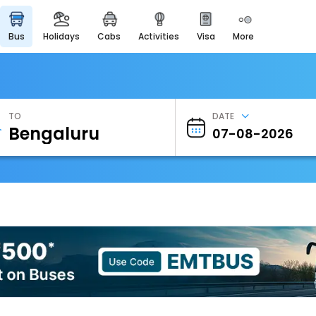
bus
holidays
cabs
activities
visa
more
Heritage & Events
Majestic Monuments of
India
EaseMyTrip Cards
Apply now to get Rewards
TO
DATE
EasyEloped
For Romantic Getaways
EasyDarshan
Spiritual Tours in India
Badrinath
For Divine Blessings
Airport Experience
Enjoy airport service
Gift Card