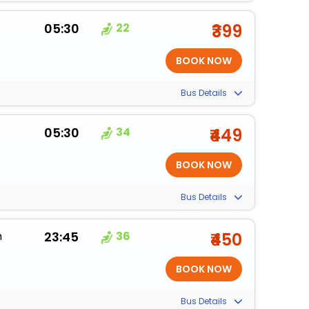
05:30
22
₹399
Bus Details
05:30
34
₹449
Bus Details
m
23:45
36
₹450
Bus Details