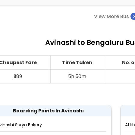
View More Bus
Avinashi to Bengaluru Bu
Cheapest Fare
Time Taken
No. 
₹389
5h 50m
Boarding Points In Avinashi
vinashi Surya Bakery
Attib