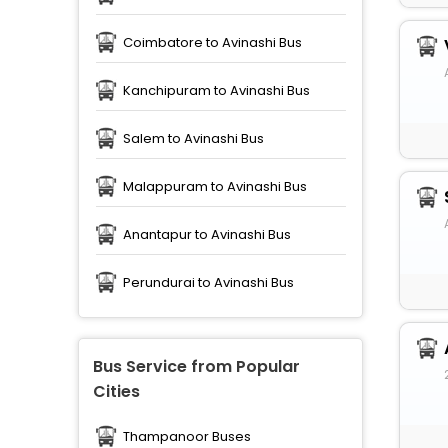
Coimbatore to Avinashi Bus
Kanchipuram to Avinashi Bus
Salem to Avinashi Bus
Malappuram to Avinashi Bus
Anantapur to Avinashi Bus
Perundurai to Avinashi Bus
Bus Service from Popular
Cities
Thampanoor Buses