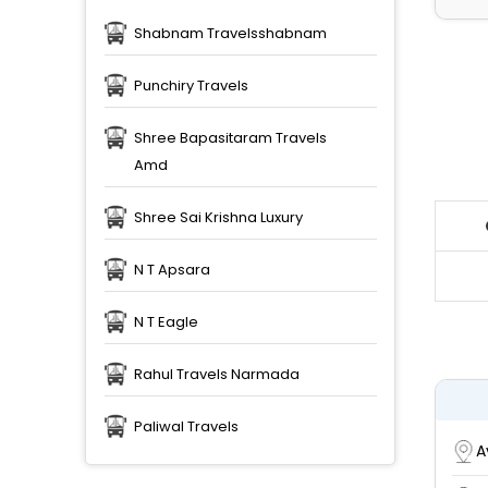
Shabnam Travelsshabnam
Punchiry Travels
Shree Bapasitaram Travels
Amd
Shree Sai Krishna Luxury
N T Apsara
N T Eagle
Rahul Travels Narmada
Paliwal Travels
A