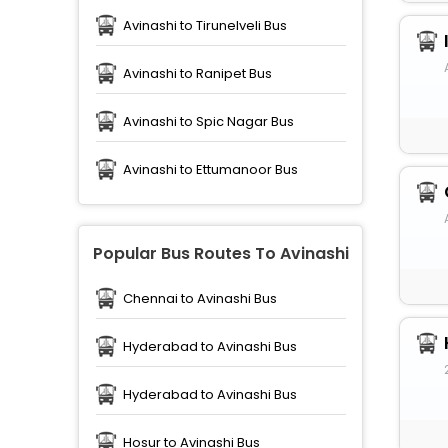
Avinashi to Tirunelveli Bus
Avinashi to Ranipet Bus
Avinashi to Spic Nagar Bus
Avinashi to Ettumanoor Bus
Popular Bus Routes To Avinashi
Chennai to Avinashi Bus
Hyderabad to Avinashi Bus
Hyderabad to Avinashi Bus
Hosur to Avinashi Bus