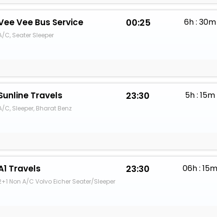
Vee Vee Bus Service
00:25
6h : 30m
A/C, Seater Sleeper
Sunline Travels
23:30
5h : 15m
A/C, Sleeper, Bharat Benz
A1 Travels
23:30
06h : 15
2+1 Non A/C Volvo Eicher Seater/Sleeper