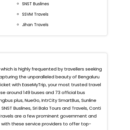
SNST Buslines
ra Nagar
SSVM Travels
oration Circle
Jihan Travels
stic
sipalyam
 Board Skywalk Bridge
o Pickup, Madiwala
 which is highly frequented by travellers seeking
capturing the unparalleled beauty of Bengaluru
hwanthpur
ticket with EaseMyTrip, your most trusted travel
sandra (Metro Station)
se around 149 buses and 73 official bus
ngbus plus, NueGo, IntrCity SmartBus, Sunline
bele
, SNST Buslines, Sri Bala Tours and Travels, Conti
an Travels are a few prominent government and
bagodi
with these service providers to offer top-
ohns