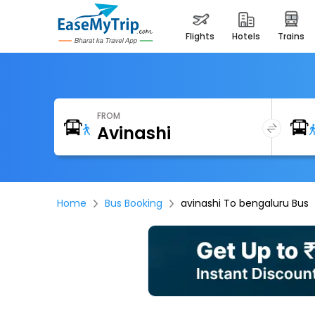
flights
hotels
trains
FROM
Home
Bus Booking
avinashi To bengaluru Bus