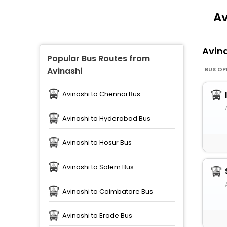
Av
Avin
Popular Bus Routes from
BUS OP
Avinashi
Avinashi to Chennai Bus
Avinashi to Hyderabad Bus
Avinashi to Hosur Bus
Avinashi to Salem Bus
Avinashi to Coimbatore Bus
Avinashi to Erode Bus