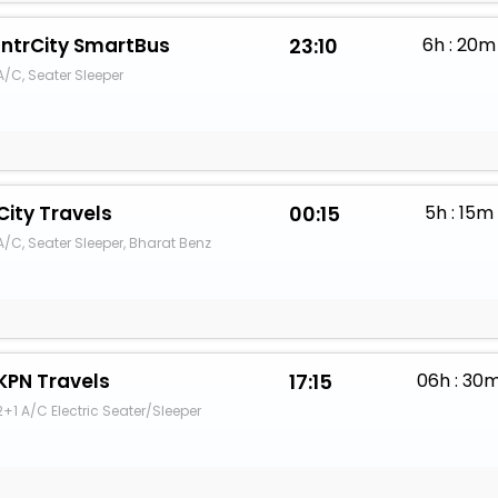
IntrCity SmartBus
23:10
6h : 20m
A/C, Seater Sleeper
City Travels
00:15
5h : 15m
A/C, Seater Sleeper, Bharat Benz
KPN Travels
17:15
06h : 30
2+1 A/C Electric Seater/Sleeper