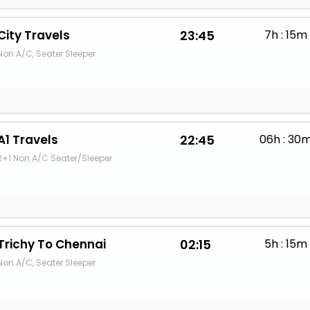
City Travels
23:45
7h : 15m
Non A/C, Seater Sleeper
A1 Travels
22:45
06h : 30
2+1 Non A/C Seater/Sleeper
Trichy To Chennai
02:15
5h : 15m
Non A/C, Seater Sleeper