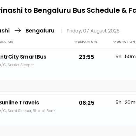
Buy giftcards here
inashi to Bengaluru Bus Schedule & F
EaseMy
Check Best latest offers
ashi
Bengaluru
|
Friday, 07 August 2026
ERATOR
DEPARTURE
DURATION
IntrCity SmartBus
23:55
5h : 50m
A/C, Seater Sleeper
Sunline Travels
08:25
5h : 20m
A/C, Semi Sleeper, Bharat Benz