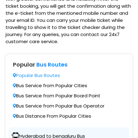
ticket booking, you will get the confirmation along with
the e-ticket from the mentioned mobile number and
your email ID. You can carry your mobile ticket while
travelling to show it to the ticket checker during the
journey. For any queries, you can contact our 24x7
customer care service.
Popular
Bus Routes
Popular Bus Routes
Bus Service from Popular Cities
Bus Service from Popular Board Point
Bus Service from Popular Bus Operator
Bus Distance From Popular Cities
Hyderabad to bengaluru Bus