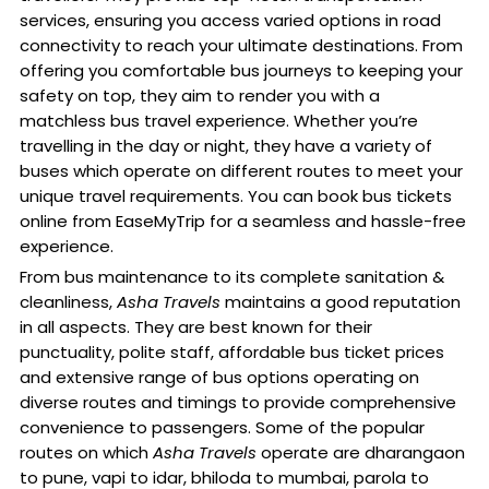
services, ensuring you access varied options in road
connectivity to reach your ultimate destinations. From
offering you comfortable bus journeys to keeping your
safety on top, they aim to render you with a
matchless bus travel experience. Whether you’re
travelling in the day or night, they have a variety of
buses which operate on different routes to meet your
unique travel requirements. You can book bus tickets
online from EaseMyTrip for a seamless and hassle-free
experience.
From bus maintenance to its complete sanitation &
cleanliness,
Asha Travels
maintains a good reputation
in all aspects. They are best known for their
punctuality, polite staff, affordable bus ticket prices
and extensive range of bus options operating on
diverse routes and timings to provide comprehensive
convenience to passengers. Some of the popular
routes on which
Asha Travels
operate are dharangaon
to pune, vapi to idar, bhiloda to mumbai, parola to