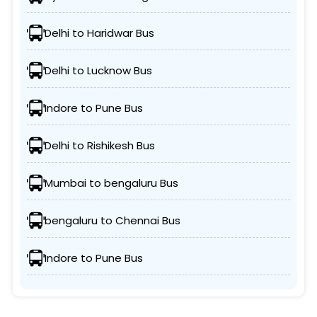
Delhi to Haridwar Bus
Delhi to Lucknow Bus
Indore to Pune Bus
Delhi to Rishikesh Bus
Mumbai to bengaluru Bus
bengaluru to Chennai Bus
Indore to Pune Bus