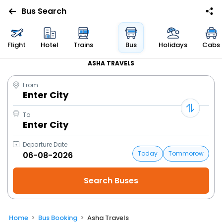
Bus Search
Flight
Hotel
Trains
Bus
Holidays
Cabs
ASHA TRAVELS
From
Enter City
To
Enter City
Departure Date
Today
Tommorow
Home
Bus Booking
Asha Travels