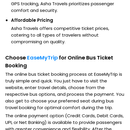
GPS tracking, Asha Travels prioritizes passenger
comfort and security.
Affordable Pricing
Asha Travels offers competitive ticket prices,
catering to all types of travelers without
compromising on quality.
Choose
EaseMyTrip
for Online Bus Ticket
Booking
The online bus ticket booking process at EaseMyTrip is
truly simple and quick. You just have to visit the
website, enter travel details, choose from the
respective bus options, and process the payment. You
also get to choose your preferred seat during bus
travel booking for optimal comfort during the trip.
The online payment option (Credit Cards, Debit Cards,
UPI, or Net Banking) is available to provide passengers
with greater convenience and flexibility. After the