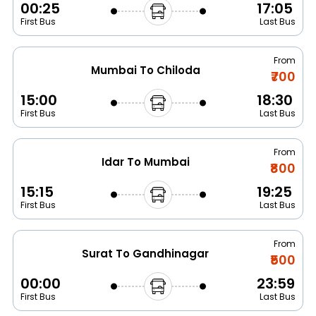
00:25
17:05
First Bus
Last Bus
From
Mumbai To Chiloda
₹700
15:00
18:30
First Bus
Last Bus
From
Idar To Mumbai
₹800
15:15
19:25
First Bus
Last Bus
From
Surat To Gandhinagar
₹500
00:00
23:59
First Bus
Last Bus