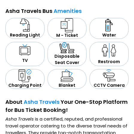
Asha Travels Bus
Amenities
Water
Reading Light
M - Ticket
Disposable
TV
Restroom
Seat Cover
CCTV Camera
Blanket
Charging Point
About
Asha Travels
Your One-Stop Platform
for Bus Ticket Booking!
Asha Travels
is a certified, reputed, and professional
travel operator catering to the diverse travel needs of
travellers. They provide top-notch transportation