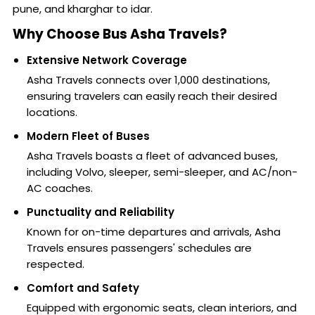
pune, and kharghar to idar.
Why Choose Bus Asha Travels?
Extensive Network Coverage
Asha Travels connects over 1,000 destinations,
ensuring travelers can easily reach their desired
locations.
Modern Fleet of Buses
Asha Travels boasts a fleet of advanced buses,
including Volvo, sleeper, semi-sleeper, and AC/non-
AC coaches.
Punctuality and Reliability
Known for on-time departures and arrivals, Asha
Travels ensures passengers' schedules are
respected.
Comfort and Safety
Equipped with ergonomic seats, clean interiors, and