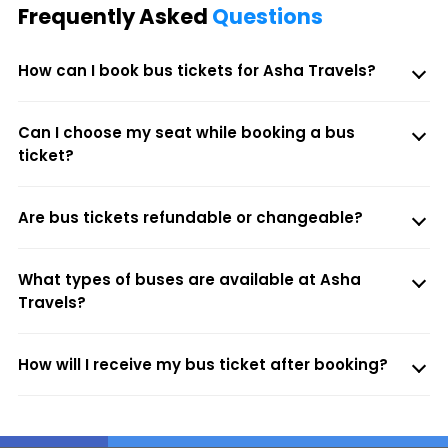
Frequently Asked
Questions
How can I book bus tickets for Asha Travels?
Can I choose my seat while booking a bus
ticket?
Are bus tickets refundable or changeable?
What types of buses are available at Asha
Travels?
How will I receive my bus ticket after booking?