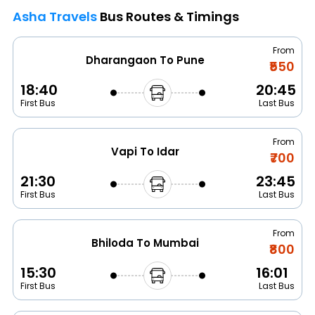
Asha Travels
Bus Routes & Timings
From
Dharangaon To Pune
₹550
18:40
20:45
First Bus
Last Bus
From
Vapi To Idar
₹700
21:30
23:45
First Bus
Last Bus
From
Bhiloda To Mumbai
₹800
15:30
16:01
First Bus
Last Bus