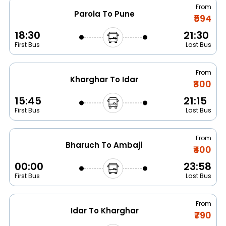
From
Parola To Pune
₹594
18:30
21:30
First Bus
Last Bus
From
Kharghar To Idar
₹800
15:45
21:15
First Bus
Last Bus
From
Bharuch To Ambaji
₹400
00:00
23:58
First Bus
Last Bus
From
Idar To Kharghar
₹790