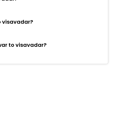
o visavadar?
war to visavadar?