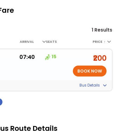
Fare
1 Results
ARRIVAL
SEATS
PRICE
↑
07:40
15
₹200
Bus Details
›
us Route Details