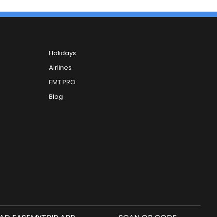
Holidays
Airlines
EMT PRO
Blog