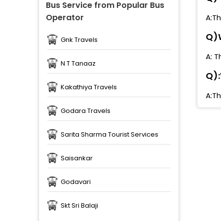
Bus Service from Popular Bus
Operator
A:Th
Q)W
Gnk Travels
A: T
N T Tanaaz
Q):
Kakathiya Travels
A:Th
Godara Travels
Sarita Sharma Tourist Services
Saisankar
Godavari
Skt Sri Balaji