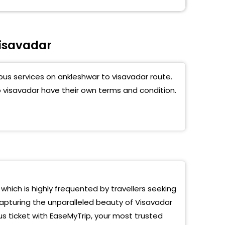
isavadar
bus services on ankleshwar to visavadar route.
o visavadar have their own terms and condition.
 which is highly frequented by travellers seeking
capturing the unparalleled beauty of Visavadar
us ticket with EaseMyTrip, your most trusted