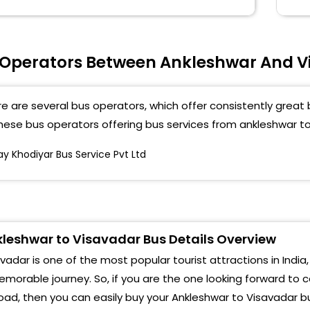
 Operators Between Ankleshwar And V
e are several bus operators, which offer consistently great 
these bus operators offering bus services from ankleshwar t
ay Khodiyar Bus Service Pvt Ltd
leshwar to Visavadar Bus Details Overview
vadar is one of the most popular tourist attractions in India,
morable journey. So, if you are the one looking forward to 
oad, then you can easily buy your Ankleshwar to Visavadar b