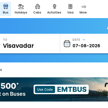
bus
holidays
cabs
activities
visa
more
Heritage & Events
Majestic Monuments of
India
EaseMyTrip Cards
Apply now to get Rewards
TO
DATE
EasyEloped
For Romantic Getaways
EasyDarshan
Spiritual Tours in India
us
Badrinath
For Divine Blessings
Airport Experience
Enjoy airport service
Gift Card