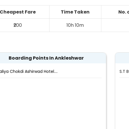
Cheapest Fare
Time Taken
No. 
₹200
10h 10m
Boarding Points In Ankleshwar
aliya Chokdi Ashirwad Hotel....
S.T 