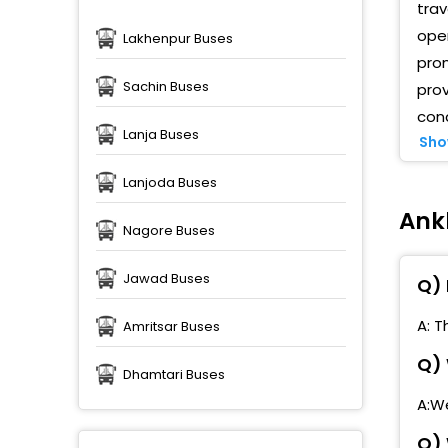
trav
oper
Lakhenpur Buses
pro
Sachin Buses
prov
cond
Lanja Buses
Sho
Lanjoda Buses
Ank
Nagore Buses
Jawad Buses
Q) 
A: T
Amritsar Buses
Q) 
Dhamtari Buses
A:We
Q) 