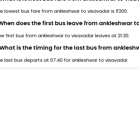
e lowest bus fare from ankleshwar to visavadar is ₹200.
hen does the first bus leave from ankleshwar t
he first bus from ankleshwar to visavadar leaves at 21:30.
What is the timing for the last bus from anklesh
e last bus departs at 07:40 for ankleshwar to visavadar.