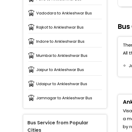
Vadodara to Ankleshwar Bus
Bus
Rajkot to Ankleshwar Bus
Indore to Ankleshwar Bus
Ther
All 
Mumbai to Ankleshwar Bus
J
Jaipur to Ankleshwar Bus
Udaipur to Ankleshwar Bus
Jamnagar to Ankleshwar Bus
Ank
Visa
a me
Bus Service from Popular
by r
Cities