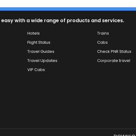
 easy with a wide range of products and services.
Hotels
Trains
Flight Status
Cabs
Travel Guides
Check PNR Status
Travel Updates
Corporate travel
VIP Cabs