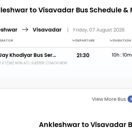
Buy giftcards here
leshwar to Visavadar Bus Schedule & 
EaseMy
Check Best latest offers
eshwar
Visavadar
|
Friday, 07 August 2026
ERATOR
DEPARTURE
DURATION
Jay Khodiyar Bus Service Pvt Ltd
21:30
10h : 10m
2 X 1 (38) NON A/C SLEEPER COACH NEW
View More Bus
Ankleshwar to Visavadar B