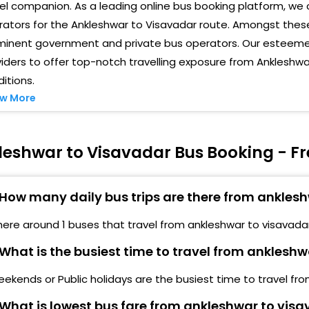
el companion. As a leading online bus booking platform, we 
ators for the Ankleshwar to Visavadar route. Amongst these
minent government and private bus operators. Our esteemed
iders to offer top-notch travelling exposure from Ankleshw
itions.
w More
leshwar to Visavadar Bus Booking - F
How many daily bus trips are there from ankles
here around 1 buses that travel from ankleshwar to visavadar
What is the busiest time to travel from anklesh
ekends or Public holidays are the busiest time to travel fr
What is lowest bus fare from ankleshwar to vis