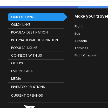
Make your travel
OUR OFFERINGS
QUICK LINKS
Flight
POPULAR DESTINATION
Bus
INTERNATIONAL DESTINATION
Airports
POPULAR AIRLINE
Activities
CONNECT WITH US
Flight Check-in
OFFERS
EMT INSIGHTS
MEDIA
INVESTOR RELATIONS
CURRENT OPENINGS