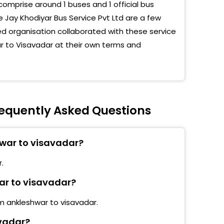
comprise around 1 buses and 1 official bus
 Jay Khodiyar Bus Service Pvt Ltd are a few
 organisation collaborated with these service
ar to Visavadar at their own terms and
requently Asked Questions
hwar to visavadar?
.
war to visavadar?
om ankleshwar to visavadar.
avadar?