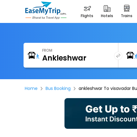
flights
hotels
trains
FROM
Home
Bus Booking
ankleshwar To visavadar B