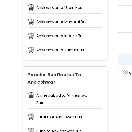
Ankleshwar to Ujjain Bus
Ankleshwar to Mumbai Bus
Ankleshwar to Indore Bus
Ankleshwar to Jaipur Bus
V
Popular Bus Routes To
Ankleshwar
Ahmedabad to Ankleshwar
Bus
Surat to Ankleshwar Bus
Pune to Ankleshwar Bus