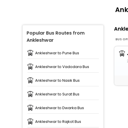
Ank
Ankl
Popular Bus Routes from
BUS OP
Ankleshwar
Ankleshwar to Pune Bus
Ankleshwar to Vadodara Bus
Ankleshwar to Nasik Bus
Ankleshwar to Surat Bus
Ankleshwar to Dwarka Bus
Ankleshwar to Rajkot Bus