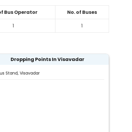
of Bus Operator
No. of Buses
1
1
Dropping Points In Visavadar
Bus Stand, Visavadar