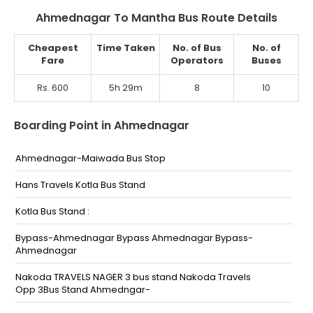
Ahmednagar To Mantha Bus Route Details
Cheapest
Time Taken
No. of Bus
No. of
Fare
Operators
Buses
Rs. 600
5h 29m
8
10
Boarding Point in Ahmednagar
Ahmednagar-Maiwada Bus Stop
Hans Travels Kotla Bus Stand
Kotla Bus Stand :
Bypass-Ahmednagar Bypass Ahmednagar Bypass-
Ahmednagar
Nakoda TRAVELS NAGER 3 bus stand Nakoda Travels
Opp 3Bus Stand Ahmedngar-