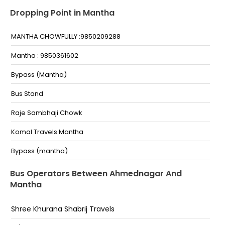
Dropping Point in Mantha
MANTHA CHOWFULLY :9850209288
Mantha : 9850361602
Bypass (Mantha)
Bus Stand
Raje Sambhaji Chowk
Komal Travels Mantha
Bypass (mantha)
Bus stand
Bus Operators Between Ahmednagar And
Mantha
Shree Khurana Shabrij Travels