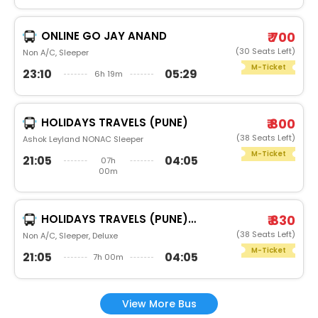
ONLINE GO JAY ANAND
₹ 700
(30 Seats Left)
Non A/C, Sleeper
M-Ticket
23:10
05:29
6h 19m
HOLIDAYS TRAVELS (PUNE)
₹ 800
(38 Seats Left)
Ashok Leyland NONAC Sleeper
M-Ticket
21:05
04:05
07h
00m
HOLIDAYS TRAVELS (PUNE)DAIMOND
₹ 830
(38 Seats Left)
Non A/C, Sleeper, Deluxe
M-Ticket
21:05
04:05
7h 00m
View More Bus