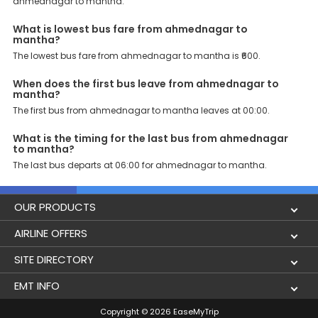
ahmednagar to mantha.
What is lowest bus fare from ahmednagar to
mantha?
The lowest bus fare from ahmednagar to mantha is ₹600.
When does the first bus leave from ahmednagar to
mantha?
The first bus from ahmednagar to mantha leaves at 00:00.
What is the timing for the last bus from ahmednagar
to mantha?
The last bus departs at 06:00 for ahmednagar to mantha.
OUR PRODUCTS
Book Flights
AIRLINE OFFERS
Flight Status
Air India
SITE DIRECTORY
Lowest Airfare Calendar
Air India Express
Holidays
EMT INFO
Domestic Flights
Akasa Air
Airlines
Privacy Policy
Copyright © 2026 EaseMyTrip