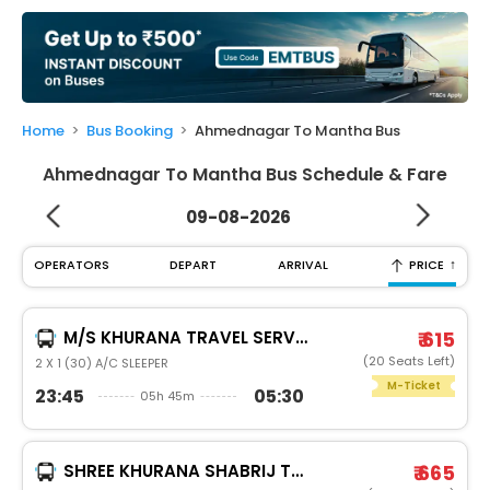
My
Booking
Check/Modify
Booking
Home
Bus Booking
Ahmednagar To Mantha Bus
Ahmednagar To Mantha Bus Schedule & Fare
09-08-2026
↑
OPERATORS
DEPART
ARRIVAL
PRICE
M/S KHURANA TRAVEL SERVICES
₹ 615
(20 Seats Left)
2 X 1 (30) A/C SLEEPER
M-Ticket
23:45
05:30
05h 45m
SHREE KHURANA SHABRIJ TRAVELS
₹ 665