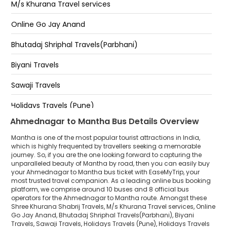
M/s Khurana Travel services
Online Go Jay Anand
Bhutadaj Shriphal Travels(Parbhani)
Biyani Travels
Sawaji Travels
Holidays Travels (Pune)
Ahmednagar to Mantha Bus Details Overview
Holidays Travels (Pune)DAIMOND
Mantha is one of the most popular tourist attractions in India,
which is highly frequented by travellers seeking a memorable
journey. So, if you are the one looking forward to capturing the
unparalleled beauty of Mantha by road, then you can easily buy
your Ahmednagar to Mantha bus ticket with EaseMyTrip, your
most trusted travel companion. As a leading online bus booking
platform, we comprise around 10 buses and 8 official bus
operators for the Ahmednagar to Mantha route. Amongst these
Shree Khurana Shabrij Travels, M/s Khurana Travel services, Online
Go Jay Anand, Bhutadaj Shriphal Travels(Parbhani), Biyani
Travels, Sawaji Travels, Holidays Travels (Pune), Holidays Travels