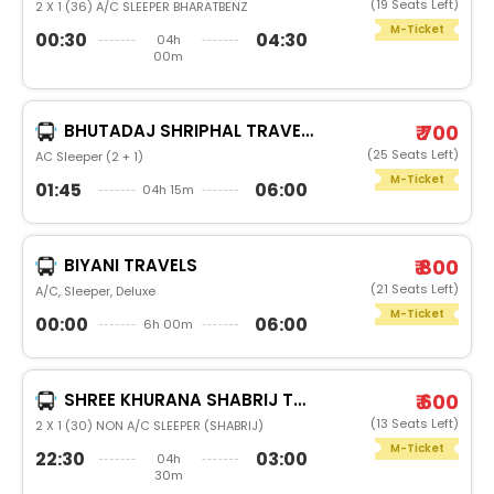
(19 Seats Left)
2 X 1 (36) A/C SLEEPER BHARATBENZ
M-Ticket
00:30
04:30
04h
00m
BHUTADAJ SHRIPHAL TRAVELS(PARBHANI)
₹ 700
(25 Seats Left)
AC Sleeper (2 + 1)
M-Ticket
01:45
06:00
04h 15m
BIYANI TRAVELS
₹ 800
(21 Seats Left)
A/C, Sleeper, Deluxe
M-Ticket
00:00
06:00
6h 00m
SHREE KHURANA SHABRIJ TRAVELS
₹ 600
(13 Seats Left)
2 X 1 (30) NON A/C SLEEPER (SHABRIJ)
M-Ticket
22:30
03:00
04h
30m