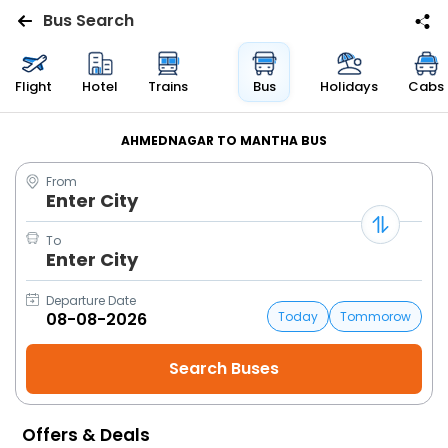
Bus Search
Flights
Flight
Hotel
Trains
Bus
Holidays
Cabs
Hotels
AHMEDNAGAR TO MANTHA BUS
From
Bus
Enter City
Cabs
To
Enter City
Trains
Departure Date
Today
Tommorow
Holidays
Flight
Status
Offers & Deals