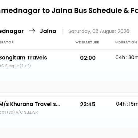
Buy giftcards here
mednagar to Jalna Bus Schedule & F
EaseMy
Check Best latest offers
ednagar
Jalna
|
Saturday, 08 August 2026
ERATOR
DEPARTURE
DURATION
Sangitam Travels
02:00
04h : 30
AC Sleeper (2 + 1)
M/s Khurana Travel services
23:45
04h : 15
2 X 1 (30) A/C SLEEPER