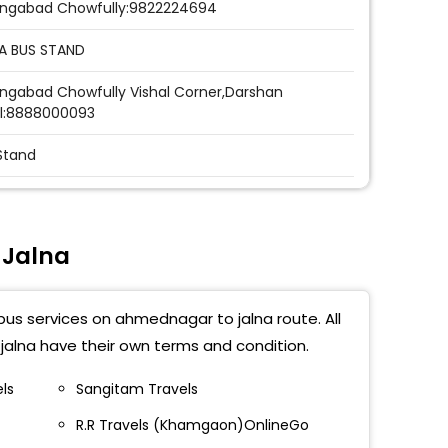
ngabad Chowfully:9822224694
A BUS STAND
ngabad Chowfully Vishal Corner,Darshan
l:8888000093
Stand
a
ss (Jalna)
 Jalna
napur
bus services on ahmednagar to jalna route. All
Stand
alna have their own terms and condition.
ss (jalna)
els
Sangitam Travels
a Samrudhi Mahamarg Exit Point
R.R Travels (Khamgaon)OnlineGo