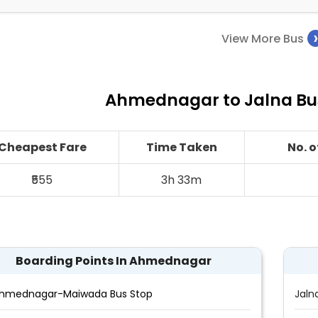
View More Bus
Ahmednagar to Jalna Bus
Cheapest Fare
Time Taken
No. 
₹555
3h 33m
Boarding Points In Ahmednagar
hmednagar-Maiwada Bus Stop
Jaln