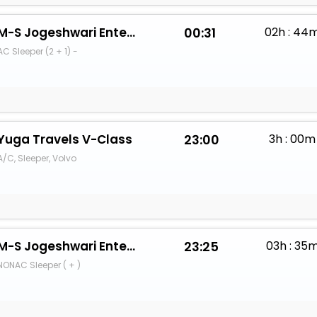
M-S Jogeshwari Enterprises
00:31
02h : 44
AC Sleeper (2 + 1) -
Yuga Travels V-Class
23:00
3h : 00m
A/C, Sleeper, Volvo
M-S Jogeshwari Enterprises
23:25
03h : 35
NONAC Sleeper ( + )