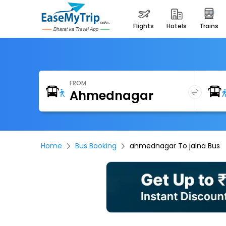
flights
hotels
trains
FROM
Home
Bus Booking
ahmednagar To jalna Bus