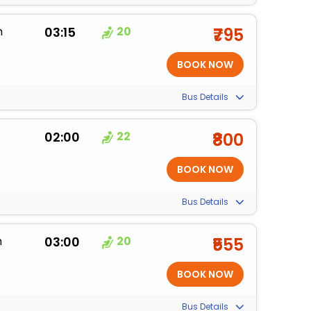
m
03:15
20
₹795
Bus Details
02:00
22
₹800
Bus Details
m
03:00
20
₹555
Bus Details