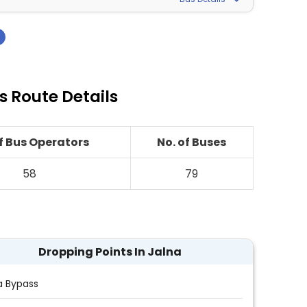
›
 Route Details
of Bus Operators
No. of Buses
58
79
Dropping Points In Jalna
a Bypass