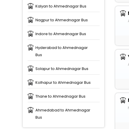
Kalyan to Ahmednagar Bus
Nagpur to Ahmednagar Bus
Indore to Ahmednagar Bus
Hyderabad to Ahmednagar
Bus
Solapur to Ahmednagar Bus
Kolhapur to Ahmednagar Bus
Thane to Ahmednagar Bus
Ahmedabad to Ahmednagar
Bus