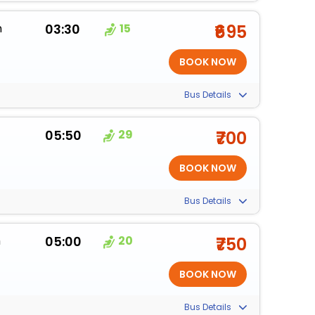
m
03:30
15
₹695
Bus Details
05:50
29
₹700
Bus Details
m
05:00
20
₹750
Bus Details