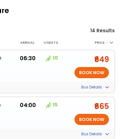
are
14 Results
ARRIVAL
SEATS
PRICE
↑
m
06:30
10
₹649
Bus Details
m
04:00
15
₹665
Bus Details