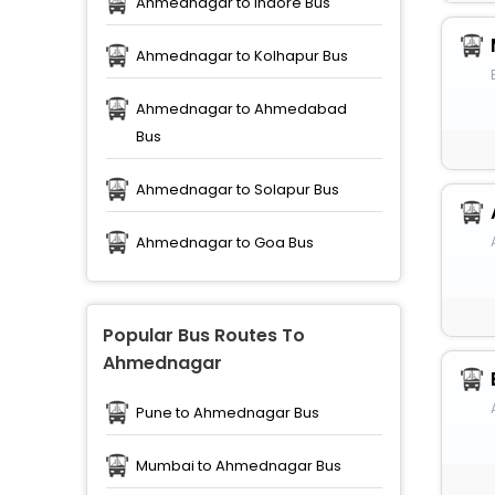
Ahmednagar to Indore Bus
Ahmednagar to Kolhapur Bus
Ahmednagar to Ahmedabad
Bus
Ahmednagar to Solapur Bus
Ahmednagar to Goa Bus
Popular Bus Routes To
Ahmednagar
Pune to Ahmednagar Bus
Mumbai to Ahmednagar Bus