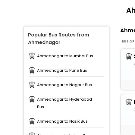
Ah
Ahm
Popular Bus Routes from
BUS OP
Ahmednagar
Ahmednagar to Mumbai Bus
Ahmednagar to Pune Bus
Ahmednagar to Nagpur Bus
Ahmednagar to Hyderabad
Bus
Ahmednagar to Nasik Bus