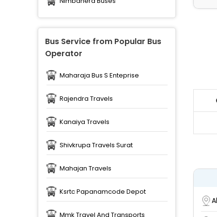
Nimbahera Buses
Bus Service from Popular Bus
Operator
Maharaja Bus S Enteprise
Rajendra Travels
Kanaiya Travels
Shivkrupa Travels Surat
Mahajan Travels
Ksrtc Papanamcode Depot
A
Mmk Travel And Transports