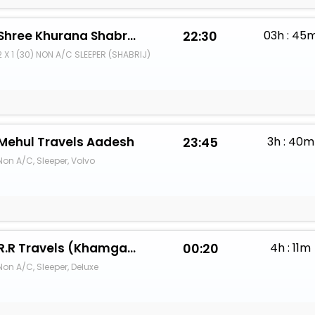
Shree Khurana Shabrij Travels
22:30
03h : 45
2 X 1 (30) NON A/C SLEEPER (SHABRIJ)
Mehul Travels Aadesh
23:45
3h : 40m
Non A/C, Sleeper, Volvo
R.R Travels (Khamgaon)OnlineGo
00:20
4h : 11m
Non A/C, Sleeper, Deluxe