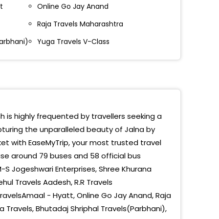
a-Toll Booth Samruddhi Expressway
t
Online Go Jay Anand
a-Toll Booth Samruddhi Expressway
Raja Travels Maharashtra
Parbhani)
ANGABAD CHOWFULY:9822224694
Yuga Travels V-Class
rdhan Naka , Rajesh Petrol Pump
alvadi
rdhan Naka Jalna
ch is highly frequented by travellers seeking a
drai MIDC
pturing the unparalleled beauty of Jalna by
et with EaseMyTrip, your most trusted travel
mad
se around 79 buses and 58 official bus
ta
-S Jogeshwari Enterprises, Shree Khurana
ehul Travels Aadesh, R.R Travels
Hospital
avelsAmaal - Hyatt, Online Go Jay Anand, Raja
ngabad Choufuli
tra Travels, Bhutadaj Shriphal Travels(Parbhani),