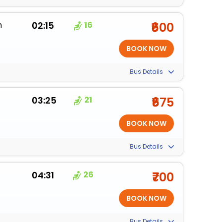
m
02:15
16
₹600
Bus Details
03:25
21
₹675
Bus Details
04:31
26
₹700
Bus Details