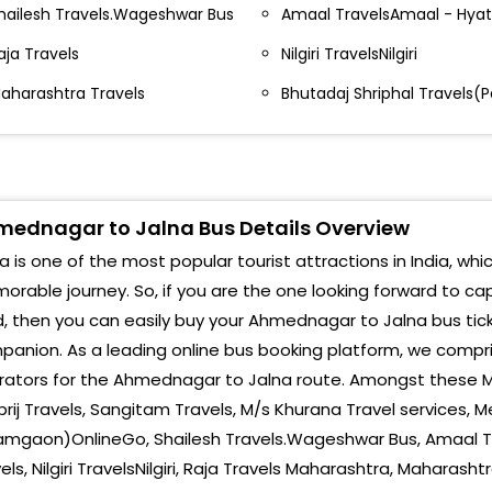
Jaln
otla Bus Stand Holly Mens Wear Kotla Bus Stand
hailesh Travels.Wageshwar Bus
Amaal TravelsAmaal - Hyat
Jaln
ypass-Ahmednagar Bypass Ahmednagar Bypass-
aja Travels
Nilgiri TravelsNilgiri
hmednagar
aharashtra Travels
Bhutadaj Shriphal Travels(
AUR
HREENATH TRAVELS MALIWADA BUS STAND
Boka
HREENATH TRAVELS MALIWADA BUS
TAND-,9423975919
Dhav
SP Chowk DSP Chowk-
ednagar to Jalna Bus Details Overview
Boka
a is one of the most popular tourist attractions in India, whi
ational Travels Ahmednagar Swasstik Chowk-
Chan
rable journey. So, if you are the one looking forward to ca
oarding Point
, then you can easily buy your Ahmednagar to Jalna bus tick
Kar
anion. As a leading online bus booking platform, we compri
anjay travels opp sai surya hotel station road- Opp
Shek
rators for the Ahmednagar to Jalna route. Amongst these M
ai surya hote; Sanjay Travels Opp Sai Surya Hotel
tation Road,Sakkar Chowk,Ahmednagar-
rij Travels, Sangitam Travels, M/s Khurana Travel services, M
Nur 
amgaon)OnlineGo, Shailesh Travels.Wageshwar Bus, Amaal Tr
ear bus stand- Bhandari Travels, Near Bus Stand
Aura
els, Nilgiri TravelsNilgiri, Raja Travels Maharashtra, Maharash
hmednagar Pin Code 404001 -