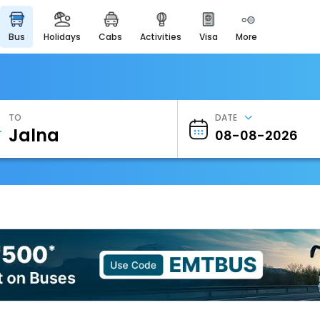
bus
holidays
cabs
activities
visa
more
Heritage & Events
Majestic Monuments of
India
EaseMyTrip Cards
Apply now to get Rewards
TO
DATE
EasyEloped
For Romantic Getaways
EasyDarshan
Spiritual Tours in India
Badrinath
For Divine Blessings
Airport Experience
Enjoy airport service
Gift Card