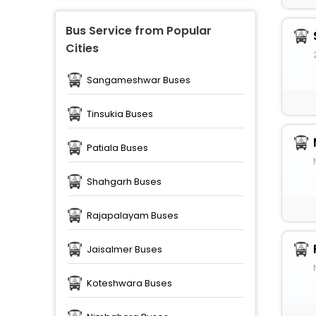
Bus Service from Popular
Cities
Sangameshwar Buses
Tinsukia Buses
Patiala Buses
Shahgarh Buses
Rajapalayam Buses
Jaisalmer Buses
Koteshwara Buses