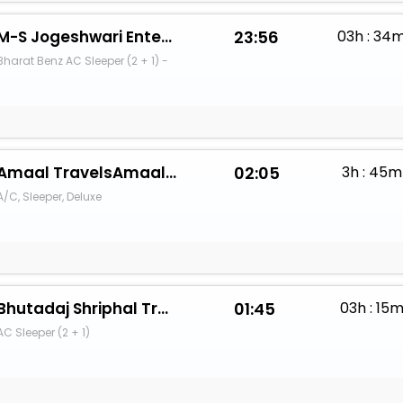
M-S Jogeshwari Enterprises
23:56
03h : 34
Bharat Benz AC Sleeper (2 + 1) -
Amaal TravelsAmaal - Hyatt
02:05
3h : 45m
A/C, Sleeper, Deluxe
Bhutadaj Shriphal Travels(Parbhani)
01:45
03h : 15
AC Sleeper (2 + 1)