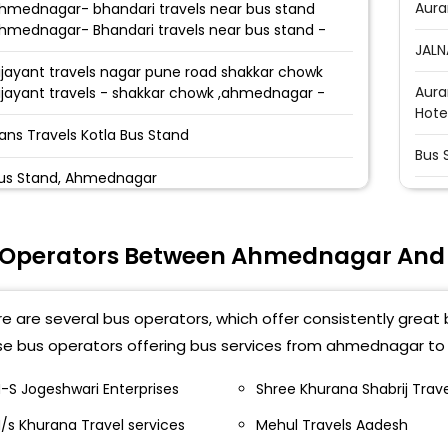
Aura
hmednagar- bhandari travels near bus stand
hmednagar- Bhandari travels near bus stand -
JALN
ijayant travels nagar pune road shakkar chowk
Aura
ijayant travels - shakkar chowk ,ahmednagar -
Hote
ans Travels Kotla Bus Stand
Bus 
us Stand, Ahmednagar
Jaln
otla Bus Stand :
Bypa
 Operators Between Ahmednagar And
hmeadnagar Pune Bus Stand Ahmeadnagar Pune
Bad
us Stand
e are several bus operators, which offer consistently great 
Bus 
hmednagar Bypass Road- Kedgaon Bus Stand
e bus operators offering bus services from ahmednagar to j
aliwada Bus Stand
Bypa
-S Jogeshwari Enterprises
Shree Khurana Shabrij Trav
undekari Travels Bus Stand Hundekari Travels
Jaln
aliwada Bus Stand
/s Khurana Travel services
Mehul Travels Aadesh