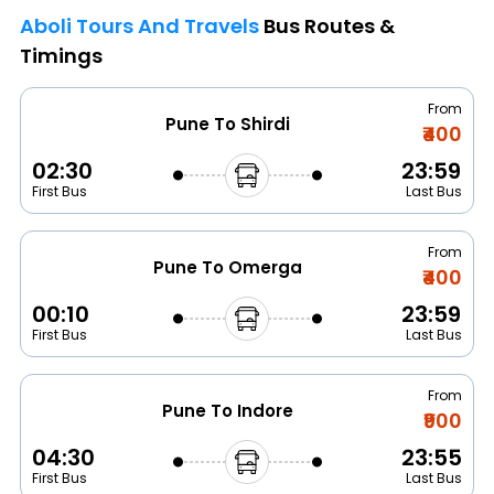
Aboli Tours And Travels
Bus Routes &
Timings
From
Pune To Shirdi
₹400
02:30
23:59
First Bus
Last Bus
From
Pune To Omerga
₹400
00:10
23:59
First Bus
Last Bus
From
Pune To Indore
₹900
04:30
23:55
First Bus
Last Bus