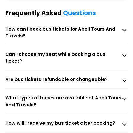
Frequently Asked
Questions
How can I book bus tickets for Aboli Tours And
Travels?
Can I choose my seat while booking a bus
ticket?
Are bus tickets refundable or changeable?
What types of buses are available at Aboli Tours
And Travels?
How will I receive my bus ticket after booking?