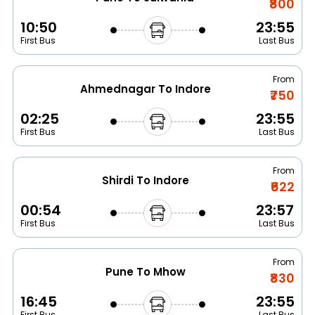
₹800
10:50
23:55
First Bus
Last Bus
From
Ahmednagar To Indore
₹750
02:25
23:55
First Bus
Last Bus
From
Shirdi To Indore
₹622
00:54
23:57
First Bus
Last Bus
From
Pune To Mhow
₹830
16:45
23:55
First Bus
Last Bus