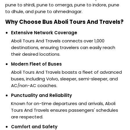
pune to shirdi, pune to omerga, pune to indore, pune
to dhule, and pune to ahmednagar.
Why Choose Bus Aboli Tours And Travels?
Extensive Network Coverage
Aboli Tours And Travels connects over 1,000
destinations, ensuring travelers can easily reach
their desired locations.
Modern Fleet of Buses
Aboli Tours And Travels boasts a fleet of advanced
buses, including Volvo, sleeper, semi-sleeper, and
AC/non-AC coaches.
Punctuality and Reliability
Known for on-time departures and arrivals, Aboli
Tours And Travels ensures passengers' schedules
are respected.
Comfort and Safety