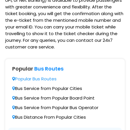
UPI, or Net Banking) is available to provide passengers
with greater convenience and flexibility. After the
ticket booking, you will get the confirmation along with
the e-ticket from the mentioned mobile number and
your email ID. You can carry your mobile ticket while
travelling to show it to the ticket checker during the
journey. For any queries, you can contact our 24x7
customer care service.
Popular
Bus Routes
Popular Bus Routes
Bus Service from Popular Cities
Bus Service from Popular Board Point
Bus Service from Popular Bus Operator
Bus Distance From Popular Cities