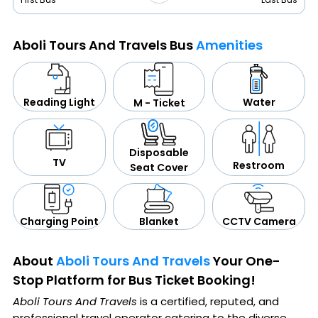
Aboli Tours And Travels Bus
Amenities
Water
Reading Light
M - Ticket
Disposable
TV
Restroom
Seat Cover
CCTV Camera
Blanket
Charging Point
About
Aboli Tours And Travels
Your One-
Stop Platform for Bus Ticket Booking!
Aboli Tours And Travels
is a certified, reputed, and
professional travel operator catering to the diverse