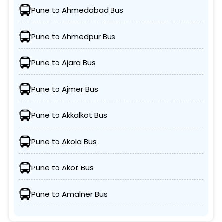
Pune to Ahmedabad Bus
Pune to Ahmedpur Bus
Pune to Ajara Bus
Pune to Ajmer Bus
Pune to Akkalkot Bus
Pune to Akola Bus
Pune to Akot Bus
Pune to Amalner Bus