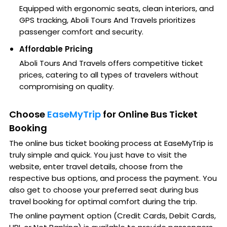
Equipped with ergonomic seats, clean interiors, and
GPS tracking, Aboli Tours And Travels prioritizes
passenger comfort and security.
Affordable Pricing
Aboli Tours And Travels offers competitive ticket
prices, catering to all types of travelers without
compromising on quality.
Choose
EaseMyTrip
for Online Bus Ticket
Booking
The online bus ticket booking process at EaseMyTrip is
truly simple and quick. You just have to visit the
website, enter travel details, choose from the
respective bus options, and process the payment. You
also get to choose your preferred seat during bus
travel booking for optimal comfort during the trip.
The online payment option (Credit Cards, Debit Cards,