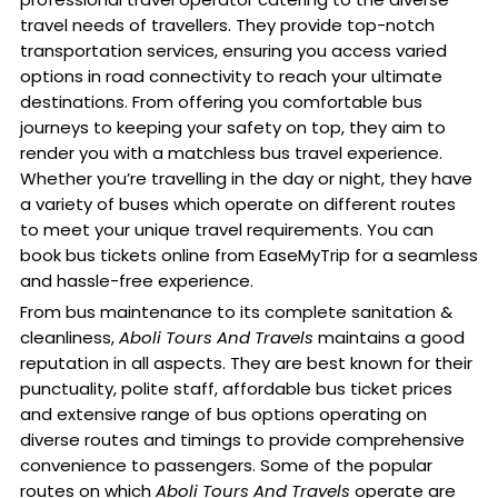
travel needs of travellers. They provide top-notch
transportation services, ensuring you access varied
options in road connectivity to reach your ultimate
destinations. From offering you comfortable bus
journeys to keeping your safety on top, they aim to
render you with a matchless bus travel experience.
Whether you’re travelling in the day or night, they have
a variety of buses which operate on different routes
to meet your unique travel requirements. You can
book bus tickets online from EaseMyTrip for a seamless
and hassle-free experience.
From bus maintenance to its complete sanitation &
cleanliness,
Aboli Tours And Travels
maintains a good
reputation in all aspects. They are best known for their
punctuality, polite staff, affordable bus ticket prices
and extensive range of bus options operating on
diverse routes and timings to provide comprehensive
convenience to passengers. Some of the popular
routes on which
Aboli Tours And Travels
operate are