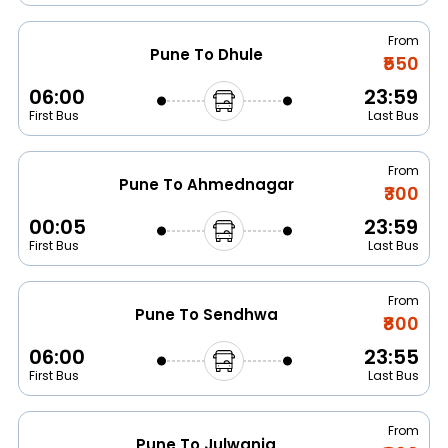
From
Pune To Dhule
₹550
06:00
23:59
First Bus
Last Bus
From
Pune To Ahmednagar
₹300
00:05
23:59
First Bus
Last Bus
From
Pune To Sendhwa
₹800
06:00
23:55
First Bus
Last Bus
From
Pune To Julwania