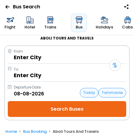
Bus Search
Flight
Hotel
Trains
Bus
Holidays
Cabs
ABOLI TOURS AND TRAVELS
From
Enter City
To
Enter City
Departure Date
Today
Tommorow
Home
Bus Booking
Aboli Tours And Travels