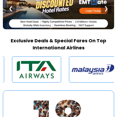
❮
❯
Exclusive Deals & Special Fares On Top
International Airlines