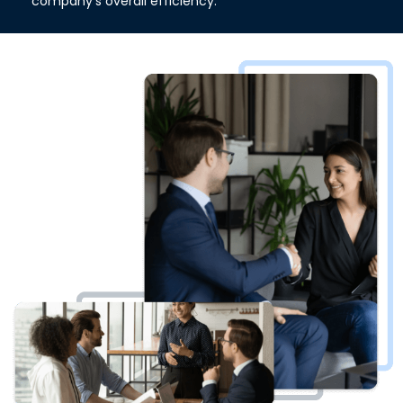
company's overall efficiency.