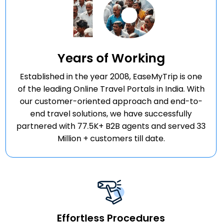
18
Years of Working
Established in the year 2008, EaseMyTrip is one
of the leading Online Travel Portals in India. With
our customer-oriented approach and end-to-
end travel solutions, we have successfully
partnered with 77.5K+ B2B agents and served 33
Million + customers till date.
Effortless Procedures