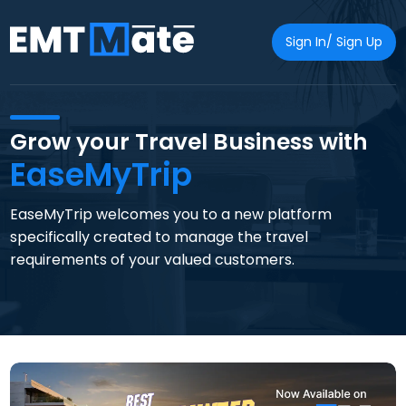
Sign In/ Sign Up
Grow your Travel Business with
EaseMyTrip
EaseMyTrip welcomes you to a new platform
specifically created to manage the travel
requirements of your valued customers.