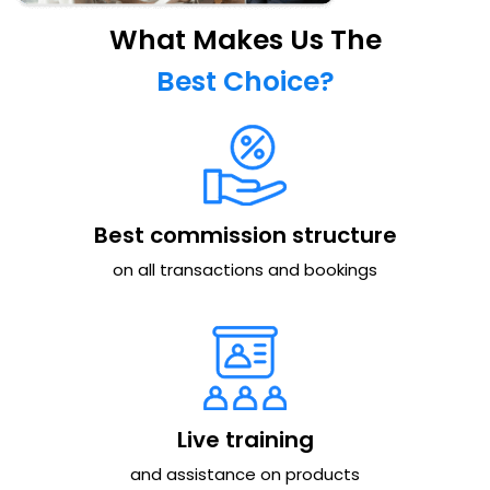
What Makes Us The
Best Choice?
Best commission structure
on all transactions and bookings
Live training
and assistance on products