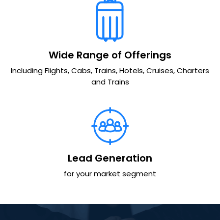
Wide Range of Offerings
Including Flights, Cabs, Trains, Hotels, Cruises, Charters
and Trains
Lead Generation
for your market segment