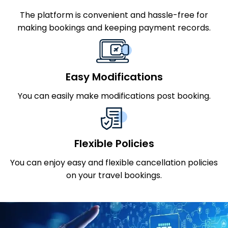
The platform is convenient and hassle-free for
making bookings and keeping payment records.
Easy Modifications
You can easily make modifications post booking.
Flexible Policies
You can enjoy easy and flexible cancellation policies
on your travel bookings.