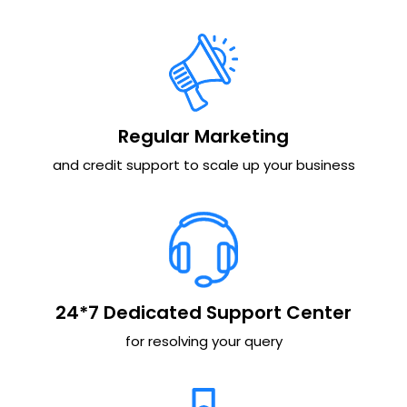
Regular Marketing
and credit support to scale up your business
24*7 Dedicated Support Center
for resolving your query