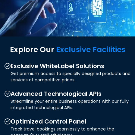
Explore Our
Exclusive Facilities
Exclusive WhiteLabel Solutions
Get premium access to specially designed products and
services at competitive prices.
Advanced Technological APIs
Streamline your entire business operations with our fully
integrated technological APIs.
Optimized Control Panel
Track travel bookings seamlessly to enhance the