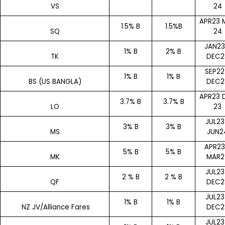
VS
24
APR23 
1.5% B
1.5%B
SQ
24
JAN23
1% B
2% B
TK
DEC2
SEP22
1% B
1% B
BS (US BANGLA)
DEC2
APR23 
3.7% B
3.7% B
LO
23
JUL23
3% B
3% B
MS
JUN2
APR23
5% B
5% B
MK
MAR2
JUL23
2 % B
2 % B
QF
DEC2
JUL23
1% B
1% B
NZ JV/Alliance Fares
DEC2
JUL23