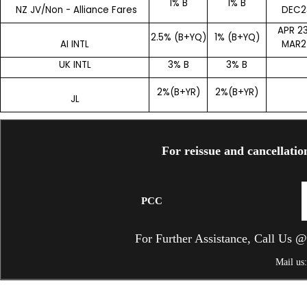
1% B
1% B
NZ JV/Non - Alliance Fares
DEC2
APR 23
2.5% (B+YQ)
1% (B+YQ)
AI INTL
MAR2
UK INTL
3% B
3% B
2%(B+YR)
2%(B+YR)
JL
For reissue and cancellatio
PCC
For Further Assistance, Call Us
Mail us