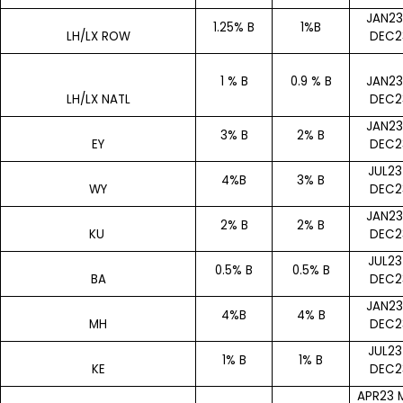
JAN23
1.25% B
1%B
LH/LX ROW
DEC2
1 % B
0.9 % B
JAN23
LH/LX NATL
DEC2
JAN23
3% B
2% B
EY
DEC2
JUL23
4%B
3% B
WY
DEC2
JAN23
2% B
2% B
KU
DEC2
JUL23
0.5% B
0.5% B
BA
DEC2
JAN23
4%B
4% B
MH
DEC2
JUL23
1% B
1% B
KE
DEC2
APR23 