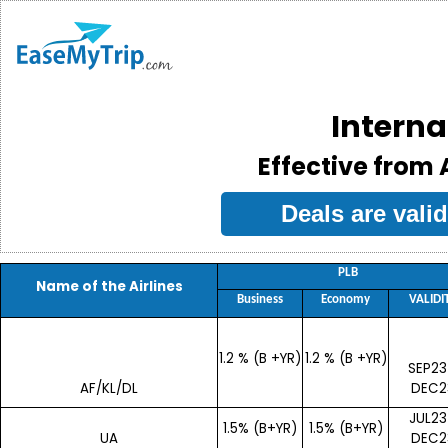
Interna
Effective from A
Deals are val
PLB
Name of the Airlines
Business
Economy
VALIDI
1.2 % (B +YR)
1.2 % (B +YR)
SEP23
AF/KL/DL
DEC2
JUL23
1.5% (B+YR)
1.5% (B+YR)
UA
DEC2