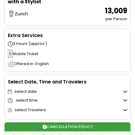
with a Stylist
₹ 13,009
Zurich
per Person
Extra Services
3 hours (approx.)
Mobile Ticket
Offered in: English
Select Date, Time and Travelers
select date
select time
select Travelers
CANCELLATION POLICY