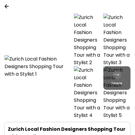
1 more
Zurich Local Fashion Designers Shopping Tour