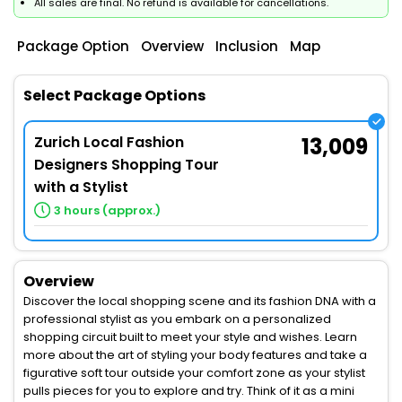
All sales are final. No refund is available for cancellations.
Package Option
Overview
Inclusion
Map
Select Package Options
Zurich Local Fashion
13,009
Designers Shopping Tour
with a Stylist
3 hours (approx.)
Overview
Discover the local shopping scene and its fashion DNA with a
professional stylist as you embark on a personalized
shopping circuit built to meet your style and wishes. Learn
more about the art of styling your body features and take a
figurative soft tour outside your comfort zone as your stylist
pulls pieces for you to explore and try. Think of it as a mini