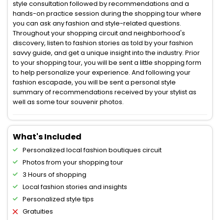
style consultation followed by recommendations and a
hands-on practice session during the shopping tour where
you can ask any fashion and style-related questions.
Throughout your shopping circuit and neighborhood's
discovery, listen to fashion stories as told by your fashion
savvy guide, and get a unique insight into the industry. Prior
to your shopping tour, you will be sent a little shopping form
to help personalize your experience. And following your
fashion escapade, you will be sent a personal style
summary of recommendations received by your stylist as
well as some tour souvenir photos.
What's Included
Personalized local fashion boutiques circuit
Photos from your shopping tour
3 Hours of shopping
Local fashion stories and insights
Personalized style tips
Gratuities