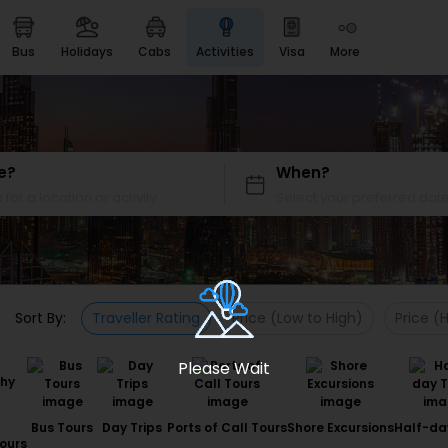
bus
holidays
cabs
activities
visa
more
Heritage & Events
Majestic Monuments of
India
EaseMyTrip Cards
Apply now to get Rewards
e?
When?
EasyEloped
For Romantic Getaways
EasyDarshan
Spiritual Tours in India
Sort By:
Traveller Rating
Price (Low to High)
Price (
Badrinath
For Divine Blessings
Please Wait
Airport service
Enjoy airport service
Bus Tours
Day Trips
Ports of Call Tours
Shore Excursions
Half-da
Gift Card
ours