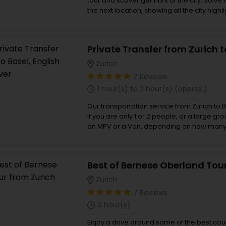
tour and scavenger hunt of the city. Solve 
the next location, showing all the city highlights. - Solve int
puzzles, have fun and learn new things abou
and find hidden gems at your own pace - 
with your smartphone, the perfect mix bet
sightseeing, and a scavenger hunt. - Enjoy 
Spanish, Italian, French
Zurich
7 Reviews
1 hour(s) to 2 hour(s) (approx.)
Our transportation service from Zurich to B
if you are only 1 or 2 people, or a large gr
an MPV or a Van, depending on how many p
will be driven by a local English speaking d
answer your questions, and provide so
what to do and what to see along the way
Best of Bernese Oberland Tou
up wherever you need in Zurich at any tim
Zurich
7 Reviews
9 hour(s)
Enjoy a drive around some of the best cou