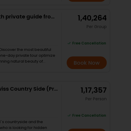
assemble a
t powers a manual watch –
Swiss Alps panorama Tour with private guide from Zurich
₹ 1,40,264
 eye of a private watchmaker.
Per Group
Free Cancellation
 Discover the most beautiful
 one-day private tour optimize
Book Now
 beautiful cities and
aking in all the breathtaking
p 4 most enchanting ones to
pine villages: Grindelwald,
Best of Bernese Oberland & Swiss Country Side (Private Tour)
₹ 1,17,357
Per Person
Free Cancellation
d`s countryside and the
 who is looking for hidden