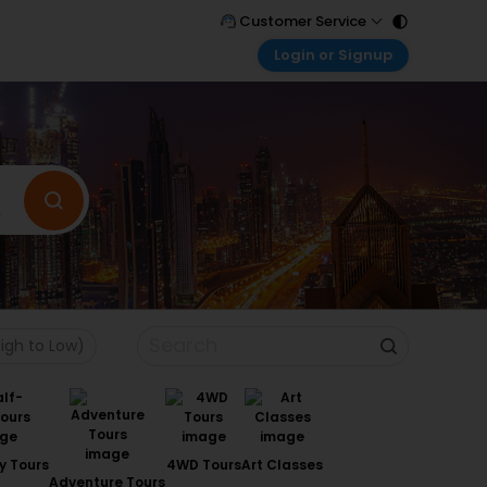
Customer Service
Login or Signup
Call Support
Tel : 011 - 43131313, 43030303
Customer Login
Login & check bookings
Mail Support
Care@easemytrip.com
Corporate Travel
Login corporate account
Agent Login
Login your agent account
My Booking
Manage your bookings here
High to Low)
y Tours
4WD Tours
Art Classes
Adventure Tours