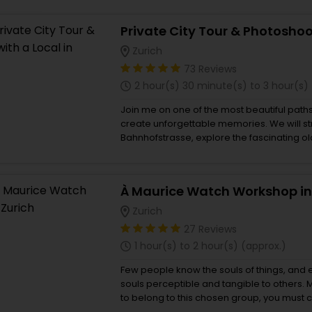
Buy giftcards here
EaseMy
Zurich
Check Best latest offers
73 Reviews
2 hour(s) 30 minute(s) to 3 hour(s)
Join me on one of the most beautiful paths
create unforgettable memories. We will st
Bahnhofstrasse, explore the fascinating old
enjoy the view at the Lindenhof. We can als
chocolate of Zurich! ‌ During the tour, I will
the places we will cross, and of course, I w
À Maurice Watch Workshop in
spots for pictures! Don't worry if you are no
camera - me and my professional equipmen
Zurich
wonderful photos of you! ‌ Bonus point - a
27 Reviews
you the best things to do in Zurich. ‌ Oh if y
1 hour(s) to 2 hour(s) (approx.)
locations in Switzerland (Lucerne, Interlake
Grindelwald, Zermatt, etc.) - please se
Few people know the souls of things, and
here. I am very flexible and have a clean c
souls perceptible and tangible to others. M
pick you up, and I live 10 minutes from the ai
to belong to this chosen group, you must 
from Maurice de Mauriac, is a meeting pla