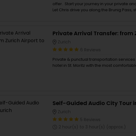
offer. Start your journey in your private a
Let Chris drive you along the Brunig Pass, 
reach the spectacular Bernese Oberland.
spectacular sights you want to visit rangin
Gorge which is 1’400 metres long and up 
Giessbach Falls are breath-taking as is th
for lunch overlooking Lake Brienz. Take a b
Zurich
stroll along Brungasse, one of Europe`s pre
6 Reviews
Interlaken for a souvenir stop and then g
valley to see the 300metre Staubbach Fal
Private & punctual transportation services 
Falls and witness waterfalls within a mounta
hotel in St. Moritz with the most comfortabl
Isenfluh for some awesome views of the bi
Jungfrau or go one further and take the c
incredible views.
Self-Guided Audio City Tour i
Zurich
5 Reviews
2 hour(s) to 3 hour(s) (approx.)