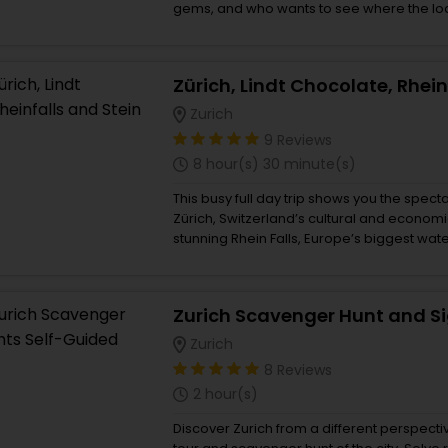
gems, and who wants to see where the loc
combines the best views over Lakes and M
car ride, the Valley of the waterfalls, the 
idyllic views all day long. Short but sweet:
experience in one day, avoiding the crowd
Zurich
9 Reviews
8 hour(s) 30 minute(s)
This busy full day trip shows you the specta
Zürich, Switzerland’s cultural and economic
stunning Rhein Falls, Europe’s biggest water
am Rhein.This 8 hour tour goes at the pace
your Luzern or Zürich hotel. Chocolate is 
Switzerland is famous and a stop at the Lin
included so guest can stock up on some de
ones. A brief city tour of Zürich will show
Zurich
town, before heading off to the Rhine Fall
8 Reviews
to the torrents of water crashing down alo
2 hour(s)
After drying oneself, then the finale is a sh
view the buildings in this old medieval tow
Discover Zurich from a different perspecti