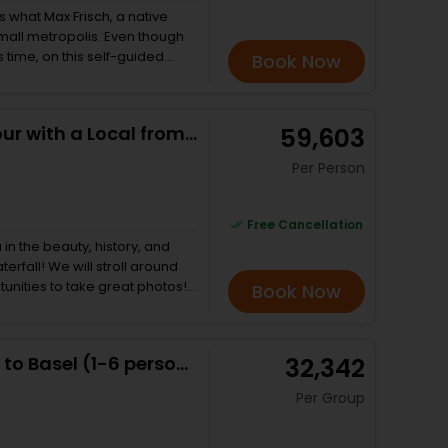
ch which is again nearly one
 is what Max Frisch, a native
 dropped back at your hotel.
small metropolis. Even though
s time, on this self-guided
Book Now
ion still fits! This walk
f the old town. I’ll lead you
mmat River and show you where
Private Rhine Falls Half Day Tour with a Local from Zurich
₹ 59,603
end the tour firmly in the
ries,
Per Person
vate banking • Medieval Zurich’s
se
Free Cancellation
 daughters and a stag with
 in the beauty, history, and
ths to success in the
roll around
tunities to take great photos!
Book Now
e Rhine River by boat -
e boat tour. Afterward, we will
ittle town known for the world-
Private transfer Zurich Airport to Basel (1-6 persons)
₹ 32,342
ill tell
 cross, and of course, I will
Per Group
d
g, so don’t be concerned with