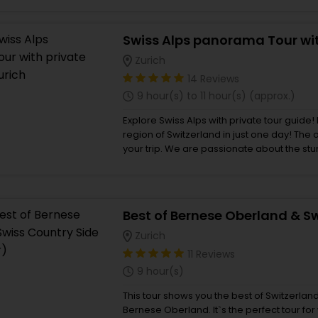
and experience the soul of mechanical watches. You’ll dis
Unitas pocket movement – the device tha
and then reassemble it under the watchful
Zurich
14 Reviews
9 hour(s) to 11 hour(s) (approx.)
Explore Swiss Alps with private tour guide!
region of Switzerland in just one day! The
your trip. We are passionate about the stunning natural beauty of
Switzerland and have explored all the most
landscapes the country has to offer. After t
sights, we have carefully selected the to
share with you. Discover the best of the al
Lauterbrunnen, Iseltwald and Wengen.
Zurich
11 Reviews
9 hour(s)
This tour shows you the best of Switzerlan
Bernese Oberland. It`s the perfect tour for