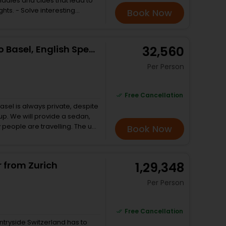
riddles and clues that lead to
eresting
Book Now
t Zurich - Explore the city
Try a new type of experience
ween a walking tour,
Private Transfer from Zurich to Basel, English Speaking Driver
₹ 32,560
the tour in English, German,
Per Person
Free Cancellation
asel is always private, despite
oup. We will provide a sedan,
eople are travelling. The unit
Book Now
river, who will be able to
me recommendations about
. And we are open to pick you
r from Zurich
₹ 1,29,348
e.
Per Person
Free Cancellation
ntryside Switzerland has to