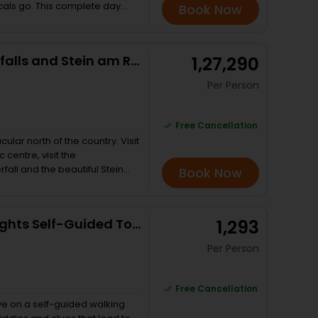
als go. This complete day
Book Now
ountains, an authentic cable
towns of Interlaken and Bern and
 all you want to see and
Zürich, Lindt Chocolate, Rheinfalls and Stein am Rhein
₹ 1,27,290
s.
Per Person
Free Cancellation
cular north of the country. Visit
 centre, visit the
fall and the beautiful Stein
Book Now
 of the guests and starts at
one of the many things
dt chocolate factory is
Zurich Scavenger Hunt and Sights Self-Guided Tour
₹ 1,293
licious presents for loved
 guests the main elements of the
Per Person
s to get up close and personal
ng a 100m span of waterfall.
ort drive to Stein am Rhine to
Free Cancellation
n.
ve on a self-guided walking