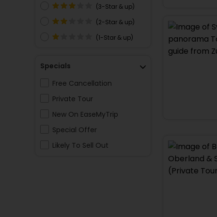
(3-Star & up)
(2-Star & up)
(1-Star & up)
Specials
Free Cancellation
Private Tour
New On EaseMyTrip
Special Offer
Likely To Sell Out