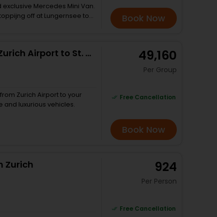
nd exclusive Mercedes Mini Van.
stoppijng off at Lungernsee to
Book Now
 From there, choose the
g from the fascinating Aare
to 200 metres deep. The
Private Arrival Transfer: from Zurich Airport to St. Moritz
₹ 49,160
e 150 year old Giessbach hotel
oat trip over to Brienz and
Per Group
ttiest streets. Journey onto
o along the Lauterbrunnen
ls. Drive onto the Trummelbach
from Zurich Airport to your
Free Cancellation
in and finally drive up to
e and luxurious vehicles.
g 3 - Eiger, Mönch and
able car to Sulwald for more
Book Now
n Zurich
₹ 924
Per Person
Free Cancellation