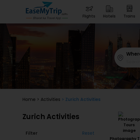
flights
hotels
trains
Wher
Home
>
Activities
> Zurich Activities
Zurich Activities
Filter
Reset
Photography T