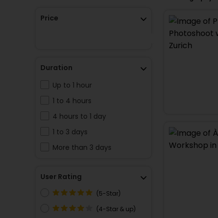
Price
Duration
Up to 1 hour
1 to 4 hours
4 hours to 1 day
1 to 3 days
More than 3 days
User Rating
(5-Star)
(4-Star & up)