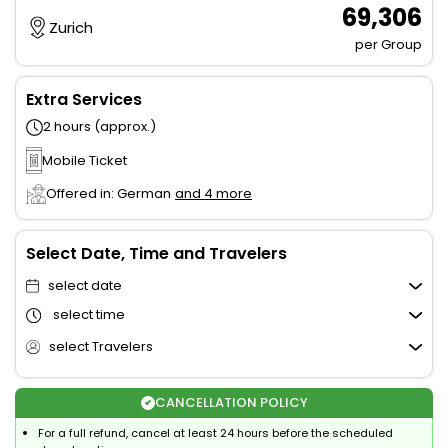
₹ 69,306
Zurich
per Group
Extra Services
2 hours (approx.)
Mobile Ticket
Offered in: German
and 4 more
Select Date, Time and Travelers
select date
select time
select Travelers
CANCELLATION POLICY
For a full refund, cancel at least 24 hours before the scheduled