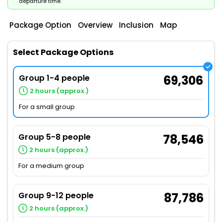
departure time.
Package Option
Overview
Inclusion
Map
Select Package Options
Group 1-4 people
69,306
2 hours (approx.)
For a small group
Group 5-8 people
78,546
2 hours (approx.)
For a medium group
Group 9-12 people
87,786
2 hours (approx.)