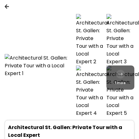
1 more
Architectural St. Gallen: Private Tour with a
Local Expert