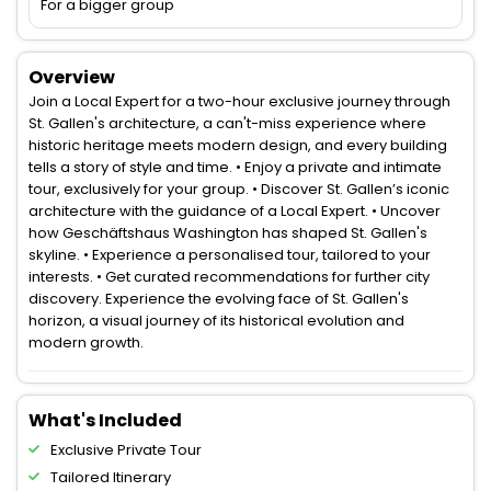
For a bigger group
Overview
Join a Local Expert for a two-hour exclusive journey through
St. Gallen's architecture, a can't-miss experience where
historic heritage meets modern design, and every building
tells a story of style and time. • Enjoy a private and intimate
tour, exclusively for your group. • Discover St. Gallen’s iconic
architecture with the guidance of a Local Expert. • Uncover
how Geschäftshaus Washington has shaped St. Gallen's
skyline. • Experience a personalised tour, tailored to your
interests. • Get curated recommendations for further city
discovery. Experience the evolving face of St. Gallen's
horizon, a visual journey of its historical evolution and
modern growth.
What's Included
Exclusive Private Tour
Tailored Itinerary