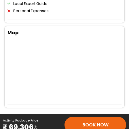
Local Expert Guide
Personal Expenses
Map
Activity Package Price
BOOK NOW
₹ 69,306