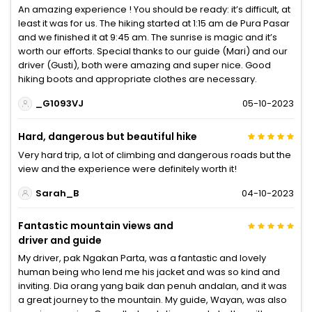
An amazing experience ! You should be ready: it’s difficult, at
least it was for us. The hiking started at 1:15 am de Pura Pasar
and we finished it at 9:45 am. The sunrise is magic and it’s
worth our efforts. Special thanks to our guide (Mari) and our
driver (Gusti), both were amazing and super nice. Good
hiking boots and appropriate clothes are necessary.
_G1093VJ
05-10-2023
Hard, dangerous but beautiful hike
Very hard trip, a lot of climbing and dangerous roads but the
view and the experience were definitely worth it!
Sarah_B
04-10-2023
Fantastic mountain views and
driver and guide
My driver, pak Ngakan Parta, was a fantastic and lovely
human being who lend me his jacket and was so kind and
inviting. Dia orang yang baik dan penuh andalan, and it was
a great journey to the mountain. My guide, Wayan, was also