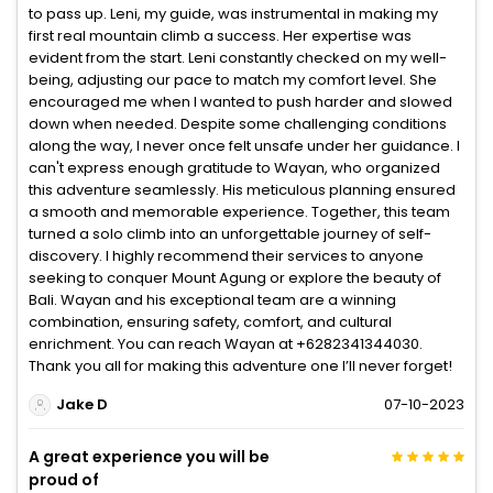
to pass up. Leni, my guide, was instrumental in making my
first real mountain climb a success. Her expertise was
evident from the start. Leni constantly checked on my well-
being, adjusting our pace to match my comfort level. She
encouraged me when I wanted to push harder and slowed
down when needed. Despite some challenging conditions
along the way, I never once felt unsafe under her guidance. I
can't express enough gratitude to Wayan, who organized
this adventure seamlessly. His meticulous planning ensured
a smooth and memorable experience. Together, this team
turned a solo climb into an unforgettable journey of self-
discovery. I highly recommend their services to anyone
seeking to conquer Mount Agung or explore the beauty of
Bali. Wayan and his exceptional team are a winning
combination, ensuring safety, comfort, and cultural
enrichment. You can reach Wayan at +6282341344030.
Thank you all for making this adventure one I’ll never forget!
Jake D
07-10-2023
A great experience you will be
proud of