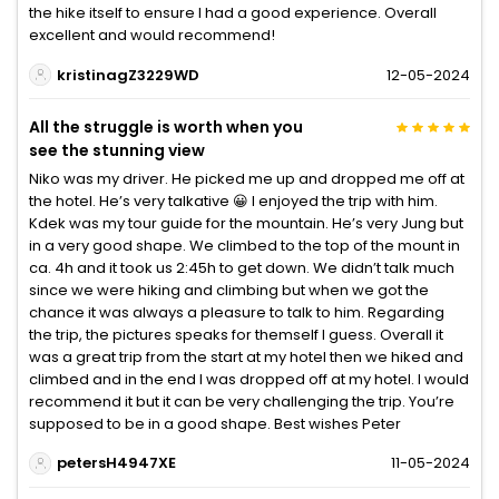
the hike itself to ensure I had a good experience. Overall
excellent and would recommend!
kristinagZ3229WD
12-05-2024
All the struggle is worth when you
see the stunning view
Niko was my driver. He picked me up and dropped me off at
the hotel. He’s very talkative 😀 I enjoyed the trip with him.
Kdek was my tour guide for the mountain. He’s very Jung but
in a very good shape. We climbed to the top of the mount in
ca. 4h and it took us 2:45h to get down. We didn’t talk much
since we were hiking and climbing but when we got the
chance it was always a pleasure to talk to him. Regarding
the trip, the pictures speaks for themself I guess. Overall it
was a great trip from the start at my hotel then we hiked and
climbed and in the end I was dropped off at my hotel. I would
recommend it but it can be very challenging the trip. You’re
supposed to be in a good shape. Best wishes Peter
petersH4947XE
11-05-2024