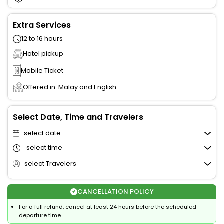
Extra Services
12 to 16 hours
Hotel pickup
Mobile Ticket
Offered in: Malay and English
Select Date, Time and Travelers
select date
select time
select Travelers
CANCELLATION POLICY
For a full refund, cancel at least 24 hours before the scheduled
departure time.