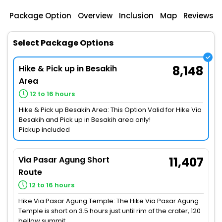
Package Option
Overview
Inclusion
Map
Reviews
Select Package Options
Hike & Pick up in Besakih
8,148
Area
12 to 16 hours
Hike & Pick up Besakih Area: This Option Valid for Hike Via
Besakih and Pick up in Besakih area only!
Pickup included
Via Pasar Agung Short
11,407
Route
12 to 16 hours
Hike Via Pasar Agung Temple: The Hike Via Pasar Agung
Temple is short on 3.5 hours just until rim of the crater, 120
bellow summit.