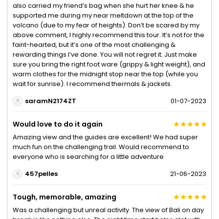
also carried my friend’s bag when she hurt her knee & he
supported me during my near meltdown at the top of the
volcano (due to my fear of heights). Don’t be scared by my
above comment, I highly recommend this tour. It’s not for the
faint-hearted, but it’s one of the most challenging &
rewarding things I’ve done. You will not regret it. Just make
sure you bring the right foot ware (grippy & light weight), and
warm clothes for the midnight stop near the top (while you
wait for sunrise). I recommend thermals & jackets.
saramN2174ZT
01-07-2023
Would love to do it again
Amazing view and the guides are excellent! We had super
much fun on the challenging trail. Would recommend to
everyone who is searching for a little adventure
457pelles
21-06-2023
Tough, memorable, amazing
Was a challenging but unreal activity. The view of Bali on day