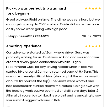
Pick-up was perfect trip was hard
for a beginner
Great pick-up. Right on time. The climb was very hard but we
manage to get up to 2500 meters. Guide did know the route
easily so we were going with high pace.
Happiness45577934923
26-09-2023
Amazing Experience
Our adventure started at 12am where driver Gusti was
promptly waiting for us. Gusti was so kind and sweet and we
created a very good connection with him. Highly
recommend Gusti for any driving needs when in Bali. We
started hike around 2am and returned back at 9:45am. This
was an extremely difficult hike (steep uphill the whole way for
about 3 1/2 hours till the top). The views were worth it and
had spectacular sunrise above the clouds. Going down was
the best leg work out ive ever had and still sore days later :)
All in all , if you enjoy to hike, it is worth it and is amazing to say
you summit biggest volcano in Bali.