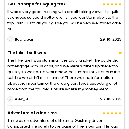
Get in shape for Agung trek
It was a very good trekking with breathtaking views! It's quite
strenuous so you'd better are fit if you want to make it to the
top. With Gusto as your guide you will be very well taken care
of!
Bogidogi
29-10-2023
The hike itself was...
The hike itself was stunning - the tour… a joke! The guide did
not engage with us at all, and we were walked up there too
quickly so we had to wait below the summit for 2 hours in the
cold so we didn’t miss sunrise! There was no information
about the mountain or the area given, I was expecting a lot
more from the “guide”. Unsure where my money went
Alex_B
26-10-2023
Adventure of a life time
This was an adventure of a life time. Gusti my driver
transported me safely to the base of The mountain. He was