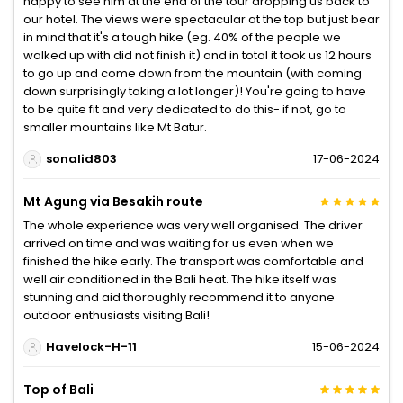
happy to see him at the end of the tour dropping us back to
our hotel. The views were spectacular at the top but just bear
in mind that it's a tough hike (eg. 40% of the people we
walked up with did not finish it) and in total it took us 12 hours
to go up and come down from the mountain (with coming
down surprisingly taking a lot longer)! You're going to have
to be quite fit and very dedicated to do this- if not, go to
smaller mountains like Mt Batur.
sonalid803
17-06-2024
Mt Agung via Besakih route
The whole experience was very well organised. The driver
arrived on time and was waiting for us even when we
finished the hike early. The transport was comfortable and
well air conditioned in the Bali heat. The hike itself was
stunning and aid thoroughly recommend it to anyone
outdoor enthusiasts visiting Bali!
Havelock-H-11
15-06-2024
Top of Bali