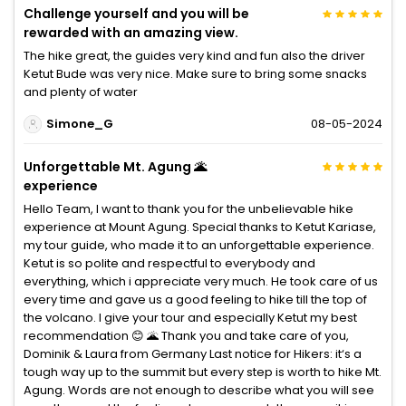
Challenge yourself and you will be
rewarded with an amazing view.
The hike great, the guides very kind and fun also the driver
Ketut Bude was very nice. Make sure to bring some snacks
and plenty of water
Simone_G
08-05-2024
Unforgettable Mt. Agung 🌋
experience
Hello Team, I want to thank you for the unbelievable hike
experience at Mount Agung. Special thanks to Ketut Kariase,
my tour guide, who made it to an unforgettable experience.
Ketut is so polite and respectful to everybody and
everything, which i appreciate very much. He took care of us
every time and gave us a good feeling to hike till the top of
the volcano. I give your tour and especially Ketut my best
recommendation 😊 🌋 Thank you and take care of you,
Dominik & Laura from Germany Last notice for Hikers: it‘s a
tough way up to the summit but every step is worth to hike Mt.
Agung. Words are not enough to describe what you will see