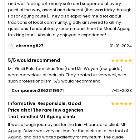
and was feeling extremely safe and supported at every
point of the way, ascent and descent (that was tricky through
Pasar Agung route). They also explained me a lot about
traditions of local community, gladly answered to all my
questions. I undoubtedly recommend them for Mount Agung
trekking tours. Absolutely enjoyable experience!
oksanag827
01-01-2024
5/5 would recommend
Mr. Gusti Putu (our chauffeur) and Mr. Wayan (our guide)
were marvelous at their job. They treated us very well, with
such professionalism. 5/5 would recommend.
Companion28623119971
17-12-2023
Informative. Responsible. Good
Price also! The rare few agencies
that handled Mt Agung climb.
It was a tough journey not for the faint-hearted to climb Mt
Agung. Driver was very on time for the pick-up to the foot of
Agung, and also waited patiently for my return. The guide