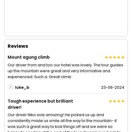
Reviews
Mount agung climb
Our driver from and too our hotel was lovely. The tour guides
up the mountain were great and very informative and
experienced. Such a. Great climb
luke_b
23-06-2024
Tough experience but brilliant
driver!
Our driver Niko was amazing! He picked us up and
consistently made us smile all the way to the mountain- it
was such a great way to kick things off and we were so