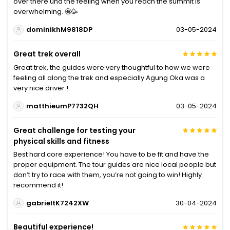
over there und the feeling when you reach the summit is
overwhelming. 🤩🥳
dominikhM9818DP
03-05-2024
Great trek overall
Great trek, the guides were very thoughtful to how we were
feeling all along the trek and especially Agung Oka was a
very nice driver !
matthieumP7732QH
03-05-2024
Great challenge for testing your
physical skills and fitness
Best hard core experience! You have to be fit and have the
proper equipment. The tour guides are nice local people but
don’t try to race with them, you’re not going to win! Highly
recommend it!
gabrieltK7242XW
30-04-2024
Beautiful experience!