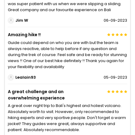
was super patient with us when we were slipping a sliding.
Great company and our favourite experience on Bali
Jim W
06-09-2023
Amazing hike !!
Guide could depend on who you are with but the team is
always reactive, able to help before if any question and
during the trek of course. Feel safe and be ready for stunning
views !! One of our best hike definitely !! Thank you again for
your flexibility and availability
Lealain93
05-09-2023
A great challenge and an
overwhelming experience
A great over night trip to Bali's highest and holiest volcano.
Absolutely worth to visit. However, only recommended to
hiking experts and very sportive people. Don't forget a warm
jacket! They guides were great, always supportive and
patient. Absolutely recommendable.