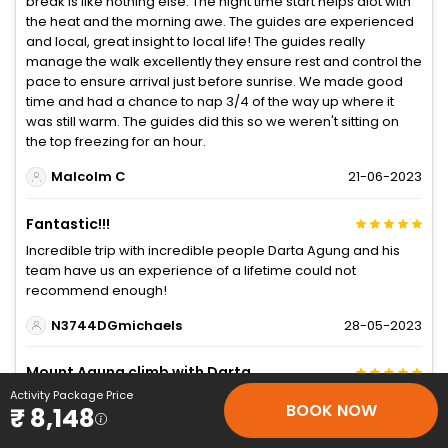
break is like nothing else. The night time start helps alot with
the heat and the morning awe. The guides are experienced
and local, great insight to local life! The guides really
manage the walk excellently they ensure rest and control the
pace to ensure arrival just before sunrise. We made good
time and had a chance to nap 3/4 of the way up where it
was still warm. The guides did this so we weren't sitting on
the top freezing for an hour.
Malcolm C
21-06-2023
Fantastic!!!
Incredible trip with incredible people Darta Agung and his
team have us an experience of a lifetime could not
recommend enough!
N3744DGmichaels
28-05-2023
Mount Agung climb with Darta
Activity Package Price
This was a special experience. Did the short route vía Pasar
BOOK NOW
₹ 8,148
Agung. Definitely nice to have a guide to take you through
the jungle and up the steep rocky face at the top. Our guide