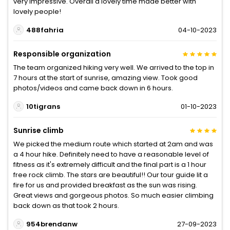
very impressive. Overall a lovely time made better with
lovely people!
488fahria
04-10-2023
Responsible organization
The team organized hiking very well. We arrived to the top in
7 hours at the start of sunrise, amazing view. Took good
photos/videos and came back down in 6 hours.
10tigrans
01-10-2023
Sunrise climb
We picked the medium route which started at 2am and was
a 4 hour hike. Definitely need to have a reasonable level of
fitness as it's extremely difficult and the final part is a 1 hour
free rock climb. The stars are beautiful!! Our tour guide lit a
fire for us and provided breakfast as the sun was rising.
Great views and gorgeous photos. So much easier climbing
back down as that took 2 hours.
954brendanw
27-09-2023