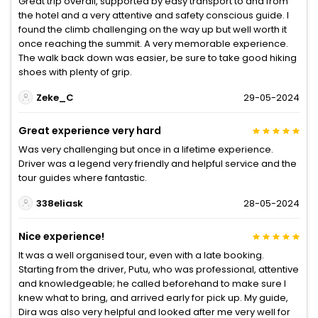
Great trip overall, supported by easy transport to and from
the hotel and a very attentive and safety conscious guide. I
found the climb challenging on the way up but well worth it
once reaching the summit. A very memorable experience.
The walk back down was easier, be sure to take good hiking
shoes with plenty of grip.
Zeke_C
29-05-2024
Great experience very hard
Was very challenging but once in a lifetime experience.
Driver was a legend very friendly and helpful service and the
tour guides where fantastic.
338eliask
28-05-2024
Nice experience!
It was a well organised tour, even with a late booking.
Starting from the driver, Putu, who was professional, attentive
and knowledgeable; he called beforehand to make sure I
knew what to bring, and arrived early for pick up. My guide,
Dira was also very helpful and looked after me very well for