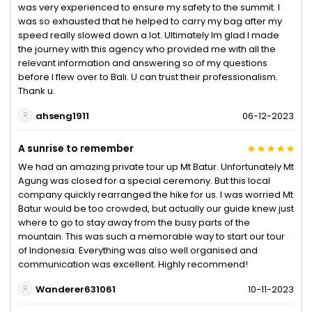
was very experienced to ensure my safety to the summit. I
was so exhausted that he helped to carry my bag after my
speed really slowed down a lot. Ultimately Im glad I made
the journey with this agency who provided me with all the
relevant information and answering so of my questions
before I flew over to Bali. U can trust their professionalism.
Thank u.
ahseng1911
06-12-2023
A sunrise to remember
We had an amazing private tour up Mt Batur. Unfortunately Mt
Agung was closed for a special ceremony. But this local
company quickly rearranged the hike for us. I was worried Mt
Batur would be too crowded, but actually our guide knew just
where to go to stay away from the busy parts of the
mountain. This was such a memorable way to start our tour
of Indonesia. Everything was also well organised and
communication was excellent. Highly recommend!
Wanderer631061
10-11-2023