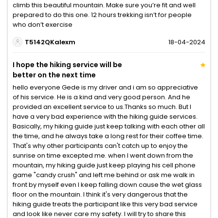
climb this beautiful mountain. Make sure you’re fit and well
prepared to do this one. 12 hours trekking isn’t for people
who don’t exercise
T5142QKalexm
18-04-2024
I hope the hiking service will be
better on the next time
hello everyone Gede is my driver and i am so appreciative
of his service. He is a kind and very good person. And he
provided an excellent service to us.Thanks so much. But I
have a very bad experience with the hiking guide services.
Basically, my hiking guide just keep talking with each other all
the time, and he always take a long rest for their coffee time.
That's why other participants can't catch up to enjoy the
sunrise on time excepted me. when I went down from the
mountain, my hiking guide just keep playing his cell phone
game "candy crush" and left me behind or ask me walk in
front by myself even I keep falling down cause the wet glass
floor on the mountain. I think it's very dangerous that the
hiking guide treats the participant like this very bad service
and look like never care my safety. I will try to share this