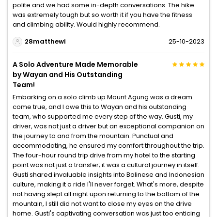
polite and we had some in-depth conversations. The hike
was extremely tough but so worth it if you have the fitness
and climbing ability. Would highly recommend.
28matthewi
25-10-2023
A Solo Adventure Made Memorable
by Wayan and His Outstanding
Team!
Embarking on a solo climb up Mount Agung was a dream
come true, and I owe this to Wayan and his outstanding
team, who supported me every step of the way. Gusti, my
driver, was not just a driver but an exceptional companion on
the journey to and from the mountain. Punctual and
accommodating, he ensured my comfort throughout the trip.
The four-hour round trip drive from my hotel to the starting
point was not just a transfer; it was a cultural journey in itself.
Gusti shared invaluable insights into Balinese and Indonesian
culture, making it a ride I'll never forget. What's more, despite
not having slept all night upon returning to the bottom of the
mountain, I still did not want to close my eyes on the drive
home. Gusti's captivating conversation was just too enticing