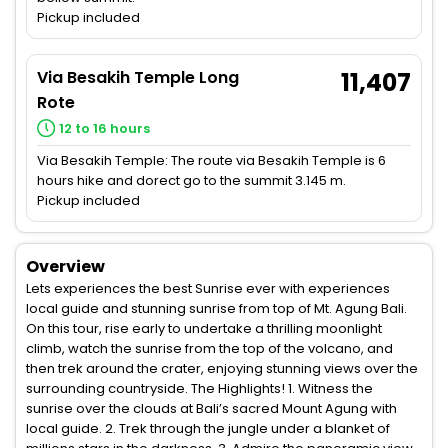
Pickup included
Via Besakih Temple Long
11,407
Rote
12 to 16 hours
Via Besakih Temple: The route via Besakih Temple is 6
hours hike and dorect go to the summit 3.145 m.
Pickup included
Overview
Lets experiences the best Sunrise ever with experiences
local guide and stunning sunrise from top of Mt. Agung Bali.
On this tour, rise early to undertake a thrilling moonlight
climb, watch the sunrise from the top of the volcano, and
then trek around the crater, enjoying stunning views over the
surrounding countryside. The Highlights! 1. Witness the
sunrise over the clouds at Bali’s sacred Mount Agung with
local guide. 2. Trek through the jungle under a blanket of