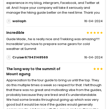
experience in my blog, intergram, Facebook, and Twitter at
all. And I hope your company will take it seriously and
manage the hiking guide better on the next time. Thank you
wailaph
16-04-2024
Incredible
Guide Made , he is really nice and Trekking was amazing!!!!
Incredible! you have to prepare some gears for cold
weather at Summit
Cruiser67943148569
16-04-2024
The long way to the summit of
Mount agung
Appreciation to the tour guide to bring us until the top. They
do this multiple times a week so respect for that. I felt though
that there was no great and motivating vibe from the guides,
probably because they are tired and it's understandable.
We had some breaks throughout going up which was very
good but it would be nice if the guides would generally