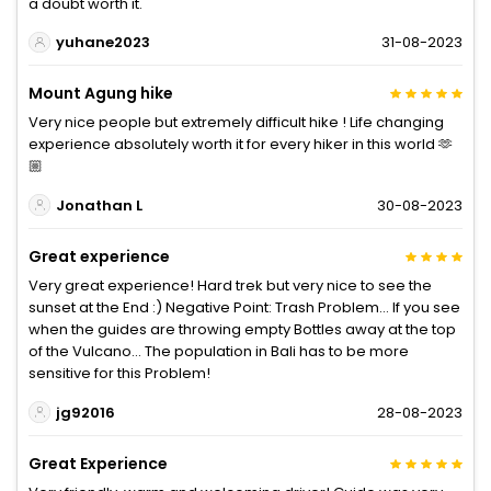
a doubt worth it.
yuhane2023
31-08-2023
Mount Agung hike
Very nice people but extremely difficult hike ! Life changing
experience absolutely worth it for every hiker in this world 🫶
🏼
Jonathan L
30-08-2023
Great experience
Very great experience! Hard trek but very nice to see the
sunset at the End :) Negative Point: Trash Problem… If you see
when the guides are throwing empty Bottles away at the top
of the Vulcano… The population in Bali has to be more
sensitive for this Problem!
jg92016
28-08-2023
Great Experience