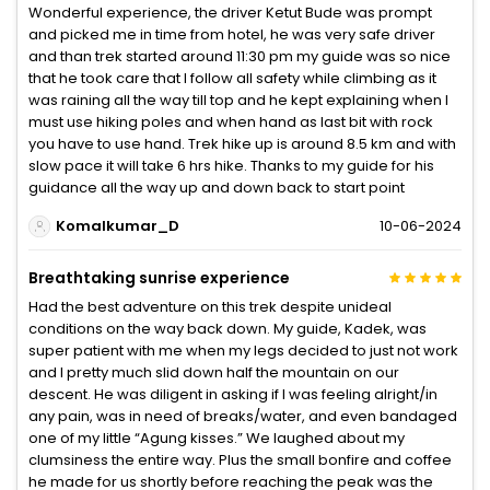
Wonderful experience, the driver Ketut Bude was prompt
and picked me in time from hotel, he was very safe driver
and than trek started around 11:30 pm my guide was so nice
that he took care that I follow all safety while climbing as it
was raining all the way till top and he kept explaining when I
must use hiking poles and when hand as last bit with rock
you have to use hand. Trek hike up is around 8.5 km and with
slow pace it will take 6 hrs hike. Thanks to my guide for his
guidance all the way up and down back to start point
Komalkumar_D
10-06-2024
Breathtaking sunrise experience
Had the best adventure on this trek despite unideal
conditions on the way back down. My guide, Kadek, was
super patient with me when my legs decided to just not work
and I pretty much slid down half the mountain on our
descent. He was diligent in asking if I was feeling alright/in
any pain, was in need of breaks/water, and even bandaged
one of my little “Agung kisses.” We laughed about my
clumsiness the entire way. Plus the small bonfire and coffee
he made for us shortly before reaching the peak was the