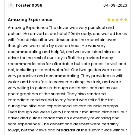
Torsten0058
04-09-2023
Amazing Experience
Amazing Experience The driver was very punctual and
patient. He arrived at our hotel 20min early, and waited for us
with free drinks after we descended the mountain even
though we were late by over an hour. He was very
accommodating and helpful, and we even hired him as a
driver for the rest of our stay in Bali. He provided many
recommendations for affordable but safe places to visit and
eat, including a secret waterfall. Our two guides were also
very proactive and accommodating. They provided us with
water and breakfast to consume along the trek, and were
very willing to guide us through obstacles and act as our
photographers at the summit. They also rendered
immediate medical aid to my friend who fell off the trail
during the hike and experienced severe muscle cramps.
Even though we were (very) amateur mountain climbers, our
driver and guides made this an extremely rewarding and
safe experience. The ascent and descent were certainly
tough, but the views and breakfast at the summit was without