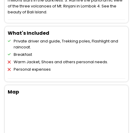
millions stars in the darkness. 3. Admire the panoramic view
of the three volcanoes of Mt. Rinjani in Lombok 4. See the
beauty of Bali Island.
What's Included
Private driver and guide, Trekking poles, Flashlight and
raincoat.
Breakfast
Warm Jacket, Shoes and others personal needs.
Personal expenses
Map