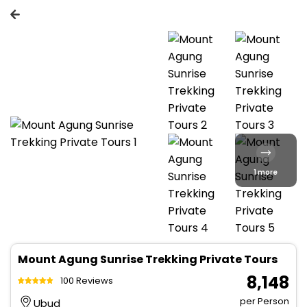
1 more
Mount Agung Sunrise Trekking Private Tours
₹ 8,148
100 Reviews
per Person
Ubud