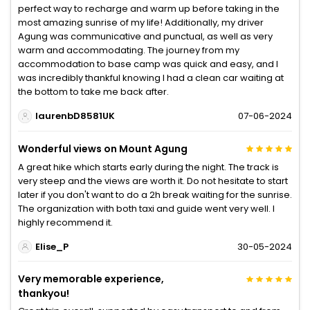
perfect way to recharge and warm up before taking in the
most amazing sunrise of my life! Additionally, my driver
Agung was communicative and punctual, as well as very
warm and accommodating. The journey from my
accommodation to base camp was quick and easy, and I
was incredibly thankful knowing I had a clean car waiting at
the bottom to take me back after.
laurenbD8581UK
07-06-2024
Wonderful views on Mount Agung
A great hike which starts early during the night. The track is
very steep and the views are worth it. Do not hesitate to start
later if you don't want to do a 2h break waiting for the sunrise.
The organization with both taxi and guide went very well. I
highly recommend it.
Elise_P
30-05-2024
Very memorable experience,
thankyou!