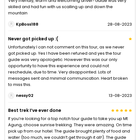
Very friendly, warm and welcoming driver! Guide was very
skilled and had fun with us scalling up and down the
mountain
KpBoss188
28-08-2023
Never got picked up :(
Unfortunately I can not comment on this tour, as we never
got picked up. Yes I have been refuned and yes the tour
guide was very apologetic. However this was our only
opportunity to have this experience and could not
reschedule, due to time. Very disappointed. Lots of
messages sent and minimal communication. Heart broken
to miss this.
nessy02
13-08-2023
Best trek I’ve ever done
If you’re looking for a top notch tour guide to take you up Mt
Agung, choose sunrise trekking. They were amazing. On time
pick up from our hotel. The guide brought plenty of food and
water (too much, we couldn’t get through it all!). The guide