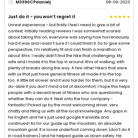
M3390CPdanielj
08-09-2023
Just do it - you won’t regret it
Unreal experience - but firstly I feel I need to give a bit of
context. Initially reading reviews I was somewhat scared
about taking this on, everyone was saying how horrendously
hard it was and I wasn’t sure if I could finish it. So to give some
perspective, I’m relatively fit and can finish a marathon in
about 4hrs. I really didn’t find the hike that challenging. My
wife and I made it to the top in around 4hrs of walking, with
plenty of breaks along the way. A few other hikers that were
with us that just have general fitness all made it to the top
too. A little bit slower and it was harder for them, but it is very
do-able if you don’t mind a bit of discomfort. I hope this helps
people with a decent level of fitness who are questioning
whether they can do it. Next onto the tour company -
fantastic! Picked up by the most welcoming driver, very
chatty and filling us with all the local knowledge. Any gaps in
his English and he’s just used google translate and
continued! As for our guide up the mountain, an absolute
mountain goat. It is loose underfoot coming down (don’t do it
in road trainers) and he helped guide us down safely. He