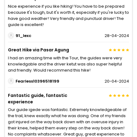
Nice experience if you like hiking! You have to be prepared
because it's tough, but it's worth it, especially if you're lucky to
have good weather! Very friendly and punctual driver! The
guide is excellent!
91_lexc
28-04-2024
Great Hike via Pasar Agung
I had an amazing time with the Tour, the guides were very
knowledgable and the driver ketut was also super helpful
and friendly. Would recommend this hike!
Fearless10396518199
20-04-2024
Fantastic guide, fantastic
experience
Our guide igede was fantastic. Extremely knowledgeable of
the trail, knew exactly what he was doing. One of my friends
got injured on the way back down with an overuse injury in
their knee, helped them every step on the way back down!
No complaints whatsoever. Great guy, great experience to