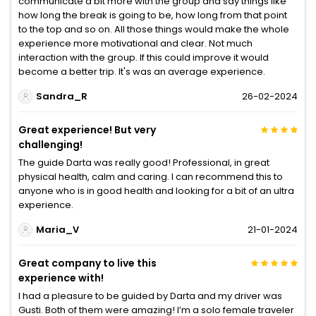
communicate a bit more with the group and say things like
how long the break is going to be, how long from that point
to the top and so on. All those things would make the whole
experience more motivational and clear. Not much
interaction with the group. If this could improve it would
become a better trip. It's was an average experience.
Sandra_R
26-02-2024
Great experience! But very
challenging!
The guide Darta was really good! Professional, in great
physical health, calm and caring. I can recommend this to
anyone who is in good health and looking for a bit of an ultra
experience.
Maria_V
21-01-2024
Great company to live this
experience with!
I had a pleasure to be guided by Darta and my driver was
Gusti. Both of them were amazing! I’m a solo female traveler