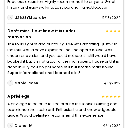
Fabulous excursion. Highly recommend it to anyone. Great
history and easy walking. Easy parking - great location.
U2623YMcarolw
5/18/2022
Don’t miss it but know it is under
renovation
The tour is great and our tour guide was amazing. I just wish
the tour would have explained that the opera house was
under renovation and you could not see it. I still would have
booked it but it is not a tour of the main opera house until it is
done in July. You do get some of it but not the main house.
Super informational and I learned a lot!
danielleash
5/17/2022
A privilege!
A privilege to be able to see around this iconic building and
experience the scale of it. Enthusiastic and knowledgeable
guide. Would definitely recommend this experience.
Diane_M
4/4/2022