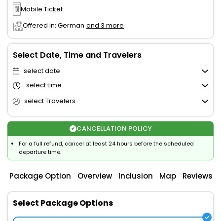
Mobile Ticket
Offered in: German
and 3 more
Select Date, Time and Travelers
select date
select time
select Travelers
CANCELLATION POLICY
For a full refund, cancel at least 24 hours before the scheduled
departure time.
Package Option
Overview
Inclusion
Map
Reviews
Select Package Options