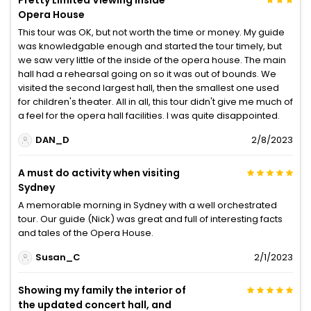
Opera House
This tour was OK, but not worth the time or money. My guide
was knowledgable enough and started the tour timely, but
we saw very little of the inside of the opera house. The main
hall had a rehearsal going on so it was out of bounds. We
visited the second largest hall, then the smallest one used
for children's theater. All in all, this tour didn't give me much of
a feel for the opera hall facilities. I was quite disappointed.
DAN_D
2/8/2023
A must do activity when visiting
Sydney
A memorable morning in Sydney with a well orchestrated
tour. Our guide (Nick) was great and full of interesting facts
and tales of the Opera House.
Susan_C
2/1/2023
Showing my family the interior of
the updated concert hall, and