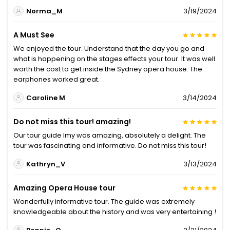
Norma_M
3/19/2024
A Must See
We enjoyed the tour. Understand that the day you go and
what is happening on the stages effects your tour. It was well
worth the cost to get inside the Sydney opera house. The
earphones worked great.
Caroline M
3/14/2024
Do not miss this tour! amazing!
Our tour guide Imy was amazing, absolutely a delight. The
tour was fascinating and informative. Do not miss this tour!
Kathryn_V
3/13/2024
Amazing Opera House tour
Wonderfully informative tour. The guide was extremely
knowledgeable about the history and was very entertaining !