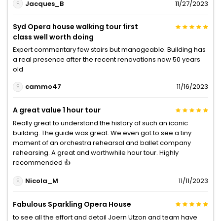
Jacques_B
11/27/2023
Syd Opera house walking tour first
class well worth doing
Expert commentary few stairs but manageable. Building has
a real presence after the recent renovations now 50 years
old
cammo47
11/16/2023
A great value 1 hour tour
Really great to understand the history of such an iconic
building. The guide was great. We even got to see a tiny
moment of an orchestra rehearsal and ballet company
rehearsing. A great and worthwhile hour tour. Highly
recommended 👍
Nicola_M
11/11/2023
Fabulous Sparkling Opera House
to see all the effort and detail Joern Utzon and team have