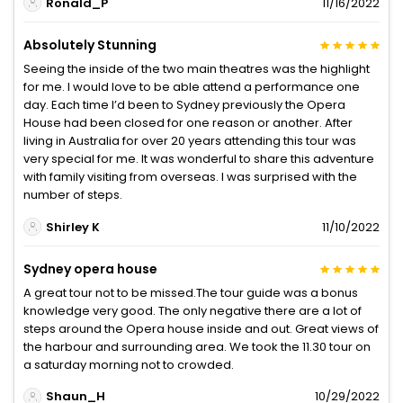
Ronald_P
11/16/2022
Absolutely Stunning
Seeing the inside of the two main theatres was the highlight
for me. I would love to be able attend a performance one
day. Each time I’d been to Sydney previously the Opera
House had been closed for one reason or another. After
living in Australia for over 20 years attending this tour was
very special for me. It was wonderful to share this adventure
with family visiting from overseas. I was surprised with the
number of steps.
Shirley K
11/10/2022
Sydney opera house
A great tour not to be missed.The tour guide was a bonus
knowledge very good. The only negative there are a lot of
steps around the Opera house inside and out. Great views of
the harbour and surrounding area. We took the 11.30 tour on
a saturday morning not to crowded.
Shaun_H
10/29/2022