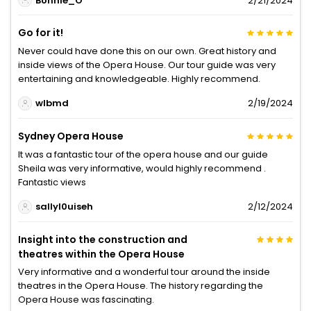
Bonnie_O
2/21/2024
Go for it!
Never could have done this on our own. Great history and
inside views of the Opera House. Our tour guide was very
entertaining and knowledgeable. Highly recommend.
wlbmd
2/19/2024
Sydney Opera House
It was a fantastic tour of the opera house and our guide
Sheila was very informative, would highly recommend .
Fantastic views
sallyl0uiseh
2/12/2024
Insight into the construction and
theatres within the Opera House
Very informative and a wonderful tour around the inside
theatres in the Opera House. The history regarding the
Opera House was fascinating.