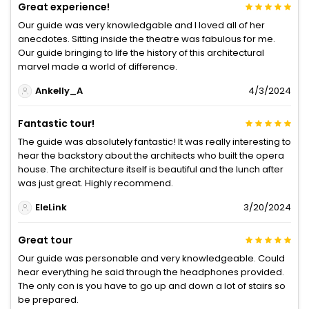
Great experience!
Our guide was very knowledgable and I loved all of her
anecdotes. Sitting inside the theatre was fabulous for me.
Our guide bringing to life the history of this architectural
marvel made a world of difference.
Ankelly_A
4/3/2024
Fantastic tour!
The guide was absolutely fantastic! It was really interesting to
hear the backstory about the architects who built the opera
house. The architecture itself is beautiful and the lunch after
was just great. Highly recommend.
EleLink
3/20/2024
Great tour
Our guide was personable and very knowledgeable. Could
hear everything he said through the headphones provided.
The only con is you have to go up and down a lot of stairs so
be prepared.