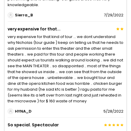
knowledgeable.
Sierra_B
7/29/2022
very expensive for that...
very expensive for that kind of tour … we dont understand
why Nicholas (tour guide ) keep on telling us that he needs to
ask permission to enter this theater and the other small
theaters .. we paid for this tour and people working there
should expect us tourists walking around looking .. we did not
see the MAIN THEATER .. so disappointed .. most of the things
that he showed us inside … we can see that from the outside
of the opera house .. unbelievable … we bought tour and
dine at the opera kitchen food was horrible .. chicken burger
for my husband (he said kfc is better ) ragu pasta for me
(seems like its a left over from last night and just reheated in
the microwave ) for $ 160 waste of money
HYNA_D
5/28/2022
So special. Spectacular