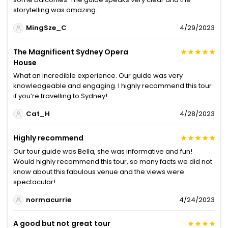
storytelling was amazing.
MingSze_C
4/29/2023
The Magnificent Sydney Opera
House
What an incredible experience. Our guide was very
knowledgeable and engaging. I highly recommend this tour
if you’re travelling to Sydney!
Cat_H
4/28/2023
Highly recommend
Our tour guide was Bella, she was informative and fun!
Would highly recommend this tour, so many facts we did not
know about this fabulous venue and the views were
spectacular!
normacurrie
4/24/2023
A good but not great tour