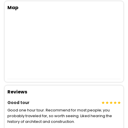
Map
Reviews
Good tour
Good one hour tour. Recommend for most people; you
probably traveled far, so worth seeing. Liked hearing the
history of architect and construction.