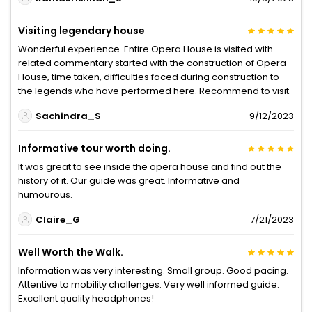
Visiting legendary house
Wonderful experience. Entire Opera House is visited with
related commentary started with the construction of Opera
House, time taken, difficulties faced during construction to
the legends who have performed here. Recommend to visit.
Sachindra_S
9/12/2023
Informative tour worth doing.
It was great to see inside the opera house and find out the
history of it. Our guide was great. Informative and
humourous.
Claire_G
7/21/2023
Well Worth the Walk.
Information was very interesting. Small group. Good pacing.
Attentive to mobility challenges. Very well informed guide.
Excellent quality headphones!