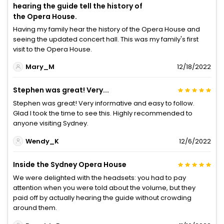
hearing the guide tell the history of
the Opera House.
Having my family hear the history of the Opera House and
seeing the updated concert hall. This was my family's first
visit to the Opera House.
Mary_M
12/18/2022
Stephen was great! Very...
Stephen was great! Very informative and easy to follow.
Glad I took the time to see this. Highly recommended to
anyone visiting Sydney.
Wendy_K
12/6/2022
Inside the Sydney Opera House
We were delighted with the headsets: you had to pay
attention when you were told about the volume, but they
paid off by actually hearing the guide without crowding
around them.