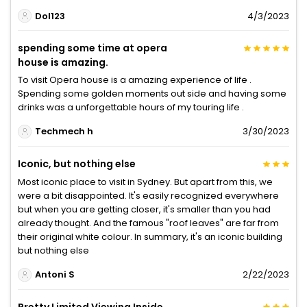
Dol123
4/3/2023
spending some time at opera
house is amazing.
To visit Opera house is a amazing experience of life .
Spending some golden moments out side and having some
drinks was a unforgettable hours of my touring life .
Techmech h
3/30/2023
Iconic, but nothing else
Most iconic place to visit in Sydney. But apart from this, we
were a bit disappointed. It's easily recognized everywhere
but when you are getting closer, it's smaller than you had
already thought. And the famous "roof leaves" are far from
their original white colour. In summary, it's an iconic building
but nothing else
Antoni S
2/22/2023
Pretty Limited Viewing Inside