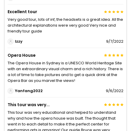
Excellent tour
Very good tour, lots of inf, the headsets is a great idea. All the
architectural explanations were very good Very nice and
friendly tour guide
Izzy
9/7/2022
Opera House
The Opera House in Sydney is a UNESCO World Heritage Site
with an extraordinary visual charm and a rich history. There is
a lot of time to take pictures and to get a quick drink at the
Opera Bar as you marvel the views!
Yanfang2022
9/6/2022
This tour was very...
This tour was very educational and helped to understand
why and how the opera house was built. The thought that
went in to each detail to make it the perfect center for
performing arts is amazing! Our guide Bruce was very