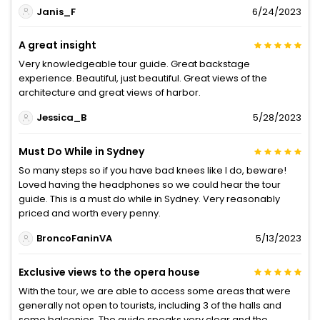
Janis_F
6/24/2023
A great insight
Very knowledgeable tour guide. Great backstage
experience. Beautiful, just beautiful. Great views of the
architecture and great views of harbor.
Jessica_B
5/28/2023
Must Do While in Sydney
So many steps so if you have bad knees like I do, beware!
Loved having the headphones so we could hear the tour
guide. This is a must do while in Sydney. Very reasonably
priced and worth every penny.
BroncoFaninVA
5/13/2023
Exclusive views to the opera house
With the tour, we are able to access some areas that were
generally not open to tourists, including 3 of the halls and
some balconies. The guide speaks very clear and the