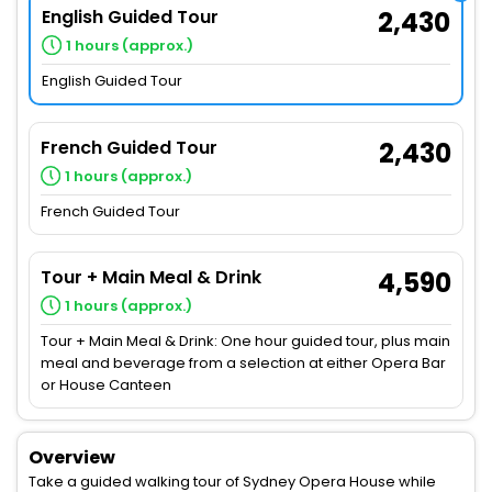
English Guided Tour
2,430
1 hours (approx.)
English Guided Tour
French Guided Tour
2,430
1 hours (approx.)
French Guided Tour
Tour + Main Meal & Drink
4,590
1 hours (approx.)
Tour + Main Meal & Drink: One hour guided tour, plus main
meal and beverage from a selection at either Opera Bar
or House Canteen
Overview
Take a guided walking tour of Sydney Opera House while