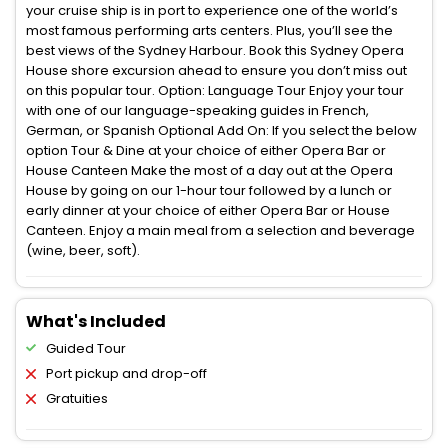
your cruise ship is in port to experience one of the world’s
most famous performing arts centers. Plus, you’ll see the
best views of the Sydney Harbour. Book this Sydney Opera
House shore excursion ahead to ensure you don’t miss out
on this popular tour. Option: Language Tour Enjoy your tour
with one of our language-speaking guides in French,
German, or Spanish Optional Add On: If you select the below
option Tour & Dine at your choice of either Opera Bar or
House Canteen Make the most of a day out at the Opera
House by going on our 1-hour tour followed by a lunch or
early dinner at your choice of either Opera Bar or House
Canteen. Enjoy a main meal from a selection and beverage
(wine, beer, soft).
What's Included
Guided Tour
Port pickup and drop-off
Gratuities