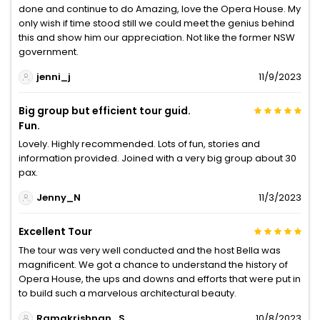
done and continue to do Amazing, love the Opera House. My
only wish if time stood still we could meet the genius behind
this and show him our appreciation. Not like the former NSW
government.
jenni_j
11/9/2023
Big group but efficient tour guid.
Fun.
Lovely. Highly recommended. Lots of fun, stories and
information provided. Joined with a very big group about 30
pax.
Jenny_N
11/3/2023
Excellent Tour
The tour was very well conducted and the host Bella was
magnificent. We got a chance to understand the history of
Opera House, the ups and downs and efforts that were put in
to build such a marvelous architectural beauty.
Ramakrishnan_S
10/8/2023