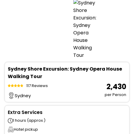
Sydney Shore Excursion: Sydney Opera House
Walking Tour
₹ 2,430
117 Reviews
per Person
Sydney
Extra Services
1 hours (approx.)
Hotel pickup