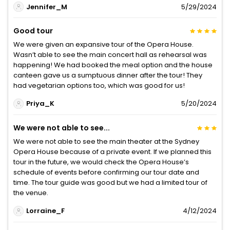
Jennifer_M
5/29/2024
Good tour
We were given an expansive tour of the Opera House.
Wasn’t able to see the main concert hall as rehearsal was
happening! We had booked the meal option and the house
canteen gave us a sumptuous dinner after the tour! They
had vegetarian options too, which was good for us!
Priya_K
5/20/2024
We were not able to see...
We were not able to see the main theater at the Sydney
Opera House because of a private event. If we planned this
tour in the future, we would check the Opera House’s
schedule of events before confirming our tour date and
time. The tour guide was good but we had a limited tour of
the venue.
Lorraine_F
4/12/2024