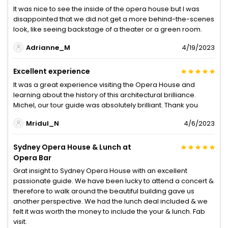
It was nice to see the inside of the opera house but I was
disappointed that we did not get a more behind-the-scenes
look, like seeing backstage of a theater or a green room.
Adrianne_M
4/19/2023
Excellent experience
It was a great experience visiting the Opera House and
learning about the history of this architectural brilliance.
Michel, our tour guide was absolutely brilliant. Thank you
Mridul_N
4/6/2023
Sydney Opera House & Lunch at
Opera Bar
Grat insight to Sydney Opera House with an excellent
passionate guide. We have been lucky to attend a concert &
therefore to walk around the beautiful building gave us
another perspective. We had the lunch deal included & we
felt it was worth the money to include the your & lunch. Fab
visit.