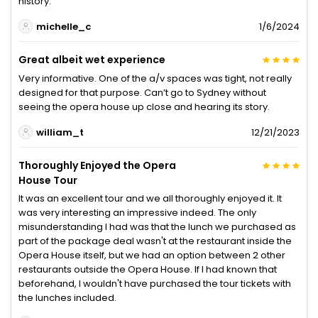
history.
michelle_c
1/6/2024
Great albeit wet experience
Very informative. One of the a/v spaces was tight, not really
designed for that purpose. Can’t go to Sydney without
seeing the opera house up close and hearing its story.
william_t
12/21/2023
Thoroughly Enjoyed the Opera
House Tour
It was an excellent tour and we all thoroughly enjoyed it. It
was very interesting an impressive indeed. The only
misunderstanding I had was that the lunch we purchased as
part of the package deal wasn't at the restaurant inside the
Opera House itself, but we had an option between 2 other
restaurants outside the Opera House. If I had known that
beforehand, I wouldn't have purchased the tour tickets with
the lunches included.