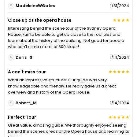
MadeleineWGates
1/31/2024
Close up at the opera house
Interesting behind the scene tour of the Sydney Opera
House. Fun to be able to get up close to the roof tiles and
learn about the history of the building. Not good for people
who can’t climb a total of 300 steps!
Doris_S
1/14/2024
A can't miss tour
What an impressive structure! Our guide was very
knowledgeable and friendly. He really gave us a great
overview and history of the Opera House.
Robert_M
1/14/2024
Perfect Tour
Great value, amazing guide. We thoroughly enjoyed seeing
behind the scenes areas of the Opera house and learning its