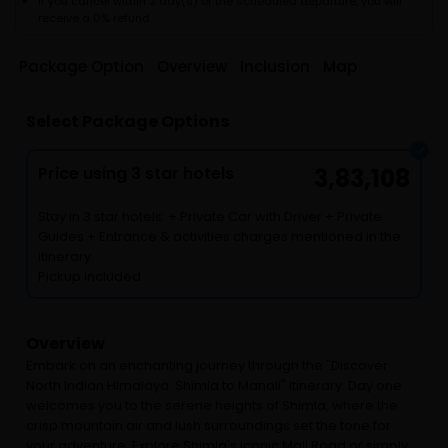
If you cancel within 2 day(s) of the scheduled departure, you will
receive a 0% refund.
Package Option
Overview
Inclusion
Map
Select Package Options
Price using 3 star hotels
3,83,108
Stay in 3 star hotels: + Private Car with Driver + Private
Guides + Entrance & activities charges mentioned in the
itinerary.
Pickup included
Overview
Embark on an enchanting journey through the "Discover
North Indian Himalaya: Shimla to Manali" itinerary. Day one
welcomes you to the serene heights of Shimla, where the
crisp mountain air and lush surroundings set the tone for
your adventure. Explore Shimla's iconic Mall Road or simply