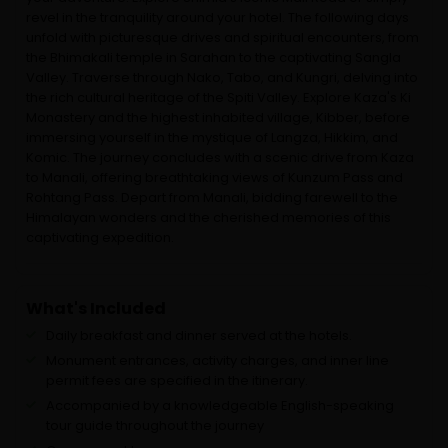
revel in the tranquility around your hotel. The following days
unfold with picturesque drives and spiritual encounters, from
the Bhimakali temple in Sarahan to the captivating Sangla
Valley. Traverse through Nako, Tabo, and Kungri, delving into
the rich cultural heritage of the Spiti Valley. Explore Kaza's Ki
Monastery and the highest inhabited village, Kibber, before
immersing yourself in the mystique of Langza, Hikkim, and
Komic. The journey concludes with a scenic drive from Kaza
to Manali, offering breathtaking views of Kunzum Pass and
Rohtang Pass. Depart from Manali, bidding farewell to the
Himalayan wonders and the cherished memories of this
captivating expedition.
What's Included
Daily breakfast and dinner served at the hotels.
Monument entrances, activity charges, and inner line
permit fees are specified in the itinerary.
Accompanied by a knowledgeable English-speaking
tour guide throughout the journey