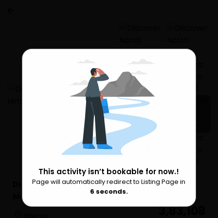
11 more
This activity isn’t bookable for now.!
Page will automatically redirect to Listing Page in
Please Wait
Discover North Indian Himalaya: Shimla to
6
seconds.
Manali
₹ 3,83,108
Shimla