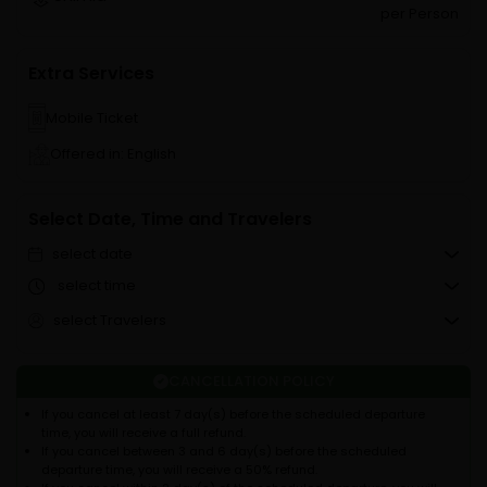
per Person
Extra Services
Mobile Ticket
Offered in: English
Select Date, Time and Travelers
select date
select time
select Travelers
CANCELLATION POLICY
If you cancel at least 7 day(s) before the scheduled departure
time, you will receive a full refund.
If you cancel between 3 and 6 day(s) before the scheduled
departure time, you will receive a 50% refund.