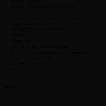
Government taxes.
Bottled drinking water provided in the car.
Dinner
Private AC car/van as outlined in the program.
8 nights' accommodation in comfortable 3-star standard
hotels, guesthouses, or homestays
Breakfast
Any flight ticket.
Camera charges at monuments if any.
Expenses of personal nature like liquor, laundry, tips,
telephone, fax, internet, etc.
Gratuities and optional activities.
Anything not mentioned in the inclusions.
Map