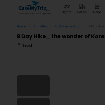
flights
hotels
trains
Home
>
Activities
>
Activities in Seoul
>
9 Day Hike
9 Day Hike_ the wonder of Kor
Seoul