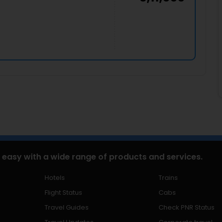
 easy with a wide range of products and services.
Hotels
Trains
Flight Status
Cabs
Travel Guides
Check PNR Status