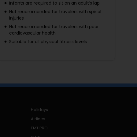
Infants are required to sit on an adult’s lap
Not recommended for travelers with spinal
injuries
Not recommended for travelers with poor
cardiovascular health
Suitable for all physical fitness levels
Holidays
Airlines
EMT PRO