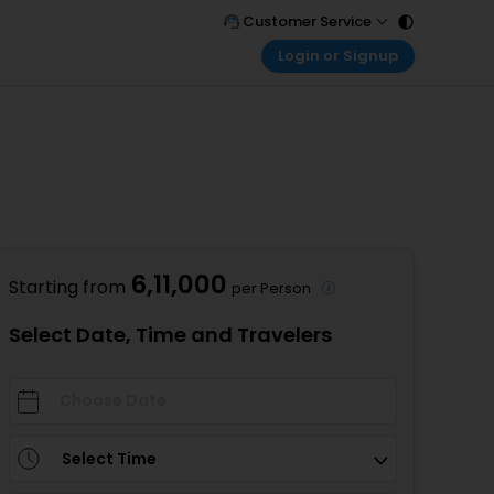
Customer Service
Login or Signup
Call Support
Tel : 011 - 43131313, 43030303
Customer Login
Login & check bookings
Mail Support
Care@easemytrip.com
)
Corporate Travel
Login corporate account
Agent Login
Login your agent account
6,11,000
Starting from
per Person
My Booking
Manage your bookings here
Select Date, Time and Travelers
Select Time