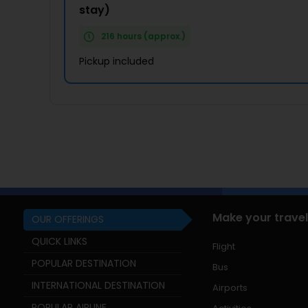
stay)
216 hours (approx.)
Pickup included
Make your travel
OUR OFFERINGS
QUICK LINKS
Flight
POPULAR DESTINATION
Bus
INTERNATIONAL DESTINATION
Airports
POPULAR AIRLINE