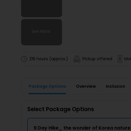
See More
See More
See More
See More
216 hours (approx.)
Pickup offered
Mob
Package Options
Overview
Inclusion
Select Package Options
9 Day Hike_ the wonder of Korea natur