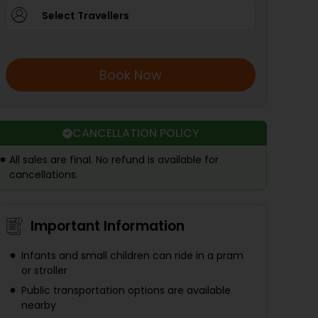
Select Travellers
Book Now
CANCELLATION POLICY
All sales are final. No refund is available for
cancellations.
Important Information
Infants and small children can ride in a pram
or stroller
Public transportation options are available
nearby