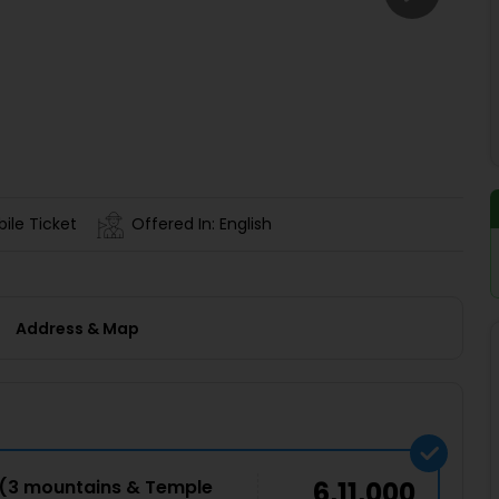
Buy giftcards here
EaseMy
Check Best latest offers
ile Ticket
Offered In: English
Address & Map
e(3 mountains & Temple
6,11,000