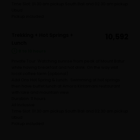
Time Slot: 01.30 am pickup South Bali and 02.30 am pickup
Ubud
Pickup included
Trekking + Hot Springs +
10,592
Lunch
8 to 10 hours
Private Tour: Watching sunrise from peak of Mount Batur
while having breakfast and hot drink. On the way visit
local coffee farm (optional)
Add Ons Hot Spring & Lunch : Swimming at hot springs
then have buffet lunch at Amora Kintamani restaurant
with lake and mountain view
Duration: 11 hours
All Inclusive
Time Slot: 01.30 am pickup South Bali and 02.30 am pickup
Ubud
Pickup included