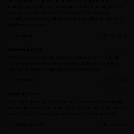
were fantastic. Our hike guide was really great about
anticipating breaks that we would need and helping us with
making it up the volcano. The view from the top was
amazing. We added going to hot springs after the hike and I
highly recommend it.
gm0m0
29-05-2024
Deserve 5 stars
Online booking was very easy. Our driver Eriani and guide
Putra were excellent. The hike itself was amazing. Perfect
weather and views. Definitely worth every penny.
borabeta
28-05-2024
Amazing time
Great time going up to Mt Batur. After sunrise and breakfast
we heading down and continue to swim at hot springs which
was relaxing. Our tour guide and driver were wonderful.
derekchonce
28-05-2024