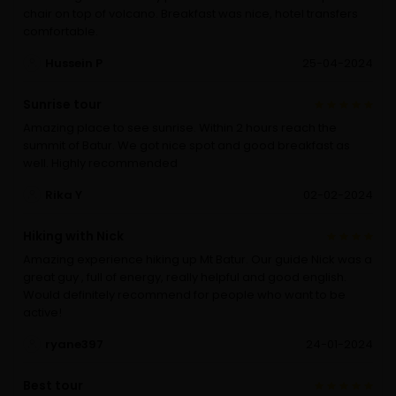
chair on top of volcano. Breakfast was nice, hotel transfers
comfortable.
Hussein P
25-04-2024
Sunrise tour
Amazing place to see sunrise. Within 2 hours reach the
summit of Batur. We got nice spot and good breakfast as
well. Highly recommended
Rika Y
02-02-2024
Hiking with Nick
Amazing experience hiking up Mt Batur. Our guide Nick was a
great guy , full of energy, really helpful and good english.
Would definitely recommend for people who want to be
active!
ryane397
24-01-2024
Best tour