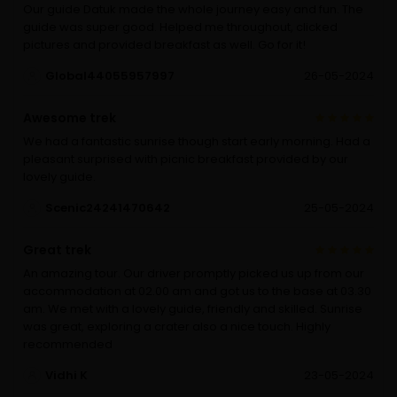
Our guide Datuk made the whole journey easy and fun. The
guide was super good. Helped me throughout, clicked
pictures and provided breakfast as well. Go for it!
Global44055957997
26-05-2024
Awesome trek
We had a fantastic sunrise though start early morning. Had a
pleasant surprised with picnic breakfast provided by our
lovely guide.
Scenic24241470642
25-05-2024
Great trek
An amazing tour. Our driver promptly picked us up from our
accommodation at 02.00 am and got us to the base at 03.30
am. We met with a lovely guide, friendly and skilled. Sunrise
was great, exploring a crater also a nice touch. Highly
recommended
Vidhi K
23-05-2024