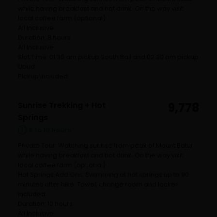
while having breakfast and hot drink. On the way visit
local coffee farm (optional)
All Inclusive
Duration: 8 hours
All Inclusive
Slot Time: 01.30 am pickup South Bali and 02.30 am pickup
Ubud
Pickup included
Sunrise Trekking + Hot
9,778
Springs
8 to 10 hours
Private Tour: Watching sunrise from peak of Mount Batur
while having breakfast and hot drink. On the way visit
local coffee farm (optional)
Hot Springs Add Ons: Swimming at hot springs up to 90
minutes after hike. Towel, change room and locker
included
Duration: 10 hours
All Inclusive