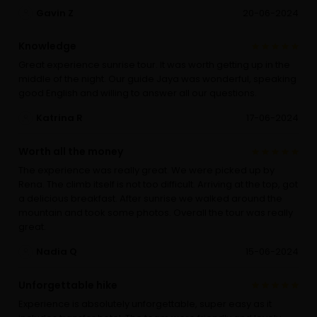
Gavin Z
20-06-2024
Knowledge
Great experience sunrise tour. It was worth getting up in the
middle of the night. Our guide Jaya was wonderful, speaking
good English and willing to answer all our questions.
Katrina R
17-06-2024
Worth all the money
The experience was really great. We were picked up by
Rena. The climb itself is not too difficult. Arriving at the top, got
a delicious breakfast. After sunrise we walked around the
mountain and took some photos. Overall the tour was really
great.
Nadia Q
15-06-2024
Unforgettable hike
Experience is absolutely unforgettable, super easy as it