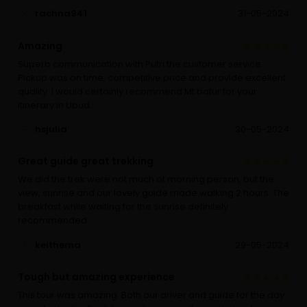
rachna941
31-05-2024
Amazing
Superb communication with Putri the customer service.
Pickup was on time, competitive price and provide excellent
quality. I would certainly recommend Mt batur for your
itinerary in Ubud.
hsjulia
30-05-2024
Great guide great trekking
We did the trek were not much of morning person, but the
view, sunrise and our lovely guide made walking 2 hours. The
breakfast while waiting for the sunrise definitely
recommended.
keithema
29-05-2024
Tough but amazing experience
This tour was amazing. Both our driver and guide for the day