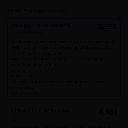
Select Package Options
Trekking + Ubud Waterfall
8,555
8 to 10 hours
Private Tour: Watching sunrise from peak of Mount Batur
while having breakfast and hot drink. On the way visit
local coffee farm (optional)
Add Ons Tegenungan Waterfall: Visit Tegenungan
waterfall located in Ubud
Duration: 9 hours
All Inclusive
Time Slot: 01.30 am pickup South Bali and 02.30 am
pickup Ubud
Pickup included
Mt Batur Sunrise Trekking
8,963
8 to 10 hours
Private Tour: Watching sunrise from peak of Mount Batur