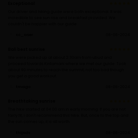
Exceptional
Our driver and hiking guide were both exceptional. It was
incredible to see sun rise and breakfast provided. We
couldn't be happier with our guide.
cc_aser
08-06-2024
Bali best sunrise
We were picked up at about 2.30am from ubud and
proceed towards Kintamani where we met our guide. Took
about 90 minutes to reach the summit, not too bad though
you get a good workout.
tmago
08-06-2024
Breathtaking sunrise
The hike started at 04.00 am in early morning. If you are not
fairly fit, I don't recommend this hike. But, once to the top and
the sun comes up, it is all worth.
thijsds
08-06-2024