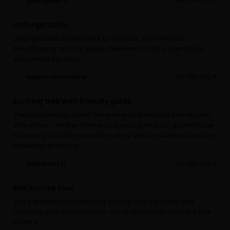
ge0rgess70
05-06-2024
Unforgettable
Unforgettable sunrise hike to volcano. The view was
breathtaking and our guide Gese was so nice. Everything
included in the price.
alestoalexandro
05-06-2024
Exciting trek with friendly guide
We had fantastic driver Yan who was incredibly friendly and
safe driver. The trek itself was amazing and our guide made
sure we got up the mountain safely and provided nice warm
breakfast at the top.
Sambavi U
02-06-2024
Bali sunrise tour
The experience of watching sunrise over mt batur was
amazing and unforgettable. The walk was not easy but well
worth it.