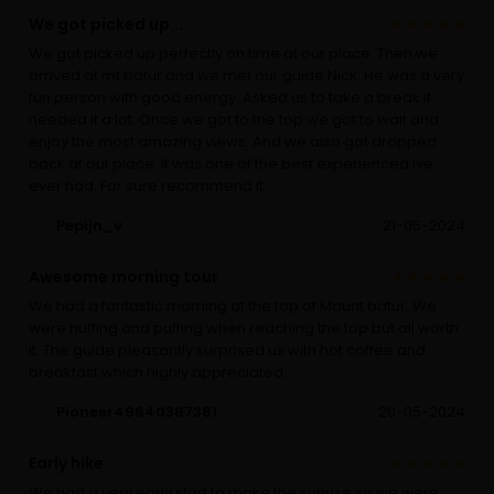
We got picked up...
We got picked up perfectly on time at our place. Then we
arrived at mt batur and we met our guide Nick. He was a very
fun person with good energy. Asked us to take a break if
needed it a lot. Once we got to the top we got to wait and
enjoy the most amazing views. And we also got dropped
back at out place. It was one of the best experienced ive
ever had. For sure recommend it.
Pepijn_v
21-05-2024
Awesome morning tour
We had a fantastic morning at the top of Mount batur. We
were huffing and puffing when reaching the top but all worth
it. The guide pleasantly surprised us with hot coffee and
breakfast which highly appreciated.
Pioneer49640387381
20-05-2024
Early hike
We had a very early start to make the sunrise so we were