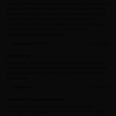
January! The Hike was great and we were only two people in
our group. The Driver and Guides are really nice and helpful.
Despite not seeing the sunset on the summit due to fog, the
volicanic creater was stunning. The foggy scenery fits!
Thanks Nick and Rudi for the awesome experience! PS: Nick
is an absolute Photography Pro - you will not be
disappointed about your pictures!
Sherpa05127932371
10-01-2024
Good hiking
We went as a family with small children (aged 5-6) and we
had a blast!!! the pace was manageable, food is awesome
and tasty especially because we enjoyed atop Mount Batur.
What a view.
410steffyr
10-01-2024
Wonderful Trip to Mount Batur
This place so beautiful and give me a peaceful. Bisa
meredakan stres banget sih ke sini. Next time i will be back