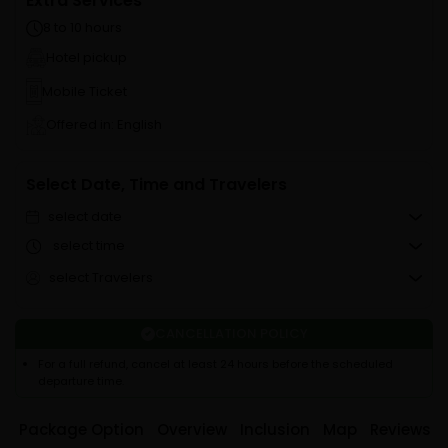
Extra Services
8 to 10 hours
Hotel pickup
Mobile Ticket
Offered in: English
Select Date, Time and Travelers
select date
select time
select Travelers
CANCELLATION POLICY
For a full refund, cancel at least 24 hours before the scheduled
departure time.
Package Option
Overview
Inclusion
Map
Reviews