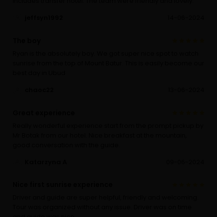
includes transfer hotel. The team were friendly and lovely.
jeffsyn1992
14-06-2024
The boy
Ryan is the absolutely boy. We got super nice spot to watch
sunrise from the top of Mount Batur. This is easily become our
best day in Ubud
chaoc22
13-06-2024
Great experience
Really wonderful experience start from the prompt pickup by
Mr Botak from our hotel. Nice breakfast at the mountain,
good conversation with the guide.
Katarzyna A
09-06-2024
Nice first sunrise experience
Driver and guide are super helpful, friendly and welcoming.
Tour was organized without any issue. Driver was on time
and guide was nice.