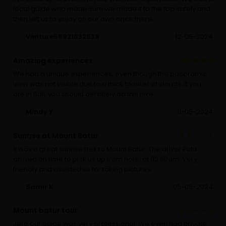
local guide who made sure we made it to the top safely and
then left us to enjoy on our own once there.
Venture58921632538
12-05-2024
Amazing experiences
We had a unique experiences, even though the panoramic
view was not visible due to a thick blanket of clouds. If you
are in Bali, you should definitely do this hike.
Mindy Y
11-05-2024
Sunrise at Mount Batur
It was a great sunrise trek to Mount Batur. The driver Putu
arrived on time to pick us up from hotel at 02.00am. Very
friendly and assisted us for taking pictures.
Samir K
05-05-2024
Mount batur tour
Jero our guide was very professional. We even had private