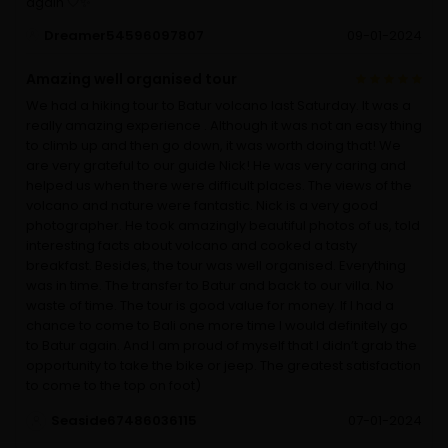
again 🤍✨️
Dreamer54596097807
09-01-2024
Amazing well organised tour
We had a hiking tour to Batur volcano last Saturday. It was a
really amazing experience . Although it was not an easy thing
to climb up and then go down, it was worth doing that! We
are very grateful to our guide Nick! He was very caring and
helped us when there were difficult places. The views of the
volcano and nature were fantastic. Nick is a very good
photographer. He took amazingly beautiful photos of us, told
interesting facts about volcano and cooked a tasty
breakfast. Besides, the tour was well organised. Everything
was in time. The transfer to Batur and back to our villa. No
waste of time. The tour is good value for money. If I had a
chance to come to Bali one more time I would definitely go
to Batur again. And I am proud of myself that I didn’t grab the
opportunity to take the bike or jeep. The greatest satisfaction
to come to the top on foot)
Seaside67486036115
07-01-2024