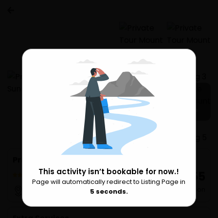
5 more
Private Tour Mount Batur Sunrise Trekking
This activity isn’t bookable for now.!
₹ 8,555
156 Reviews
Page will automatically redirect to Listing Page in
Please Wait
per Person
Seminyak
4
seconds.