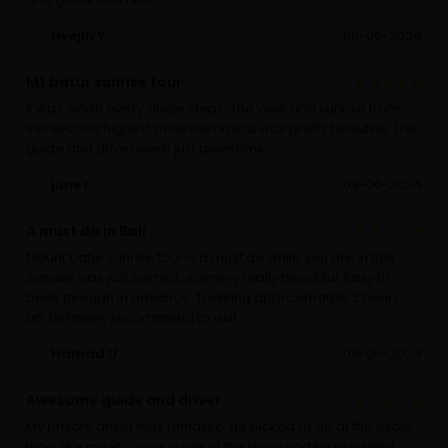
Hyejin Y
09-06-2024
Mt batur sunrise tour
It was worth every single steps. The view and sunrise from
the second highest mountain in Bali was pretty beautiful. The
guide and driver were just awesome.
june r
09-06-2024
A must do in Bali
Mount batur sunrise tour is a must do while you are in Bali.
Sunrise was just perfect, scenery really beautiful. Easy to
book through in advance. Trekking approximately 2 hours
up. Definitely recommend to visit.
Hamad U
09-06-2024
Awesome guide and driver
My private driver was fantastic. He picked us up at the exact
time. We meet a nice guide at the base and he provided