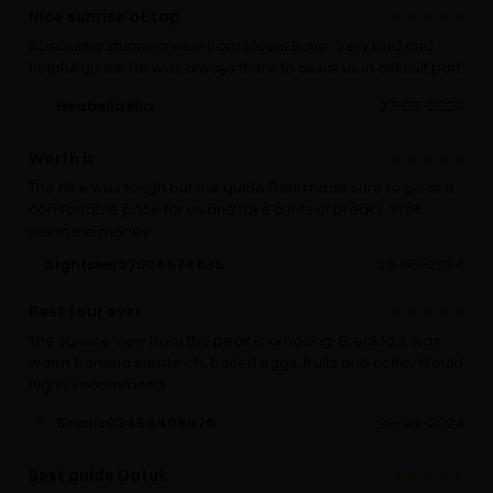
Nice sunrise at top
Absolutely stunning view from Mount Batur. Very kind and
helpful guide. He was always there to assist us in difficult part.
issabellaella
27-05-2024
Worth it
The hike was tough but our guide Deni made sure to go at a
comfortable pace for us and take a lots of breaks. Well
worth the money.
Sightseer27034574635
26-05-2024
Best tour ever
The sunrise view from the peak is amazing. Breakfast was
warm banana sandwich, boiled eggs, fruits and coffe. Would
highly recommend.
Scenic03455408076
26-05-2024
Best guide Datuk