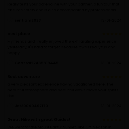
Really tests your adrenaline with your partner, a fun tour that
ensures safety and is also accompanied by professionals.
sentiam2023
13-01-2024
best place
My friends and I really enjoyed the exhilarating experience
yesterday, it's hard to forget because it was really fun and
happy.
Coastal22435819445
13-01-2024
Best adventure
a very pleasant experience having vacationed here. The
beautiful atmosphere and beautiful views make your spirits
rise.
Jet20040497170
13-01-2024
Great Hike with great Guides!
We went for the Mount Bantur Sunset Hike Off-Season in