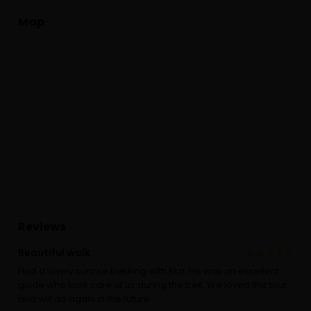
Map
Reviews
Beautiful walk
Had a lovely sunrise trekking with Eka. He was an excellent
guide who took care of us during the trek. We loved this tour
and will do again in the future.