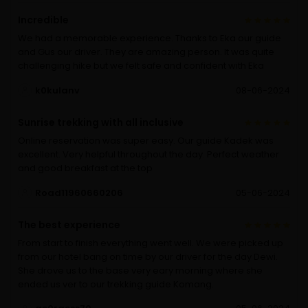
Incredible
We had a memorable experience. Thanks to Eka our guide
and Gus our driver. They are amazing person. It was quite
challenging hike but we felt safe and confident with Eka
k0kulanv
08-06-2024
Sunrise trekking with all inclusive
Online reservation was super easy. Our guide Kadek was
excellent. Very helpful throughout the day. Perfect weather
and good breakfast at the top
Road11960660206
05-06-2024
The best experience
From start to finish everything went well. We were picked up
from our hotel bang on time by our driver for the day Dewi.
She drove us to the base very eary morning where she
ended us ver to our trekking guide Komang.