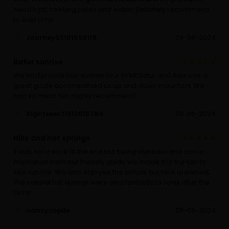
head light, trekking poles and water. Definitely recommend
to everyone
Journey57181693119
09-06-2024
Batur sunrise
We had private tour sunrise tour to Mt Batur and Ade was a
great guide accompanied us up and down mountain. We
had so much fun. Highly recommend
Sightseer21912016784
09-06-2024
Hike and hot springs
It was hard work at the end but being stubborn and some
motivation from our friendly guide we made it to the top to
see sunrise. We also enjoyed the simple but nice breakfast.
The natural hot springs were also fantastic to relax after the
climb.
nancycopile
08-06-2024