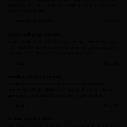
picked up at 01.30 am from our hotels in Canggu. Everything
organized perfectly.
Safari47969149370
19-05-2024
Outstanding sunrise views
Fantastic experience! Easily one of the best experience we
had in Bali. Sunrise views are phenomenal. Come prepared
with the right clothing as it could get very cold.
Jacky J
16-05-2024
Excellent mt batur sunrise
We did the sunrise trek today and we had a fantastic
experience. We got pickup from our hotel in Ubud, met a
guide, having breakfast and sunrise. Totally worth it.
justin t
15-05-2024
Sunrise volcano batur
We woke up at 01.30, the hike was nice experience. We had a