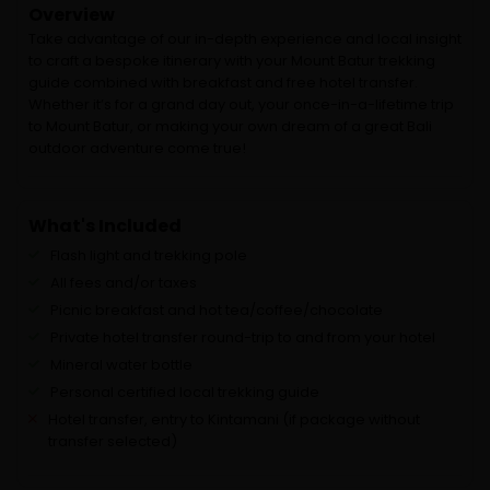
Overview
Take advantage of our in-depth experience and local insight
to craft a bespoke itinerary with your Mount Batur trekking
guide combined with breakfast and free hotel transfer.
Whether it’s for a grand day out, your once-in-a-lifetime trip
to Mount Batur, or making your own dream of a great Bali
outdoor adventure come true!
What's Included
Flash light and trekking pole
All fees and/or taxes
Picnic breakfast and hot tea/coffee/chocolate
Private hotel transfer round-trip to and from your hotel
Mineral water bottle
Personal certified local trekking guide
Hotel transfer, entry to Kintamani (if package without
transfer selected)