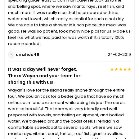
speaking guide, easy to communicate! He took us to the
snorkelling spot, where we saw manta rays , reef fish, and
much more. It was really nice that he prepared with ice
water and towel , which really essential for such a hot day.
We are able to take a shower in lunch place, the meal was
good. He was so patient, took many nice pics for us. Made us
feel like what we had paid for was worth it! It is totally 100%
recommended!
umzhou48
24-02-2019
It was a day we’ll never forget.
Thnxs Wayan and your team for
sharing this with us!
Wayan's love for the island really shone through the entire
tour. We couldn't ask for a better guide that have so much
enthusiasm and excitement while doing his job! The corals
were so beautiful. The team was very friendly and well
prepared with towels, snorkelling equipment, and bottled
water. We traveled around the coast of Nus Penida in a
comfortable speedboat to several spots, where we saw
manta rays, vibrant coral, turtles, reef fish, giant trevallies,