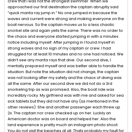
crew that I was not the strongest swimmer. When we
approached our first destination the captain abruptly said
“quick manta ray jump in.” No one jumped in because the
waves and current were strong and making everyone on the
boat nervous. So the captain moves us to a less chaotic
snorkel site and again yells the same. There was no order to
the chaos and everyone started jumping in with a minutes
notice including myself. After jumping in I found myself in
strong waves and no sign of my captain or crew. I had
struggled for at least 10 minutes and no one had noticed. We
didn’t see any manta rays that dive. Our second dive, I
mentally prepared myself and was better able to handle the
situation. But note the situation did not change, the captain
was not looking after my safety and the chaos of diving was
all the same. After our second dive we did not do a 3rd
snorkeling trip as was promised. Also, the boat ride was
incredibly rocky. My girlfriend was with me and asked for sea
sick tablets but they did not have any (as mentioned in the
other reviews). She and another passenger each threw up
2x. The captain nor crew checked up on her. Luckily an
American doctor was on board and helped her. Also the
land experience is pretty much an instagram photo shoot.
You do not visit the beaches at all. Thats probably my fault for