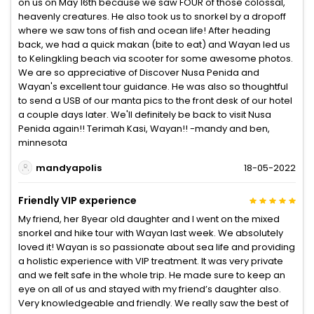
on us on May 16th because we saw FOUR of those colossal,
heavenly creatures. He also took us to snorkel by a dropoff
where we saw tons of fish and ocean life! After heading
back, we had a quick makan (bite to eat) and Wayan led us
to Kelingkling beach via scooter for some awesome photos.
We are so appreciative of Discover Nusa Penida and
Wayan's excellent tour guidance. He was also so thoughtful
to send a USB of our manta pics to the front desk of our hotel
a couple days later. We'll definitely be back to visit Nusa
Penida again!! Terimah Kasi, Wayan!! -mandy and ben,
minnesota
mandyapolis
18-05-2022
Friendly VIP experience
My friend, her 8year old daughter and I went on the mixed
snorkel and hike tour with Wayan last week. We absolutely
loved it! Wayan is so passionate about sea life and providing
a holistic experience with VIP treatment. It was very private
and we felt safe in the whole trip. He made sure to keep an
eye on all of us and stayed with my friend’s daughter also.
Very knowledgeable and friendly. We really saw the best of