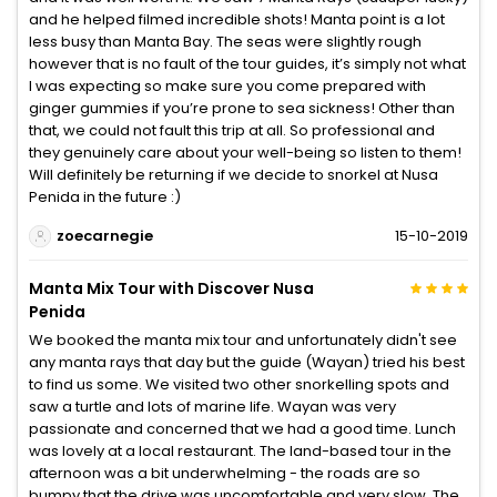
and he helped filmed incredible shots! Manta point is a lot
less busy than Manta Bay. The seas were slightly rough
however that is no fault of the tour guides, it’s simply not what
I was expecting so make sure you come prepared with
ginger gummies if you’re prone to sea sickness! Other than
that, we could not fault this trip at all. So professional and
they genuinely care about your well-being so listen to them!
Will definitely be returning if we decide to snorkel at Nusa
Penida in the future :)
zoecarnegie
15-10-2019
Manta Mix Tour with Discover Nusa
Penida
We booked the manta mix tour and unfortunately didn't see
any manta rays that day but the guide (Wayan) tried his best
to find us some. We visited two other snorkelling spots and
saw a turtle and lots of marine life. Wayan was very
passionate and concerned that we had a good time. Lunch
was lovely at a local restaurant. The land-based tour in the
afternoon was a bit underwhelming - the roads are so
bumpy that the drive was uncomfortable and very slow. The