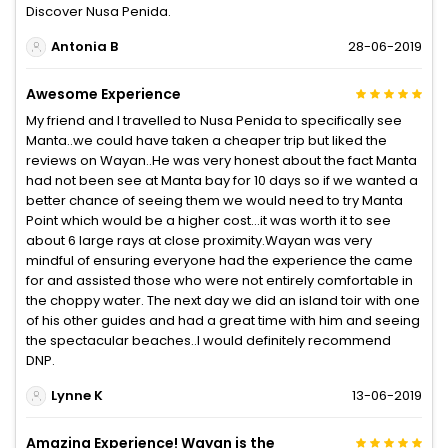
Discover Nusa Penida.
Antonia B
28-06-2019
Awesome Experience
My friend and I travelled to Nusa Penida to specifically see
Manta..we could have taken a cheaper trip but liked the
reviews on Wayan..He was very honest about the fact Manta
had not been see at Manta bay for 10 days so if we wanted a
better chance of seeing them we would need to try Manta
Point which would be a higher cost...it was worth it to see
about 6 large rays at close proximity.Wayan was very
mindful of ensuring everyone had the experience the came
for and assisted those who were not entirely comfortable in
the choppy water. The next day we did an island toir with one
of his other guides and had a great time with him and seeing
the spectacular beaches..I would definitely recommend
DNP.
Lynne K
13-06-2019
Amazing Experience! Wayan is the