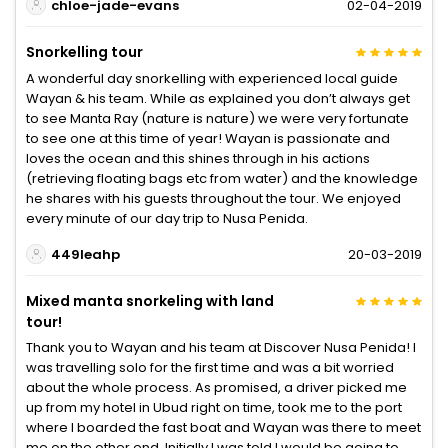
chloe-jade-evans
02-04-2019
Snorkelling tour
A wonderful day snorkelling with experienced local guide
Wayan & his team. While as explained you don’t always get
to see Manta Ray (nature is nature) we were very fortunate
to see one at this time of year! Wayan is passionate and
loves the ocean and this shines through in his actions
(retrieving floating bags etc from water) and the knowledge
he shares with his guests throughout the tour. We enjoyed
every minute of our day trip to Nusa Penida.
449leahp
20-03-2019
Mixed manta snorkeling with land
tour!
Thank you to Wayan and his team at Discover Nusa Penida! I
was travelling solo for the first time and was a bit worried
about the whole process. As promised, a driver picked me
up from my hotel in Ubud right on time, took me to the port
where I boarded the fast boat and Wayan was there to meet
me on the other end. Initially I was told I would be going to