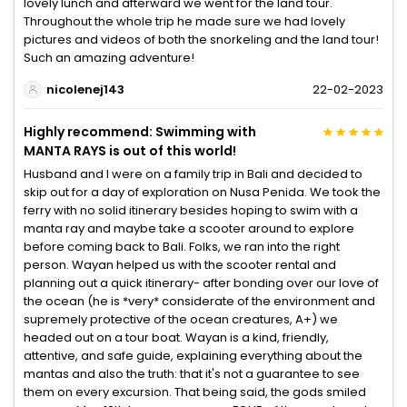
lovely lunch and afterward we went for the land tour.
Throughout the whole trip he made sure we had lovely
pictures and videos of both the snorkeling and the land tour!
Such an amazing adventure!
nicolenej143
22-02-2023
Highly recommend: Swimming with
MANTA RAYS is out of this world!
Husband and I were on a family trip in Bali and decided to
skip out for a day of exploration on Nusa Penida. We took the
ferry with no solid itinerary besides hoping to swim with a
manta ray and maybe take a scooter around to explore
before coming back to Bali. Folks, we ran into the right
person. Wayan helped us with the scooter rental and
planning out a quick itinerary- after bonding over our love of
the ocean (he is *very* considerate of the environment and
supremely protective of the ocean creatures, A+) we
headed out on a tour boat. Wayan is a kind, friendly,
attentive, and safe guide, explaining everything about the
mantas and also the truth: that it's not a guarantee to see
them on every excursion. That being said, the gods smiled