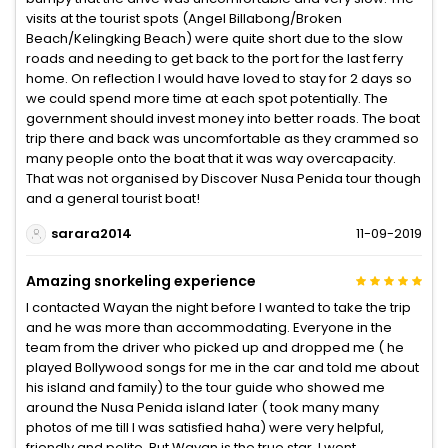
visits at the tourist spots (Angel Billabong/Broken
Beach/Kelingking Beach) were quite short due to the slow
roads and needing to get back to the port for the last ferry
home. On reflection I would have loved to stay for 2 days so
we could spend more time at each spot potentially. The
government should invest money into better roads. The boat
trip there and back was uncomfortable as they crammed so
many people onto the boat that it was way overcapacity.
That was not organised by Discover Nusa Penida tour though
and a general tourist boat!
sarara2014
11-09-2019
Amazing snorkeling experience
I contacted Wayan the night before I wanted to take the trip
and he was more than accommodating. Everyone in the
team from the driver who picked up and dropped me ( he
played Bollywood songs for me in the car and told me about
his island and family) to the tour guide who showed me
around the Nusa Penida island later ( took many many
photos of me till I was satisfied haha) were very helpful,
friendly and polite. But Wayan is the true star. I went