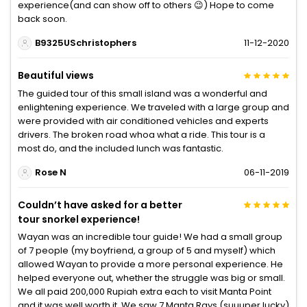
experience(and can show off to others 😉) Hope to come
back soon.
B9325USchristophers
11-12-2020
Beautiful views
The guided tour of this small island was a wonderful and
enlightening experience. We traveled with a large group and
were provided with air conditioned vehicles and experts
drivers. The broken road whoa what a ride. This tour is a
most do, and the included lunch was fantastic.
Rose N
06-11-2019
Couldn’t have asked for a better
tour snorkel experience!
Wayan was an incredible tour guide! We had a small group
of 7 people (my boyfriend, a group of 5 and myself) which
allowed Wayan to provide a more personal experience. He
helped everyone out, whether the struggle was big or small.
We all paid 200,000 Rupiah extra each to visit Manta Point
and it was well worth it. We saw 7 Manta Rays (suuuper lucky)