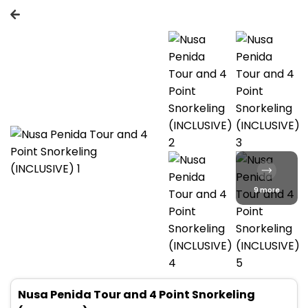
9 more
Nusa Penida Tour and 4 Point Snorkeling