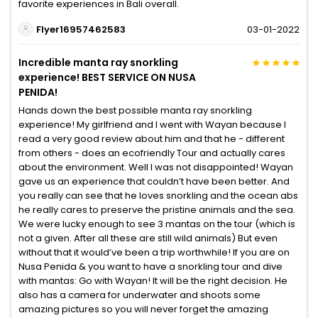
favorite experiences in Bali overall.
Flyer16957462583
03-01-2022
Incredible manta ray snorkling
experience! BEST SERVICE ON NUSA
PENIDA!
Hands down the best possible manta ray snorkling
experience! My girlfriend and I went with Wayan because I
read a very good review about him and that he - different
from others - does an ecofriendly Tour and actually cares
about the environment. Well I was not disappointed! Wayan
gave us an experience that couldn’t have been better. And
you really can see that he loves snorkling and the ocean abs
he really cares to preserve the pristine animals and the sea.
We were lucky enough to see 3 mantas on the tour (which is
not a given. After all these are still wild animals) But even
without that it would’ve been a trip worthwhile! If you are on
Nusa Penida & you want to have a snorkling tour and dive
with mantas: Go with Wayan! It will be the right decision. He
also has a camera for underwater and shoots some
amazing pictures so you will never forget the amazing