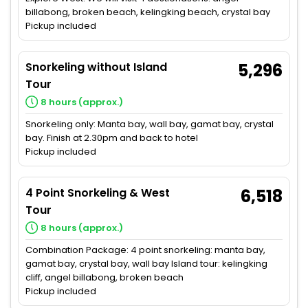
billabong, broken beach, kelingking beach, crystal bay
Pickup included
Snorkeling without Island
5,296
Tour
8 hours (approx.)
Snorkeling only: Manta bay, wall bay, gamat bay, crystal
bay. Finish at 2.30pm and back to hotel
Pickup included
4 Point Snorkeling & West
6,518
Tour
8 hours (approx.)
Combination Package: 4 point snorkeling: manta bay,
gamat bay, crystal bay, wall bay Island tour: kelingking
cliff, angel billabong, broken beach
Pickup included