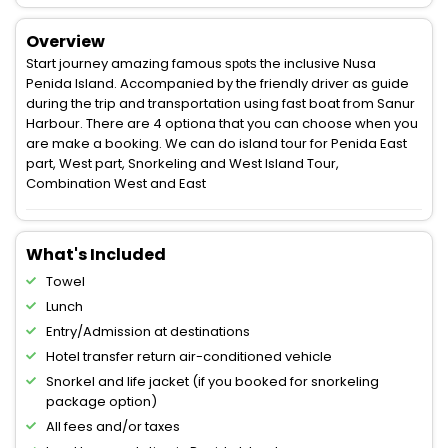
Overview
Start journey amazing famous ѕроtѕ the inclusive Nusa
Penida Island. Accompanied by the friendly driver as guide
during the trip and transportation using fast boat from Sanur
Harbour. There are 4 optiona that you can choose when you
are make a booking. We can do island tour for Penida East
part, West part, Snorkeling and West Island Tour,
Combination West and East
What's Included
Towel
Lunch
Entry/Admission at destinations
Hotel transfer return air-conditioned vehicle
Snorkel and life jacket (if you booked for snorkeling
package option)
All fees and/or taxes