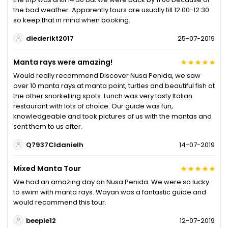
the bad weather. Apparently tours are usually till 12:00-12:30
so keep that in mind when booking.
diederikt2017
25-07-2019
Manta rays were amazing!
Would really recommend Discover Nusa Penida, we saw
over 10 manta rays at manta point, turtles and beautiful fish at
the other snorkelling spots. Lunch was very tasty Italian
restaurant with lots of choice. Our guide was fun,
knowledgeable and took pictures of us with the mantas and
sent them to us after.
Q7937CIdanielh
14-07-2019
Mixed Manta Tour
We had an amazing day on Nusa Penida. We were so lucky
to swim with manta rays. Wayan was a fantastic guide and
would recommend this tour.
beepie12
12-07-2019