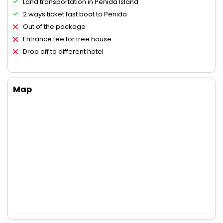
Land transportation in Penida Island
2 ways ticket fast boat to Penida
Out of the package
Entrance fee for tree house
Drop off to different hotel
Map