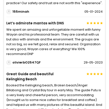
practice! Our safety and trust are not worth this "experience".
155minah
05-01-2024
Let’s admirate mantas with DNS
We spent an amazing and unforgetable moment with funny
Wayan and his professional team. They are carefull with us
but also with animals and the environment. The groups are
not so big, so we felt good, relax and secured. Organization
is very good, Wayan cares of everything! We 100%
recommand DNP
olivierbO2547QF
29-05-2023
Great Guide and beautiful
Kelingking Beach
Booked the Kelingking beach, Broken beach/Angel
Billabong and Crystal Bay tour in early May. The guide Putu is
a very lively and cheerful person, very accommodating
(brought us to some nice cafes for breakfast and coffee)
and helped us with many pictures of this beautiful island. And