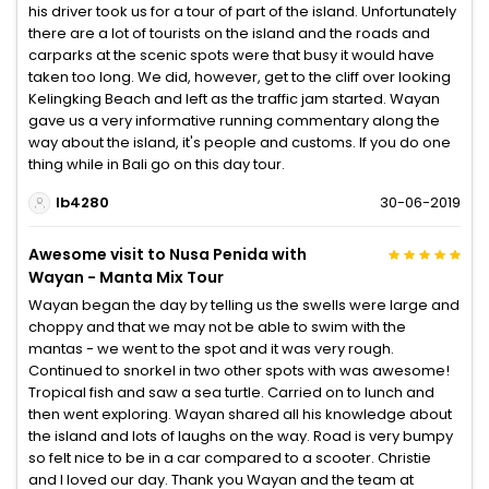
his driver took us for a tour of part of the island. Unfortunately
there are a lot of tourists on the island and the roads and
carparks at the scenic spots were that busy it would have
taken too long. We did, however, get to the cliff over looking
Kelingking Beach and left as the traffic jam started. Wayan
gave us a very informative running commentary along the
way about the island, it's people and customs. If you do one
thing while in Bali go on this day tour.
lb4280
30-06-2019
Awesome visit to Nusa Penida with
Wayan - Manta Mix Tour
Wayan began the day by telling us the swells were large and
choppy and that we may not be able to swim with the
mantas - we went to the spot and it was very rough.
Continued to snorkel in two other spots with was awesome!
Tropical fish and saw a sea turtle. Carried on to lunch and
then went exploring. Wayan shared all his knowledge about
the island and lots of laughs on the way. Road is very bumpy
so felt nice to be in a car compared to a scooter. Christie
and I loved our day. Thank you Wayan and the team at