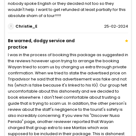
nobody spoke English or they decided not too so they
wouldn't help. I want to get refunded at least partially for this
absolute sham of a tour!!!!!
Christie_E
25-02-2024
Be warned, dodgy service and
practice
I was in the process of booking this package as suggested in
the reviews however upon trying to arrange the booking
Wayan tried to scam us by charging us extra through private
confirmation. When we tried to state the advertised price on
Tripadvisor he said that this advertisement was fake and not
his (which is false because it's linked to his IG). Our group felt
uncomfortable about this dishonesty and we decided to
book elsewhere. I don't feel comfortable about trusting a
guide that is trying to scam us. In addition, the other person's
review about the staff's negligence to the tourist's safety is
also incredibly concerning. If you view his "Discover Nusa
Penida" page, another reviewer reported that Wayan
charged that group extra to see Mantas which was
supposed to be included in their package. This is dishonest