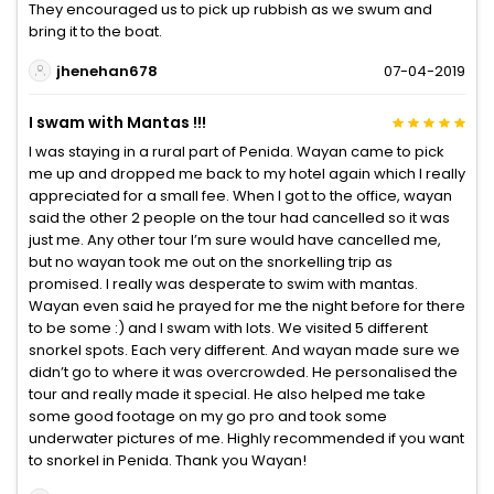
They encouraged us to pick up rubbish as we swum and
bring it to the boat.
jhenehan678
07-04-2019
I swam with Mantas !!!
I was staying in a rural part of Penida. Wayan came to pick
me up and dropped me back to my hotel again which I really
appreciated for a small fee. When I got to the office, wayan
said the other 2 people on the tour had cancelled so it was
just me. Any other tour I’m sure would have cancelled me,
but no wayan took me out on the snorkelling trip as
promised. I really was desperate to swim with mantas.
Wayan even said he prayed for me the night before for there
to be some :) and I swam with lots. We visited 5 different
snorkel spots. Each very different. And wayan made sure we
didn’t go to where it was overcrowded. He personalised the
tour and really made it special. He also helped me take
some good footage on my go pro and took some
underwater pictures of me. Highly recommended if you want
to snorkel in Penida. Thank you Wayan!