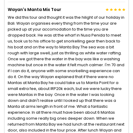
Wayan's Manta Mix Tour
We did this tour and thought it was the hilight of our holiday in
Bali. Wayan organises every thing from the time your are
picked up at your accomodation to the time you are
dropped back. He was at the wharf in Nusa Penida to meet
us, took us to his office to get snorkelling gear then back to
his boat and on the way to Manta Bay.The sea was a bit
rough with large swell, just as thrilling as white water rafting.
Once we got there the water in the bay was like a washing
machine but once in the water it felt much calmer. I'm 70 and
if I can do it, anyone with some snorkelling experience can
do it. On the way Wayan explained that if there were no
Mantas at Manta Bay he could take us to Manta Point for a
small extra fee, about IRP20k each, but we were lucky there
were Mantas in the bay. Once in the water I was looking
down and didn't realise until I looked up that there was a
Manta at arms length in front of me. What a fantastic
experience. In all there must have been about 6 Mantas
including some really big ones deeper down. When we
returned from Manta Bay we had lunch at the restaurant next
door, also included in the tour price. After lunch Wayan and