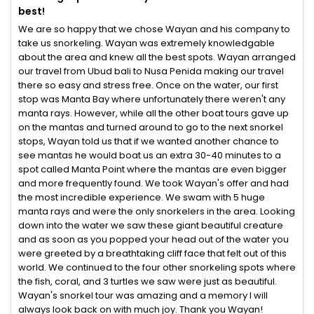
best!
We are so happy that we chose Wayan and his company to
take us snorkeling. Wayan was extremely knowledgable
about the area and knew all the best spots. Wayan arranged
our travel from Ubud bali to Nusa Penida making our travel
there so easy and stress free. Once on the water, our first
stop was Manta Bay where unfortunately there weren't any
manta rays. However, while all the other boat tours gave up
on the mantas and turned around to go to the next snorkel
stops, Wayan told us that if we wanted another chance to
see mantas he would boat us an extra 30-40 minutes to a
spot called Manta Point where the mantas are even bigger
and more frequently found. We took Wayan's offer and had
the most incredible experience. We swam with 5 huge
manta rays and were the only snorkelers in the area. Looking
down into the water we saw these giant beautiful creature
and as soon as you popped your head out of the water you
were greeted by a breathtaking cliff face that felt out of this
world. We continued to the four other snorkeling spots where
the fish, coral, and 3 turtles we saw were just as beautiful.
Wayan's snorkel tour was amazing and a memory I will
always look back on with much joy. Thank you Wayan!