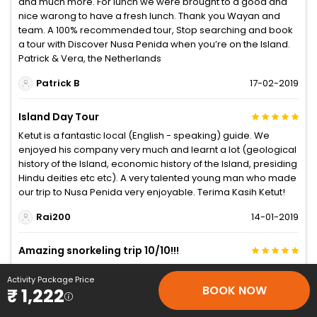
and much more. For lunch we were brought to a good and
nice warong to have a fresh lunch. Thank you Wayan and
team. A 100% recommended tour, Stop searching and book
a tour with Discover Nusa Penida when you’re on the Island.
Patrick & Vera, the Netherlands
Patrick B
17-02-2019
Island Day Tour
Ketut is a fantastic local (English - speaking) guide. We
enjoyed his company very much and learnt a lot (geological
history of the Island, economic history of the Island, presiding
Hindu deities etc etc). A very talented young man who made
our trip to Nusa Penida very enjoyable. Terima Kasih Ketut!
Rai200
14-01-2019
Amazing snorkeling trip 10/10!!!
My friend and I were on a tight budget trip, wayang helped
Activity Package Price
us, and it was one of the best snorkeling trips I’ve ever been
BOOK NOW
₹ 1,222
to! Got to see nearly 2-4 mantas, 3 turtles and amazing coral
reefs! Wayang is such an amazing guide and he’s such a