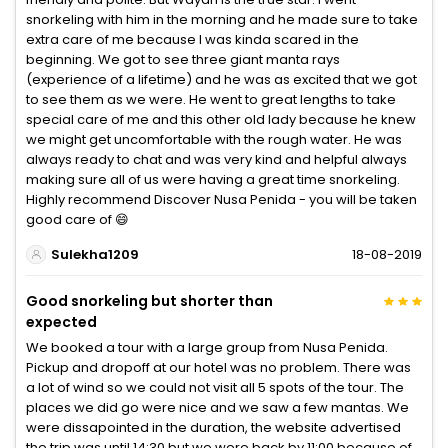
snorkeling with him in the morning and he made sure to take
extra care of me because I was kinda scared in the
beginning. We got to see three giant manta rays
(experience of a lifetime) and he was as excited that we got
to see them as we were. He went to great lengths to take
special care of me and this other old lady because he knew
we might get uncomfortable with the rough water. He was
always ready to chat and was very kind and helpful always
making sure all of us were having a great time snorkeling.
Highly recommend Discover Nusa Penida - you will be taken
good care of 😄
Sulekha1209
18-08-2019
Good snorkeling but shorter than
expected
We booked a tour with a large group from Nusa Penida.
Pickup and dropoff at our hotel was no problem. There was
a lot of wind so we could not visit all 5 spots of the tour. The
places we did go were nice and we saw a few mantas. We
were dissapointed in the duration, the website advertised
the trip was until 14:30 but we were back by 11:00 because of