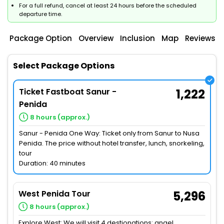
For a full refund, cancel at least 24 hours before the scheduled
departure time.
Package Option
Overview
Inclusion
Map
Reviews
Select Package Options
Ticket Fastboat Sanur -
1,222
Penida
8 hours (approx.)
Sanur - Penida One Way: Ticket only from Sanur to Nusa
Penida. The price without hotel transfer, lunch, snorkeling,
tour
Duration: 40 minutes
West Penida Tour
5,296
8 hours (approx.)
Explore West: We will visit 4 destionations: angel