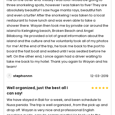
three snorkeling spots, however I was taken to five! They are
absolutely beautiful! I saw huge manta rays, beautiful fish
and even a turtle! After the snorkeling I was taken to a local
restaurant to have lunch and was even able to take a
shower there. Wayan then took me by private car around the
island to Kelingking beach, Broken Beach and Angel
Billabong. He provided a lot of great information about the
island and the culture and he voluntarily took all of my photos
for me! At the end of the trip, he took me back to the port to
board the fast boat and waited until I was seated before he
left. On the other end, I once again had a driver waiting to
take me back to my hotel. Thank you again to Wayan and his
team!
stephonnn
12-03-2019
Well organized, just the best all I
can say!
We have stayed in Bali for a week, and been schedule to
Nusa penida. The trip is well organized , from the pick up and
drop off. Wayan is very nice and professional English