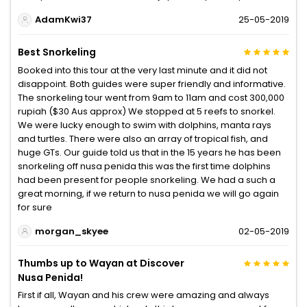
AdamKwi37
25-05-2019
Best Snorkeling
Booked into this tour at the very last minute and it did not
disappoint. Both guides were super friendly and informative.
The snorkeling tour went from 9am to 11am and cost 300,000
rupiah ($30 Aus approx) We stopped at 5 reefs to snorkel.
We were lucky enough to swim with dolphins, manta rays
and turtles. There were also an array of tropical fish, and
huge GTs. Our guide told us that in the 15 years he has been
snorkeling off nusa penida this was the first time dolphins
had been present for people snorkeling. We had a such a
great morning, if we return to nusa penida we will go again
for sure
morgan_skyee
02-05-2019
Thumbs up to Wayan at Discover
Nusa Penida!
First if all, Wayan and his crew were amazing and always