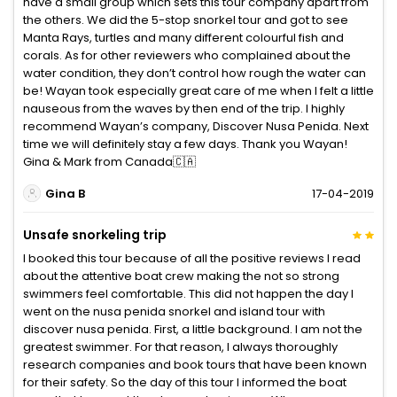
have a small group which sets this tour company apart from
the others. We did the 5-stop snorkel tour and got to see
Manta Rays, turtles and many different colourful fish and
corals. As for other reviewers who complained about the
water condition, they don’t control how rough the water can
be! Wayan took especially great care of me when I felt a little
nauseous from the waves by then end of the trip. I highly
recommend Wayan’s company, Discover Nusa Penida. Next
time we will definitely stay a few days. Thank you Wayan!
Gina & Mark from Canada🇨🇦
Gina B
17-04-2019
Unsafe snorkeling trip
I booked this tour because of all the positive reviews I read
about the attentive boat crew making the not so strong
swimmers feel comfortable. This did not happen the day I
went on the nusa penida snorkel and island tour with
discover nusa penida. First, a little background. I am not the
greatest swimmer. For that reason, I always thoroughly
research companies and book tours that have been known
for their safety. So the day of this tour I informed the boat