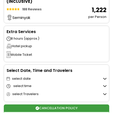
(INCLUSIVE)
₹ 1,222
188 Reviews
per Person
Seminyak
Extra Services
8 hours (approx.)
Hotel pickup
Mobile Ticket
Select Date, Time and Travelers
select date
select time
select Travelers
CANCELLATION POLICY