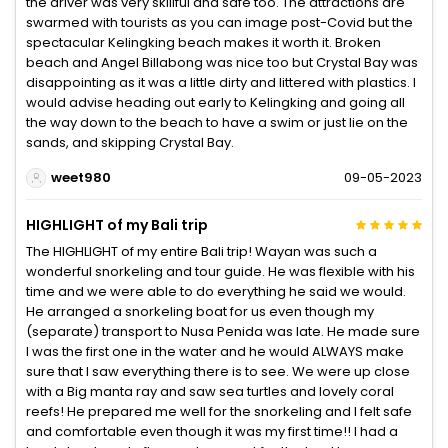
the driver was very skillful and safe too. The attractions are
swarmed with tourists as you can image post-Covid but the
spectacular Kelingking beach makes it worth it. Broken
beach and Angel Billabong was nice too but Crystal Bay was
disappointing as it was a little dirty and littered with plastics. I
would advise heading out early to Kelingking and going all
the way down to the beach to have a swim or just lie on the
sands, and skipping Crystal Bay.
weet980
09-05-2023
HIGHLIGHT of my Bali trip
The HIGHLIGHT of my entire Bali trip! Wayan was such a
wonderful snorkeling and tour guide. He was flexible with his
time and we were able to do everything he said we would.
He arranged a snorkeling boat for us even though my
(separate) transport to Nusa Penida was late. He made sure
I was the first one in the water and he would ALWAYS make
sure that I saw everything there is to see. We were up close
with a Big manta ray and saw sea turtles and lovely coral
reefs! He prepared me well for the snorkeling and I felt safe
and comfortable even though it was my first time!! I had a