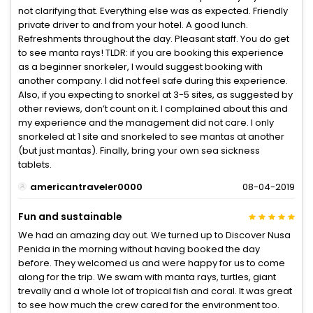
not clarifying that. Everything else was as expected. Friendly
private driver to and from your hotel. A good lunch.
Refreshments throughout the day. Pleasant staff. You do get
to see manta rays! TLDR: if you are booking this experience
as a beginner snorkeler, I would suggest booking with
another company. I did not feel safe during this experience.
Also, if you expecting to snorkel at 3-5 sites, as suggested by
other reviews, don’t count on it. I complained about this and
my experience and the management did not care. I only
snorkeled at 1 site and snorkeled to see mantas at another
(but just mantas). Finally, bring your own sea sickness
tablets.
americantraveler0000
08-04-2019
Fun and sustainable
We had an amazing day out. We turned up to Discover Nusa
Penida in the morning without having booked the day
before. They welcomed us and were happy for us to come
along for the trip. We swam with manta rays, turtles, giant
trevally and a whole lot of tropical fish and coral. It was great
to see how much the crew cared for the environment too.