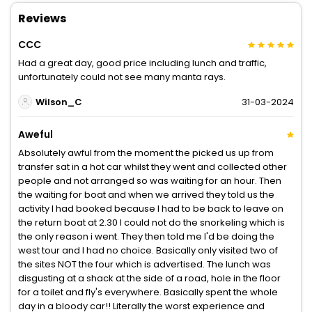
Reviews
CCC
Had a great day, good price including lunch and traffic,
unfortunately could not see many manta rays.
Wilson_C
31-03-2024
Aweful
Absolutely awful from the moment the picked us up from
transfer sat in a hot car whilst they went and collected other
people and not arranged so was waiting for an hour. Then
the waiting for boat and when we arrived they told us the
activity I had booked because I had to be back to leave on
the return boat at 2.30 I could not do the snorkeling which is
the only reason i went. They then told me I'd be doing the
west tour and I had no choice. Basically only visited two of
the sites NOT the four which is advertised. The lunch was
disgusting at a shack at the side of a road, hole in the floor
for a toilet and fly's everywhere. Basically spent the whole
day in a bloody car!! Literally the worst experience and