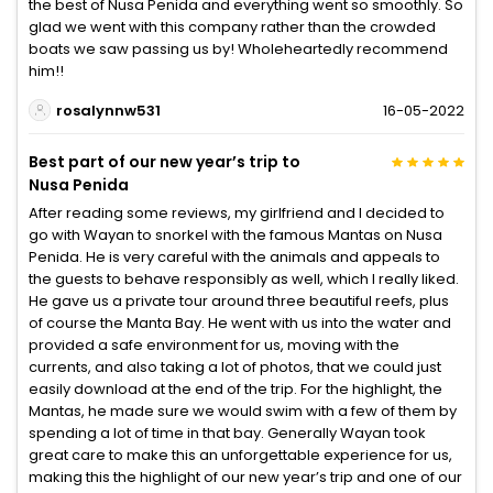
the best of Nusa Penida and everything went so smoothly. So
glad we went with this company rather than the crowded
boats we saw passing us by! Wholeheartedly recommend
him!!
rosalynnw531
16-05-2022
Best part of our new year’s trip to
Nusa Penida
After reading some reviews, my girlfriend and I decided to
go with Wayan to snorkel with the famous Mantas on Nusa
Penida. He is very careful with the animals and appeals to
the guests to behave responsibly as well, which I really liked.
He gave us a private tour around three beautiful reefs, plus
of course the Manta Bay. He went with us into the water and
provided a safe environment for us, moving with the
currents, and also taking a lot of photos, that we could just
easily download at the end of the trip. For the highlight, the
Mantas, he made sure we would swim with a few of them by
spending a lot of time in that bay. Generally Wayan took
great care to make this an unforgettable experience for us,
making this the highlight of our new year’s trip and one of our