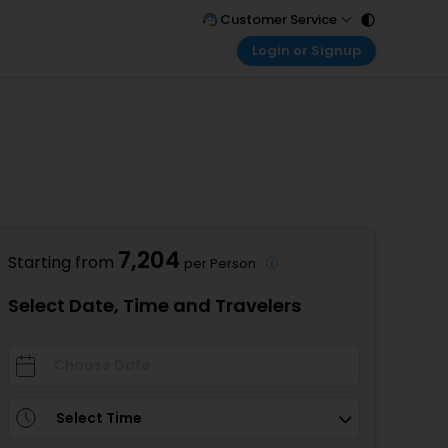
Customer Service
Login or Signup
Call Support
Tel : 011 - 43131313, 43030303
Customer Login
Login & check bookings
Mail Support
Care@easemytrip.com
Corporate Travel
Login corporate account
Agent Login
Login your agent account
7,204
Starting from
per Person
My Booking
Manage your bookings here
Select Date, Time and Travelers
Select Time