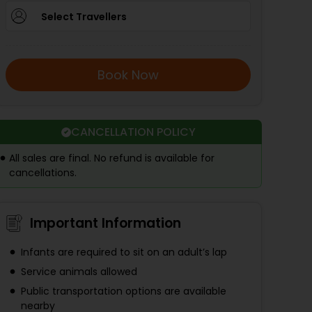
Select Travellers
Book Now
CANCELLATION POLICY
All sales are final. No refund is available for
cancellations.
Important Information
Infants are required to sit on an adult’s lap
Service animals allowed
Public transportation options are available
nearby