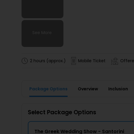
See More
See More
See More
See More
2 hours (approx.)
Mobile Ticket
Offere
Package Options
Overview
Inclusion
Select Package Options
The Greek Wedding Show - Santorini