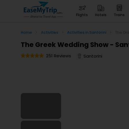
flights
hotels
trains
Home
>
Activities
>
Activities in Santorini
>
The Gr
The Greek Wedding Show - Sant
251 Reviews
Santorini