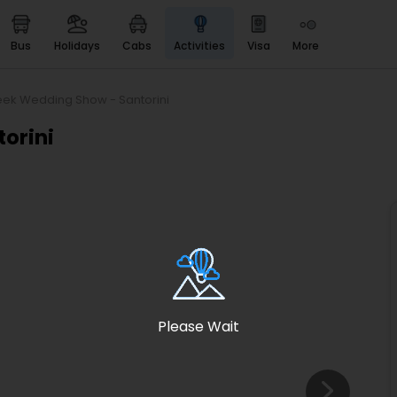
bus
holidays
cabs
activities
visa
more
Heritage & Events
Majestic Monuments of
India
eek Wedding Show - Santorini
EaseMyTrip Cards
orini
Apply now to get Rewards
EasyEloped
For Romantic Getaways
EasyDarshan
Spiritual Tours in India
Badrinath
For Divine Blessings
Please Wait
Airport service
Enjoy airport service
Gift Card