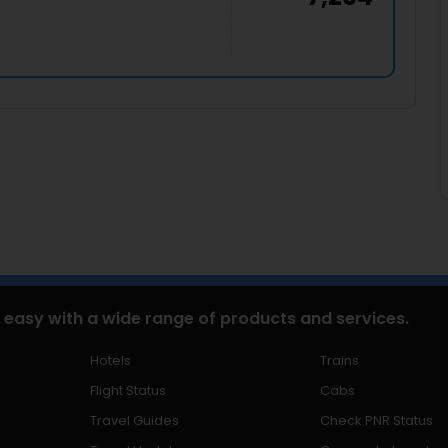
 easy with a wide range of products and services.
Hotels
Trains
Flight Status
Cabs
Travel Guides
Check PNR Status