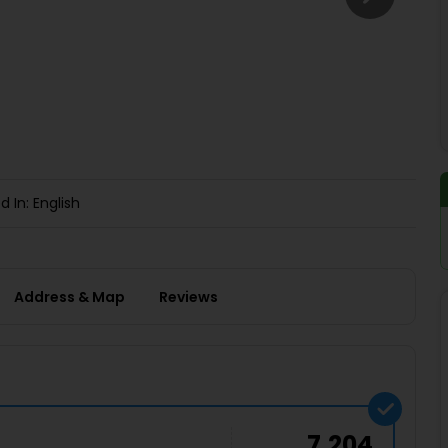
Buy giftcards here
EaseMy
Check Best latest offers
d In: English
Address & Map
Reviews
7,204