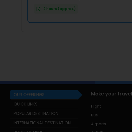
2 hours (approx.)
Make your travel
OUR OFFERINGS
QUICK LINKS
Flight
POPULAR DESTINATION
Bus
INTERNATIONAL DESTINATION
Airports