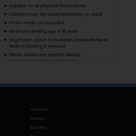
Suitable for all physical fitness levels
Children must be accompanied by an adult
Infant meals not included
Minimum drinking age is 18 years
Vegetarian option is available, please advise at
time of booking if required
Please advise any specific dietary
requirements at time of booking
Availability for shows cannot be checked
without making a booking. Credit cards will
only be charged upon confirmation of show
availability
This ticket is valid for the Blue Zone Seating
Area. Seats are assigned by the theater box
Holidays
office and will not be known in advance of the
performance date
Airlines
Operates in all weather conditions, please
EMT PRO
dress appropriately