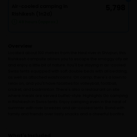
Air-cooled camping in
5,798
Rishikesh (1n2d)
48 hours (approx.)
Overview
Located about 100 metres from the Heul river in Shivpuri, this
Rishikesh campsite allows you to escape the smoggy city air
and enjoy a little bit of nature. You'll be staying in air-cooled
Swiss tents equipped with soft double beds with all bedding,
as well as attached washrooms. On camp, there's a lawn to
relax on, and you'll have facilities for volleyball, football,
cricket, and badminton. There's also a restaurant on site
where meals are served buffet-style. Highlights Go camping
in Rishikesh in Swiss tents. Enjoy camping even in the heat of
summer with river breezes and air-cooled tents. Bond with
family and friends over tasty snacks and a cheerful bonfire.
What's Included