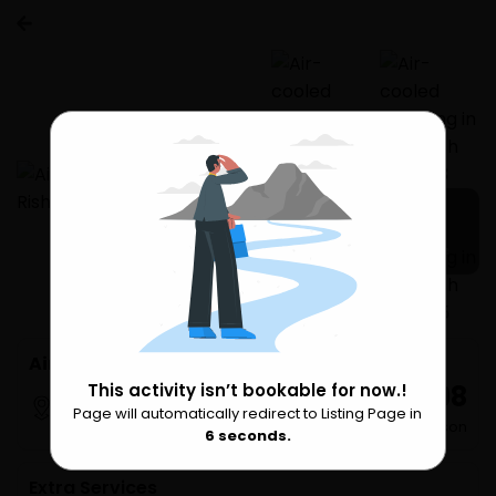
3 more
Air-cooled camping in Rishikesh (1n2d)
₹ 5,798
This activity isn’t bookable for now.!
Rishikesh
Page will automatically redirect to Listing Page in
Please Wait
per Person
6
seconds.
Extra Services