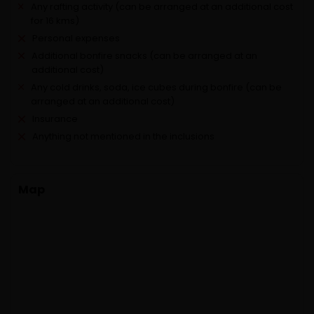
Any rafting activity (can be arranged at an additional cost
for 16 kms)
Personal expenses
Additional bonfire snacks (can be arranged at an
additional cost)
Any cold drinks, soda, ice cubes during bonfire (can be
arranged at an additional cost)
Insurance
Anything not mentioned in the inclusions
Map