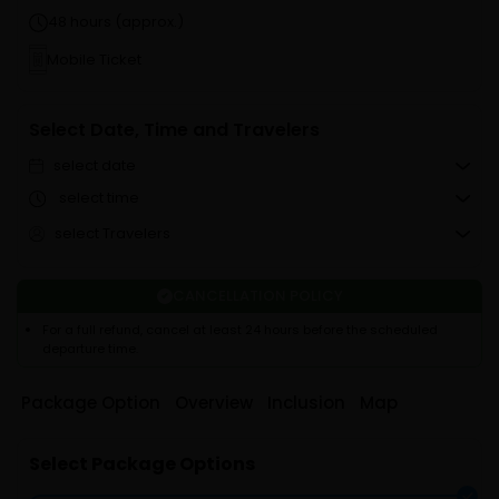
48 hours (approx.)
Mobile Ticket
Select Date, Time and Travelers
select date
select time
select Travelers
CANCELLATION POLICY
For a full refund, cancel at least 24 hours before the scheduled
departure time.
Package Option
Overview
Inclusion
Map
Select Package Options