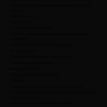
Veg snacks like masala peanuts, papad, etc during
bonfire
Electricty in tents
Camp guide
Bonfire (if weather allows)
Inhouse activities: volleyball, football, cricket, and
badminton
Attached washroom with running water
Air cooler in tent
Deluxe Swiss tent on twin-sharing basis
Double bed with all bedding
All applicable taxes
Outdoor activties: nature walks
Free wifi
Tea and cookies in the morning and afternoon
All meals from lunch on Day 1 to breakfast on Day 2 (1 non
veg dish for dinner)
Any transport to and from the campsite