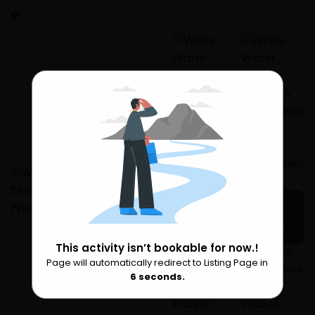
3 more
This activity isn’t bookable for now.!
Page will automatically redirect to Listing Page in
Please Wait
6
seconds.