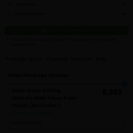
select time
select Travelers
CANCELLATION POLICY
For a full refund, cancel at least 24 hours before the scheduled
departure time.
Package Option
Overview
Inclusion
Map
Select Package Options
White Water Rafting
6,353
5km+Atv Rider 1 Hour From
Phuket (Best Seller )
8 hours (approx.)
Pickup included