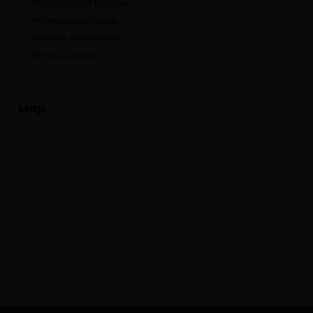
Pick/Drop Off to Hotel
Professional Guide
All Entry Admissions
Drinks/Coffee
Map