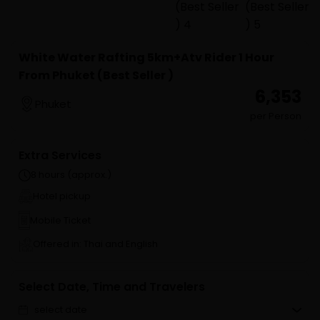
White Water Rafting 5km+Atv Rider 1 Hour
From Phuket (Best Seller )
₹ 6,353
Phuket
per Person
Extra Services
8 hours (approx.)
Hotel pickup
Mobile Ticket
Offered in: Thai and English
Select Date, Time and Travelers
select date