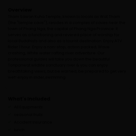
Overview
Tham Sawan Kuha Temple, known to locals as Wat Tham
(the "temple cave"), resides in a complex of caves near the
town of Phang Nga, the capital of Phang Nga Province. It
serves as a functioning and revered place of worship for
local Buddhists and also as a tourist destination. Enjoy ATV
Rider 1 hour. Enjoy a non-stop, action packed, Wave
crashing, White water rafting river adventure. Our
professional guides will take you down the beautiful
Tonpariwat wildlife sanctuary river & you can enjoy
breathtaking views, but be warned, be prepared to get very
wet! enjoy in slider,swimming
What's Included
All Equipments
seasonal fruits
Accident Insurance
lunch