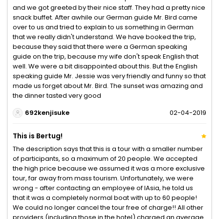
and we got greeted by their nice staff. They had a pretty nice
snack buffet. After awhile our German guide Mr. Bird came
over to us and tried to explain to us something in German
that we really didn't understand. We have booked the trip,
because they said that there were a German speaking
guide on the trip, because my wife don't speak English that
well. We were a bit disappointed about this. But the English
speaking guide Mr. Jessie was very friendly and funny so that
made us forget about Mr. Bird. The sunset was amazing and
the dinner tasted very good
692kenjisuke
02-04-2019
This is Bertug!
The description says that this is a tour with a smaller number
of participants, so a maximum of 20 people. We accepted
the high price because we assumed it was a more exclusive
tour, far away from mass tourism. Unfortunately, we were
wrong - after contacting an employee of IAsia, he told us
that it was a completely normal boat with up to 60 people!
We could no longer cancel the tour free of charge!! All other
providers (including those in the hotel) charged an average