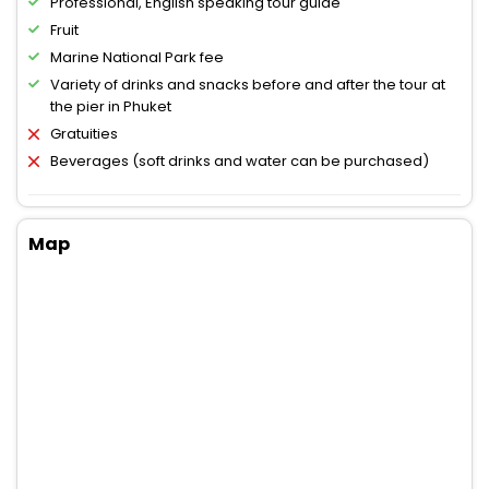
Professional, English speaking tour guide
Fruit
Marine National Park fee
Variety of drinks and snacks before and after the tour at
the pier in Phuket
Gratuities
Beverages (soft drinks and water can be purchased)
Map