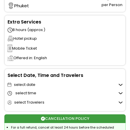
per Person
Phuket
Extra Services
8 hours (approx.)
Hotel pickup
Mobile Ticket
Offered in: English
Select Date, Time and Travelers
select date
select time
select Travelers
CANCELLATION POLICY
For a full refund, cancel at least 24 hours before the scheduled