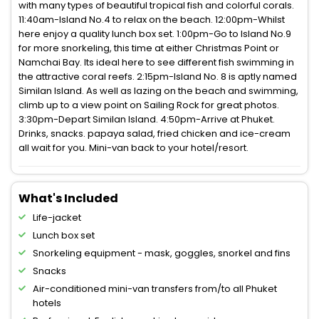
with many types of beautiful tropical fish and colorful corals.
11:40am-Island No.4 to relax on the beach. 12:00pm-Whilst
here enjoy a quality lunch box set. 1:00pm-Go to Island No.9
for more snorkeling, this time at either Christmas Point or
Namchai Bay. Its ideal here to see different fish swimming in
the attractive coral reefs. 2:15pm-Island No. 8 is aptly named
Similan Island. As well as lazing on the beach and swimming,
climb up to a view point on Sailing Rock for great photos.
3:30pm-Depart Similan Island. 4:50pm-Arrive at Phuket.
Drinks, snacks. papaya salad, fried chicken and ice-cream
all wait for you. Mini-van back to your hotel/resort.
What's Included
Life-jacket
Lunch box set
Snorkeling equipment - mask, goggles, snorkel and fins
Snacks
Air-conditioned mini-van transfers from/to all Phuket
hotels