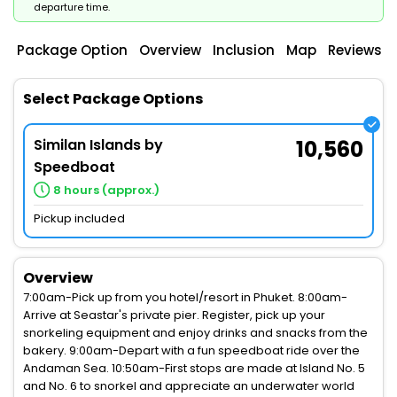
departure time.
Package Option
Overview
Inclusion
Map
Reviews
Select Package Options
Similan Islands by
10,560
Speedboat
8 hours (approx.)
Pickup included
Overview
7:00am-Pick up from you hotel/resort in Phuket. 8:00am-
Arrive at Seastar's private pier. Register, pick up your
snorkeling equipment and enjoy drinks and snacks from the
bakery. 9:00am-Depart with a fun speedboat ride over the
Andaman Sea. 10:50am-First stops are made at Island No. 5
and No. 6 to snorkel and appreciate an underwater world