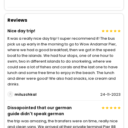
Reviews
Nice day trip!
It was a really nice day trip! I super recommend it! The bus
pick us up early in the morning to go to Wow Andamar Pier,
where we had a good breakfast, then we got in the speed
boat to the islands. We had four stops, one of one hour to
swim, two in different islands to do snorkeling, where we
could see a lot of fishes and corals and the last one to have
lunch and some free time to enjoy in the beach. The lunch
and diner were good! We also had snacks, ice cream and
drinks.
miluzchkal
24-11-2023
Dissapointed that our german
guide didn't speak german
the trip was amazing, the transfers were on time, really nice
and clean vans. We arrived at their private terminal Pier 88