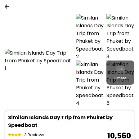
11 more
Similan Islands Day Trip from Phuket by
Speedboat
₹ 10,560
3 Reviews