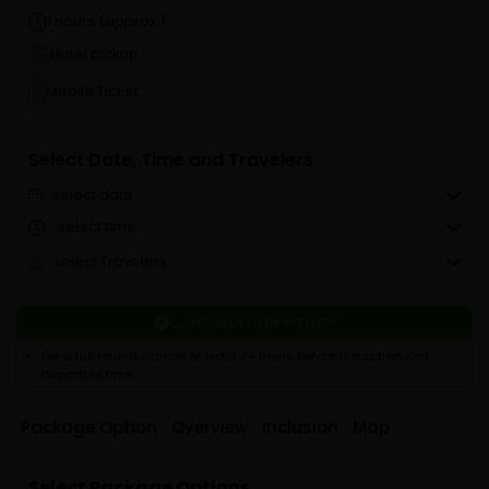
1 hours (approx.)
Hotel pickup
Mobile Ticket
Select Date, Time and Travelers
select date
select time
select Travelers
CANCELLATION POLICY
For a full refund, cancel at least 24 hours before the scheduled
departure time.
Package Option
Overview
Inclusion
Map
Select Package Options