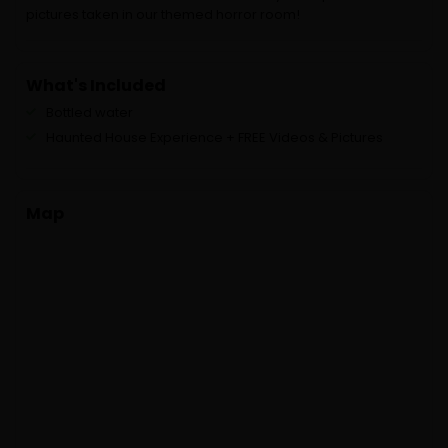
pictures taken in our themed horror room!
What's Included
Bottled water
Haunted House Experience + FREE Videos & Pictures
Map