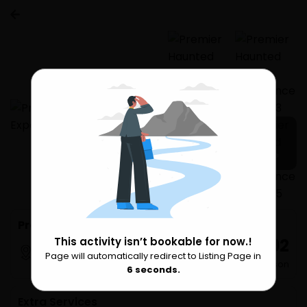
7 more
Premier Haunted House Experience Phuket
₹ 3,992
This activity isn’t bookable for now.!
Phuket
Page will automatically redirect to Listing Page in
Please Wait
per Person
6
seconds.
Extra Services