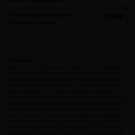
Premier Haunted House
3,992
Experience Phuket
1 hours (approx.)
Pickup included
Overview
Embark on a Terrifying Journey: Phuket's Premier Haunted
House Experience! Welcome to the realm of spine-chilling
thrills and hair-raising horrors in the heart of Phuket! Get
ready to face your deepest fears as we introduce Phuket’s
newest attraction, the Phuket Haunted House Experience.
Brace yourself for an unforgettable journey into the unknown,
where the line between reality and the supernatural blurs. A
truly immerse and spine chilling experience! Don't miss your
chance to be part of Phuket's most talked-about haunted
house experience. Face your fears, challenge your senses,
and leave with memories that will haunt you long after you
exit the doors. Includes: FREE videos of your experience and