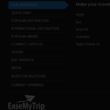
Make your travel
OUR OFFERINGS
QUICK LINKS
Flight
POPULAR DESTINATION
Bus
INTERNATIONAL DESTINATION
Airports
POPULAR AIRLINE
Activities
CONNECT WITH US
Flight Check-in
OFFERS
EMT INSIGHTS
MEDIA
INVESTOR RELATIONS
CURRENT OPENINGS