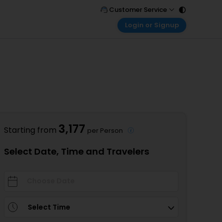
Customer Service
Login or Signup
Call Support
Tel : 011 - 43131313, 43030303
Customer Login
Login & check bookings
Mail Support
Care@easemytrip.com
Corporate Travel
Login corporate account
Agent Login
Login your agent account
3,177
Starting from
per Person
My Booking
Manage your bookings here
Select Date, Time and Travelers
Select Time