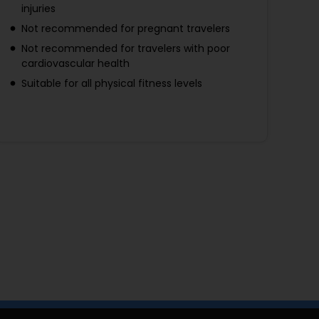
injuries
Not recommended for pregnant travelers
Not recommended for travelers with poor
cardiovascular health
Suitable for all physical fitness levels