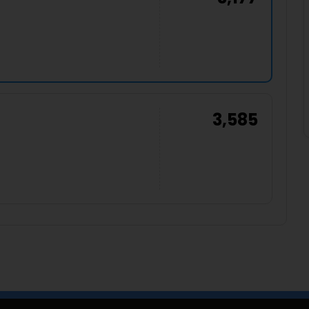
3,585