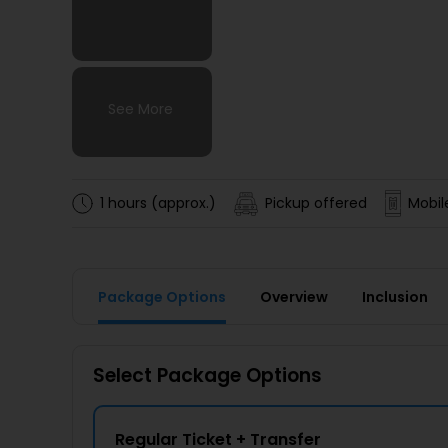
See More
See More
See More
See More
1 hours (approx.)
Pickup offered
Mobil
Package Options
Overview
Inclusion
Select Package Options
Regular Ticket + Transfer