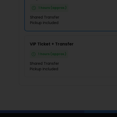
1 hours (approx.)
Shared Transfer
Pickup included
VIP Ticket + Transfer
1 hours (approx.)
Shared Transfer
Pickup included