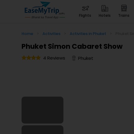
flights
hotels
trains
Home
>
Activities
>
Activities in Phuket
>
Phuket S
Phuket Simon Cabaret Show
4 Reviews
Phuket