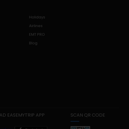
Holidays
Airlines
EMT PRO
Blog
D EASEMYTRIP APP
SCAN QR CODE