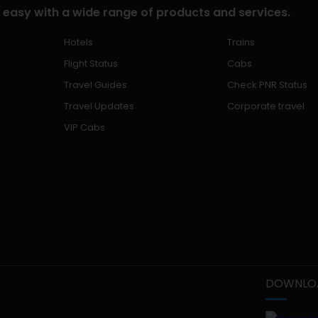
 easy with a wide range of products and services.
Hotels
Trains
Flight Status
Cabs
Travel Guides
Check PNR Status
Travel Updates
Corporate travel
VIP Cabs
DOWNLOA