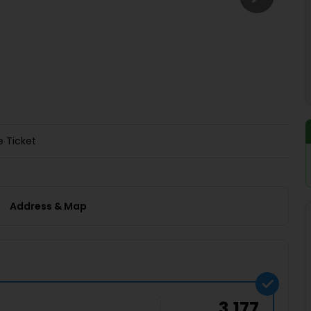
Buy giftcards here
EaseMy
Check Best latest offers
e Ticket
Address & Map
3,177