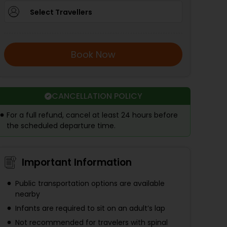
Select Travellers
Book Now
CANCELLATION POLICY
For a full refund, cancel at least 24 hours before
the scheduled departure time.
Important Information
Public transportation options are available
nearby
Infants are required to sit on an adult’s lap
Not recommended for travelers with spinal