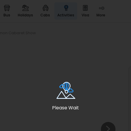
bus
holidays
cabs
activities
visa
more
Heritage & Events
Majestic Monuments of
India
imon Cabaret Show
EaseMyTrip Cards
Apply now to get Rewards
EasyEloped
For Romantic Getaways
EasyDarshan
Spiritual Tours in India
Badrinath
For Divine Blessings
Please Wait
Airport service
Enjoy airport service
Gift Card