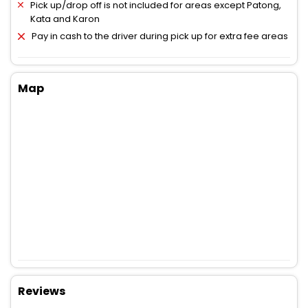
Pick up/drop off is not included for areas except Patong,
Kata and Karon
Pay in cash to the driver during pick up for extra fee areas
Map
Reviews