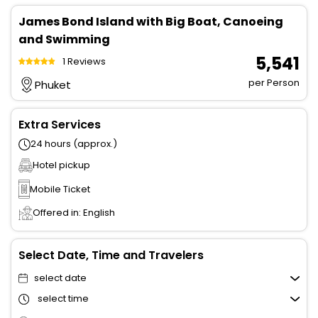
James Bond Island with Big Boat, Canoeing
and Swimming
₹ 5,541
1 Reviews
per Person
Phuket
Extra Services
24 hours (approx.)
Hotel pickup
Mobile Ticket
Offered in: English
Select Date, Time and Travelers
select date
select time