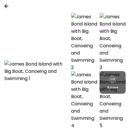
9 more