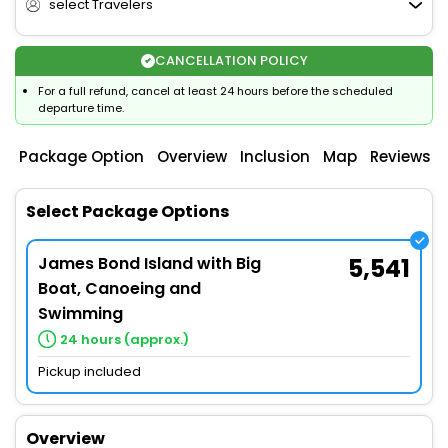
select Travelers
CANCELLATION POLICY
For a full refund, cancel at least 24 hours before the scheduled
departure time.
Package Option
Overview
Inclusion
Map
Reviews
Select Package Options
James Bond Island with Big
5,541
Boat, Canoeing and
Swimming
24 hours (approx.)
Pickup included
Overview