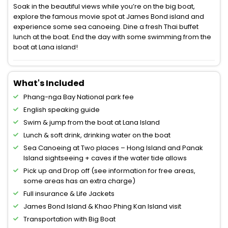
Soak in the beautiful views while you’re on the big boat,
explore the famous movie spot at James Bond island and
experience some sea canoeing. Dine a fresh Thai buffet
lunch at the boat. End the day with some swimming from the
boat at Lana island!
What's Included
Phang-nga Bay National park fee
English speaking guide
Swim & jump from the boat at Lana Island
Lunch & soft drink, drinking water on the boat
Sea Canoeing at Two places – Hong Island and Panak
Island sightseeing + caves if the water tide allows
Pick up and Drop off (see information for free areas,
some areas has an extra charge)
Full insurance & Life Jackets
James Bond Island & Khao Phing Kan Island visit
Transportation with Big Boat