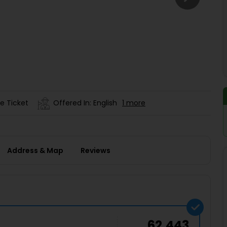
Buy giftcards here
EaseMy
Check Best latest offers
e Ticket
Offered In: English
1 more
Address & Map
Reviews
62,443