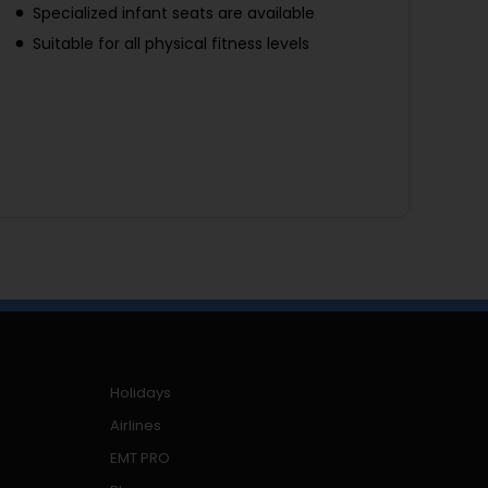
Specialized infant seats are available
Suitable for all physical fitness levels
Holidays
Airlines
EMT PRO