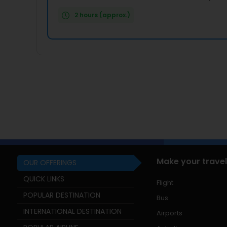
2 hours (approx.)
Make your travel
OUR OFFERINGS
QUICK LINKS
Flight
POPULAR DESTINATION
Bus
INTERNATIONAL DESTINATION
Airports