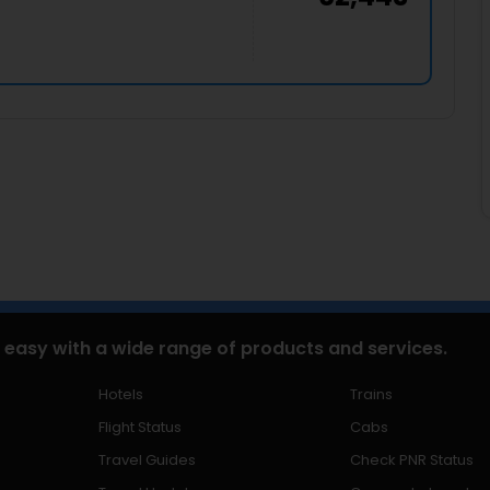
 easy with a wide range of products and services.
Hotels
Trains
Flight Status
Cabs
Travel Guides
Check PNR Status