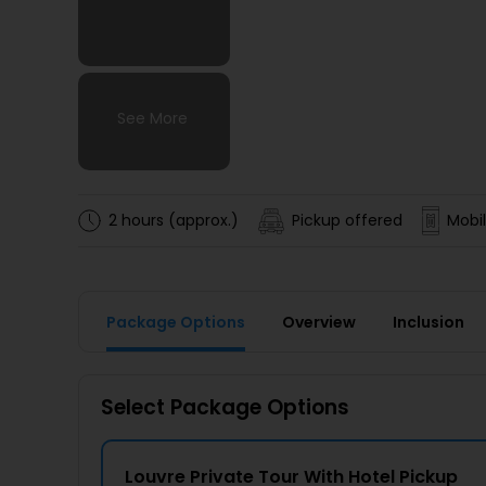
See More
See More
See More
See More
2 hours (approx.)
Pickup offered
Mobil
Package Options
Overview
Inclusion
Select Package Options
Louvre Private Tour With Hotel Pickup