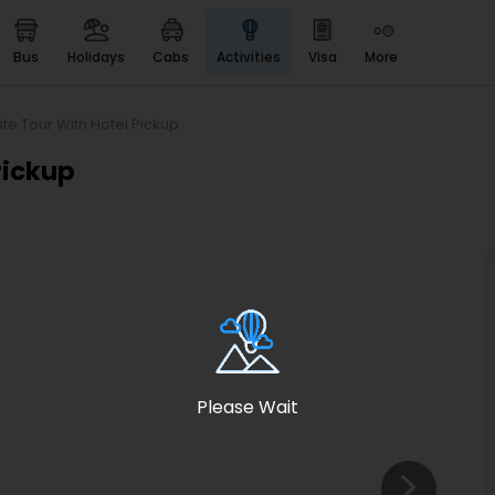
bus
holidays
cabs
activities
visa
more
Heritage & Events
Majestic Monuments of
India
ate Tour With Hotel Pickup
EaseMyTrip Cards
Pickup
Apply now to get Rewards
EasyEloped
For Romantic Getaways
EasyDarshan
Spiritual Tours in India
Badrinath
For Divine Blessings
Please Wait
Airport service
Enjoy airport service
Gift Card