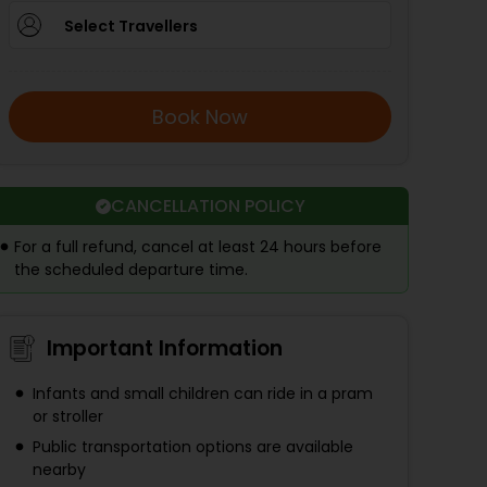
Select Travellers
Book Now
CANCELLATION POLICY
For a full refund, cancel at least 24 hours before
the scheduled departure time.
Important Information
Infants and small children can ride in a pram
or stroller
Public transportation options are available
nearby