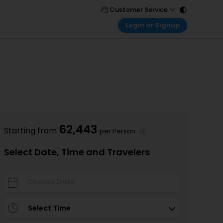
Customer Service
Login or Signup
Call Support
Tel : 011 - 43131313, 43030303
Customer Login
Login & check bookings
Mail Support
Care@easemytrip.com
Corporate Travel
Login corporate account
Agent Login
Login your agent account
62,443
Starting from
per Person
My Booking
Manage your bookings here
Select Date, Time and Travelers
Select Time