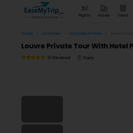
flights
hotels
trains
Home
>
Activities
>
Activities in Paris
>
Louvre Priv
Louvre Private Tour With Hotel 
10 Reviews
Paris