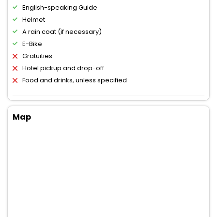
English-speaking Guide
Helmet
A rain coat (if necessary)
E-Bike
Gratuities
Hotel pickup and drop-off
Food and drinks, unless specified
Map