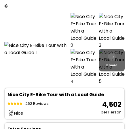
6 more
Nice City E-Bike Tour with a Local Guide
₹ 4,502
262 Reviews
per Person
Nice