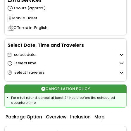
Extra Services
3 hours (approx.)
Mobile Ticket
Offered in: English
Select Date, Time and Travelers
select date
select time
select Travelers
CANCELLATION POLICY
For a full refund, cancel at least 24 hours before the scheduled
departure time.
Package Option
Overview
Inclusion
Map