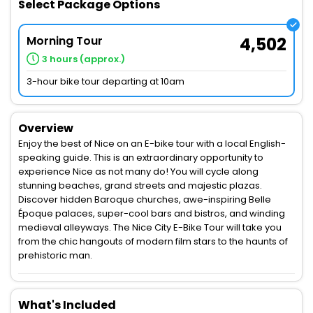
Select Package Options
Morning Tour
4,502
3 hours (approx.)
3-hour bike tour departing at 10am
Overview
Enjoy the best of Nice on an E-bike tour with a local English-
speaking guide. This is an extraordinary opportunity to
experience Nice as not many do! You will cycle along
stunning beaches, grand streets and majestic plazas.
Discover hidden Baroque churches, awe-inspiring Belle
Époque palaces, super-cool bars and bistros, and winding
medieval alleyways. The Nice City E-Bike Tour will take you
from the chic hangouts of modern film stars to the haunts of
prehistoric man.
What's Included