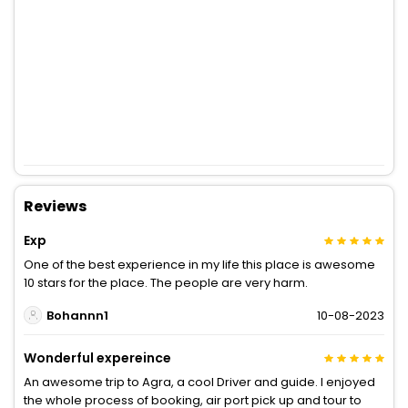
Reviews
Exp
One of the best experience in my life this place is awesome
10 stars for the place. The people are very harm.
Bohannn1
10-08-2023
Wonderful expereince
An awesome trip to Agra, a cool Driver and guide. I enjoyed
the whole process of booking, air port pick up and tour to