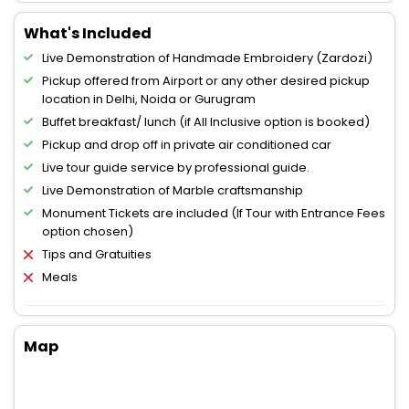
What's Included
Live Demonstration of Handmade Embroidery (Zardozi)
Pickup offered from Airport or any other desired pickup
location in Delhi, Noida or Gurugram
Buffet breakfast/ lunch (if All Inclusive option is booked)
Pickup and drop off in private air conditioned car
Live tour guide service by professional guide.
Live Demonstration of Marble craftsmanship
Monument Tickets are included (If Tour with Entrance Fees
option chosen)
Tips and Gratuities
Meals
Map