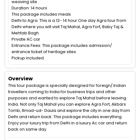
weaving site .
Duration: 14 hours
This package includes meals
Delhi to Agra: This is a 12- 14 hour One day Agra tour from
Delhi where you will visit Taj Mahal, Agra Fort, Baby Taj &
Mehtab Bagh.
Private AC car
Entrance Fees: This package includes admission/
entrance ticket of heritage sites.
Pickup included
Overview
This tour package is specially designed for foreign/ Indian
travellers coming to India for business trips and other
purposes and wanted to explore Taj Mahal before leaving
India. Not only Taj Mahal you can explore Agra Fort, Akbars
Tomb, Itmad-ud- Daula and explore the city in one day from
Delhi and return back. This package includes everything.
Enjoy your luxury trip from Delhi in a luxury Ac car and return
back on same day.