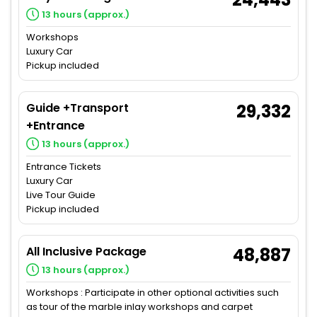
13 hours (approx.)
Workshops
Luxury Car
Pickup included
Guide +Transport
29,332
+Entrance
13 hours (approx.)
Entrance Tickets
Luxury Car
Live Tour Guide
Pickup included
All Inclusive Package
48,887
13 hours (approx.)
Workshops : Participate in other optional activities such
as tour of the marble inlay workshops and carpet