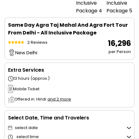
Same Day Agra Taj Mahal And Agra Fort Tour
From Delhi - All Inclusive Package
₹ 16,296
2 Reviews
per Person
New Delhi
Extra Services
13 hours (approx.)
Mobile Ticket
Offered in: Hindi
and 2 more
Select Date, Time and Travelers
select date
select time