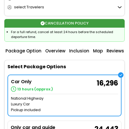
select Travelers
CANCELLATION POLICY
For a full refund, cancel at least 24 hours before the scheduled
departure time.
Package Option
Overview
Inclusion
Map
Reviews
Select Package Options
Car Only
16,296
13 hours (approx.)
National Highway
Luxury Car
Pickup included
Only car and guide
24,443