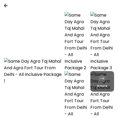
4 more