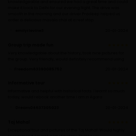
knowledgeable and ensured we had a great time and could
make it back to Delhi for our evening flight. The drive was
smooth in the morning and our driver Pradeep helped us
order a delicious masala chai at a rest stop.
emilyrlevine3
20-01-2024
Group trip made fun
Very knowledgable about the history, took nice pictures for
the group. Very friendly, would definitely recommend using
Freedom63390085752
20-01-2024
Informative tour
Informative and helpful with historical facts. I learnt so much
today, would rebook another time I am in Agara
Dream04637305023
20-01-2024
Taj Mahal
Exceptional tour and pictures of the Taj Mahal! Would highly