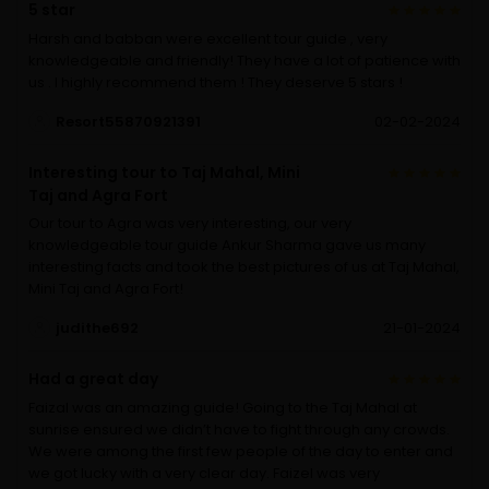
5 star
Harsh and babban were excellent tour guide , very
knowledgeable and friendly! They have a lot of patience with
us . I highly recommend them ! They deserve 5 stars !
Resort55870921391
02-02-2024
Interesting tour to Taj Mahal, Mini
Taj and Agra Fort
Our tour to Agra was very interesting, our very
knowledgeable tour guide Ankur Sharma gave us many
interesting facts and took the best pictures of us at Taj Mahal,
Mini Taj and Agra Fort!
judithe692
21-01-2024
Had a great day
Faizal was an amazing guide! Going to the Taj Mahal at
sunrise ensured we didn’t have to fight through any crowds.
We were among the first few people of the day to enter and
we got lucky with a very clear day. Faizel was very