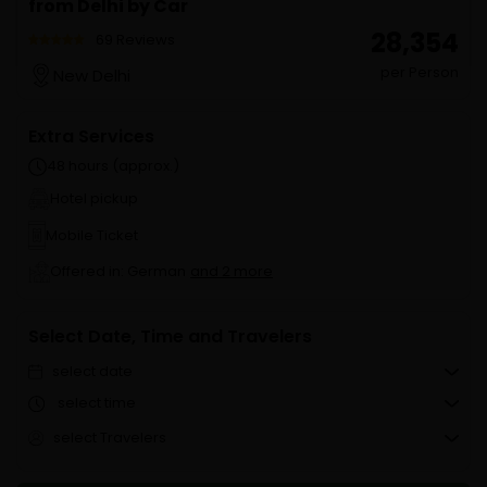
from Delhi by Car
₹ 28,354
69 Reviews
per Person
New Delhi
Extra Services
48 hours (approx.)
Hotel pickup
Mobile Ticket
Offered in: German
and 2 more
Select Date, Time and Travelers
select date
select time
select Travelers