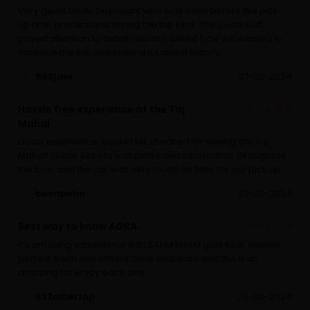
Very good driver Dushwant who was even before the pick-
up time present and during the trip kind. The guide Kaif,
payed attention to details always asked how we wanted to
continue the trip and knew a lot about history.
958jani
27-03-2024
Hassle free experience at the Taj
Mahal
Good experience, bucket list checked for seeing the Taj
Mahal! Guide Azeem was polite and informative throughout
the tour, and the car was very much on time for our pick up.
boonpohn
27-03-2024
Best way to know AGRA
It’s amazing experience with SALIM KHAM guíe tour, explain
perfect each monument clear and easy and this is an
amazing for enjoy each one
632albertop
26-03-2024