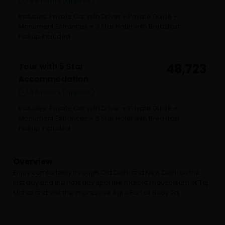
48 hours (approx.)
Includes: Private Car with Driver + Private Guide +
Monument Entrances + 3 Star Hotel with Breakfast
Pickup included
Tour with 5 Star
48,723
Accommodation
48 hours (approx.)
Includes: Private Car with Driver + Private Guide +
Monument Entrances + 5 Star Hotel with Breakfast
Pickup included
Overview
Enjoy comfortably through Old Delhi and New Delhi on the
first day and the next day spot the marble mausoleum of Taj
Mahal and visit the impressive Agra Fort or Baby Taj.