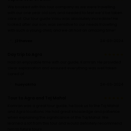
We booked with this tour company as we were travelling
with our one year old son, and needed to feel we’d be taken
care of. Our tour guide Vasu was absolutely incredible! He
looked after our son, was sensitive to our needs travelling
with such a young child, and we all had an amazing time!
j2thevee
24-03-2024
Day trip to Agra
Had an enjoyable time with our guide, Kamran. He provided
clear explanation and ensured everything was well taken
cared of.
hueyakita
24-03-2024
Tour to Agra and Taj Mahal
Kamran was a great tour guide, he took us to the Taj Mahal
and Agra locations. He had great knowledge and patience
when explaining the significance of the Taj Mahal. We
learned a lot from this tour and would definitely recommend
him to future tours.