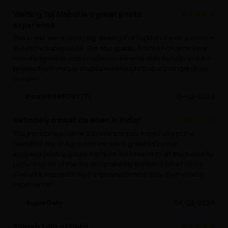
Visiting Taj Mahal is a great photo
experience
The views were amazing. Seeing the Taj Mahal was a once in
a lifetime experience. Our tour guide, Salim Khan, was very
knowledgeable and courteous. He was able to help us take
photos from unique angles we wouldn’t have thought of on
our own.
Roam65301732771
25-03-2024
Definitely a must do when in India!
The trip started with a 3.5 hour car ride from Delhi to the
beautiful city of Agra and we were greeted by our
knowledgeable guide: Kamran. He took us to all the beautiful
picture spots at the Taj and patiently explained the history.
Overall it was quite well organised and a truly memorable
experience!
SuperDela
24-03-2024
Superb tour of Dehli