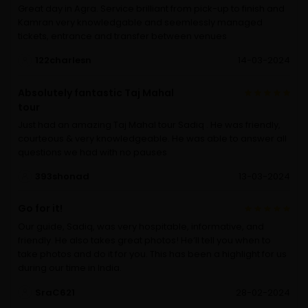
Great day in Agra. Service brilliant from pick-up to finish and
Kamran very knowledgable and seemlessly managed
tickets, entrance and transfer between venues
122charlesn
14-03-2024
Absolutely fantastic Taj Mahal
tour
Just had an amazing Taj Mahal tour Sadiq . He was friendly,
courteous & very knowledgeable. He was able to answer all
questions we had with no pauses
393shonad
13-03-2024
Go for it!
Our guide, Sadiq, was very hospitable, informative, and
friendly. He also takes great photos! He’ll tell you when to
take photos and do it for you. This has been a highlight for us
during our time in India.
SraC621
28-02-2024