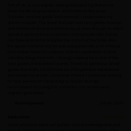
First of all, as a foreigner, visiting India and Taj Mahal has
been my life long resolution. And thanks to the driver
‘Surinder’ and the guide ‘Mohammad’, I could make my
dream happen. The driver Surinder had very gentle manner
and arrived on time and picked me up. Even though he didn’t
speak English and we could not communicate with, but he
has been kind till he dropped me in front of the hotel. Also,
the guide mohammad, he was equipped with a lot of things
from Indian history to cultures, so that I could learn a lot of
valuable things from him. I strongly believe he is one of the
best guides in the entire country. Thanks to generous driver,
guide and staffs, I could have an unforgettable experience
and made my dream come true. If there’s someone looking
for tour service for Taj and Agra, I would strongly
recommend choosing this company. You would never
regret! I guarantee.
Ayominjaeson
24-06-2023
Awesome!
Faizal and Riyaz were our guides. Very knowledgeable and
friendly. Dilshad was our driver. Very knowledgeable of the