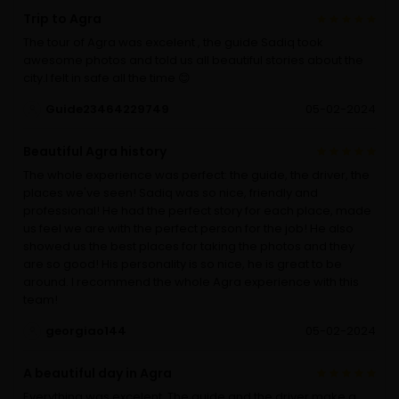
Trip to Agra
The tour of Agra was excelent , the guide Sadiq took
awesome photos and told us all beautiful stories about the
city.I felt in safe all the time 😊
Guide23464229749
05-02-2024
Beautiful Agra history
The whole experience was perfect: the guide, the driver, the
places we've seen! Sadiq was so nice, friendly and
professional! He had the perfect story for each place, made
us feel we are with the perfect person for the job! He also
showed us the best places for taking the photos and they
are so good! His personality is so nice, he is great to be
around. I recommend the whole Agra experience with this
team!
georgiao144
05-02-2024
A beautiful day in Agra
Everything was excelent. The guide and the driver make a