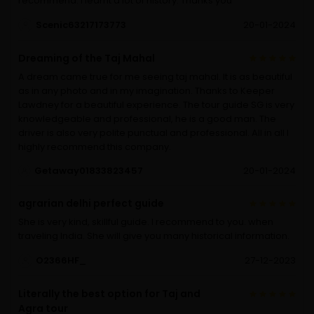
recommend. I learnt a lot of history. Thanks you
Scenic63217173773
20-01-2024
Dreaming of the Taj Mahal
A dream came true for me seeing taj mahal. It is as beautiful
as in any photo and in my imagination. Thanks to Keeper
Lawdney for a beautiful experience. The tour guide SG is very
knowledgeable and professional, he is a good man. The
driver is also very polite punctual and professional. All in all I
highly recommend this company.
Getaway01833823457
20-01-2024
agrarian delhi perfect guide
She is very kind, skillful guide. I recommend to you. when
traveling India. She will give you many historical information.
O2366HF_
27-12-2023
Literally the best option for Taj and
Agra tour