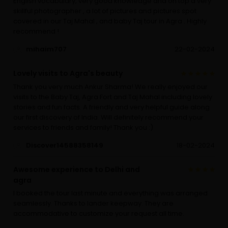
English vocabulary, very good knowledge and on top a very
skillful photographer , a lot of pictures and pictures spot
covered in our Taj Mahal , and baby Taj tour in Agra . Highly
recommend !
mihaim707
22-02-2024
Lovely visits to Agra's beauty
Thank you very much Ankur Sharma! We really enjoyed our
visits to the Baby Taj, Agra Fort and Taj Mahal including lovely
stories and fun facts. A friendly and very helpful guide along
our first discovery of India. Will definitely recommend your
services to friends and family! Thank you :)
Discover14588358149
18-02-2024
Awesome experience to Delhi and
agra
I booked the tour last minute and everything was arranged
seamlessly. Thanks to lander keepway. They are
accommodative to customize your request all time.