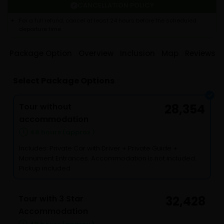
CANCELLATION POLICY
For a full refund, cancel at least 24 hours before the scheduled
departure time.
Package Option
Overview
Inclusion
Map
Reviews
Select Package Options
Tour without
28,354
accommodation
48 hours (approx.)
Includes: Private Car with Driver + Private Guide +
Monument Entrances. Accommodation is not included.
Pickup included
Tour with 3 Star
32,428
Accommodation