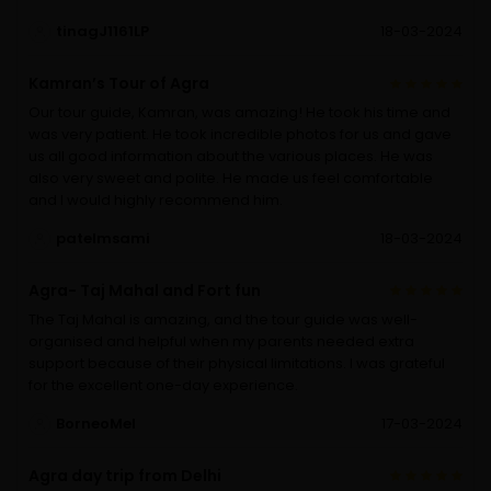
tinagJ1161LP
18-03-2024
Kamran’s Tour of Agra
Our tour guide, Kamran, was amazing! He took his time and
was very patient. He took incredible photos for us and gave
us all good information about the various places. He was
also very sweet and polite. He made us feel comfortable
and I would highly recommend him.
patelmsami
18-03-2024
Agra- Taj Mahal and Fort fun
The Taj Mahal is amazing, and the tour guide was well-
organised and helpful when my parents needed extra
support because of their physical limitations. I was grateful
for the excellent one-day experience.
BorneoMel
17-03-2024
Agra day trip from Delhi