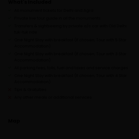
What's Included
All monument tickets for Delhi and Agra
Private live tour guide in all the monuments
Transfers & sightseeing by private a/c car with Old Delhi
tuk-tuk ride
One Night Stay with breakfast (If chosen; Tour with 5 Star
Accommodation)
One Night Stay with breakfast (If chosen; Tour with 3 Star
Accommodation)
All parking fees, tolls, fuel and taxes and service charges
One Night Stay with breakfast (If chosen; Tour with 4 Star
Accommodation)
Tips & Gratuities
Any other meals or additional services
Map