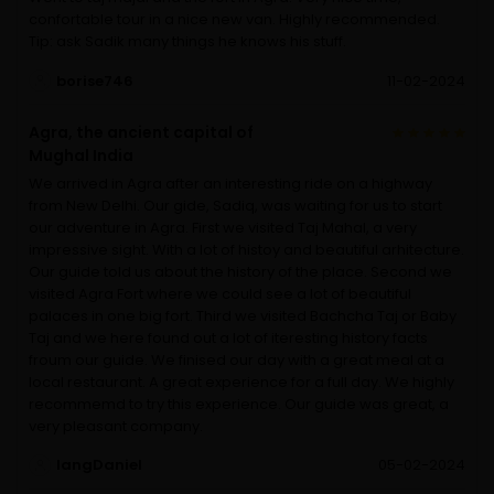
confortable tour in a nice new van. Highly recommended.
Tip: ask Sadik many things he knows his stuff.
borise746
11-02-2024
Agra, the ancient capital of
Mughal India
We arrived in Agra after an interesting ride on a highway
from New Delhi. Our gide, Sadiq, was waiting for us to start
our adventure in Agra. First we visited Taj Mahal, a very
impressive sight. With a lot of histoy and beautiful arhitecture.
Our guide told us about the history of the place. Second we
visited Agra Fort where we could see a lot of beautiful
palaces in one big fort. Third we visited Bachcha Taj or Baby
Taj and we here found out a lot of iteresting history facts
froum our guide. We finised our day with a great meal at a
local restaurant. A great experience for a full day. We highly
recommemd to try this experience. Our guide was great, a
very pleasant company.
langDaniel
05-02-2024