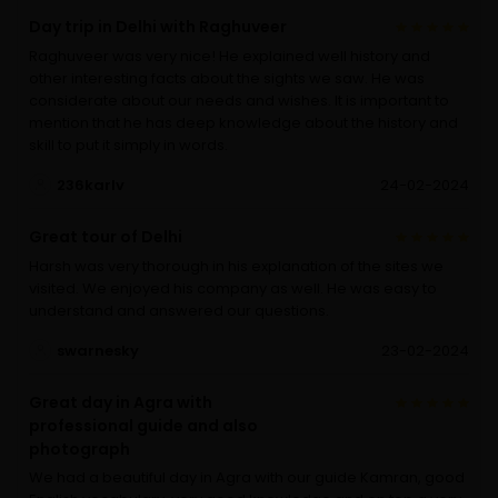
Day trip in Delhi with Raghuveer
Raghuveer was very nice! He explained well history and
other interesting facts about the sights we saw. He was
considerate about our needs and wishes. It is important to
mention that he has deep knowledge about the history and
skill to put it simply in words.
236karlv
24-02-2024
Great tour of Delhi
Harsh was very thorough in his explanation of the sites we
visited. We enjoyed his company as well. He was easy to
understand and answered our questions.
swarnesky
23-02-2024
Great day in Agra with
professional guide and also
photograph
We had a beautiful day in Agra with our guide Kamran, good