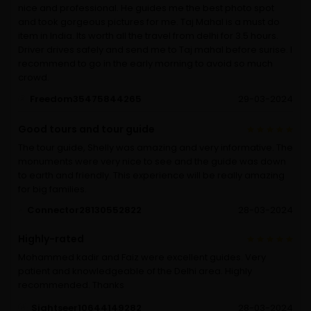
nice and professional. He guides me the best photo spot
and took gorgeous pictures for me. Taj Mahal is a must do
item in India. Its worth all the travel from delhi for 3.5 hours.
Driver drives safely and send me to Taj mahal before surise. I
recommend to go in the early morning to avoid so much
crowd.
Freedom35475844265
29-03-2024
Good tours and tour guide
The tour guide, Shelly was amazing and very informative. The
monuments were very nice to see and the guide was down
to earth and friendly. This experience will be really amazing
for big families.
Connector28130552822
28-03-2024
Highly-rated
Mohammed kadir and Faiz were excellent guides. Very
patient and knowledgeable of the Delhi area. Highly
recommended. Thanks
Sightseer10644149282
28-03-2024