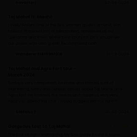
hovarterj
07-04-2024
Taj Mahal ft. Maahi!
Lovely! Maahi, one of the few woman guides around, was
brilliant. Provided lots of information, answered all our
questions and knew all the best spots for pics! Bhupinder,
our driver, was also great! Recommend both.
Wanderer31415951018
31-03-2024
Taj Mahal and Agra Fort tour -
March 2024
Sadiq is very competent, he knew and shared a lot of
interesting, funny and curious details about Taj Mahal and
Agra Fort. He listened our needs and made us very very
happy to attend this tour. I would suggest him for sure!!!
Stefano P
30-03-2024
Gorgeous tour to Taj Mahal
The tour at Agra is amazing. My tour guide Kashif is super