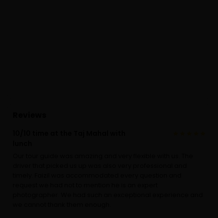
Reviews
10/10 time at the Taj Mahal with
lunch
Our tour guide was amazing and very flexible with us. The
driver that picked us up was also very professional and
timely. Faizil was accommodated every question and
request we had not to mention he is an expert
photographer. We had such an exceptional experience and
we cannot thank them enough.