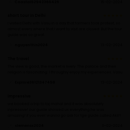
Coastal62942366426
15-02-2024
short tour in Delhi
I visited Delhi with Vasu in a day that farmers took protest, so
almost every where that I want to visit are closed. But the tour
guide was so great.
nguyenthis2024
13-02-2024
The travel
The view is good, the market is lively. The palace and their
religion is fascinating. I throughly enjoy my experiences. Vasu
Explore36121347458
13-02-2024
impressive
we booked a trip to taj mahal and it was absolutely
inpressive! our guide showed us everything he was
amazing! if you ever wanna go ask for tge guide called Akil!!
clemensx2024
11-02-2024