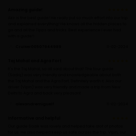
Amazing guide!
Akir is the best guide! He really put so much effort into our trip
and explained everything! He knows all the hidden places to
go and all the Tipps and tricks. Best experience I ever had
with a guide!!
Cruiser00507944989
11-02-2024
Taj Mahal and Agra Fort
It's the Taj Mahal, so all said about that! The tour guide
(Sadiq) was very friendly and knowledgeable about both
the Taj Mahal and the Agra Fort. Definitely worth it. Also our
driver (Vipin) was very friendly and made a trip from New
Delhi to Agra and back very pleasant.
alexandremiguelf
11-02-2024
Informative and helpful
Our guide Sadik was lovely and helped take alot of photos
for us. He also helped keep us safe across the trip. Vipin, our