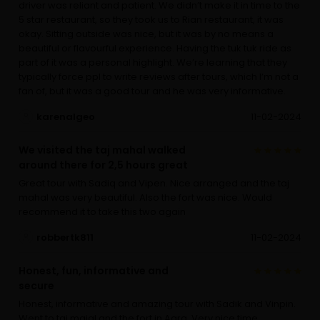
driver was reliant and patient. We didn’t make it in time to the
5 star restaurant, so they took us to Rian restaurant, it was
okay. Sitting outside was nice, but it was by no means a
beautiful or flavourful experience. Having the tuk tuk ride as
part of it was a personal highlight. We’re learning that they
typically force ppl to write reviews after tours, which I’m not a
fan of, but it was a good tour and he was very informative.
karenalgeo
11-02-2024
We visited the taj mahal walked
around there for 2,5 hours great
Great tour with Sadiq and Vipen. Nice arranged and the taj
mahal was very beautiful. Also the fort was nice. Would
recommend it to take this two again
robbertk811
11-02-2024
Honest, fun, informative and
secure
Honest, informative and amazing tour with Sadik and Vinpin.
Went to taj majal and the fort in Agra. Very nice time,