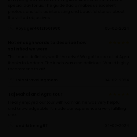
special day for us. The guide Sadiq makes us excelent
photoes and tells us interesting and beautiful stories about
the visited objectives.
Voyager46121561980
05-02-2024
Not enough words to describe how
satisfied we were!
This tour is definitely worth the drive! We got to see all of Agra
thanks to Nadeen. The lunch was also delicious. Would highly
recommend to all!
Lolastravelingmom
04-02-2024
Taj Mahal and Agra tour
I really enjoyed our tour with Kamran, he was very helpful
and knowledgeable. It made our experience a very fulfilling
one.
andikitming87
04-02-2024