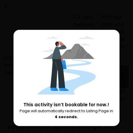
17 more
This activity isn’t bookable for now.!
Page will automatically redirect to Listing Page in
Please Wait
3
seconds.
2 Days Delhi and Taj Mahal Overnight Tour