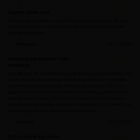
Superb guide tour
The tour guide Shelly is so informative and active 🙌. Would
recommend her to any younger groups travelling to both
new and old Delhi.
645sivan
28-03-2024
Amazing experience! Truly
amazing!
Saurab was an exceptional guide during our photoshoot. His
professionalism, patience, and resourcefulness made the
experience truly enjoyable. He not only assisted with our
bags and phones but also captured amazing pictures of us.
Saurab was flexible with time and attentive to our wishes,
ensuring a memorable session. A big thank you to him for his
outstanding service. Highly recommended!
Jelena I
27-03-2024
Full inclusive Agra tour