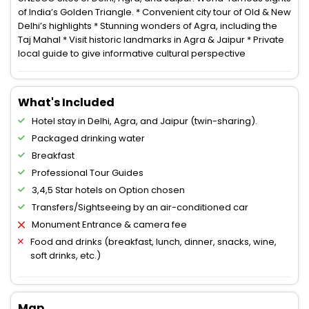
of India’s Golden Triangle. * Convenient city tour of Old & New
Delhi’s highlights * Stunning wonders of Agra, including the
Taj Mahal * Visit historic landmarks in Agra & Jaipur * Private
local guide to give informative cultural perspective
What's Included
Hotel stay in Delhi, Agra, and Jaipur (twin-sharing).
Packaged drinking water
Breakfast
Professional Tour Guides
3,4,5 Star hotels on Option chosen
Transfers/Sightseeing by an air-conditioned car
Monument Entrance & camera fee
Food and drinks (breakfast, lunch, dinner, snacks, wine,
soft drinks, etc.)
Map