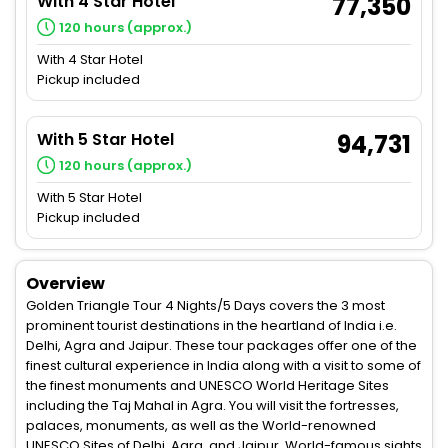
With 4 Star Hotel
77,350
120 hours (approx.)
With 4 Star Hotel
Pickup included
With 5 Star Hotel
94,731
120 hours (approx.)
With 5 Star Hotel
Pickup included
Overview
Golden Triangle Tour 4 Nights/5 Days covers the 3 most
prominent tourist destinations in the heartland of India i.e.
Delhi, Agra and Jaipur. These tour packages offer one of the
finest cultural experience in India along with a visit to some of
the finest monuments and UNESCO World Heritage Sites
including the Taj Mahal in Agra. You will visit the fortresses,
palaces, monuments, as well as the World-renowned
UNESCO Sites of Delhi, Agra, and Jaipur. World-famous sights