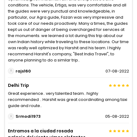
conditions. The vehicle, Ertiga, was very comfortable and all
the guides were very punctual and knowledgeable, in
particular, our Agra guide, Fazan was very impressive and
took care of our needs proactively. Many a times, the guides
kept us out of danger of being overcharged for services at
the monuments. we learned a lot during this trip about our
own Indian history while traveling to these locations. Our time
was really well optimized by Harshit and his team. I highly
recommend Harshit's company, "Best India Travel", to
anyone planning to do a similar trip..
rajs160
07-08-2022
Delhi Trip
Great experience.. very talented team.. highly
recommended .. Harshit was great coordinating among taxi
guide and route..
Srmodi1973
05-08-2022
Entramos a la ciudad rosada