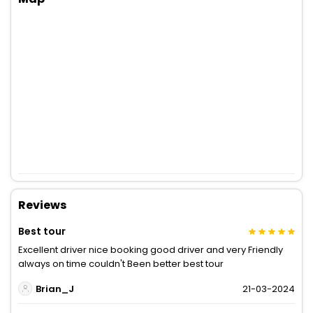
Reviews
Best tour
Excellent driver nice booking good driver and very Friendly
always on time couldn't Been better best tour
Brian_J
21-03-2024