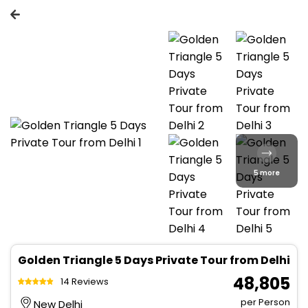
5 more
Golden Triangle 5 Days Private Tour from Delhi
₹ 48,805
14 Reviews
per Person
New Delhi