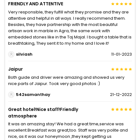
FRIENDLY AND ATTENTIVE
Very responsible, they fulfill what they promise and they are
attentive and helpful in all ways. I really recommend them.
Besides, they have partnership with the most beautiful
artisan work in marble in Agra, the same work with
embedded stones like in the Taj Majal. I bought a table that is
breathtaking, They sent it to my home and I love it!
silviash
11-01-2023
Jaipur
Both guide and driver were amazing and showed us very
nice parts of Jaipur. Took very good photos :)
542samanthay
21-12-2022
Great hotel!Nice staff!Friendly
atmosphere
It was an amazing stay! We had a great time,service was
excellent.Breakfast was great,too. Staff was very polite and
nice, as it was our honeymoon ,they kept getting us