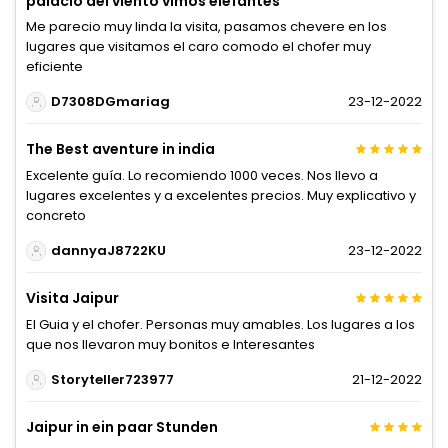
palacio del viento vimos elefantes
Me parecio muy linda la visita, pasamos chevere en los
lugares que visitamos el caro comodo el chofer muy
eficiente
D7308DGmariag
23-12-2022
The Best aventure in india
Excelente guía. Lo recomiendo 1000 veces. Nos llevo a
lugares excelentes y a excelentes precios. Muy explicativo y
concreto
dannyaJ8722KU
23-12-2022
Visita Jaipur
El Guia y el chofer. Personas muy amables. Los lugares a los
que nos llevaron muy bonitos e Interesantes
Storyteller723977
21-12-2022
Jaipur in ein paar Stunden