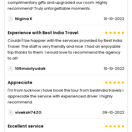
complimentary gifts and upgraded our room. Highly
recommend! Truly unforgettable moments.
Nigina K
10-10-2022
Experience with Best India Travel
Couldn't be happier with the services provided by Best India
Travel. The staff is very friendly and nice. I had an enjoyable
trip thanks to them. I would love to recommend the agency
to all!
105mavlyudak
10-10-2022
Appreciate
I'm from lucknow i have book the tour from bestindia travels I
appreciate the service with experienced driver. I highly
recommend.
viveksH74ZO
09-10-2022
Excellent service