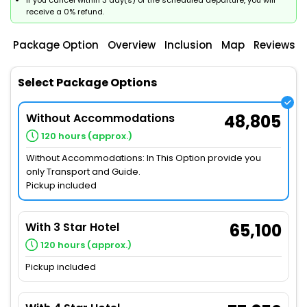
If you cancel within 3 day(s) of the scheduled departure, you will
receive a 0% refund.
Package Option
Overview
Inclusion
Map
Reviews
Select Package Options
Without Accommodations
48,805
120 hours (approx.)
Without Accommodations: In This Option provide you
only Transport and Guide.
Pickup included
With 3 Star Hotel
65,100
120 hours (approx.)
Pickup included