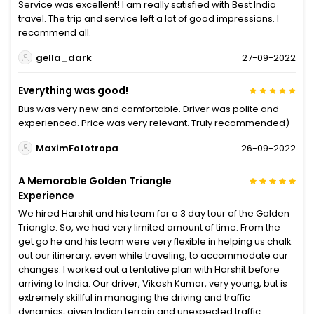
Service was excellent! I am really satisfied with Best India
travel. The trip and service left a lot of good impressions. I
recommend all.
gella_dark
27-09-2022
Everything was good!
Bus was very new and comfortable. Driver was polite and
experienced. Price was very relevant. Truly recommended)
MaximFototropa
26-09-2022
A Memorable Golden Triangle
Experience
We hired Harshit and his team for a 3 day tour of the Golden
Triangle. So, we had very limited amount of time. From the
get go he and his team were very flexible in helping us chalk
out our itinerary, even while traveling, to accommodate our
changes. I worked out a tentative plan with Harshit before
arriving to India. Our driver, Vikash Kumar, very young, but is
extremely skillful in managing the driving and traffic
dynamics, given Indian terrain and unexpected traffic