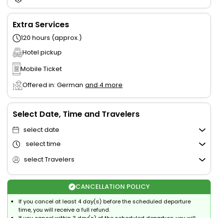
Extra Services
120 hours (approx.)
Hotel pickup
Mobile Ticket
Offered in: German
and 4 more
Select Date, Time and Travelers
select date
select time
select Travelers
CANCELLATION POLICY
If you cancel at least 4 day(s) before the scheduled departure
time, you will receive a full refund.