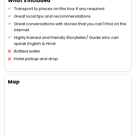
What's Included
Transport to places on this tour if any required
Great local tips and recommendations
Great conversations with stories that you can't find on the
internet
Highly trained and friendly Storyteller/ Guide who can
speak English & Hindi
Bottled water
Hotel pickup and drop
Map