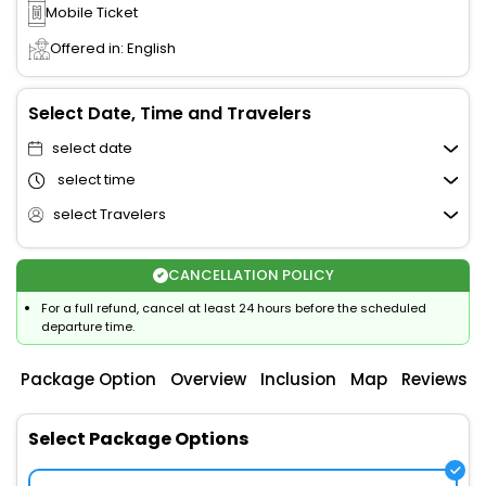
Mobile Ticket
Offered in: English
Select Date, Time and Travelers
select date
select time
select Travelers
CANCELLATION POLICY
For a full refund, cancel at least 24 hours before the scheduled
departure time.
Package Option
Overview
Inclusion
Map
Reviews
Select Package Options