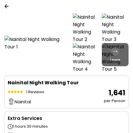
1 more
Nainital Night Walking Tour
₹ 1,641
1 Reviews
per Person
Nainital
Extra Services
1 hours 30 minutes