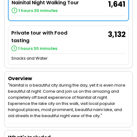
Nainital Night Walking Tour
1,641
1 hours 30 minutes
Private tour with Food
3,132
tasting
1 hours 30 minutes
Snacks and Water
Overview
"Nainital is a beautiful city during the day, yet it is even more
beautiful at night. Come and join us on this amazing and
completely off beat experience of Nainital at night.
Experience the lake city on this walk, visit local popular
hangout places, most prominent, beautiful naini lake, and
old streets in the beautiful night view of the city."