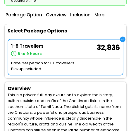
departure time.
Package Option
Overview
Inclusion
Map
Select Package Options
1-8 Travellers
32,836
8 to 9 hours
Price per person for 1-8 travellers
Pickup included
Overview
This is a private full-day excursion to explore the history,
culture, cuisine and crafts of the Chettinad district in the
southern state of Tamil Nadu. The district gets its name from
the Chettiars, a powerful and prosperous business
community whose influence is clearly discernible in the
region's culture, crafts and cuisine. The old wealth of the
Chettiars can still be seen in the large number of elaborate