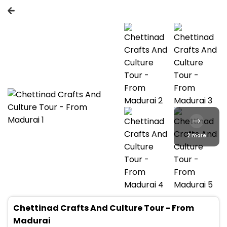
2 more
Chettinad Crafts And Culture Tour - From
Madurai