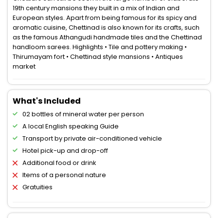
19th century mansions they built in a mix of Indian and
European styles. Apart from being famous for its spicy and
aromatic cuisine, Chettinad is also known for its crafts, such
as the famous Athangudi handmade tiles and the Chettinad
handloom sarees. Highlights • Tile and pottery making •
Thirumayam fort • Chettinad style mansions • Antiques
market
What's Included
02 bottles of mineral water per person
A local English speaking Guide
Transport by private air-conditioned vehicle
Hotel pick-up and drop-off
Additional food or drink
Items of a personal nature
Gratuities