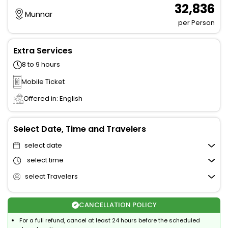
₹ 32,836
Munnar
per Person
Extra Services
8 to 9 hours
Mobile Ticket
Offered in: English
Select Date, Time and Travelers
select date
select time
select Travelers
CANCELLATION POLICY
For a full refund, cancel at least 24 hours before the scheduled