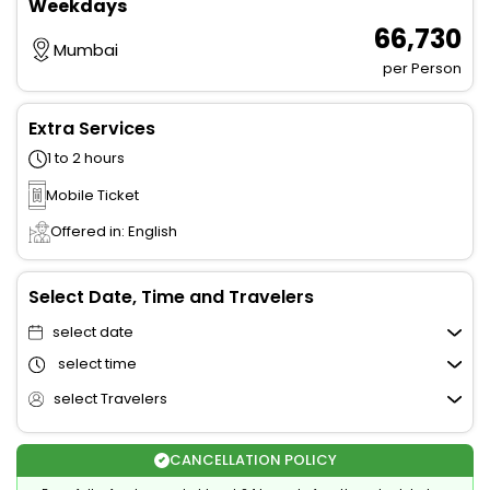
Weekdays
₹ 66,730
Mumbai
per Person
Extra Services
1 to 2 hours
Mobile Ticket
Offered in: English
Select Date, Time and Travelers
select date
select time
select Travelers
CANCELLATION POLICY