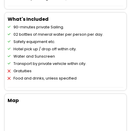
What's Included
90-minutes private Sailing.
02 bottles of mineral water per person per day.
Safety equipment etc.
Hotel pick up / drop off within city.
Water and Sunscreen
Transport by private vehicle within city.
Gratuities
Food and drinks, unless specified
Map