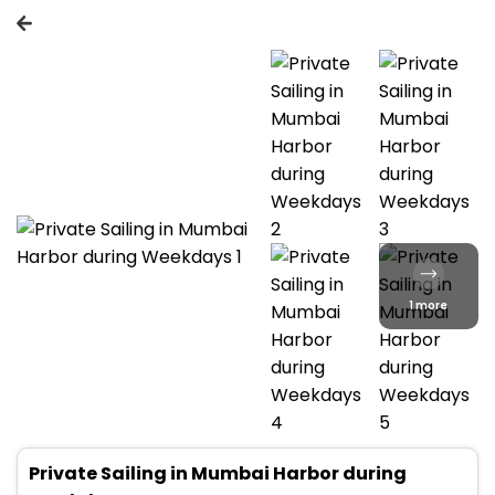
1 more
Private Sailing in Mumbai Harbor during