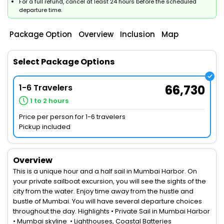
For a full refund, cancel at least 24 hours before the scheduled
departure time.
Package Option
Overview
Inclusion
Map
Select Package Options
1-6 Travelers
66,730
1 to 2 hours
Price per person for 1-6 travelers
Pickup included
Overview
This is a unique hour and a half sail in Mumbai Harbor. On
your private sailboat excursion, you will see the sights of the
city from the water. Enjoy time away from the hustle and
bustle of Mumbai. You will have several departure choices
throughout the day. Highlights • Private Sail in Mumbai Harbor
• Mumbai skyline • Lighthouses, Coastal Batteries