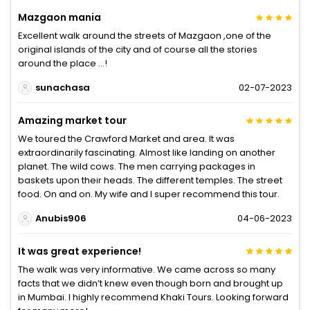
Mazgaon mania
Excellent walk around the streets of Mazgaon ,one of the
original islands of the city and of course all the stories
around the place …!
sunachasa
02-07-2023
Amazing market tour
We toured the Crawford Market and area. It was
extraordinarily fascinating. Almost like landing on another
planet. The wild cows. The men carrying packages in
baskets upon their heads. The different temples. The street
food. On and on. My wife and I super recommend this tour.
Anubis906
04-06-2023
It was great experience!
The walk was very informative. We came across so many
facts that we didn’t knew even though born and brought up
in Mumbai. I highly recommend Khaki Tours. Looking forward