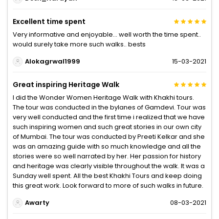
Excellent time spent
Very informative and enjoyable... well worth the time spent..
would surely take more such walks.. bests
Alokagrwal1999
15-03-2021
Great inspiring Heritage Walk
I did the Wonder Women Heritage Walk with Khakhi tours.
The tour was conducted in the bylanes of Gamdevi. Tour was
very well conducted and the first time i realized that we have
such inspiring women and such great stories in our own city
of Mumbai. The tour was conducted by Preeti Kelkar and she
was an amazing guide with so much knowledge and all the
stories were so well narrated by her. Her passion for history
and heritage was clearly visible throughout the walk. It was a
Sunday well spent. All the best Khakhi Tours and keep doing
this great work. Look forward to more of such walks in future.
Awarty
08-03-2021