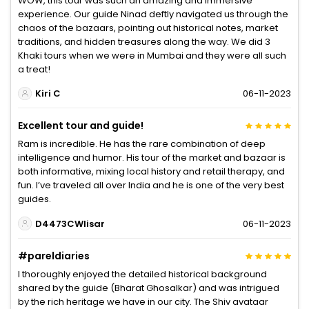
WOW, this tour was such an amazing and immersive
experience. Our guide Ninad deftly navigated us through the
chaos of the bazaars, pointing out historical notes, market
traditions, and hidden treasures along the way. We did 3
Khaki tours when we were in Mumbai and they were all such
a treat!
Kiri C
06-11-2023
Excellent tour and guide!
Ram is incredible. He has the rare combination of deep
intelligence and humor. His tour of the market and bazaar is
both informative, mixing local history and retail therapy, and
fun. I’ve traveled all over India and he is one of the very best
guides.
D4473CWlisar
06-11-2023
#pareldiaries
I thoroughly enjoyed the detailed historical background
shared by the guide (Bharat Ghosalkar) and was intrigued
by the rich heritage we have in our city. The Shiv avataar