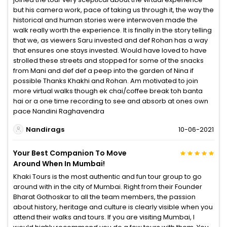
but his camera work, pace of taking us through it, the way the
historical and human stories were interwoven made the
walk really worth the experience. It is finally in the story telling
that we, as viewers Saru invested and def Rohan has a way
that ensures one stays invested. Would have loved to have
strolled these streets and stopped for some of the snacks
from Mani and def def a peep into the garden of Nina if
possible Thanks Khakhi and Rohan. Am motivated to join
more virtual walks though ek chai/coffee break toh banta
hai or a one time recording to see and absorb at ones own
pace Nandini Raghavendra
Nandirags
10-06-2021
Your Best Companion To Move
Around When In Mumbai!
Khaki Tours is the most authentic and fun tour group to go
around with in the city of Mumbai. Right from their Founder
Bharat Gothoskar to all the team members, the passion
about history, heritage and culture is clearly visible when you
attend their walks and tours. If you are visiting Mumbai, I