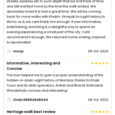
streets, bylanes etc in such depth that we lost track of time
and still wanted more by the time the walk ended. We
absolutely loved it & had a great time. We will be coming
back for more walks with Khakhi. Vinayak brought history to
life for us & we cant thank him enough. It was informative,
entertaining, enriching & a delightful way to spend an
evening experiencing a small part of the city. Cant
recommend it enough. We returned home smiling, inspired
& rejuvenated.
mnojr
09-04-2023
Informative, interesting and
Concise
The tour helped me to gain a proper understanding of the
hidden-in-plain-sight history of Mumbai, thanks to Khaki
Tours and its able operators, Aniket and Bharat Gothoskar.
Wonderfully concise and interesting!
OnAir26552628040
08-04-2023
Heritage walk best review