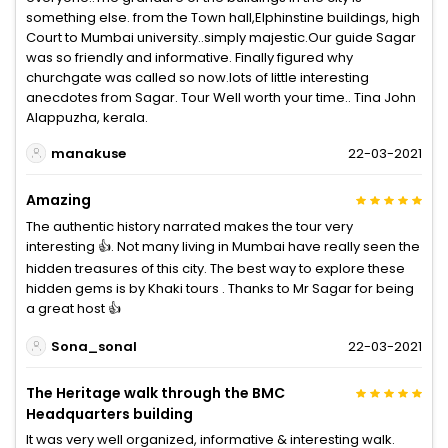
something else. from the Town hall,Elphinstine buildings, high
Court to Mumbai university..simply majestic.Our guide Sagar
was so friendly and informative. Finally figured why
churchgate was called so now.lots of little interesting
anecdotes from Sagar. Tour Well worth your time.. Tina John
Alappuzha, kerala.
manakuse
22-03-2021
Amazing
The authentic history narrated makes the tour very
interesting 👍. Not many living in Mumbai have really seen the
hidden treasures of this city. The best way to explore these
hidden gems is by Khaki tours . Thanks to Mr Sagar for being
a great host 👍
Sona_sonal
22-03-2021
The Heritage walk through the BMC
Headquarters building
It was very well organized, informative & interesting walk.