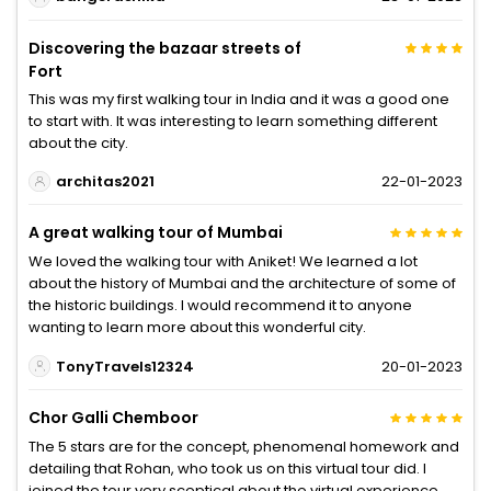
Discovering the bazaar streets of
Fort
This was my first walking tour in India and it was a good one
to start with. It was interesting to learn something different
about the city.
architas2021
22-01-2023
A great walking tour of Mumbai
We loved the walking tour with Aniket! We learned a lot
about the history of Mumbai and the architecture of some of
the historic buildings. I would recommend it to anyone
wanting to learn more about this wonderful city.
TonyTravels12324
20-01-2023
Chor Galli Chemboor
The 5 stars are for the concept, phenomenal homework and
detailing that Rohan, who took us on this virtual tour did. I
joined the tour very sceptical about the virtual experience