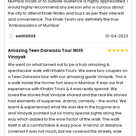
Mumbai locals or to outside audience is highly appreciated. I
would highly recommend any person who is curious about
the city to attend Khaki Walks and tours as per their interest
and convenience. The Khaki Team are definitely the true
'Ambassadors of Mumbai '
salill2023
10-04-2023
Amazing Teen Darwaza Tour With
Vinayak
We went on what turned out to be a truly amazing &
spectacular walk with Khakhi Tours. We were two couples on
a Teen Darwaza tour with our amazing guide Vinayak. This is
a walk inside the former fort area in Mumbai. It was our first
experience with Khakhi Tours & it was really special. We
loved the stories that Vinayak shared and the real life stories
had elements of suspense, drama, comedy - the works. We
learnt & experienced what life was like in the bygone era
and Vinayak pointed out so many special sights along the
way which added to the wow factor of the walk. The walk
itself is at a comfortable & easy pace. In terms of distance
covered it was not much, but we covered the streets, side