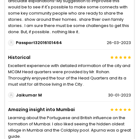
articulate explanations! My suggestion to improvise this
would be to see if it's possible to make some connects with
some key community people who are ready to share the
stories.. show around their homes.. share thier own family
stories.. I am sure there must be some challenges to get this
done. But, if possible.. nothing like it..
Passport32016101464
26-03-2023
Historical
Excellent experience with detailed information of the city and
MCGM Head quarters were provided by Mr. Rohan.
Thoroughly enjoyed the tour of the Head Quarters and its a
must visit for all those living in the City .
Jaikumar M
30-01-2023
Amazing insight into Mumbai
Learning about the Portuguese and British influence on the
formation of Mumbai. I also liked seeing the hidden oldest
village in Mumbai and the Coldplay pool. Apurna was a great
guide.