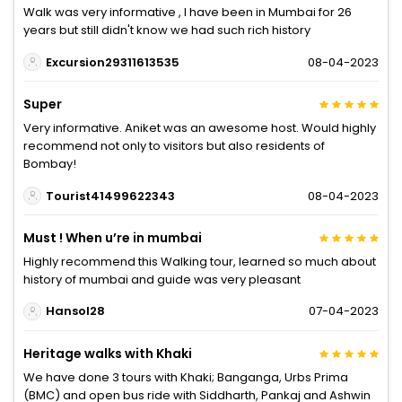
Walk was very informative , I have been in Mumbai for 26
years but still didn't know we had such rich history
Excursion29311613535
08-04-2023
Super
Very informative. Aniket was an awesome host. Would highly
recommend not only to visitors but also residents of
Bombay!
Tourist41499622343
08-04-2023
Must ! When u’re in mumbai
Highly recommend this Walking tour, learned so much about
history of mumbai and guide was very pleasant
Hansol28
07-04-2023
Heritage walks with Khaki
We have done 3 tours with Khaki; Banganga, Urbs Prima
(BMC) and open bus ride with Siddharth, Pankaj and Ashwin