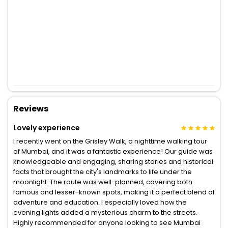
Reviews
Lovely experience
I recently went on the Grisley Walk, a nighttime walking tour
of Mumbai, and it was a fantastic experience! Our guide was
knowledgeable and engaging, sharing stories and historical
facts that brought the city's landmarks to life under the
moonlight. The route was well-planned, covering both
famous and lesser-known spots, making it a perfect blend of
adventure and education. I especially loved how the
evening lights added a mysterious charm to the streets.
Highly recommended for anyone looking to see Mumbai