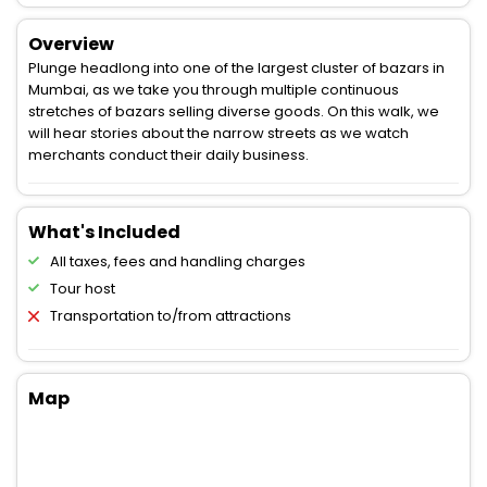
Overview
Plunge headlong into one of the largest cluster of bazars in
Mumbai, as we take you through multiple continuous
stretches of bazars selling diverse goods. On this walk, we
will hear stories about the narrow streets as we watch
merchants conduct their daily business.
What's Included
All taxes, fees and handling charges
Tour host
Transportation to/from attractions
Map