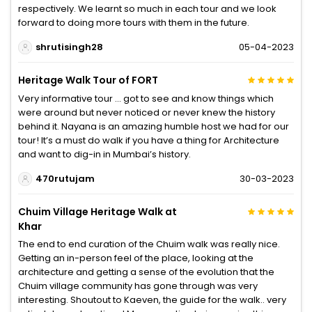
respectively. We learnt so much in each tour and we look
forward to doing more tours with them in the future.
shrutisingh28
05-04-2023
Heritage Walk Tour of FORT
Very informative tour … got to see and know things which
were around but never noticed or never knew the history
behind it. Nayana is an amazing humble host we had for our
tour! It’s a must do walk if you have a thing for Architecture
and want to dig-in in Mumbai’s history.
470rutujam
30-03-2023
Chuim Village Heritage Walk at
Khar
The end to end curation of the Chuim walk was really nice.
Getting an in-person feel of the place, looking at the
architecture and getting a sense of the evolution that the
Chuim village community has gone through was very
interesting. Shoutout to Kaeven, the guide for the walk.. very