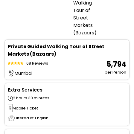
Private Guided Walking Tour of Street
Markets (Bazaars)
₹ 5,794
68 Reviews
per Person
Mumbai
Extra Services
2 hours 30 minutes
Mobile Ticket
Offered in: English