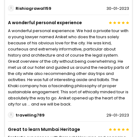
Rishiagrawal159
30-01-2023
A wonderful personal experience
A wonderful personal experience. We had a private tour with
a young lawyer named Aniket who does the tours solely
because of his obvious love for the city. He was kind,
courteous and extremely informative, particular about
history and architecture and of course the legal system.
Great overview of the city without being overwhelming. He
met us at our hotel and guided us around the nearby parts of
the city while also recommending other day trips and
activities. He was full of interesting aside and tidbits. The
Khaki company has a fascinating philosophy of proper
sustainable engagement. This sort of ethically minded tour is
absolutely the way to go. Aniket opened up the heart of the
city for us … and we will be back.
travelling789
29-01-2023
Great to learn Mumbai Heritage