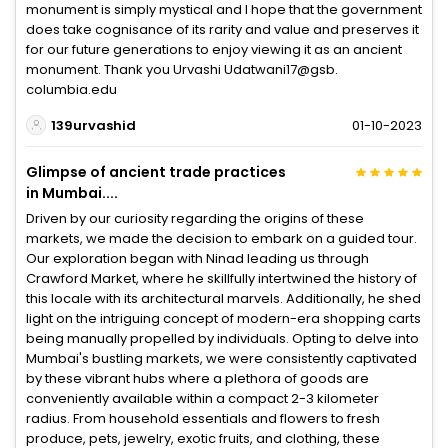
monument is simply mystical and I hope that the government
does take cognisance of its rarity and value and preserves it
for our future generations to enjoy viewing it as an ancient
monument. Thank you Urvashi Udatwani17@gsb.
columbia.edu
139urvashid
01-10-2023
Glimpse of ancient trade practices
in Mumbai....
Driven by our curiosity regarding the origins of these
markets, we made the decision to embark on a guided tour.
Our exploration began with Ninad leading us through
Crawford Market, where he skillfully intertwined the history of
this locale with its architectural marvels. Additionally, he shed
light on the intriguing concept of modern-era shopping carts
being manually propelled by individuals. Opting to delve into
Mumbai's bustling markets, we were consistently captivated
by these vibrant hubs where a plethora of goods are
conveniently available within a compact 2-3 kilometer
radius. From household essentials and flowers to fresh
produce, pets, jewelry, exotic fruits, and clothing, these