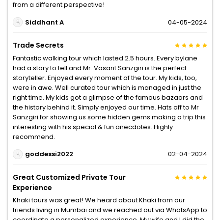
from a different perspective!
Siddhant A
04-05-2024
Trade Secrets
Fantastic walking tour which lasted 2.5 hours. Every bylane
had a story to tell and Mr. Vasant Sanzgiri is the perfect
storyteller. Enjoyed every moment of the tour. My kids, too,
were in awe. Well curated tour which is managed in just the
right time. My kids got a glimpse of the famous bazaars and
the history behind it. Simply enjoyed our time. Hats off to Mr
Sanzgiri for showing us some hidden gems making a trip this
interesting with his special & fun anecdotes. Highly
recommend.
goddessi2022
02-04-2024
Great Customized Private Tour
Experience
Khaki tours was great! We heard about Khaki from our
friends living in Mumbai and we reached out via WhatsApp to
coordinate a personalized experience. My wife and I did the