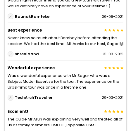
would highly recommend you do a few tours with them. You
would definitely have an experience of your lifetime! :)
RaunakRamteke
06-06-2021
Best experience
Never knew so much about Bombay before attending the
session. We had the best time. All thanks to our host, Sagar 🙌
shrenidand
31-03-2021
Wonderful experience
Was a wonderful experience with Mr.Sagar who was a
Subject Matter Expertise for the tour. The experience on the
UrbsPrima tour was once in a lifetime one.
TechArchTraveller
29-03-2021
Excellent!
The Guide Mr Arun was explaining very well and treated all of
us as family members. BMC HQ opposite CSMT.