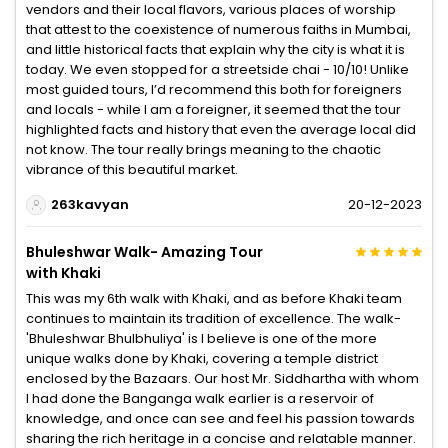
vendors and their local flavors, various places of worship
that attest to the coexistence of numerous faiths in Mumbai,
and little historical facts that explain why the city is what it is
today. We even stopped for a streetside chai - 10/10! Unlike
most guided tours, I’d recommend this both for foreigners
and locals - while I am a foreigner, it seemed that the tour
highlighted facts and history that even the average local did
not know. The tour really brings meaning to the chaotic
vibrance of this beautiful market.
263kavyan
20-12-2023
Bhuleshwar Walk- Amazing Tour
with Khaki
This was my 6th walk with Khaki, and as before Khaki team
continues to maintain its tradition of excellence. The walk-
'Bhuleshwar Bhulbhuliya' is I believe is one of the more
unique walks done by Khaki, covering a temple district
enclosed by the Bazaars. Our host Mr. Siddhartha with whom
I had done the Banganga walk earlier is a reservoir of
knowledge, and once can see and feel his passion towards
sharing the rich heritage in a concise and relatable manner.