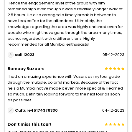
Hence the engagement level of the group with him
remained high even though it was a relatively longer walk of
2.5 hours. He also arranged a timely break in between to
have tea/coffee for the attendees. Ultimately, the
knowledge regarding the area was highly enriched even for
people who might have gone through the area many times,
but not regarded it with a different lens. Highly
recommended for all Mumbai enthusiasts!
salill2023
05-12-2023
Bombay Bazaars
I had an amazing experience with Vasant as my tour guide
through the multiple, colorful markets. Because of the fact
he’s a Mumbai native made it even more special & I learned
so much. Definitely looking forward to the next tour as soon
as possible!
Culture45174376330
04-12-2023
Don’t miss this tour!