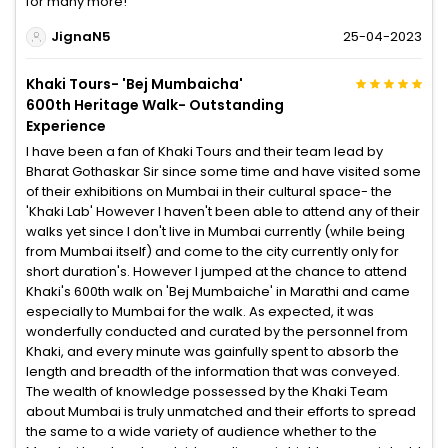
for many more!
JignaN5
25-04-2023
Khaki Tours- 'Bej Mumbaicha'
600th Heritage Walk- Outstanding
Experience
I have been a fan of Khaki Tours and their team lead by
Bharat Gothaskar Sir since some time and have visited some
of their exhibitions on Mumbai in their cultural space- the
'Khaki Lab' However I haven't been able to attend any of their
walks yet since I don't live in Mumbai currently (while being
from Mumbai itself) and come to the city currently only for
short duration's. However I jumped at the chance to attend
Khaki's 600th walk on 'Bej Mumbaiche' in Marathi and came
especially to Mumbai for the walk. As expected, it was
wonderfully conducted and curated by the personnel from
Khaki, and every minute was gainfully spent to absorb the
length and breadth of the information that was conveyed.
The wealth of knowledge possessed by the Khaki Team
about Mumbai is truly unmatched and their efforts to spread
the same to a wide variety of audience whether to the