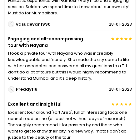
Fantastic experience with Ramesh! Very nice and engaging
session. Seldom we spend time to know about our own city!
Must do for Mumbaikars.
vasudevan1990
28-01-2023
Engaging and all-encompassing
tour with Nayana
I took a private tour with Nayana who was incredibly
knowledgeable and friendly. She made the city come to life
with her anecdotes and answered all my questions to a T. I
don’t do a lot of tours but this I would highly recommend to
understand Mumbai and it’s deep history.
Preddy118
28-01-2023
Excellent and insightful
Excellent tour around 'Fort Area', full of interesting facts one
cannot read online (at least not without days of research).
Thoroughly recommend it for passers by and those who
want to get to know their city in a new way. Photos don't do
justice to the beauty of the tour.