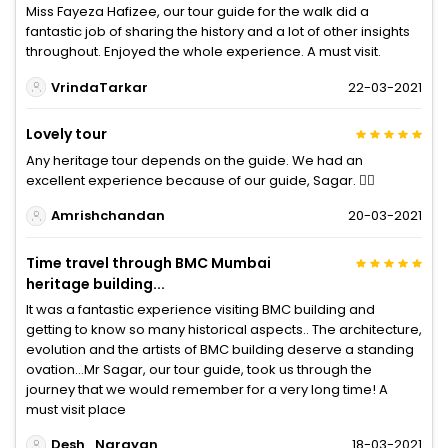
Miss Fayeza Hafizee, our tour guide for the walk did a
fantastic job of sharing the history and a lot of other insights
throughout. Enjoyed the whole experience. A must visit.
VrindaTarkar
22-03-2021
Lovely tour
Any heritage tour depends on the guide. We had an
excellent experience because of our guide, Sagar. 👍🏼
Amrishchandan
20-03-2021
Time travel through BMC Mumbai
heritage building...
It was a fantastic experience visiting BMC building and
getting to know so many historical aspects.. The architecture,
evolution and the artists of BMC building deserve a standing
ovation...Mr Sagar, our tour guide, took us through the
journey that we would remember for a very long time! A
must visit place
Desh_Narayan
18-03-2021