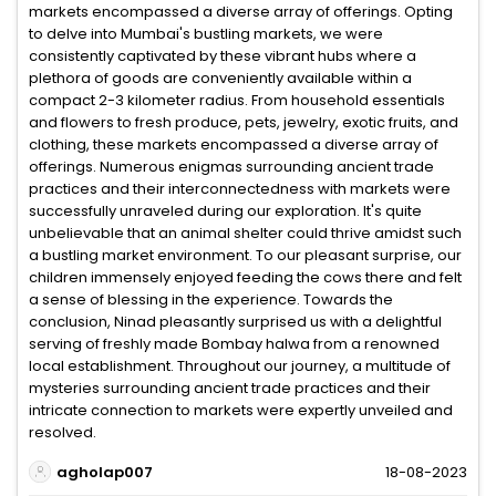
markets encompassed a diverse array of offerings. Opting
to delve into Mumbai's bustling markets, we were
consistently captivated by these vibrant hubs where a
plethora of goods are conveniently available within a
compact 2-3 kilometer radius. From household essentials
and flowers to fresh produce, pets, jewelry, exotic fruits, and
clothing, these markets encompassed a diverse array of
offerings. Numerous enigmas surrounding ancient trade
practices and their interconnectedness with markets were
successfully unraveled during our exploration. It's quite
unbelievable that an animal shelter could thrive amidst such
a bustling market environment. To our pleasant surprise, our
children immensely enjoyed feeding the cows there and felt
a sense of blessing in the experience. Towards the
conclusion, Ninad pleasantly surprised us with a delightful
serving of freshly made Bombay halwa from a renowned
local establishment. Throughout our journey, a multitude of
mysteries surrounding ancient trade practices and their
intricate connection to markets were expertly unveiled and
resolved.
agholap007
18-08-2023