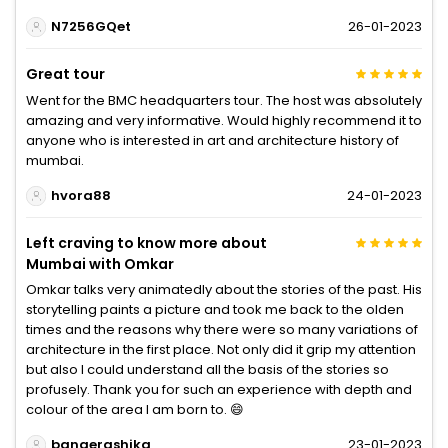
N7256GQet
26-01-2023
Great tour
Went for the BMC headquarters tour. The host was absolutely
amazing and very informative. Would highly recommend it to
anyone who is interested in art and architecture history of
mumbai.
hvora88
24-01-2023
Left craving to know more about
Mumbai with Omkar
Omkar talks very animatedly about the stories of the past. His
storytelling paints a picture and took me back to the olden
times and the reasons why there were so many variations of
architecture in the first place. Not only did it grip my attention
but also I could understand all the basis of the stories so
profusely. Thank you for such an experience with depth and
colour of the area I am born to. 😄
bangerashika
23-01-2023