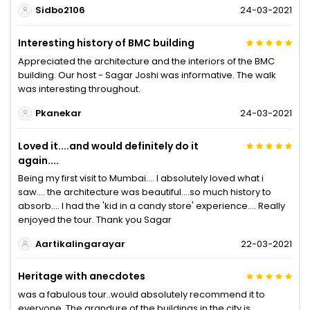
Sidbo2106
24-03-2021
Interesting history of BMC building
Appreciated the architecture and the interiors of the BMC
building. Our host - Sagar Joshi was informative. The walk
was interesting throughout.
Pkanekar
24-03-2021
Loved it....and would definitely do it
again....
Being my first visit to Mumbai.... I absolutely loved what i
saw.... the architecture was beautiful....so much history to
absorb.... I had the 'kid in a candy store' experience.... Really
enjoyed the tour. Thank you Sagar
Aartikalingarayar
22-03-2021
Heritage with anecdotes
was a fabulous tour..would absolutely recommend it to
everyone..The grandure of the buildings in the city is