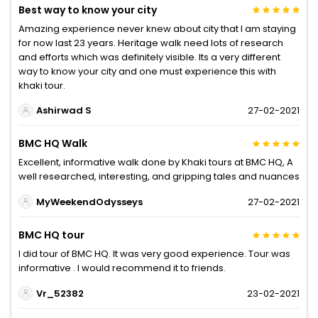
Best way to know your city
Amazing experience never knew about city that I am staying
for now last 23 years. Heritage walk need lots of research
and efforts which was definitely visible. Its a very different
way to know your city and one must experience this with
khaki tour.
Ashirwad S
27-02-2021
BMC HQ Walk
Excellent, informative walk done by Khaki tours at BMC HQ, A
well researched, interesting, and gripping tales and nuances
MyWeekendOdysseys
27-02-2021
BMC HQ tour
I did tour of BMC HQ. It was very good experience. Tour was
informative . I would recommend it to friends.
Vr_52382
23-02-2021