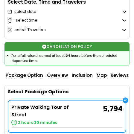
Select Date, Time and Travelers
select date
select time
select Travelers
CANCELLATION POLICY
For a full refund, cancel at least 24 hours before the scheduled
departure time.
Package Option
Overview
Inclusion
Map
Reviews
Select Package Options
Private Walking Tour of
5,794
Street
2 hours 30 minutes