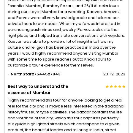
Essential Mumbai, Bombay Bazars, and 26/11 Attacks tours
during our stay in Mumbai for a wedding. Kaevan, Arnavaz,
and Parvez were all very knowledgeable and tailored our
private tours to our needs. When my wife was interested in
purchasing pashminas and jewelry, Parvez took us to the
right place and helped translate conversations with vendors.
Kaevan was able to provide a lot of insight into how my
culture and religion has been practiced in India over the
years. I would highly recommend anyone visiting Mumbai
with some time to spare reaches out to Khaki Tours to
customize a tour experience for themselves.
NorthStar27544527843
23-12-2023
Best way to understand the
essence of Mumbai
Highly recommend this tour for anyone looking to get a real
feel for the city and is maybe less interested in the traditional
history/museum type activities. The bazaar contains the life
and vibrance of the city, which this tour captures perfectly -
our guide highlighted streets which correspond to a given
product, the beautiful fabrics and tailoring in India, street