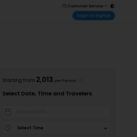
Customer Service
Login or Signup
Call Support
Tel : 011 - 43131313, 43030303
Customer Login
Login & check bookings
Mail Support
Care@easemytrip.com
Corporate Travel
Login corporate account
Agent Login
Login your agent account
2,013
Starting from
per Person
My Booking
Manage your bookings here
Select Date, Time and Travelers
Select Time