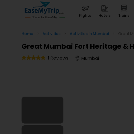
flights
hotels
trains
Home
>
Activities
>
Activities in Mumbai
>
Great M
Great Mumbai Fort Heritage & H
1 Reviews
Mumbai