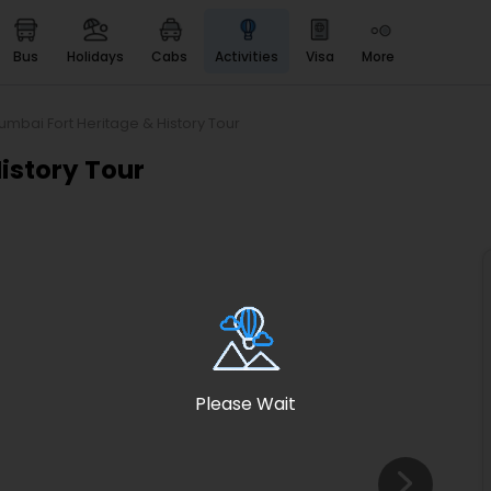
bus
holidays
cabs
activities
visa
more
Heritage & Events
Majestic Monuments of
India
umbai Fort Heritage & History Tour
EaseMyTrip Cards
istory Tour
Apply now to get Rewards
EasyEloped
For Romantic Getaways
EasyDarshan
Spiritual Tours in India
Badrinath
For Divine Blessings
Please Wait
Airport service
Enjoy airport service
Gift Card