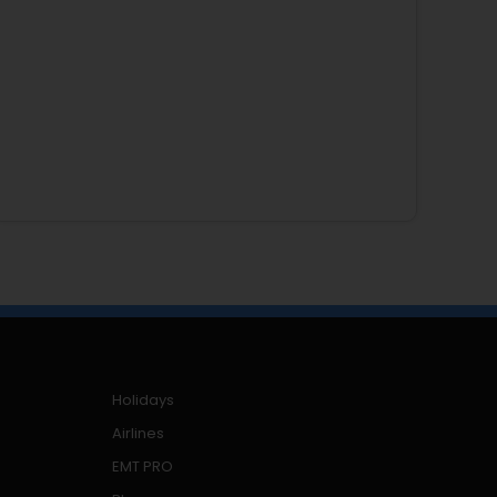
Holidays
Airlines
EMT PRO