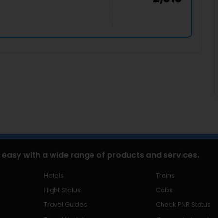
 easy with a wide range of products and services.
Hotels
Trains
Flight Status
Cabs
Travel Guides
Check PNR Status