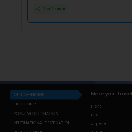
2 to 2 hours
Make your travel
OUR OFFERINGS
QUICK LINKS
Flight
POPULAR DESTINATION
Bus
INTERNATIONAL DESTINATION
Airports