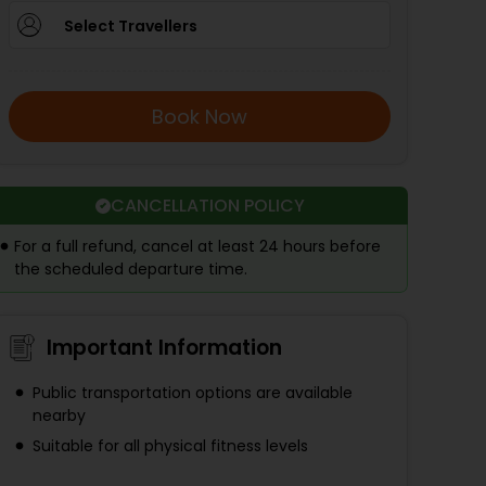
Select Travellers
Book Now
CANCELLATION POLICY
For a full refund, cancel at least 24 hours before
the scheduled departure time.
Important Information
Public transportation options are available
nearby
Suitable for all physical fitness levels