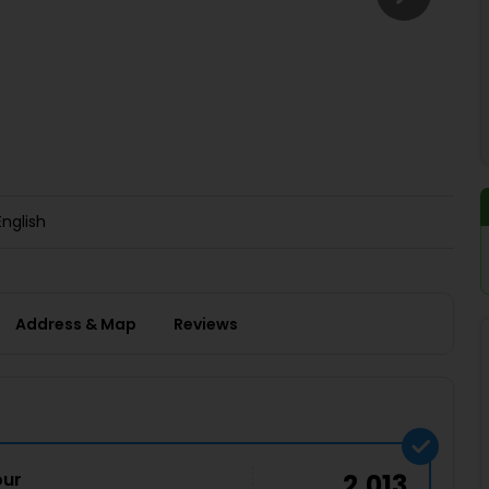
Buy giftcards here
EaseMy
Check Best latest offers
English
Address & Map
Reviews
our
2,013