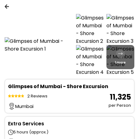
1 more
Glimpses of Mumbai - Shore Excursion
₹ 11,325
2 Reviews
per Person
Mumbai
Extra Services
5 hours (approx.)