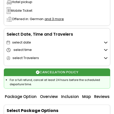
Hotel pickup
Mobile Ticket
Offered in: German
and 3 more
Select Date, Time and Travelers
select date
select time
select Travelers
CANCELLATION POLICY
For a full refund, cancel at least 24 hours before the scheduled
departure time.
Package Option
Overview
Inclusion
Map
Reviews
Select Package Options