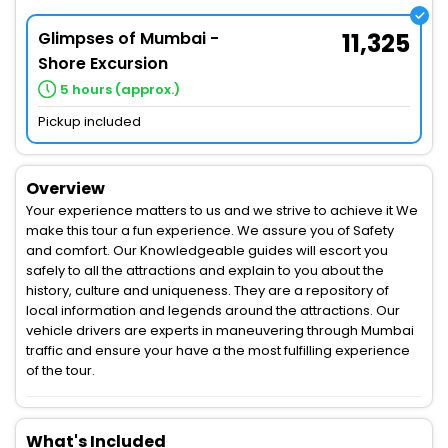
Glimpses of Mumbai -
11,325
Shore Excursion
5 hours (approx.)
Pickup included
Overview
Your experience matters to us and we strive to achieve it We
make this tour a fun experience. We assure you of Safety
and comfort. Our Knowledgeable guides will escort you
safely to all the attractions and explain to you about the
history, culture and uniqueness. They are a repository of
local information and legends around the attractions. Our
vehicle drivers are experts in maneuvering through Mumbai
traffic and ensure your have a the most fulfilling experience
of the tour.
What's Included