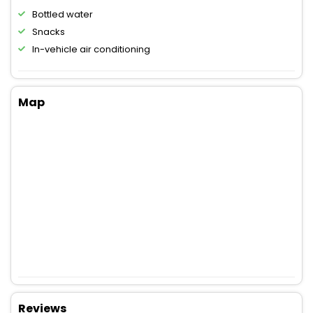
Bottled water
Snacks
In-vehicle air conditioning
Map
Reviews