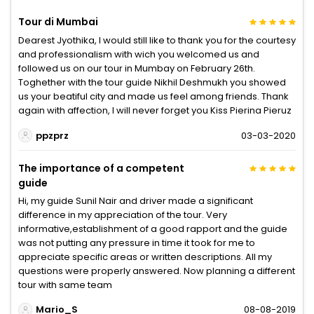
Tour di Mumbai
Dearest Jyothika, I would still like to thank you for the courtesy
and professionalism with wich you welcomed us and
followed us on our tour in Mumbay on February 26th.
Toghether with the tour guide Nikhil Deshmukh you showed
us your beatiful city and made us feel among friends. Thank
again with affection, I will never forget you Kiss Pierina Pieruz
ppzprz
03-03-2020
The importance of a competent
guide
Hi, my guide Sunil Nair and driver made a significant
difference in my appreciation of the tour. Very
informative,establishment of a good rapport and the guide
was not putting any pressure in time it took for me to
appreciate specific areas or written descriptions. All my
questions were properly answered. Now planning a different
tour with same team
Mario_S
08-08-2019