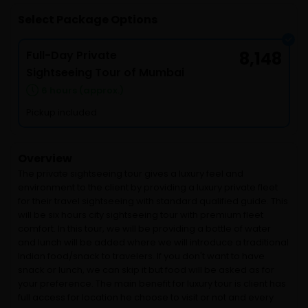
Select Package Options
Full-Day Private
8,148
Sightseeing Tour of Mumbai
6 hours (approx.)
Pickup included
Overview
The private sightseeing tour gives a luxury feel and
environment to the client by providing a luxury private fleet
for their travel sightseeing with standard qualified guide. This
will be six hours city sightseeing tour with premium fleet
comfort. In this tour, we will be providing a bottle of water
and lunch will be added where we will introduce a traditional
Indian food/snack to travelers. If you don't want to have
snack or lunch, we can skip it but food will be asked as for
your preference. The main benefit for luxury tour is client has
full access for location he choose to visit or not and every