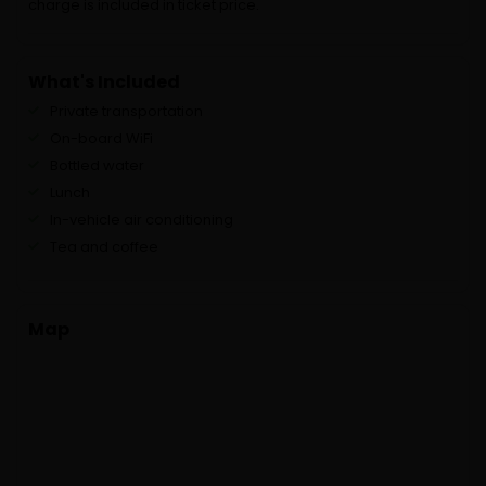
charge is included in ticket price.
What's Included
Private transportation
On-board WiFi
Bottled water
Lunch
In-vehicle air conditioning
Tea and coffee
Map