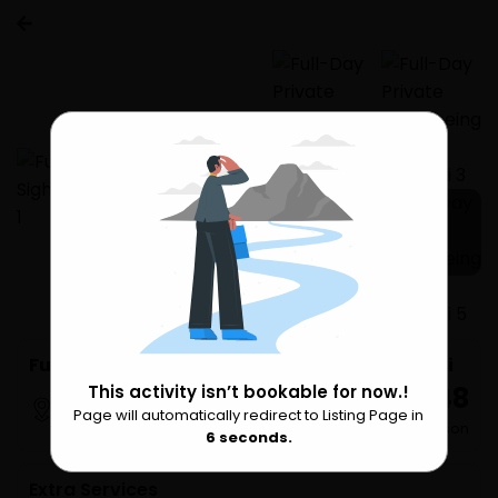
1 more
Full-Day Private Sightseeing Tour of Mumbai
₹ 8,148
This activity isn’t bookable for now.!
Mumbai
Page will automatically redirect to Listing Page in
Please Wait
per Person
6
seconds.
Extra Services