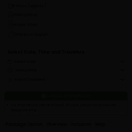
6 hours (approx.)
Hotel pickup
Mobile Ticket
Offered in: English
Select Date, Time and Travelers
select date
select time
select Travelers
CANCELLATION POLICY
For a full refund, cancel at least 24 hours before the scheduled
departure time.
Package Option
Overview
Inclusion
Map