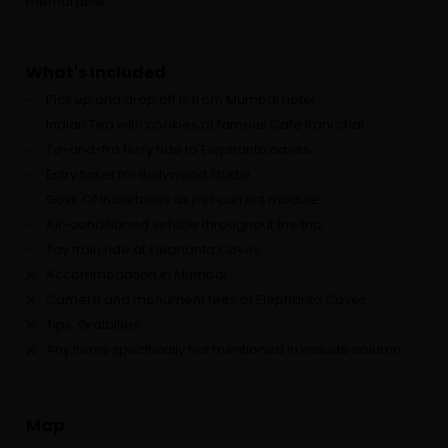
memorable.
What's Included
Pick up and drop off is from Mumbai hotel.
Indian Tea with cookies at famous Cafe Irani chai.
To-and-fro ferry ride to Elephanta caves.
Entry ticket for Bollywood Studio.
Govt. Of India taxes as per current module.
Air-conditioned vehicle throughout the trip.
Toy train ride at Elephanta Caves.
Accommodation in Mumbai.
Camera and monument fees of Elephanta Caves.
Tips, Gratuities.
Any items specifically not mentioned in include column.
Map