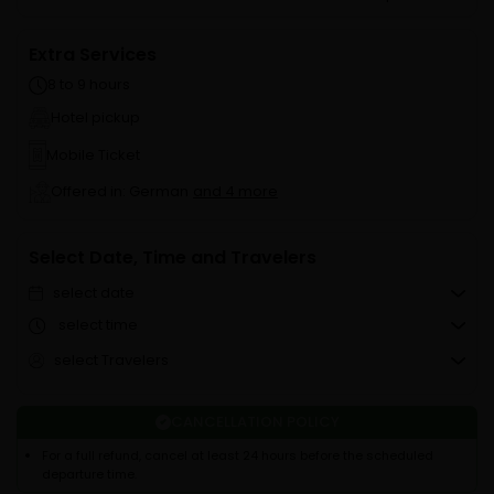
Extra Services
8 to 9 hours
Hotel pickup
Mobile Ticket
Offered in: German
and 4 more
Select Date, Time and Travelers
select date
select time
select Travelers
CANCELLATION POLICY
For a full refund, cancel at least 24 hours before the scheduled
departure time.