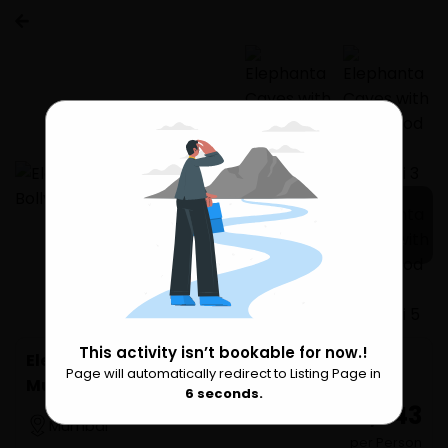
1 more
This activity isn’t bookable for now.!
Elephanta Caves with Bollywood Tour in
Page will automatically redirect to Listing Page in
Please Wait
Mumbai
6
seconds.
₹ 22,643
Mumbai
per Person