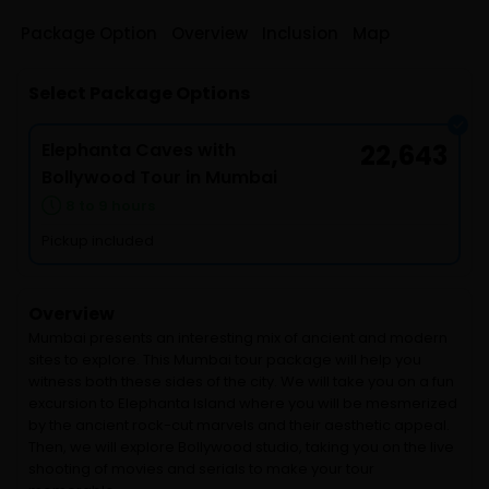
Package Option
Overview
Inclusion
Map
Select Package Options
Elephanta Caves with
22,643
Bollywood Tour in Mumbai
8 to 9 hours
Pickup included
Overview
Mumbai presents an interesting mix of ancient and modern
sites to explore. This Mumbai tour package will help you
witness both these sides of the city. We will take you on a fun
excursion to Elephanta Island where you will be mesmerized
by the ancient rock-cut marvels and their aesthetic appeal.
Then, we will explore Bollywood studio, taking you on the live
shooting of movies and serials to make your tour