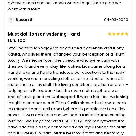
overwhelmed and not known where to go. I'm so glad we
went with a tour!
Susan S
04-03-2020
Must do! Horizon widening - and
fun, too.
Strolling through Sajay Colony guided by friendly and funny
Kavita, who lives there, changed your perception of a "slum"
totally. We met selfconfident people who were busy with
their work and every-day-life-duties, kids came along for a
handshake and Kavita translated our questions to the had-
working-women recycling clothes or the "doctor" who sells
medicine in a tiny stall. The living conditions are horrendous -
judging as a European - but the overall atmosphere was
one of striving and mutual support. It was a horizon-widening
insight to another world. Then Kavita showed us how to cook
in a superclean small room (where six people live) on a tiny
stove - it was delicious and we had a fantastic time chatting
with her. We (my sister and I, 50 + 53 y) are really thankful to
have had this close, openminded and joyful tour as the start
of our 3 weeks in India. All the best for Kavita and her family