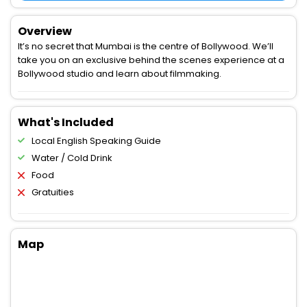
Overview
It’s no secret that Mumbai is the centre of Bollywood. We’ll
take you on an exclusive behind the scenes experience at a
Bollywood studio and learn about filmmaking.
What's Included
Local English Speaking Guide
Water / Cold Drink
Food
Gratuities
Map