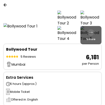
5 more
Bollywood Tour
₹ 6,181
5 Reviews
per Person
Mumbai
Extra Services
5 hours (approx.)
Mobile Ticket
Offered in: English