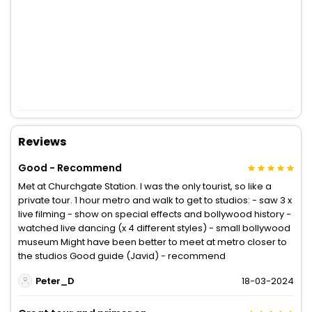
Reviews
Good - Recommend
Met at Churchgate Station. I was the only tourist, so like a
private tour. 1 hour metro and walk to get to studios: - saw 3 x
live filming - show on special effects and bollywood history -
watched live dancing (x 4 different styles) - small bollywood
museum Might have been better to meet at metro closer to
the studios Good guide (Javid) - recommend
Peter_D
18-03-2024