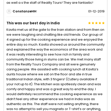
as well a s the staff of Reality Tours! They are fantastic!
ConstanzeHH
01-12-2019
This was our best day in India
Kavita met us at the gate to the train station and from then on
we were laughing and chatting like old friends. Our group of
4 signed up for the cooking experience and we enjoyed the
entire day so much. Kavita showed us around the community
and explained the way the economics of the area work and
it was really interesting to see how rich in family and
community those living in slums can be. We met many staff
from the Reality Tours Company and all were genuinely
caring people. We assisted with cooking lunch at Kavita’s
aunts house where we sat on the floor and ate in true
traditional Indian style, with 3 fingers! (Cutlery available if
your not up to it). The kitchen was spotlessly clean and was
comfy and happy and was a great way to end the day. I
would definitely recommend the cooking experience as we
didn’t feel any other experience we had in India was as
authentic as this. The staff were not selling anything, there
was no attempt to sell you magnets or T-shirt’s or anything,