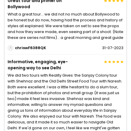
Great tour and primer on
Bollywood
What a great tour… we did not no much about Bollywood to
be honest but do now, having had the process and history of
styles all explained. We were taken on set to see the props
and how they were made, even seeing part of a shoot. (Note
these are series not films)… a great morning and great guide
chriswF6388QK
31-07-2023
Informative, engaging, eye-
opening way to see Delhi
We did two tours with Reality Gives: the Sanjay Colony tour
with Shehnaz and the Old Delhi Street Food Tour with Naresh.
Both were excellent. I was a little hesitant to do a slum tour,
but the prohibition of photos and small group (it was just us
two) made it feel less invasive. Shehnaz was kind and
informative; willing to answer my myriad questions and
giving us tons of information about everyday life in Sanjay
Colony. We also enjoyed our tour with Naresh. The food was
delicious, and it made it so much easier to navigate Old
Delhi. If we'd gone on our own, I feel like we might've gotten