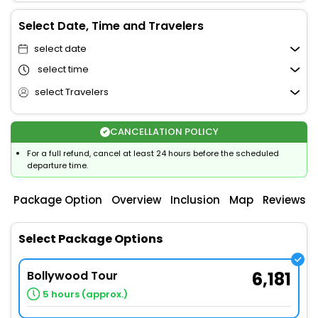
Select Date, Time and Travelers
select date
select time
select Travelers
CANCELLATION POLICY
For a full refund, cancel at least 24 hours before the scheduled
departure time.
Package Option
Overview
Inclusion
Map
Reviews
Select Package Options
Bollywood Tour
6,181
5 hours (approx.)