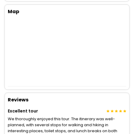
Map
Reviews
Excellent tour
We thoroughly enjoyed this tour. The itinerary was well-
planned, with several stops for walking and hiking in
interesting places, toilet stops, and lunch breaks on both