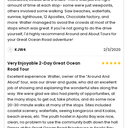
amount of time at each stop- some were just viewpoints,
others involved some walking. Saw beaches, waterfalls,
sunrise, lighthouse, 12 Apostles, Chocolate factory, and
more. Walter managed to avoid the crowds at most of the
stops which was great. If you're not going to do the drive
yourself, I'd highly recommend Around and About Tours for
your Great Ocean Road adventure!
KJW4
2/3/2020
Very Enjoyable 2-Day Great Ocean
Road Tour
Excellent experience. Walter, owner of the “Around And
About” tour, was our driver and guide, who did an excellent
job of showing and explaining the wonderful sites along the
way. We were glad we also had plenty of opportunities, at
the many stops, to get out, take photos, and do some nice
20-30-minute walks at many of the stops. Sites included
coastal scenery, waterfalls, seeing kangaroos and Koalas,
beach areas, etc. The youth hostel in Apollo Bay was nice,
clean, no problem to use the community bath down the hall.
Dinner at the Great Ocean Road Brewhouse in Apollo Bay