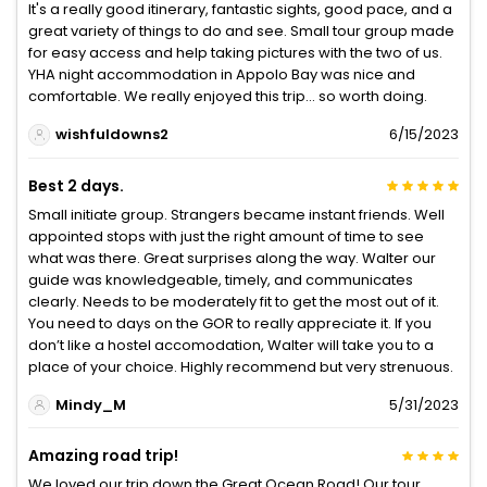
It's a really good itinerary, fantastic sights, good pace, and a
great variety of things to do and see. Small tour group made
for easy access and help taking pictures with the two of us.
YHA night accommodation in Appolo Bay was nice and
comfortable. We really enjoyed this trip... so worth doing.
wishfuldowns2
6/15/2023
Best 2 days.
Small initiate group. Strangers became instant friends. Well
appointed stops with just the right amount of time to see
what was there. Great surprises along the way. Walter our
guide was knowledgeable, timely, and communicates
clearly. Needs to be moderately fit to get the most out of it.
You need to days on the GOR to really appreciate it. If you
don’t like a hostel accomodation, Walter will take you to a
place of your choice. Highly recommend but very strenuous.
Mindy_M
5/31/2023
Amazing road trip!
We loved our trip down the Great Ocean Road! Our tour