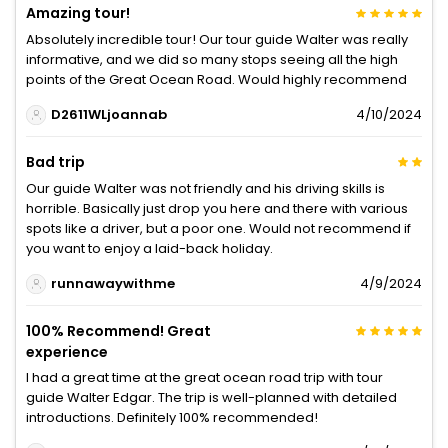
Amazing tour!
Absolutely incredible tour! Our tour guide Walter was really
informative, and we did so many stops seeing all the high
points of the Great Ocean Road. Would highly recommend
D2611WLjoannab
4/10/2024
Bad trip
Our guide Walter was not friendly and his driving skills is
horrible. Basically just drop you here and there with various
spots like a driver, but a poor one. Would not recommend if
you want to enjoy a laid-back holiday.
runnawaywithme
4/9/2024
100% Recommend! Great
experience
I had a great time at the great ocean road trip with tour
guide Walter Edgar. The trip is well-planned with detailed
introductions. Definitely 100% recommended!