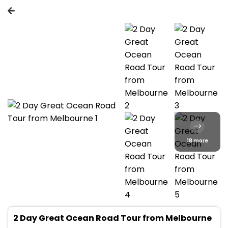
18 more
2 Day Great Ocean Road Tour from Melbourne