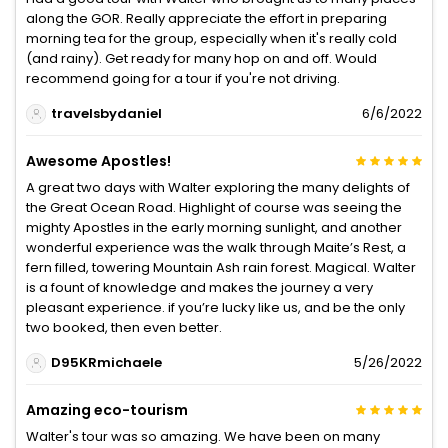
along the GOR. Really appreciate the effort in preparing
morning tea for the group, especially when it's really cold
(and rainy). Get ready for many hop on and off. Would
recommend going for a tour if you're not driving.
travelsbydaniel
6/6/2022
Awesome Apostles!
A great two days with Walter exploring the many delights of
the Great Ocean Road. Highlight of course was seeing the
mighty Apostles in the early morning sunlight, and another
wonderful experience was the walk through Maite’s Rest, a
fern filled, towering Mountain Ash rain forest. Magical. Walter
is a fount of knowledge and makes the journey a very
pleasant experience. if you’re lucky like us, and be the only
two booked, then even better.
D95KRmichaele
5/26/2022
Amazing eco-tourism
Walter's tour was so amazing. We have been on many