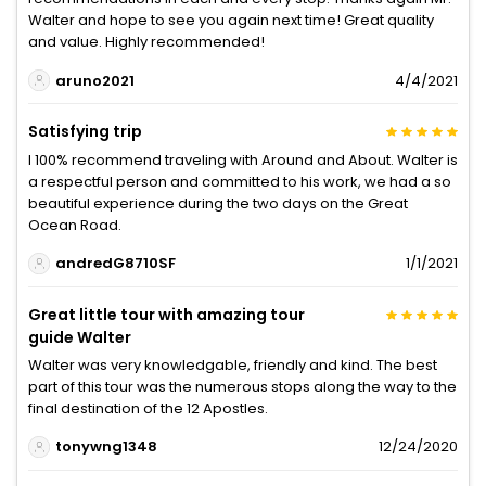
Walter and hope to see you again next time! Great quality
and value. Highly recommended!
aruno2021
4/4/2021
Satisfying trip
I 100% recommend traveling with Around and About. Walter is
a respectful person and committed to his work, we had a so
beautiful experience during the two days on the Great
Ocean Road.
andredG8710SF
1/1/2021
Great little tour with amazing tour
guide Walter
Walter was very knowledgable, friendly and kind. The best
part of this tour was the numerous stops along the way to the
final destination of the 12 Apostles.
tonywng1348
12/24/2020