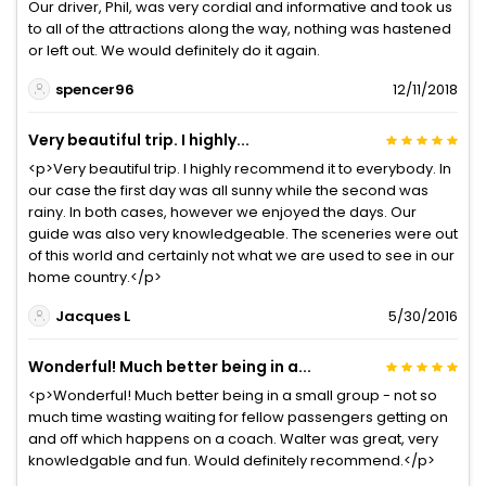
Our driver, Phil, was very cordial and informative and took us
to all of the attractions along the way, nothing was hastened
or left out. We would definitely do it again.
spencer96
12/11/2018
Very beautiful trip. I highly...
<p>Very beautiful trip. I highly recommend it to everybody. In
our case the first day was all sunny while the second was
rainy. In both cases, however we enjoyed the days. Our
guide was also very knowledgeable. The sceneries were out
of this world and certainly not what we are used to see in our
home country.</p>
Jacques L
5/30/2016
Wonderful! Much better being in a...
<p>Wonderful! Much better being in a small group - not so
much time wasting waiting for fellow passengers getting on
and off which happens on a coach. Walter was great, very
knowledgable and fun. Would definitely recommend.</p>