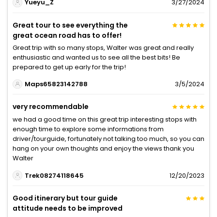
Yueyu_Z
3/27/2024
Great tour to see everything the
great ocean road has to offer!
Great trip with so many stops, Walter was great and really
enthusiastic and wanted us to see all the best bits! Be
prepared to get up early for the trip!
Maps65823142788
3/5/2024
very recommendable
we had a good time on this great trip interesting stops with
enough time to explore some informations from
driver/tourguide, fortunately not talking too much, so you can
hang on your own thoughts and enjoy the views thank you
Walter
Trek08274118645
12/20/2023
Good itinerary but tour guide
attitude needs to be improved