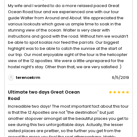
My wife and I wanted to do a more relaxed paced Great
Ocean Road tour and we experienced one with our tour
guide Walter from Around and About. We appreciated the
various lookouts which gave us ample time to soak in the
stunning view of the ocean. Walter is very clear with
instructions and good with the road. Without him we wouldn’t
be able to spot koalas nor feed the parrots. Our biggest
highlight was to be able to catch the sunrise at the start of
our trip. Our most enjoyable sight of the tour is the helicopter
view of the 12 apostles. We were a little unprepared for the
hostel night’s stay. Other than that, we are very satisfied :)
terencekrm
6/5/2019
Ultimate two days Great Ocean
Road
Increadible two days! The most important fact about this tour
is that the 12 Apostles are not "the destination" but just
another stopover amongst all the beautiful places you get to
see during this two unforgottable days. Actually, the lesser
visited places are prettier, so the further you get from the
crowd the more you feel the real athmosphare. Highly