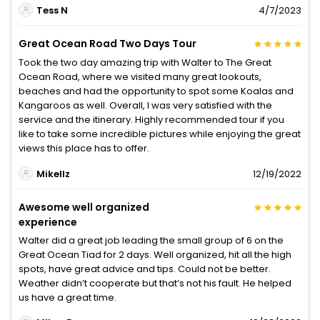
Tess N
4/7/2023
Great Ocean Road Two Days Tour
Took the two day amazing trip with Walter to The Great
Ocean Road, where we visited many great lookouts,
beaches and had the opportunity to spot some Koalas and
Kangaroos as well. Overall, I was very satisfied with the
service and the itinerary. Highly recommended tour if you
like to take some incredible pictures while enjoying the great
views this place has to offer.
Mikellz
12/19/2022
Awesome well organized
experience
Walter did a great job leading the small group of 6 on the
Great Ocean Tiad for 2 days. Well organized, hit all the high
spots, have great advice and tips. Could not be better.
Weather didn’t cooperate but that’s not his fault. He helped
us have a great time.