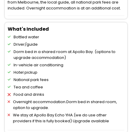
from Melbourne, the local guide, all national park fees are
included. Overnight accommoation is at an additional cost.
What's Included
Bottled water
Driver/guide
Dorm bed in a shared room at Apollo Bay. (options to
upgrade accommodation)
In-vehicle air conditioning
Hotel pickup
National park fees
Tea and coffee
Food and drinks
Overnight accommodation.Dorm bed in shared room,
option to upgrade.
We stay at Apollo Bay Echo YHA.(we do use other
providers if this is fully booked) Upgrade available