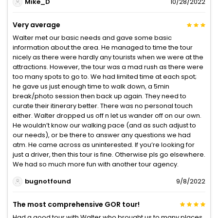
Mike_D
10/28/2022
Very average
Walter met our basic needs and gave some basic
information about the area. He managed to time the tour
nicely as there were hardly any tourists when we were at the
attractions. However, the tour was a mad rush as there were
too many spots to go to. We had limited time at each spot;
he gave us just enough time to walk down, a 5min
break/photo session then back up again. They need to
curate their itinerary better. There was no personal touch
either. Walter dropped us off n let us wander off on our own.
He wouldn’t know our walking pace (and as such adjust to
our needs), or be there to answer any questions we had
atm. He came across as uninterested. If you’re looking for
just a driver, then this tour is fine. Otherwise pls go elsewhere.
We had so much more fun with another tour agency.
bugnotfound
9/8/2022
The most comprehensive GOR tour!
Had a good tour with Walter who brought us to many places