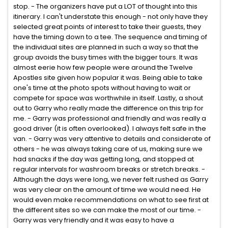
stop. - The organizers have put a LOT of thought into this
itinerary. I can't understate this enough - not only have they
selected great points of interest to take their guests, they
have the timing down to a tee. The sequence and timing of
the individual sites are planned in such a way so that the
group avoids the busy times with the bigger tours. It was
almost eerie how few people were around the Twelve
Apostles site given how popular it was. Being able to take
one's time at the photo spots without having to wait or
compete for space was worthwhile in itself. Lastly, a shout
out to Garry who really made the difference on this trip for
me. - Garry was professional and friendly and was really a
good driver (it is often overlooked). I always felt safe in the
van. - Garry was very attentive to details and considerate of
others - he was always taking care of us, making sure we
had snacks if the day was getting long, and stopped at
regular intervals for washroom breaks or stretch breaks. -
Although the days were long, we never felt rushed as Garry
was very clear on the amount of time we would need. He
would even make recommendations on what to see first at
the different sites so we can make the most of our time. -
Garry was very friendly and it was easy to have a