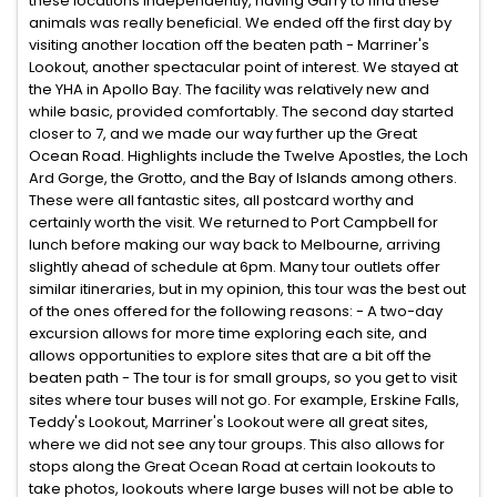
these locations independently, having Garry to find these
animals was really beneficial. We ended off the first day by
visiting another location off the beaten path - Marriner's
Lookout, another spectacular point of interest. We stayed at
the YHA in Apollo Bay. The facility was relatively new and
while basic, provided comfortably. The second day started
closer to 7, and we made our way further up the Great
Ocean Road. Highlights include the Twelve Apostles, the Loch
Ard Gorge, the Grotto, and the Bay of Islands among others.
These were all fantastic sites, all postcard worthy and
certainly worth the visit. We returned to Port Campbell for
lunch before making our way back to Melbourne, arriving
slightly ahead of schedule at 6pm. Many tour outlets offer
similar itineraries, but in my opinion, this tour was the best out
of the ones offered for the following reasons: - A two-day
excursion allows for more time exploring each site, and
allows opportunities to explore sites that are a bit off the
beaten path - The tour is for small groups, so you get to visit
sites where tour buses will not go. For example, Erskine Falls,
Teddy's Lookout, Marriner's Lookout were all great sites,
where we did not see any tour groups. This also allows for
stops along the Great Ocean Road at certain lookouts to
take photos, lookouts where large buses will not be able to