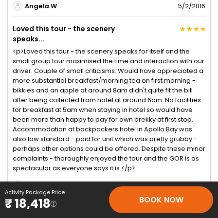
Angela W
5/2/2016
Loved this tour - the scenery
speaks...
<p>Loved this tour - the scenery speaks for itself and the
small group tour maximised the time and interaction with our
driver. Couple of small criticisms: Would have appreciated a
more substantial breakfast/morning tea on first morning -
bikkies and an apple at around 8am didn't quite fit the bill
after being collected from hotel at around 6am. No facilities
for breakfast at 5am when staying in hotel so would have
been more than happy to pay for own brekky at first stop.
Accommodation at backpackers hotel in Apollo Bay was
also low standard - paid for unit which was pretty grubby -
perhaps other options could be offered. Despite these minor
complaints - thoroughly enjoyed the tour and the GOR is as
spectacular as everyone says it is.</p>
Corita Biddy A
3/3/2016
Activity Package Price
BOOK NOW
₹ 18,418
This tour was amazing! It was...