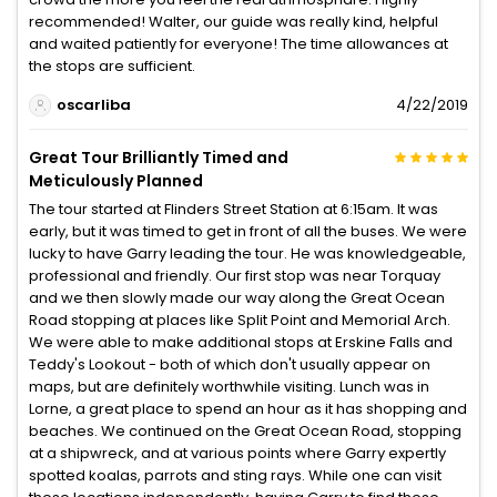
recommended! Walter, our guide was really kind, helpful
and waited patiently for everyone! The time allowances at
the stops are sufficient.
oscarliba
4/22/2019
Great Tour Brilliantly Timed and
Meticulously Planned
The tour started at Flinders Street Station at 6:15am. It was
early, but it was timed to get in front of all the buses. We were
lucky to have Garry leading the tour. He was knowledgeable,
professional and friendly. Our first stop was near Torquay
and we then slowly made our way along the Great Ocean
Road stopping at places like Split Point and Memorial Arch.
We were able to make additional stops at Erskine Falls and
Teddy's Lookout - both of which don't usually appear on
maps, but are definitely worthwhile visiting. Lunch was in
Lorne, a great place to spend an hour as it has shopping and
beaches. We continued on the Great Ocean Road, stopping
at a shipwreck, and at various points where Garry expertly
spotted koalas, parrots and sting rays. While one can visit