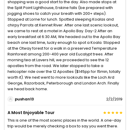
shopping was a good start to the day. Also made stops at
the Split Point Lighthouse, Erskine falls (be prepared with
jogging shoes to catch your breath with 200+ steps).
Stopped at Lorne for lunch. Spotted sleeping Koalas and
chirpy Parrots at Kennet River. After one last scenic lookout,
we came to rest at a motel in Apollo Bay. Day-2 After an
early breakfast at 6:30 AM, We headed out to the Apollo Bay
beach one last time, lucky enough to spot a Koala. Stopped
at the Otway forest for a walk in a preserved Temperature
Rainforest among 200-400 year old Eucalypt trees. After
morning tea at Lavers hill, we proceeded to see the 12
apostles from the road. We later stopped to take a
helicopter ride over the 12 Apostles ($145pp for 15min, totally
worth it). We next went to more lookouts like the Loch Ard
George, Razorback, Peterborough and London Arch. Finally
we head back home.
pushan13
2/2/2019
A Most Enjoyable Tour
This is one of the most scenic places in the world. A one-day
trip would be merely checking a box to say you went there.