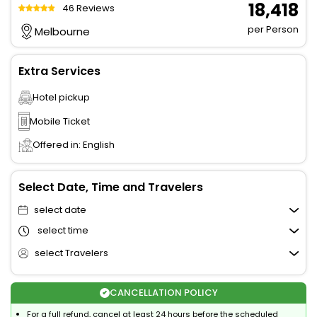
₹ 18,418
46 Reviews
per Person
Melbourne
Extra Services
Hotel pickup
Mobile Ticket
Offered in: English
Select Date, Time and Travelers
select date
select time
select Travelers
CANCELLATION POLICY
For a full refund, cancel at least 24 hours before the scheduled