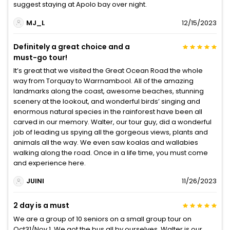
suggest staying at Apolo bay over night.
MJ_L
12/15/2023
Definitely a great choice and a
must-go tour!
It’s great that we visited the Great Ocean Road the whole
way from Torquay to Warrnambool. All of the amazing
landmarks along the coast, awesome beaches, stunning
scenery at the lookout, and wonderful birds’ singing and
enormous natural species in the rainforest have been all
carved in our memory. Walter, our tour guy, did a wonderful
job of leading us spying all the gorgeous views, plants and
animals all the way. We even saw koalas and wallabies
walking along the road. Once in a life time, you must come
and experience here.
JUINI
11/26/2023
2 day is a must
We are a group of 10 seniors on a small group tour on
Oct31/Nov 1. We got the bus all by ourselves. Walter is our