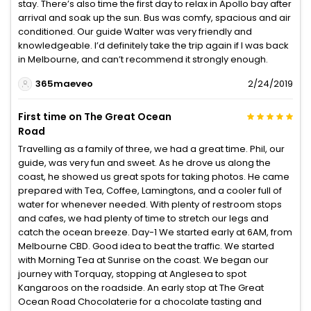
stay. There’s also time the first day to relax in Apollo bay after
arrival and soak up the sun. Bus was comfy, spacious and air
conditioned. Our guide Walter was very friendly and
knowledgeable. I’d definitely take the trip again if I was back
in Melbourne, and can’t recommend it strongly enough.
365maeveo
2/24/2019
First time on The Great Ocean
Road
Travelling as a family of three, we had a great time. Phil, our
guide, was very fun and sweet. As he drove us along the
coast, he showed us great spots for taking photos. He came
prepared with Tea, Coffee, Lamingtons, and a cooler full of
water for whenever needed. With plenty of restroom stops
and cafes, we had plenty of time to stretch our legs and
catch the ocean breeze. Day-1 We started early at 6AM, from
Melbourne CBD. Good idea to beat the traffic. We started
with Morning Tea at Sunrise on the coast. We began our
journey with Torquay, stopping at Anglesea to spot
Kangaroos on the roadside. An early stop at The Great
Ocean Road Chocolaterie for a chocolate tasting and