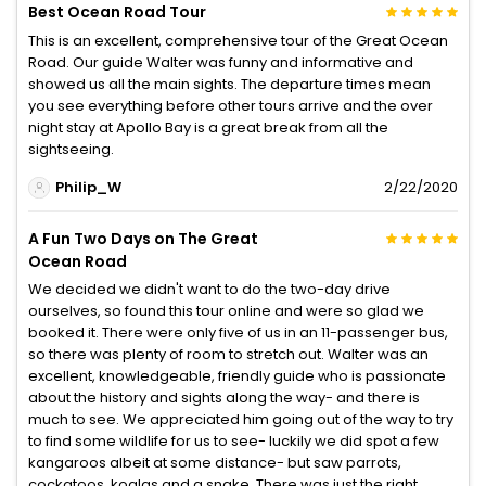
Best Ocean Road Tour
This is an excellent, comprehensive tour of the Great Ocean
Road. Our guide Walter was funny and informative and
showed us all the main sights. The departure times mean
you see everything before other tours arrive and the over
night stay at Apollo Bay is a great break from all the
sightseeing.
Philip_W
2/22/2020
A Fun Two Days on The Great
Ocean Road
We decided we didn't want to do the two-day drive
ourselves, so found this tour online and were so glad we
booked it. There were only five of us in an 11-passenger bus,
so there was plenty of room to stretch out. Walter was an
excellent, knowledgeable, friendly guide who is passionate
about the history and sights along the way- and there is
much to see. We appreciated him going out of the way to try
to find some wildlife for us to see- luckily we did spot a few
kangaroos albeit at some distance- but saw parrots,
cockatoos, koalas and a snake. There was just the right