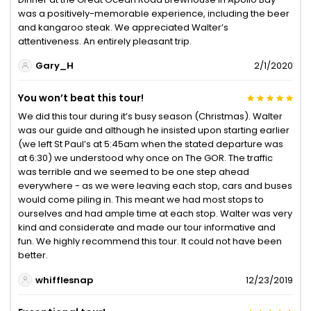
was a positively-memorable experience, including the beer
and kangaroo steak. We appreciated Walter’s
attentiveness. An entirely pleasant trip.
Gary_H
2/1/2020
You won’t beat this tour!
We did this tour during it’s busy season (Christmas). Walter
was our guide and although he insisted upon starting earlier
(we left St Paul’s at 5:45am when the stated departure was
at 6:30) we understood why once on The GOR. The traffic
was terrible and we seemed to be one step ahead
everywhere - as we were leaving each stop, cars and buses
would come piling in. This meant we had most stops to
ourselves and had ample time at each stop. Walter was very
kind and considerate and made our tour informative and
fun. We highly recommend this tour. It could not have been
better.
whifflesnap
12/23/2019