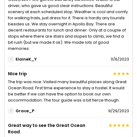
driver, who gave us good clear instructions. Beautiful
scenery at each scheduled stop. Weather is cool and comfy
for walking trails, just dress for it. There is hardly any tourists
besides us. We stay overnight in Apollo Bay. There are
decent restaurants for lunch and dinner. Only at a couple of
stops where there are stairs and slopes to climb, we find a
bit rush (but we made it ok). We made lots of good
memories.
ElaineK_Y
11/6/2023
NIce trip
The trip was nice. Visited many beautiful places along Great
Ocean Road. First time experience to stay a hostel. It would
be better if we can have the option to book our own
accommodation. The tour guide was a bit fierce though.
Grace_P
9/29/2023
Great way to see the Great Ocean
Road