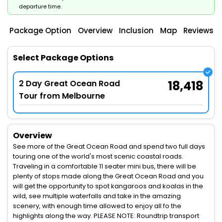
departure time.
Package Option
Overview
Inclusion
Map
Reviews
Select Package Options
2 Day Great Ocean Road
18,418
Tour from Melbourne
Overview
See more of the Great Ocean Road and spend two full days
touring one of the world's most scenic coastal roads.
Traveling in a comfortable 11 seater mini bus, there will be
plenty of stops made along the Great Ocean Road and you
will get the opportunity to spot kangaroos and koalas in the
wild, see multiple waterfalls and take in the amazing
scenery, with enough time allowed to enjoy all fo the
highlights along the way. PLEASE NOTE: Roundtrip transport