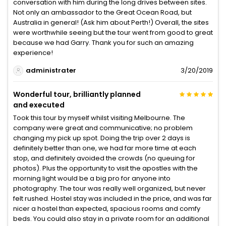
conversation with him during the long drives between sites.
Not only an ambassador to the Great Ocean Road, but
Australia in general! (Ask him about Perth!) Overall, the sites
were worthwhile seeing but the tour went from good to great
because we had Garry. Thank you for such an amazing
experience!
administrater
3/20/2019
Wonderful tour, brilliantly planned
and executed
Took this tour by myself whilst visiting Melbourne. The
company were great and communicative; no problem
changing my pick up spot. Doing the trip over 2 days is
definitely better than one, we had far more time at each
stop, and definitely avoided the crowds (no queuing for
photos). Plus the opportunity to visit the apostles with the
morning light would be a big pro for anyone into
photography. The tour was really well organized, but never
felt rushed. Hostel stay was included in the price, and was far
nicer a hostel than expected, spacious rooms and comfy
beds. You could also stay in a private room for an additional