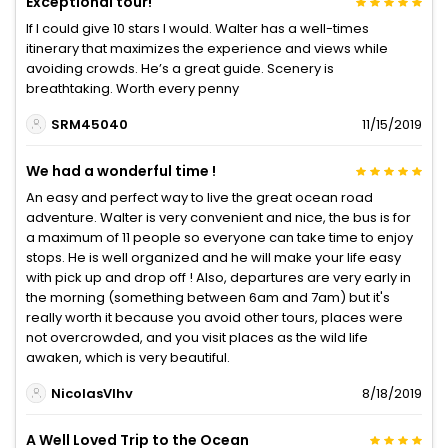
Exceptional tour!
If I could give 10 stars I would. Walter has a well-times
itinerary that maximizes the experience and views while
avoiding crowds. He’s a great guide. Scenery is
breathtaking. Worth every penny
SRM45040
11/15/2019
We had a wonderful time !
An easy and perfect way to live the great ocean road
adventure. Walter is very convenient and nice, the bus is for
a maximum of 11 people so everyone can take time to enjoy
stops. He is well organized and he will make your life easy
with pick up and drop off ! Also, departures are very early in
the morning (something between 6am and 7am) but it's
really worth it because you avoid other tours, places were
not overcrowded, and you visit places as the wild life
awaken, which is very beautiful.
NicolasVlhv
8/18/2019
A Well Loved Trip to the Ocean