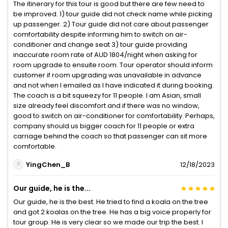
The itinerary for this tour is good but there are few need to
be improved. 1) tour guide did not check name while picking
up passenger. 2) Tour guide did not care about passenger
comfortability despite informing him to switch on air-
conditioner and change seat 3) tour guide providing
inaccurate room rate of AUD 1804/night when asking for
room upgrade to ensuite room. Tour operator should inform
customer if room upgrading was unavailable in advance
and not when I emailed as I have indicated it during booking.
The coach is a bit squeezy for 11 people. I am Asian, small
size already feel discomfort and if there was no window,
good to switch on air-conditioner for comfortability. Perhaps,
company should us bigger coach for 11 people or extra
carriage behind the coach so that passenger can sit more
comfortable.
YingChen_B
12/18/2023
Our guide, he is the...
Our guide, he is the best. He tried to find a koala on the tree
and got 2 koalas on the tree. He has a big voice properly for
tour group. He is very clear so we made our trip the best. I