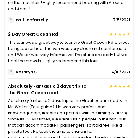
on the mountain! Highly recommend booking with Around
and About!
caitlinefarrelly
7/5/2021
2 Day Great Ocean Rd
This tour was a great way to tour the Great Ocean Rd without
being too rushed. The van was very clean and comfortable
and Walter was very informative. The starts are early but we
beat the crowds. Highly recommend this tour.
Kathryn G
4/10/2021
Absolutely Fantastic 2 days trip to
the Great Ocean road!
Absolutely fantastic 2 days trip to the Great ocean road with
Mr. Walter (Tour guide). He was very professional,
knowledgeable, flexible and perfect with the timing & driving.
Since its COVID times, we were just 4 people in the mini bus
that can accommodate 11 passengers, so it did feel like a
private tour. He took the time to share info,
recommendations in each and every stop. Thanks again Mr.