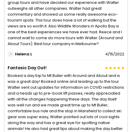
group tours and have decided our experience with Walter
outweighs all other companies. Walter had great
commentary and showed us some really awesome eco-
tourism spots. This tour does have a lot of walking but the
views are so worth it. Also Wildlife Wonders in Apollo Bay is
one of the best experiences we have ever had. Reece and I
cannot wait to come do more tours with Walter (Around and
About Tours). Best tour company in Melbourne!!
Helena L
4/15/2022
Fantasic Day Out!
Booked a day trip to Mt Buller with Around and About and is
was a great day! Booked online and leading up to the tour
Walter sent out updates for information on COVID restrictions
and a heads up to pre-book lift passes, really appreciated
with all the changes happening these days. The day itself
was well run and we made great time up to Mt Buller,
comfortable bus ride and the stop in Mansfield to collect ski
gear was super easy, Walter pointed out lots of cool sights
along the way and has a great eye for spotting native
animals! He also had great tips about making the day better