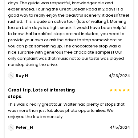
days. The guide was respectful, knowledgeable and
experienced. Touring the Great Ocean Road in 2 days is a
good way to really enjoy the beautiful scenery: it doesn't feel
rushed. This is quite an active tour (lots of walking). Morning
tea on both days is a light snack. It would have been helpful
to know that breakfast stops are not included; you need to
provide your own or ask the driver to stop somewhere so
you can pick something up. The chocolaterie stop was a
nice surprise with generous free chocolate samples! Our
only complaint was that music not to our taste was played
nonstop during the drive.
Ray H
4/23/2024
Great trip. Lots of interesting
stops.
This was a really great tour. Walter had plenty of stops that
was more than just fabulous photo opportunities. We
enjoyed the trip immensely.
Peter_H
4/15/2024