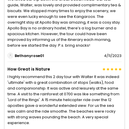
guide, Walter, was lovely and provided complimentary tea &
biscuits. We stopped many times to enjoy the scenery, we
were even lucky enough to see the Kangaroos. The
overnight stay at Apollo Bay was amazing, it was a cosy stay.
Apollo Bay is no ordinary hostel, there’s a log burner and a
spacious kitchen. However, the tour could have been
improved by informing us of the itinerary each morning,
before we started the day. P.s. bring snacks!
Bethanyrose01
4/11/2023
How Great is Nature
I highly recommend this 2 day tour with Walter It was indeed
'ultimate' with a great combination of stops (walks), food
and companionship. It was active and leisurely at the same
time. A visit to the rainforest at 0700 was like something from
'Lord of the Rings'. A 15 minute helicopter ride over the 12
apostles gave a wonderful extended view. For us the sea
was calm and the ride smoothe. The beaches were rocky
with strong waves pounding the beach. A very special
experience.