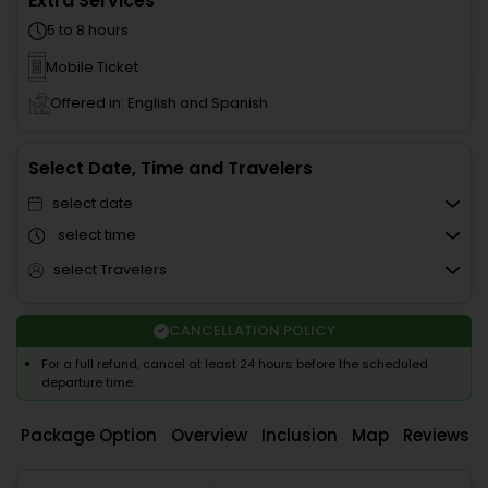
Extra Services
5 to 8 hours
Mobile Ticket
Offered in: English and Spanish
Select Date, Time and Travelers
select date
select time
select Travelers
CANCELLATION POLICY
For a full refund, cancel at least 24 hours before the scheduled
departure time.
Package Option
Overview
Inclusion
Map
Reviews