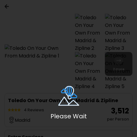
2 more
Toledo On Your Own From Madrid & Zipline
₹ 3,512
4 Reviews
Please Wait
per Person
Madrid