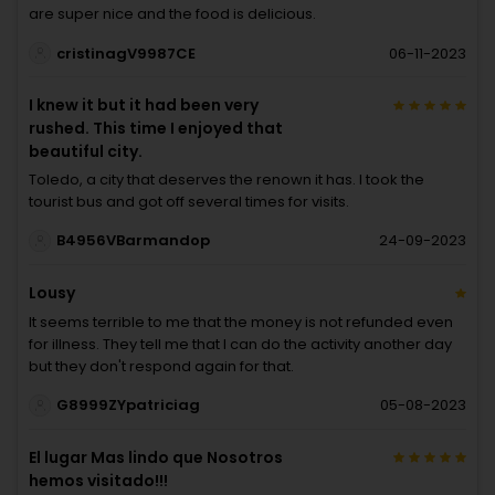
are super nice and the food is delicious.
cristinagV9987CE
06-11-2023
I knew it but it had been very
rushed. This time I enjoyed that
beautiful city.
Toledo, a city that deserves the renown it has. I took the
tourist bus and got off several times for visits.
B4956VBarmandop
24-09-2023
Lousy
It seems terrible to me that the money is not refunded even
for illness. They tell me that I can do the activity another day
but they don't respond again for that.
G8999ZYpatriciag
05-08-2023
El lugar Mas lindo que Nosotros
hemos visitado!!!