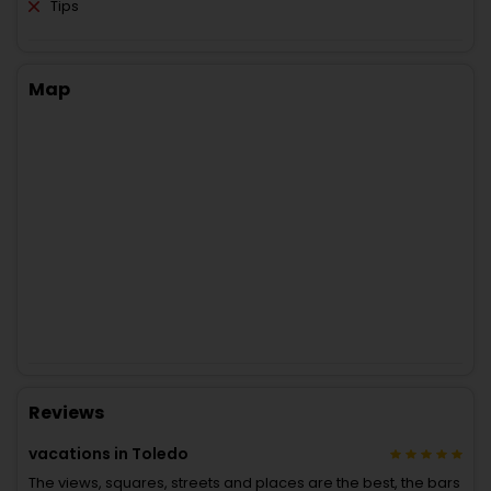
Tips
Map
Reviews
vacations in Toledo
The views, squares, streets and places are the best, the bars