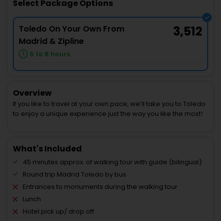
Select Package Options
Toledo On Your Own From
3,512
Madrid & Zipline
5 to 8 hours
Overview
If you like to travel at your own pace, we’ll take you to Toledo
to enjoy a unique experience just the way you like the most!
What's Included
45 minutes approx. of walking tour with guide (bilingual)
Round trip Madrid Toledo by bus
Entrances to monuments during the walking tour
Lunch
Hotel pick up/ drop off