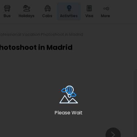
bus
holidays
cabs
activities
visa
more
Heritage & Events
Majestic Monuments of
India
rofessional Vacation Photoshoot in Madrid
EaseMyTrip Cards
Photoshoot in Madrid
Apply now to get Rewards
EasyEloped
For Romantic Getaways
EasyDarshan
Spiritual Tours in India
Badrinath
For Divine Blessings
Please Wait
Airport service
Enjoy airport service
Gift Card