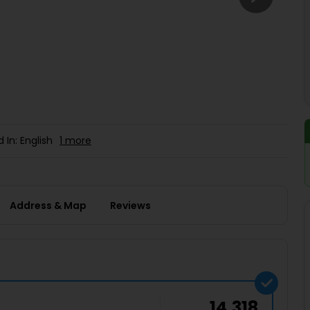
Buy giftcards here
EaseMy
Check Best latest offers
 In: English
1 more
Address & Map
Reviews
14,318