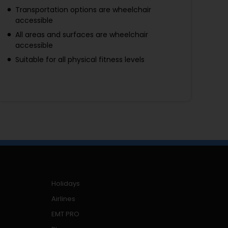
Transportation options are wheelchair
accessible
All areas and surfaces are wheelchair
accessible
Suitable for all physical fitness levels
Holidays
Airlines
EMT PRO