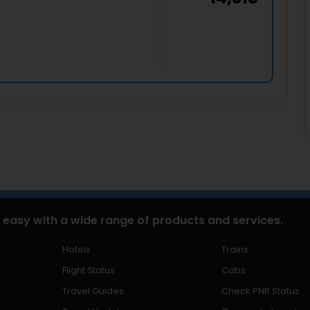
 easy with a wide range of products and services.
Hotels
Trains
Flight Status
Cabs
Travel Guides
Check PNR Status