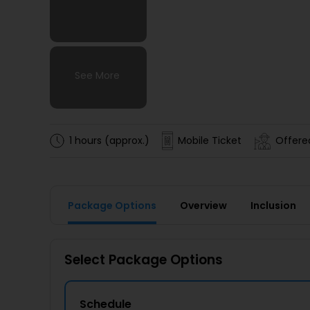
See More
See More
See More
See More
1 hours (approx.)
Mobile Ticket
Offered
Package Options
Overview
Inclusion
Select Package Options
Schedule