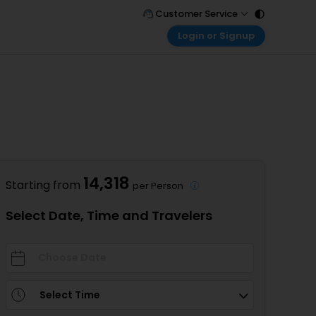
Customer Service
Login or Signup
Call Support
Tel : 011 - 43131313, 43030303
Customer Login
Login & check bookings
Mail Support
Care@easemytrip.com
Corporate Travel
Login corporate account
Agent Login
Login your agent account
14,318
Starting from
per Person
My Booking
Manage your bookings here
Select Date, Time and Travelers
Select Time