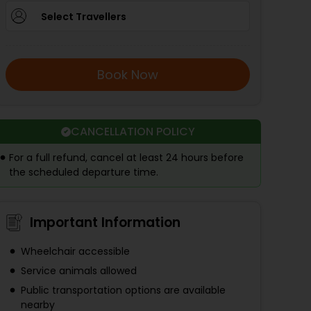
Select Travellers
Book Now
CANCELLATION POLICY
For a full refund, cancel at least 24 hours before
the scheduled departure time.
Important Information
Wheelchair accessible
Service animals allowed
Public transportation options are available
nearby