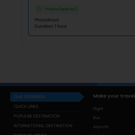
1 hours (approx.)
Photoshoot
Duration: 1 hour
Make your travel
OUR OFFERINGS
QUICK LINKS
Flight
POPULAR DESTINATION
Bus
INTERNATIONAL DESTINATION
Airports