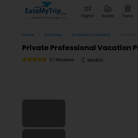
flights
hotels
trains
Home
>
Activities
>
Activities in Madrid
>
Private P
Private Professional Vacation 
27 Reviews
Madrid