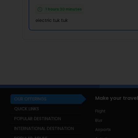
1 hours 30 minutes
electric tuk tuk
Make your travel
OUR OFFERINGS
QUICK LINKS
Flight
POPULAR DESTINATION
Bus
INTERNATIONAL DESTINATION
Airports