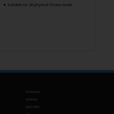
Suitable for all physical fitness levels
Holidays
Airlines
EMT PRO