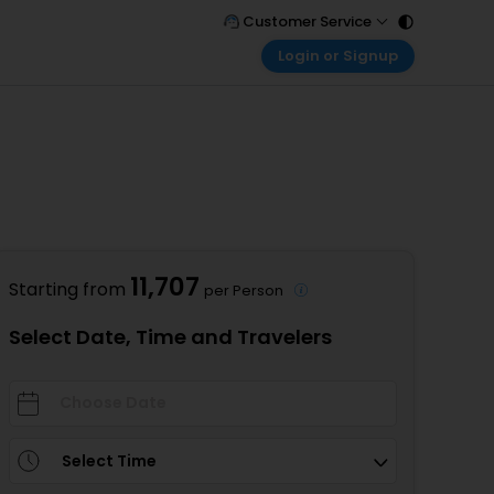
Customer Service
Login or Signup
Call Support
Tel : 011 - 43131313, 43030303
Customer Login
Login & check bookings
Mail Support
Care@easemytrip.com
Corporate Travel
Login corporate account
Agent Login
Login your agent account
11,707
Starting from
per Person
My Booking
Manage your bookings here
Select Date, Time and Travelers
Select Time