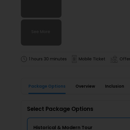
See More
See More
See More
See More
1 hours 30 minutes
Mobile Ticket
Offer
Package Options
Overview
Inclusion
Select Package Options
Historical & Modern Tour