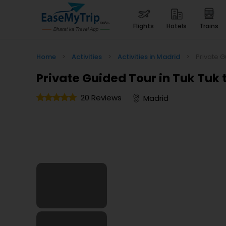
flights
hotels
trains
Home
>
Activities
>
Activities in Madrid
>
Private G
Private Guided Tour in Tuk Tuk
20 Reviews
Madrid