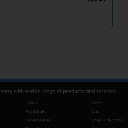
 easy with a wide range of products and services.
Hotels
Trains
Flight Status
Cabs
Travel Guides
Check PNR Status