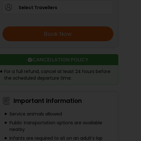
Select Travellers
Book Now
CANCELLATION POLICY
For a full refund, cancel at least 24 hours before
the scheduled departure time.
Important Information
Service animals allowed
Public transportation options are available
nearby
Infants are required to sit on an adult’s lap