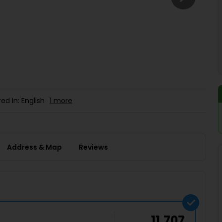
Buy giftcards here
EaseMy
Check Best latest offers
ed In: English
1 more
Address & Map
Reviews
11,707