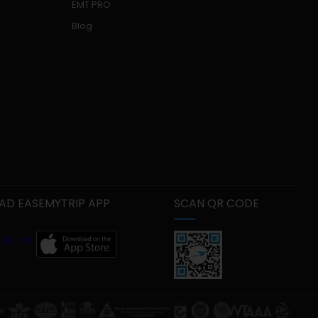
EMT PRO
Blog
D EASEMYTRIP APP
SCAN QR CODE