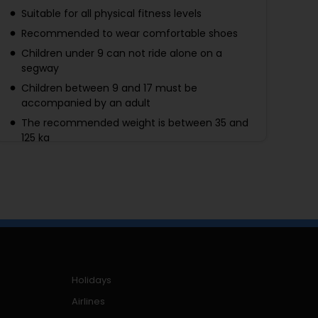
Suitable for all physical fitness levels
Recommended to wear comfortable shoes
Children under 9 can not ride alone on a
segway
Children between 9 and 17 must be
accompanied by an adult
The recommended weight is between 35 and
125 kg
Holidays
Airlines