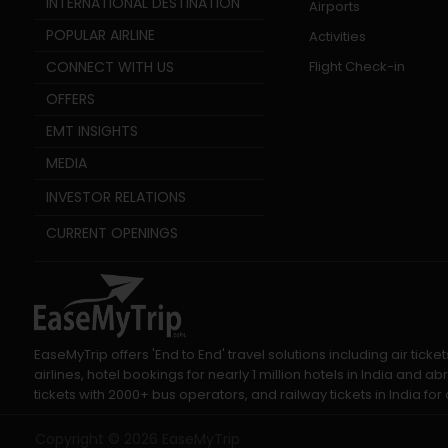
INTERNATIONAL DESTINATION
Airports
POPULAR AIRLINE
Activities
CONNECT WITH US
Flight Check-in
OFFERS
EMT INSIGHTS
MEDIA
INVESTOR RELATIONS
CURRENT OPENINGS
EaseMyTrip offers 'End to End' travel solutions including air tic
airlines, hotel bookings for nearly 1 million hotels in India and
tickets with 2000+ bus operators, and railway tickets in India for a
Copyright ©
2026
EaseMyTrip