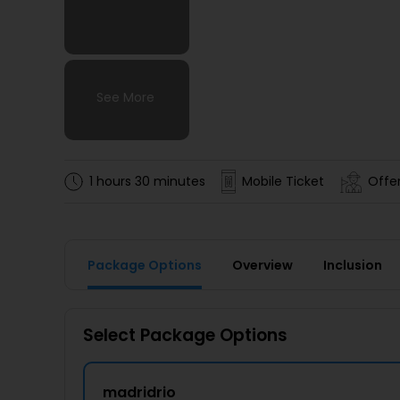
See More
See More
See More
See More
1 hours 30 minutes
Mobile Ticket
Offe
Package Options
Overview
Inclusion
Select Package Options
madridrio