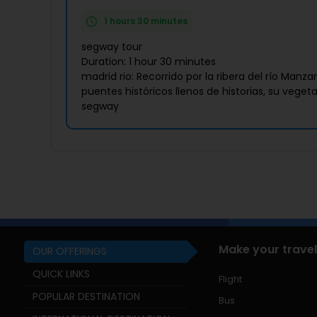
1 hours 30 minutes
segway tour
Duration: 1 hour 30 minutes
madrid rio: Recorrido por la ribera del río Man
puentes históricos llenos de historias, su veget
segway
Make your travel
OUR OFFERINGS
QUICK LINKS
Flight
POPULAR DESTINATION
Bus