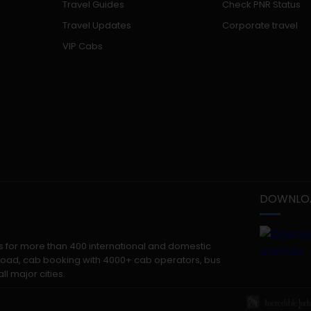
Travel Guides
Check PNR Status
Travel Updates
Corporate travel
VIP Cabs
DOWNLOA
kets for more than 400 international and domestic
 abroad, cab booking with 4000+ cab operators, bus
ll major cities.