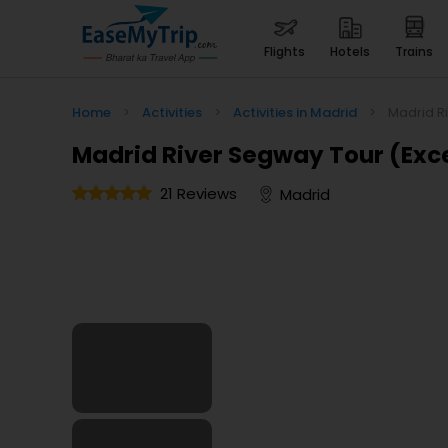
flights
hotels
trains
Home
>
Activities
>
Activities in Madrid
>
Madrid R
Madrid River Segway Tour (Exce
21 Reviews
Madrid