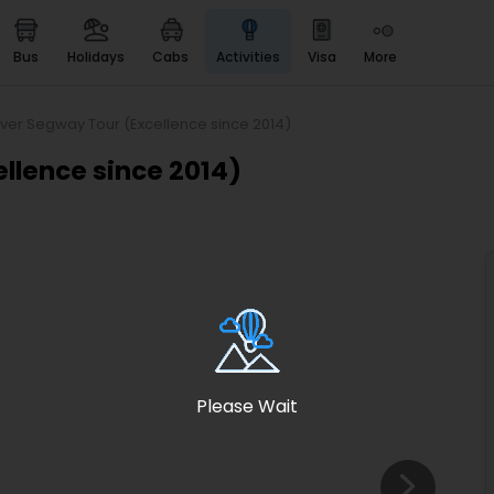
bus
holidays
cabs
activities
visa
more
Heritage & Events
Majestic Monuments of
India
iver Segway Tour (Excellence since 2014)
EaseMyTrip Cards
llence since 2014)
Apply now to get Rewards
EasyEloped
For Romantic Getaways
EasyDarshan
Spiritual Tours in India
Badrinath
For Divine Blessings
Please Wait
Airport service
Enjoy airport service
Gift Card