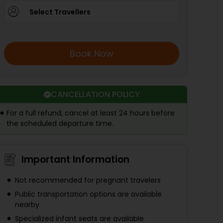
Select Travellers
Book Now
CANCELLATION POLICY
For a full refund, cancel at least 24 hours before
the scheduled departure time.
Important Information
Not recommended for pregnant travelers
Public transportation options are available
nearby
Specialized infant seats are available