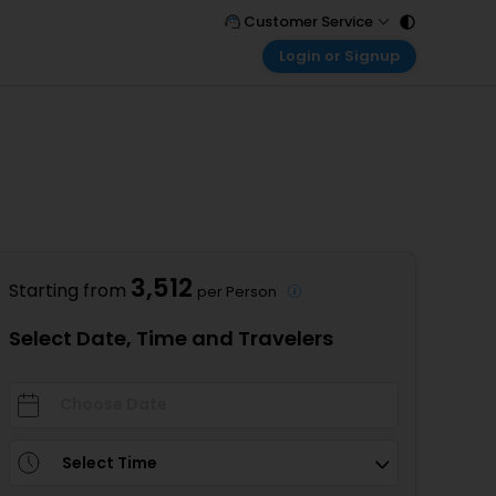
Customer Service
Login or Signup
Call Support
Tel : 011 - 43131313, 43030303
Customer Login
Login & check bookings
Mail Support
Care@easemytrip.com
Corporate Travel
Login corporate account
Agent Login
Login your agent account
3,512
Starting from
per Person
My Booking
Manage your bookings here
Select Date, Time and Travelers
Select Time