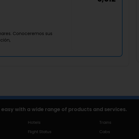
zanares. Conoceremos sus
ación,
 easy with a wide range of products and services.
Hotels
Trains
Flight Status
Cabs