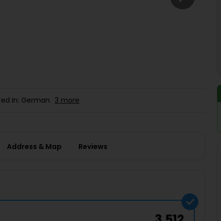
Buy giftcards here
EaseMy
Check Best latest offers
red In: German
3 more
Address & Map
Reviews
3,512